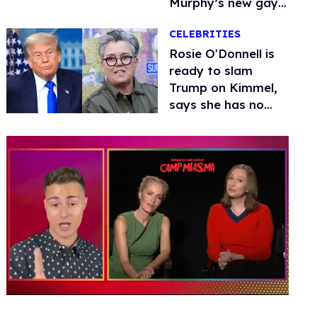
Murphy’s new gay
thriller
CELEBRITIES
Rosie O'Donnell is
ready to slam
Trump on Kimmel,
says she has no
fear of FCC
0
seconds