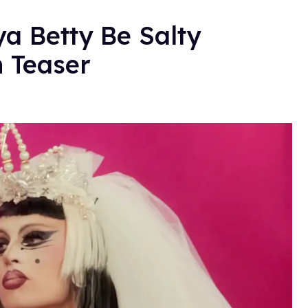
ya Betty Be Salty
n Teaser