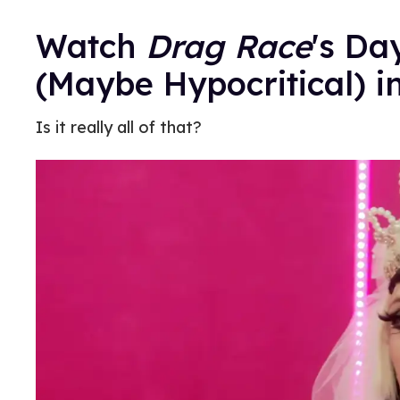
Watch
Drag Race
's Da
(Maybe Hypocritical) i
Is it really all of that?