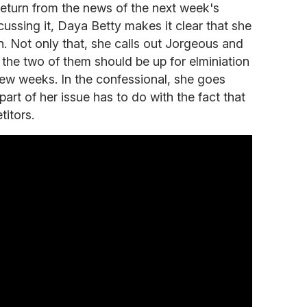
return from the news of the next week's
scussing it, Daya Betty makes it clear that she
n. Not only that, she calls out Jorgeous and
the two of them should be up for elminiation
 few weeks. In the confessional, she goes
part of her issue has to do with the fact that
titors.