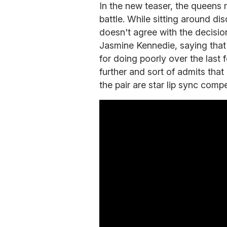
In the new teaser, the queens 
battle. While sitting around di
doesn't agree with the decisio
Jasmine Kennedie, saying that 
for doing poorly over the last
further and sort of admits that 
the pair are star lip sync compe