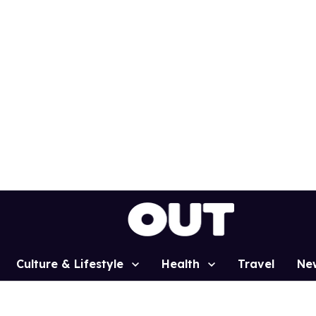
Culture & Lifestyle
Health
Travel
Ne