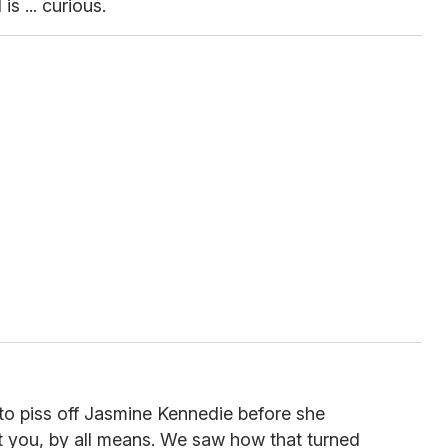
s ... curious.
to piss off Jasmine Kennedie before she
st you, by all means. We saw how that turned