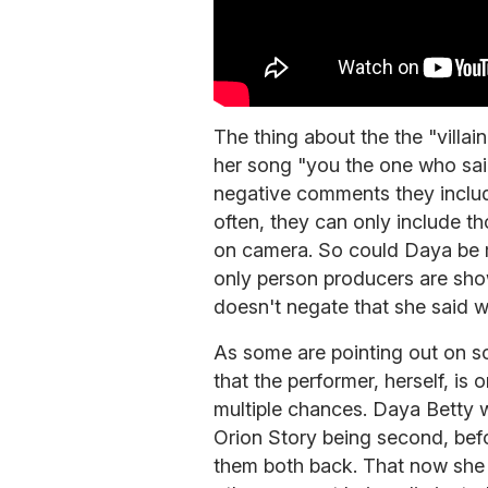
The thing about the the "villain 
her song "you the one who said
negative comments they inclu
often, they can only include
on camera. So could Daya be 
only person producers are show
doesn't negate that she said w
As some are pointing out on so
that the performer, herself, is 
multiple chances. Daya Betty wa
Orion Story being second, befo
them both back. That now she 