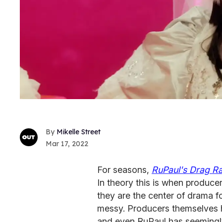
Mikelle Street
Mar 17, 2022
For seasons,
RuPaul's Drag R
In theory this is when produce
they are the center of drama f
messy. Producers themselves h
and even RuPaul has seemingl