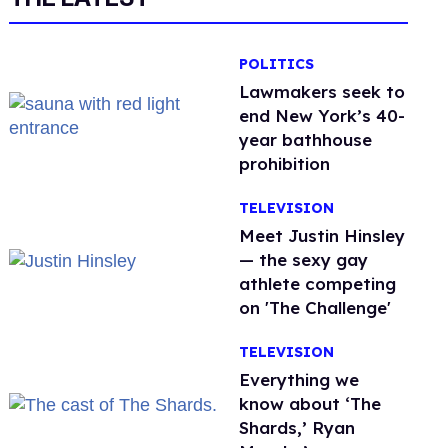
POLITICS
Lawmakers seek to
end New York’s 40-
year bathhouse
prohibition
TELEVISION
Meet Justin Hinsley
— the sexy gay
athlete competing
on 'The Challenge'
TELEVISION
Everything we
know about ‘The
Shards,’ Ryan