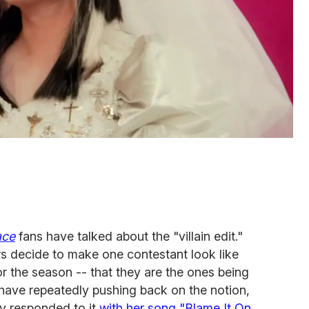
ace
fans have talked about the "villain edit."
rs decide to make one contestant look like
or the season -- that they are the ones being
ave repeatedly pushing back on the notion,
y responded to it
with her song "Blame It On