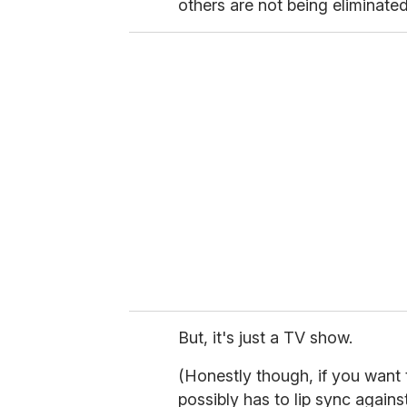
others are not being eliminated i
But, it's just a TV show.
(Honestly though, if you want 
possibly has to lip sync again