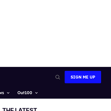
SIGN ME UP
Open
Search
ws
Out100
THE LATEST