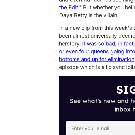
the Edit."
But whether you believ
Daya Betty is the villain.
In a new clip from this week's
been almost universally deem
herstory.
It was so bad, in fac
or even four queens going int
bottoms and up for elimination
episode which is a lip sync lol
SI
See what's new and ho
inbox 
E
n