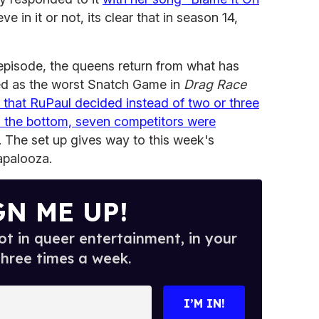
e in it or not, its clear that in season 14,
 episode, the queens return from what has
ed as the worst Snatch Game in
Drag Race
t, that RuPaul decided instead of two or three
o the bottom, seven competitors were
. The set up gives way to this week's
lapalooza.
GN ME UP!
t in queer entertainment, in your
three times a week.
I’M IN!