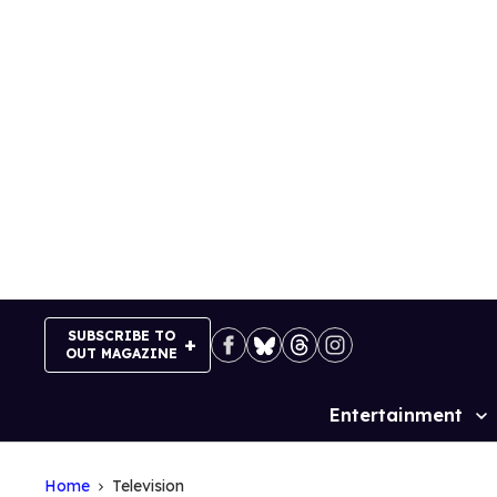
Skip
to
content
SUBSCRIBE TO
OUT MAGAZINE
Entertainment
Site
Navigation
Home
Television