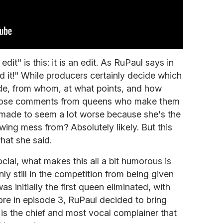
edit" is this: it is an edit. As RuPaul says in
 it!" While producers certainly decide which
de, from whom, at what points, and how
 those comments from queens who make them
made to seem a lot worse because she's the
ing mess from? Absolutely likely. But this
hat she said.
cial, what makes this all a bit humorous is
only still in the competition from being given
s initially the first queen eliminated, with
re in episode 3, RuPaul decided to bring
is the chief and most vocal complainer that