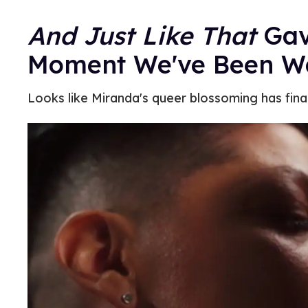
And Just Like That
Gav
Moment We've Been Wa
Looks like Miranda's queer blossoming has fina