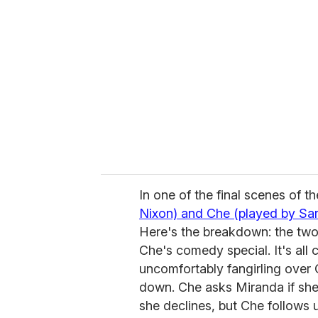
e
m
a
i
l
In one of the final scenes of t
Nixon) and Che (played by Sa
Here's the breakdown: the two a
Che's comedy special. It's all 
uncomfortably fangirling over 
down. Che asks Miranda if she
she declines, but Che follows u