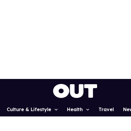
Culture & Lifestyle
Health
Travel
Ne