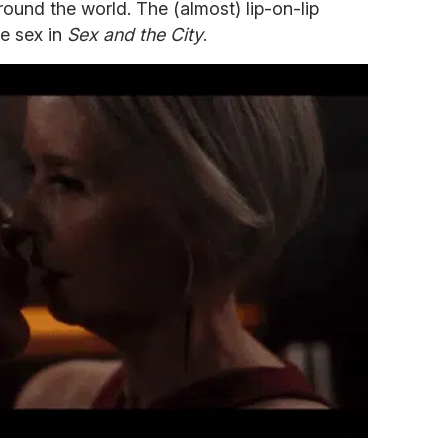
round the world. The (almost) lip-on-lip
he sex in
Sex and the City
.