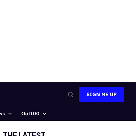
SIGN ME UP
Open
Search
ws
Out100
THE LATEST