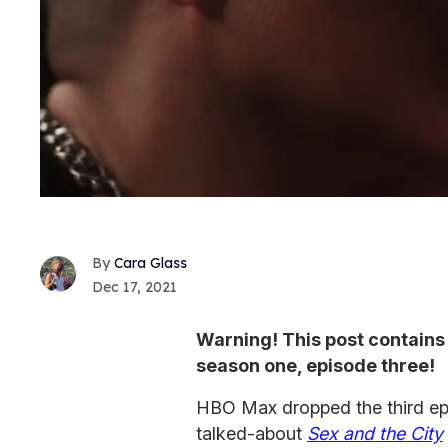
Cara Glass
Dec 17, 2021
Warning! This post contains 
season one, episode three!
HBO Max dropped the third epi
talked-about
Sex and the City