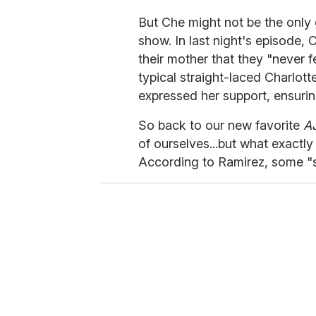
But Che might not be the only
show. In last night's episode, C
their mother that they "never fee
typical straight-laced Charlott
expressed her support, ensur
So back to our new favorite
A
of ourselves...but what exactl
According to Ramirez, some "se