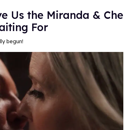
e Us the Miranda & Che
iting For
lly begun!