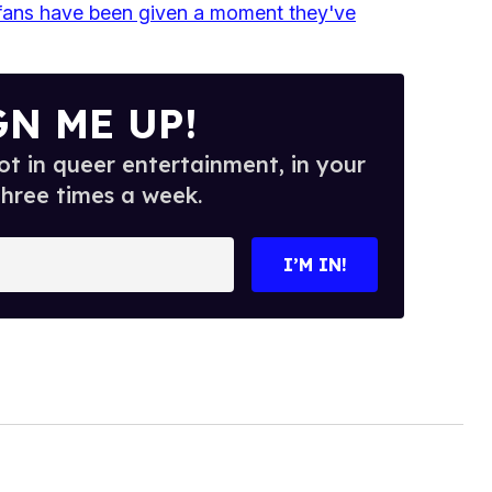
fans have been given a moment they've
GN ME UP!
t in queer entertainment, in your
three times a week.
I’M IN!