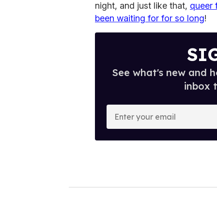
night, and just like that,
queer 
been waiting for for so long
!
SI
See what's new and ho
inbox 
E
n
t
e
r
y
o
u
r