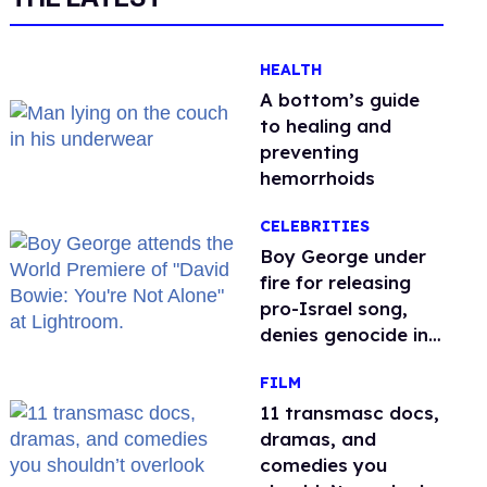
HEALTH
A bottom’s guide
to healing and
preventing
hemorrhoids
CELEBRITIES
Boy George under
fire for releasing
pro-Israel song,
denies genocide in
Gaza
FILM
11 transmasc docs,
dramas, and
comedies you