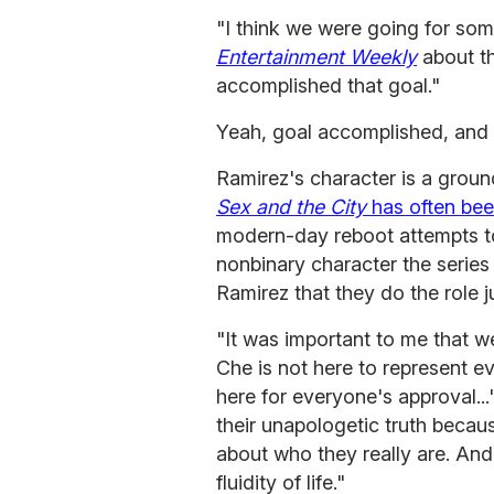
"I think we were going for so
Entertainment Weekly
about th
accomplished that goal."
Yeah, goal accomplished, and 
Ramirez's character is a groun
Sex and the City
has often bee
modern-day reboot attempts to 
nonbinary character the series
Ramirez that they do the role j
"It was important to me that we
Che is not here to represent e
here for everyone's approval..
their unapologetic truth becau
about who they really are. A
fluidity of life."