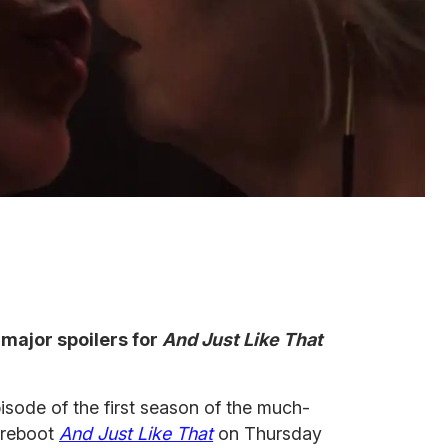
major spoilers for
And Just Like That
sode of the first season of the much-
reboot
And Just Like That
on Thursday