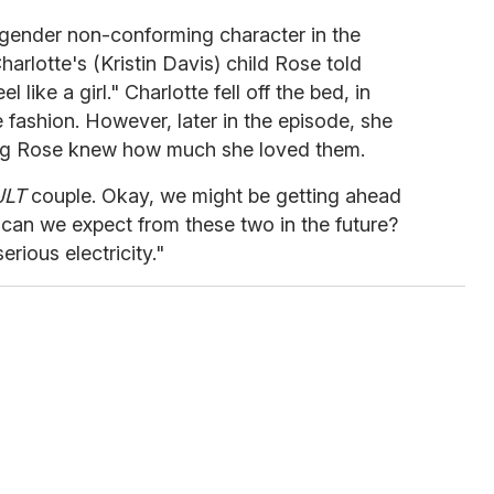
 gender non-conforming character in the
harlotte's (Kristin Davis) child Rose told
l like a girl." Charlotte fell off the bed, in
e fashion. However, later in the episode, she
ing Rose knew how much she loved them.
JLT
couple. Okay, we might be getting ahead
y can we expect from these two in the future?
rious electricity."