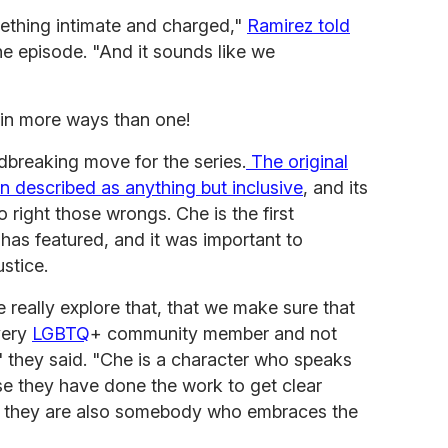
mething intimate and charged,"
Ramirez told
e episode. "And it sounds like we
in more ways than one!
dbreaking move for the series.
The original
n described as anything but inclusive
, and its
right those wrongs. Che is the first
 has featured, and it was important to
ustice.
 really explore that, that we make sure that
very
LGBTQ
+ community member and not
." they said. "Che is a character who speaks
se they have done the work to get clear
nd they are also somebody who embraces the