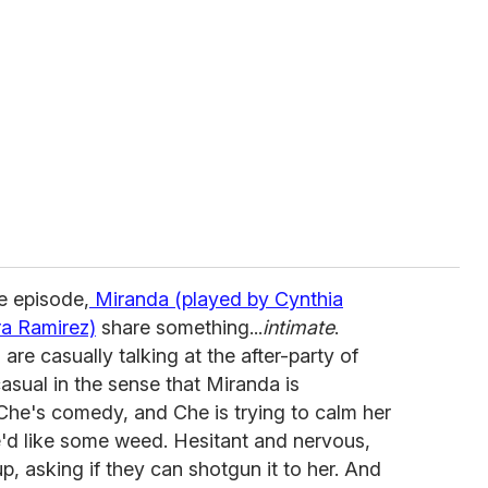
he episode,
Miranda (played by Cynthia
ra Ramirez)
share something...
intimate
.
re casually talking at the after-party of
casual in the sense that Miranda is
Che's comedy, and Che is trying to calm her
'd like some weed. Hesitant and nervous,
p, asking if they can shotgun it to her. And