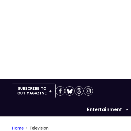
Skip
to
content
SUBSCRIBE TO
OUT MAGAZINE
Entertainment
Site
Navigation
Home
Television