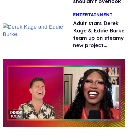
shouldn’t overlook
ENTERTAINMENT
Adult stars Derek
Kage & Eddie Burke
team up on steamy
new project
inspired by 'Heated
Rivalry'
0
seconds