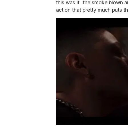
this was it...the smoke blown a
action that pretty much puts t