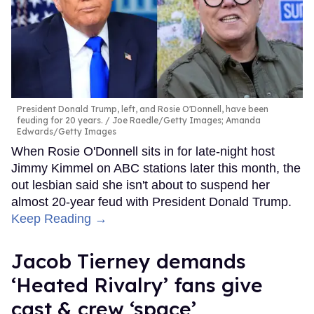
President Donald Trump, left, and Rosie O'Donnell, have been
feuding for 20 years.
Joe Raedle/Getty Images; Amanda
Edwards/Getty Images
When Rosie O'Donnell sits in for late-night host
Jimmy Kimmel on ABC stations later this month, the
out lesbian said she isn't about to suspend her
almost 20-year feud with President Donald Trump.
Keep Reading →
Jacob Tierney demands
‘Heated Rivalry’ fans give
cast & crew ‘space’