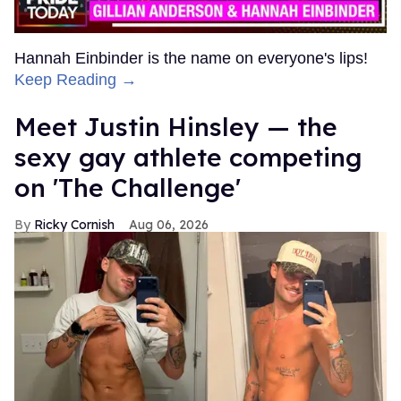
Hannah Einbinder is the name on everyone's lips!
Keep Reading →
Meet Justin Hinsley — the
sexy gay athlete competing
on 'The Challenge'
Ricky Cornish
Aug 06, 2026