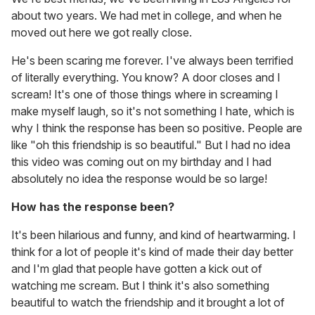
about two years. We had met in college, and when he
moved out here we got really close.
He's been scaring me forever. I've always been terrified
of literally everything. You know? A door closes and I
scream! It's one of those things where in screaming I
make myself laugh, so it's not something I hate, which is
why I think the response has been so positive. People are
like "oh this friendship is so beautiful." But I had no idea
this video was coming out on my birthday and I had
absolutely no idea the response would be so large!
How has the response been?
It's been hilarious and funny, and kind of heartwarming. I
think for a lot of people it's kind of made their day better
and I'm glad that people have gotten a kick out of
watching me scream. But I think it's also something
beautiful to watch the friendship and it brought a lot of