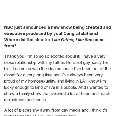
NBC just announced a new show being created and
executive produced by you! Congratulations!
Where did the idea for
Like Father, Like Son
come
from?
Thank you! I'm so so so excited about it! I have a very
close relationship with my father. He's not gay, sadly for
him. I came up with the idea because I've been out of the
closet for a very long time and I've always been very
proud of my homosexuality, and living in LA I know I'm
lucky enough to kind of live in a bubble. And I wanted to
show a family show that showed a lot of heart and reach
mainstream audiences.
A lot of places shy away from gay media and I think it's