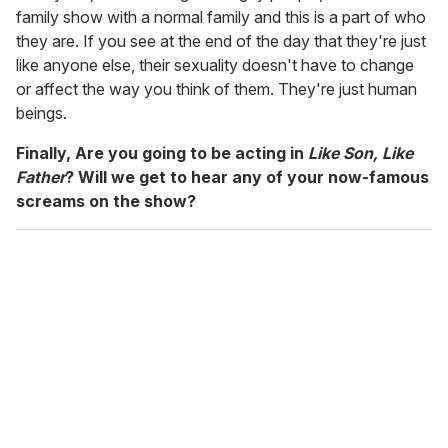
family show with a normal family and this is a part of who
they are. If you see at the end of the day that they're just
like anyone else, their sexuality doesn't have to change
or affect the way you think of them. They're just human
beings.
Finally, Are you going to be acting in
Like Son, Like
Father
? Will we get to hear any of your now-famous
screams on the show?