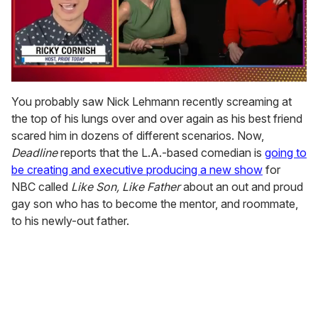
0
seconds
You probably saw Nick Lehmann recently screaming at
of
the top of his lungs over and over again as his best friend
1
minute,
scared him in dozens of different scenarios. Now,
15
Deadline
reports that the L.A.-based comedian is
going to
seconds
be creating and executive producing a new show
for
NBC called
Like Son, Like Father
about an out and proud
gay son who has to become the mentor, and roommate,
to his newly-out father.