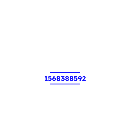
1568388592