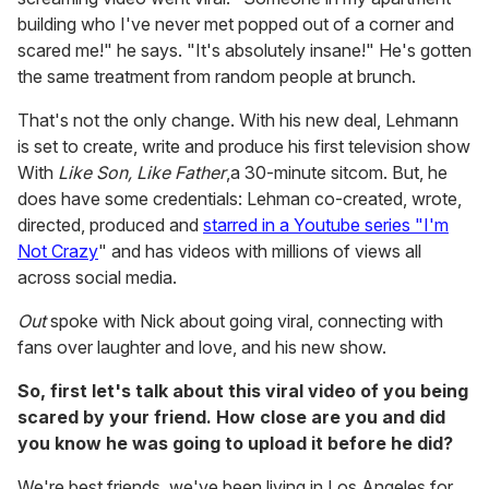
building who I've never met popped out of a corner and
scared me!" he says. "It's absolutely insane!" He's gotten
the same treatment from random people at brunch.
That's not the only change. With his new deal, Lehmann
is set to create, write and produce his first television show
With
Like Son, Like Father
,a 30-minute sitcom. But, he
does have some credentials: Lehman co-created, wrote,
directed, produced and
starred in a Youtube series "I'm
Not Crazy
" and has videos with millions of views all
across social media.
Out
spoke with Nick about going viral, connecting with
fans over laughter and love, and his new show.
So, first let's talk about this viral video of you being
scared by your friend. How close are you and did
you know he was going to upload it before he did?
We're best friends, we've been living in Los Angeles for