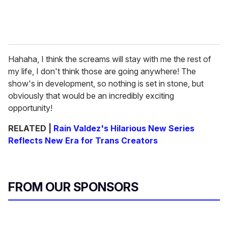
Hahaha, I think the screams will stay with me the rest of
my life, I don't think those are going anywhere! The
show's in development, so nothing is set in stone, but
obviously that would be an incredibly exciting
opportunity!
RELATED |
Rain Valdez's Hilarious New Series
Reflects New Era for Trans Creators
FROM OUR SPONSORS