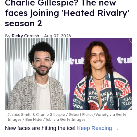
Charlie Gillespie? The new
faces joining 'Heated Rivalry'
season 2
Ricky Cornish
Aug 07, 2026
Justice Smith & Charlie Gillespie
Gilbert Flores/Variety via Getty
Images / Ben Hider/Tubi via Getty Images
New faces are hitting the ice!
Keep Reading →