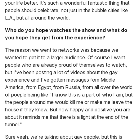
your life better. It's such a wonderful fantastic thing that
people should celebrate, not just in the bubble cities like
L.A., but all around the world.
Who do you hope watches the show and what do
you hope they get from the experience?
The reason we went to networks was because we
wanted to get it to a larger audience. Of course I want
people who are already proud of themselves to watch,
but I've been posting a lot of videos about the gay
experience and I've gotten messages fom Middle
America, from Egypt, from Russia, from all over the world
of poeple being like "I know this is a part of who I am, but
the people around me would kill me or make me leave the
house if they knew. But how happy and positive you are
about it reminds me that there is a light at the end of the
tunnel."
Sure yeah, we're talking about gay people, but this is