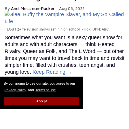
Ariel Messman-Rucker
Aug 03, 2026
LGBTQ+ television shows set in high school.
Fox; UPN; ABC
Sometimes what you want is a sexy queer show for
adults and with adult characters — think Heated
Rivalry, Queer as Folk, and The L Word — but other
times you may want to travel back in time and revisit
simpler time, filled with crushes, teen angst, and
young love.
Keep Reading →
By continuing to use our site, you agree to our
Privacy Policy
and
Terms of Use
.
Accept