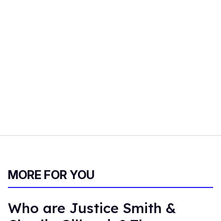
MORE FOR YOU
Who are Justice Smith &