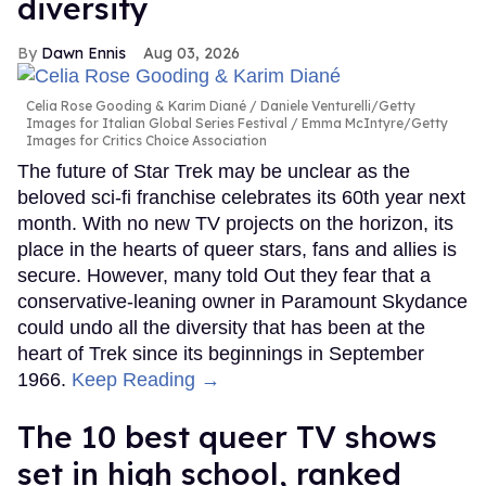
diversity
Dawn Ennis
Aug 03, 2026
Celia Rose Gooding & Karim Diané
Daniele Venturelli/Getty
Images for Italian Global Series Festival / Emma McIntyre/Getty
Images for Critics Choice Association
The future of Star Trek may be unclear as the
beloved sci-fi franchise celebrates its 60th year next
month. With no new TV projects on the horizon, its
place in the hearts of queer stars, fans and allies is
secure. However, many told Out they fear that a
conservative-leaning owner in Paramount Skydance
could undo all the diversity that has been at the
heart of Trek since its beginnings in September
1966.
Keep Reading →
The 10 best queer TV shows
set in high school, ranked