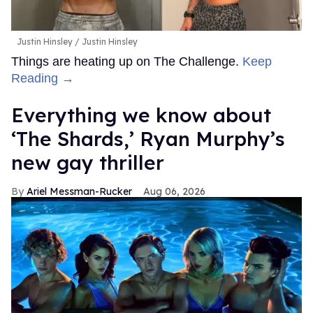
Justin Hinsley
Justin Hinsley
Things are heating up on The Challenge.
Keep
Reading →
Everything we know about
‘The Shards,’ Ryan Murphy’s
new gay thriller
Ariel Messman-Rucker
Aug 06, 2026