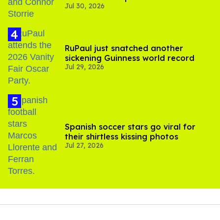
Jul 30, 2026
'Heated Rivalry' season 2
RuPaul just snatched another
sickening Guinness world record
Jul 29, 2026
Spanish soccer stars go viral for
their shirtless kissing photos
Jul 27, 2026