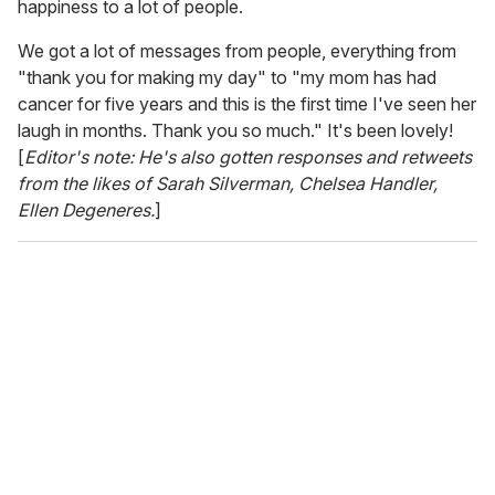
happiness to a lot of people.
We got a lot of messages from people, everything from
"thank you for making my day" to "my mom has had
cancer for five years and this is the first time I've seen her
laugh in months. Thank you so much." It's been lovely!
[
Editor's note: He's also gotten responses and retweets
from the likes of Sarah Silverman, Chelsea Handler,
Ellen Degeneres.
]