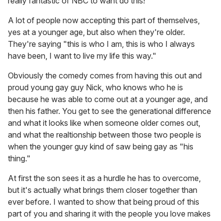
really fantastic of NBC to want do this!
A lot of people now accepting this part of themselves,
yes at a younger age, but also when they're older.
They're saying "this is who I am, this is who I always
have been, I want to live my life this way."
Obviously the comedy comes from having this out and
proud young gay guy Nick, who knows who he is
because he was able to come out at a younger age, and
then his father. You get to see the generational difference
and what it looks like when someone older comes out,
and what the realtionship between those two people is
when the younger guy kind of saw being gay as "his
thing."
At first the son sees it as a hurdle he has to overcome,
but it's actually what brings them closer together than
ever before. I wanted to show that being proud of this
part of you and sharing it with the people you love makes