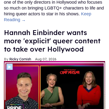
one of the only directors in Hollywood who focuses
so much on bringing LGBTQ+ characters to life and
hiring queer actors to star in his shows.
Keep
Reading →
Hannah Einbinder wants
more 'explicit' queer content
to take over Hollywood
Ricky Cornish
Aug 07, 2026