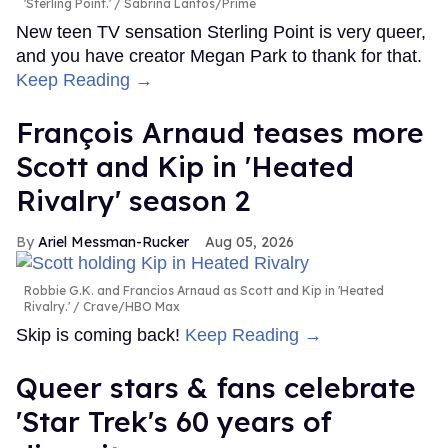
'Sterling Point.'
Sabrina Lantos/Prime
New teen TV sensation Sterling Point is very queer,
and you have creator Megan Park to thank for that.
Keep Reading →
François Arnaud teases more
Scott and Kip in 'Heated
Rivalry' season 2
Ariel Messman-Rucker
Aug 05, 2026
Robbie G.K. and Francios Arnaud as Scott and Kip in 'Heated
Rivalry.'
Crave/HBO Max
Skip is coming back!
Keep Reading →
Queer stars & fans celebrate
'Star Trek's 60 years of