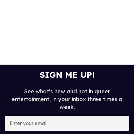
SIGN ME UP!
See what's new and hot in queer
entertainment, in your inbox three times a
week.
E
n
t