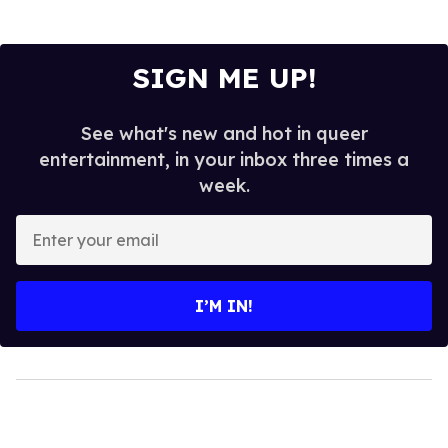
SIGN ME UP!
See what's new and hot in queer
entertainment, in your inbox three times a
week.
Enter
your
email
I’M IN!