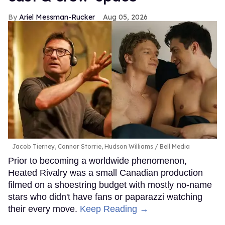
Ariel Messman-Rucker
Aug 05, 2026
Jacob Tierney, Connor Storrie, Hudson Williams
Bell Media
Prior to becoming a worldwide phenomenon,
Heated Rivalry was a small Canadian production
filmed on a shoestring budget with mostly no-name
stars who didn't have fans or paparazzi watching
their every move.
Keep Reading →