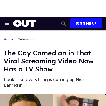
Skip
to
content
SIGN ME UP
Search
Open
&
Search
Section
Navigation
Home
Television
The Gay Comedian in That
Viral Screaming Video Now
Has a TV Show
Looks like everything is coming up Nick
Lehmann.