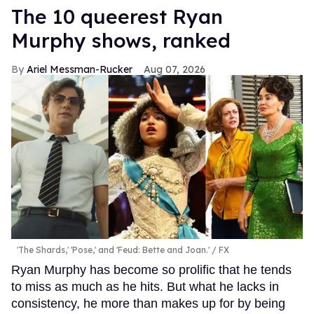
The 10 queerest Ryan
Murphy shows, ranked
Ariel Messman-Rucker
Aug 07, 2026
'The Shards,' 'Pose,' and 'Feud: Bette and Joan.'
FX
Ryan Murphy has become so prolific that he tends
to miss as much as he hits. But what he lacks in
consistency, he more than makes up for by being