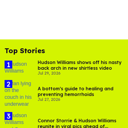
Top Stories
Hudson Williams shows off his nasty
back arch in new shirtless video
Jul 29, 2026
A bottom’s guide to healing and
preventing hemorrhoids
Jul 27, 2026
Connor Storrie & Hudson Williams
reunite in viral pics ahead of