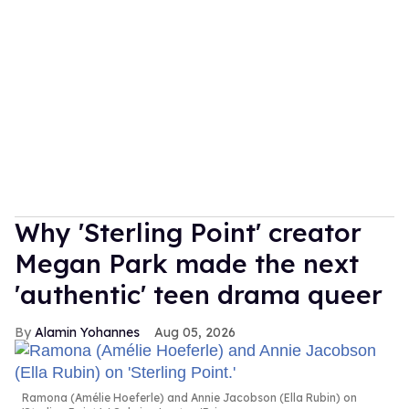
Why 'Sterling Point' creator
Megan Park made the next
'authentic' teen drama queer
Alamin Yohannes
Aug 05, 2026
Ramona (Amélie Hoeferle) and Annie Jacobson (Ella Rubin) on