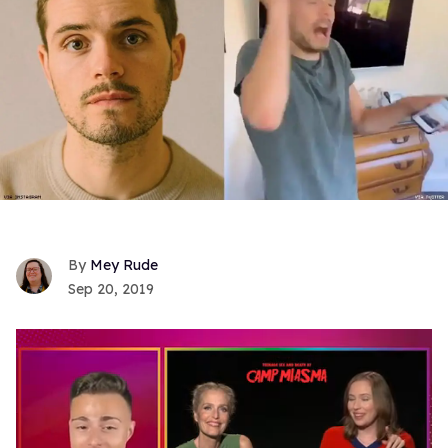
Mey Rude
Sep 20, 2019