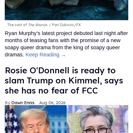
The cast of
The Shards
.
Pari Dukovic/FX
Ryan Murphy’s latest project debuted last night after
months of teasing fans with the promise of a new
soapy queer drama from the king of soapy queer
dramas.
Keep Reading →
Rosie O'Donnell is ready to
slam Trump on Kimmel, says
she has no fear of FCC
Dawn Ennis
Aug 06, 2026