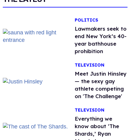
POLITICS
Lawmakers seek to
end New York’s 40-
year bathhouse
prohibition
TELEVISION
Meet Justin Hinsley
— the sexy gay
athlete competing
on 'The Challenge'
TELEVISION
Everything we
know about ‘The
Shards,’ Ryan