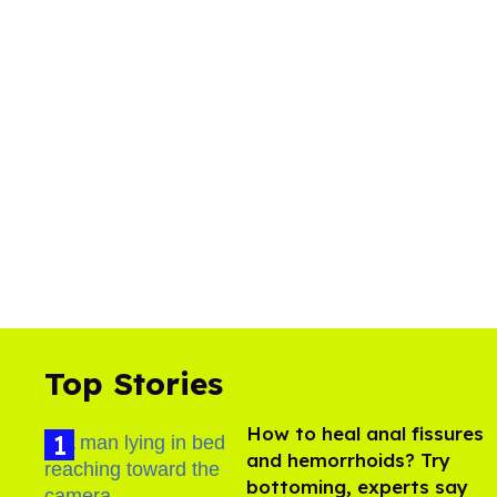
Top Stories
How to heal anal fissures
and hemorrhoids? Try
bottoming, experts say