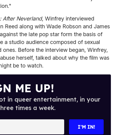
ion."
 After Neverland
, Winfrey interviewed
an Reed along with Wade Robson and James
gainst the late pop star form the basis of
ore a studio audience composed of sexual
d ones. Before the interview began, Winfrey,
 abuse herself, talked about why the film was
 might be to watch.
GN ME UP!
t in queer entertainment, in your
three times a week.
I’M IN!