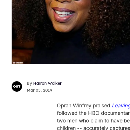
Harron Walker
Mar 05, 2019
Oprah Winfrey praised
Leavin
followed the HBO documentary'
two men who claim to have be
children -- accurately capture