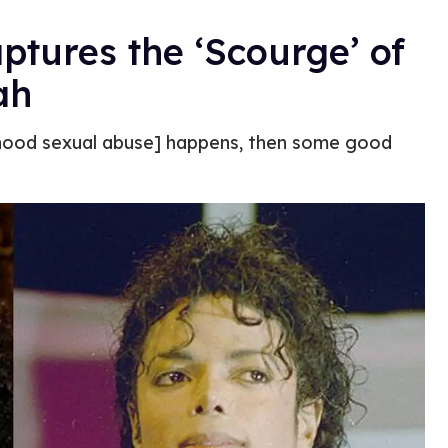
ptures the ‘Scourge’ of
ah
ildhood sexual abuse] happens, then some good