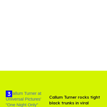
Callum Turner rocks tight
black trunks in viral