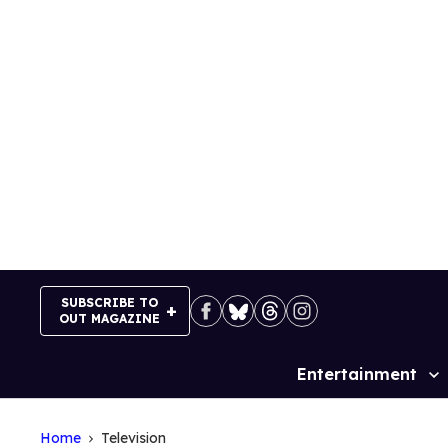
Skip
to
content
SUBSCRIBE TO
OUT MAGAZINE
Entertainment
Site
Navigation
Home
Television