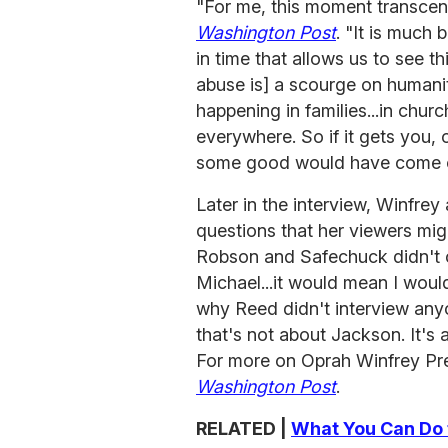
"For me, this moment transcen
Washington Post
. "It is much
in time that allows us to see t
abuse is] a scourge on humanity
happening in families...in chur
everywhere. So if it gets you,
some good would have come of
Later in the interview, Winfrey
questions that her viewers mi
Robson and Safechuck didn't c
Michael...it would mean I woul
why Reed didn't interview anyo
that's not about Jackson. It'
For more on Oprah Winfrey Pre
Washington Post
.
RELATED |
What You Can Do 