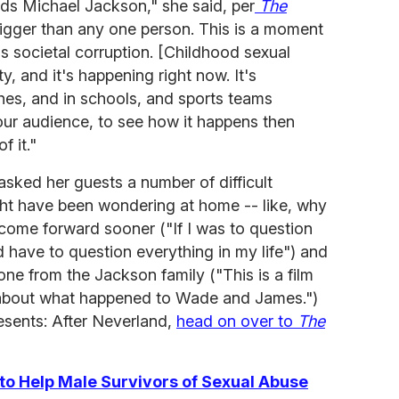
ds Michael Jackson," she said, per
The
 bigger than any one person. This is a moment
his societal corruption. [Childhood sexual
, and it's happening right now. It's
ches, and in schools, and sports teams
 our audience, to see how it happens then
 it."
 asked her guests a number of difficult
ght have been wondering at home -- like, why
ome forward sooner ("If I was to question
d have to question everything in my life") and
ne from the Jackson family ("This is a film
s about what happened to Wade and James.")
sents: After Neverland,
head on over to
The
to Help Male Survivors of Sexual Abuse