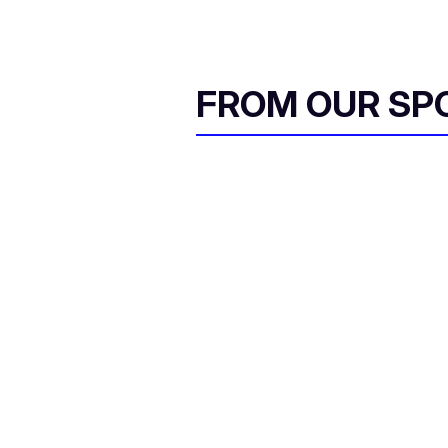
FROM OUR SP