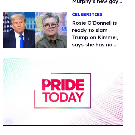
Murphy’s new gay
thriller
CELEBRITIES
Rosie O'Donnell is
ready to slam
Trump on Kimmel,
says she has no
fear of FCC
0
seconds