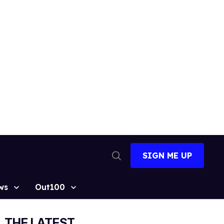
SIGN ME UP
Open
Search
ws
Out100
THE LATEST