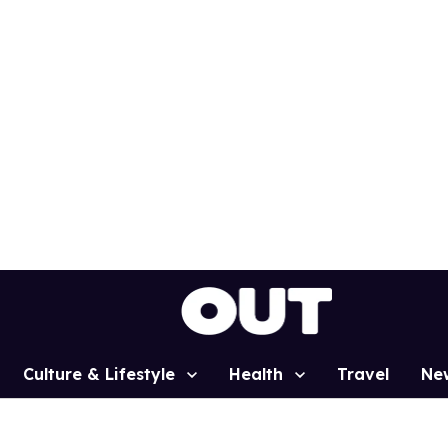
Culture & Lifestyle
Health
Travel
Ne