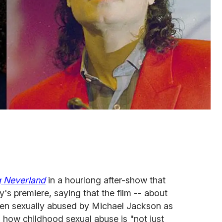
g Neverland
in a hourlong after-show that
s premiere, saying that the film -- about
en sexually abused by Michael Jackson as
s how childhood sexual abuse is "not just