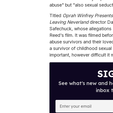
abuse" but "also sexual seduct
Titled
Oprah Winfrey Presents:
Leaving Neverland
director D
Safechuck, whose allegations a
Reed's film. It was filmed bef
abuse survivors and their love
a survivor of childhood sexual
important, however difficult it
SI
See what's new and ho
inbox 
E
n