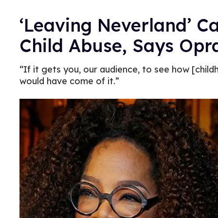
‘Leaving Neverland’ Ca
Child Abuse, Says Opr
“If it gets you, our audience, to see how [ch
would have come of it.”