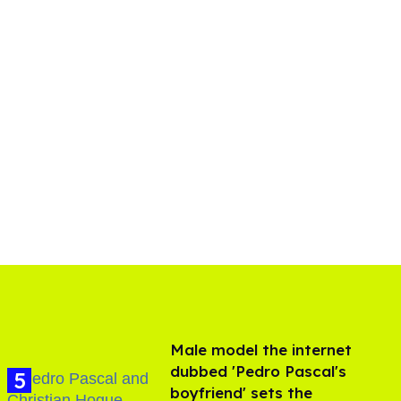
Male model the internet
dubbed 'Pedro Pascal's
boyfriend' sets the