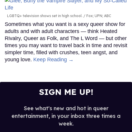
LGBTQ+ television shows set in high school.
Fox; UPN; ABC
Sometimes what you want is a sexy queer show for
adults and with adult characters — think Heated
Rivalry, Queer as Folk, and The L Word — but other
times you may want to travel back in time and revisit
simpler time, filled with crushes, teen angst, and
young love.
Keep Reading →
SIGN ME UP!
See what's new and hot in queer
entertainment, in your inbox three times a
week.