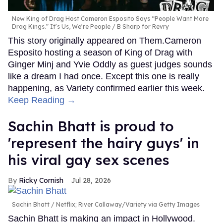
New King of Drag Host Cameron Esposito Says “People Want More
Drag Kings.” It’s Us, We’re People
B Sharp for Revry
This story originally appeared on Them.Cameron
Esposito hosting a season of King of Drag with
Ginger Minj and Yvie Oddly as guest judges sounds
like a dream I had once. Except this one is really
happening, as Variety confirmed earlier this week.
Keep Reading →
Sachin Bhatt is proud to
'represent the hairy guys' in
his viral gay sex scenes
Ricky Cornish
Jul 28, 2026
Sachin Bhatt
Netflix; River Callaway/Variety via Getty Images
Sachin Bhatt is making an impact in Hollywood.