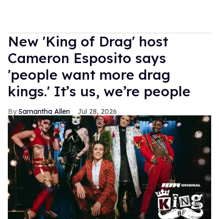
New 'King of Drag' host
Cameron Esposito says
'people want more drag
kings.' It’s us, we’re people
Samantha Allen
Jul 28, 2026