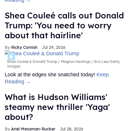
Shea Couleé calls out Donald
Trump: 'You need to worry
about that hairline'
Ricky Cornish
Jul 29, 2026
Shea Couleé & Donald Trump
Magnus Hastings / Eric Lee/Getty
Images
Look at the edges she snatched today!
Keep
Reading →
What is Hudson Williams'
steamy new thriller 'Yaga'
about?
Ariel Messman-Rucker
Jul 28, 2026