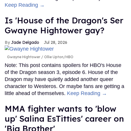
Keep Reading →
Is 'House of the Dragon's Ser
Gwayne Hightower gay?
Jade Delgado
Jul 28, 2026
Gwayne Hightower
Ollie Upton/HBO
Note: This post contains spoilers for HBO's House
of the Dragon season 3, episode 6. House of the
Dragon may have quietly added another queer
character to Westeros. Or maybe fans are getting a
little ahead of themselves.
Keep Reading →
MMA fighter wants to 'blow
up' Salina EsTitties' career on
'Big Brother'