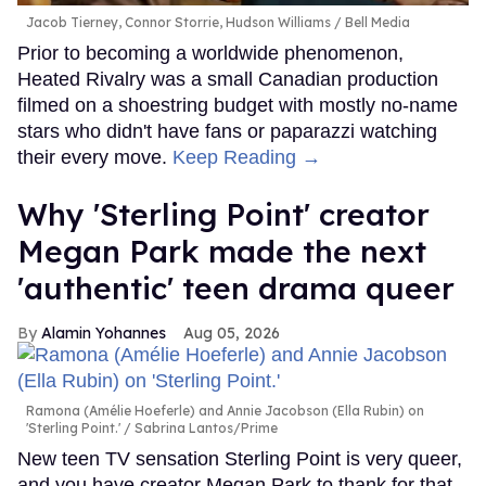
Jacob Tierney, Connor Storrie, Hudson Williams
Bell Media
Prior to becoming a worldwide phenomenon,
Heated Rivalry was a small Canadian production
filmed on a shoestring budget with mostly no-name
stars who didn't have fans or paparazzi watching
their every move.
Keep Reading →
Why 'Sterling Point' creator
Megan Park made the next
'authentic' teen drama queer
Alamin Yohannes
Aug 05, 2026
Ramona (Amélie Hoeferle) and Annie Jacobson (Ella Rubin) on
'Sterling Point.'
Sabrina Lantos/Prime
New teen TV sensation Sterling Point is very queer,
and you have creator Megan Park to thank for that.