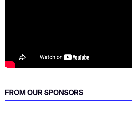
FROM OUR SPONSORS