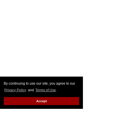
By continuing to use our site, you agree to our
Privacy Policy
and
Terms of Use
.
Accept