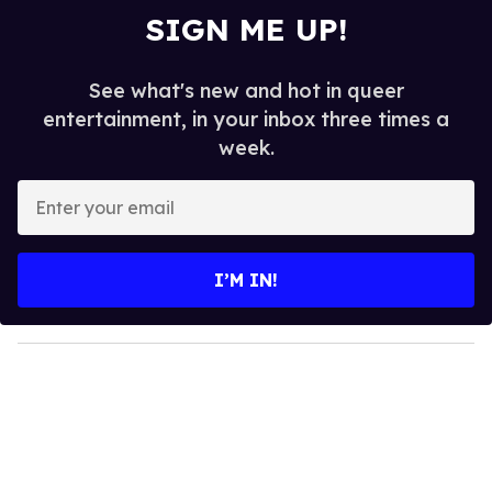
SIGN ME UP!
See what's new and hot in queer
entertainment, in your inbox three times a
week.
E
n
t
e
I’M IN!
r
y
o
u
r
e
m
a