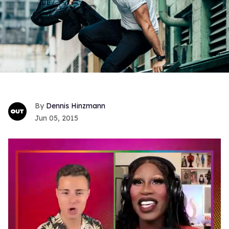
Dennis Hinzmann
Jun 05, 2015