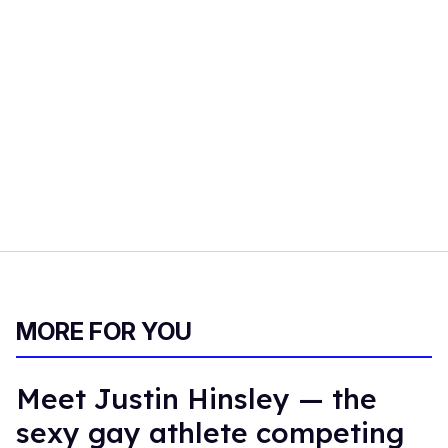
MORE FOR YOU
Meet Justin Hinsley — the
sexy gay athlete competing