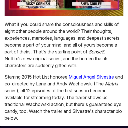
0
seconds
What if you could share the consciousness and skills of
of
eight other people around the world? Their thoughts,
2
minutes,
experiences, memories, languages, and deepest secrets
13
become a part of your mind, and all of yours become a
seconds
part of theirs. That's the starting point of
Sense8,
Netflix's new original series, and the burden that its
characters are suddenly gifted with.
Starring 2015 Hot List honoree
Miguel Angel Silvestre
and
co-directed by Lana and Andy Wachowski (The
Matrix
series), all 12 episodes of the first season became
available for streaming today. The trailer shows us
traditional Wachowski action, but there's guaranteed eye
candy, too. Watch the trailer and Silvestre's character bio
below.