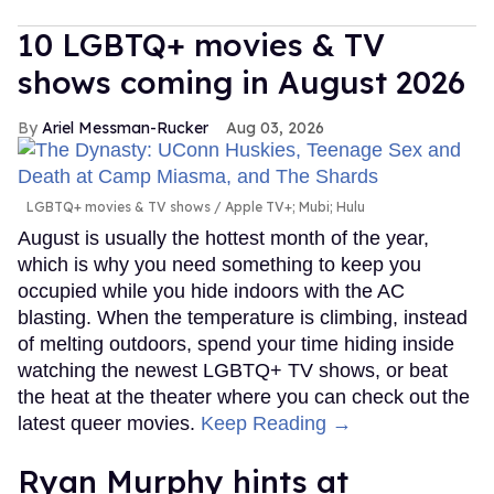
10 LGBTQ+ movies & TV
shows coming in August 2026
Ariel Messman-Rucker
Aug 03, 2026
LGBTQ+ movies & TV shows
Apple TV+; Mubi; Hulu
August is usually the hottest month of the year,
which is why you need something to keep you
occupied while you hide indoors with the AC
blasting. When the temperature is climbing, instead
of melting outdoors, spend your time hiding inside
watching the newest LGBTQ+ TV shows, or beat
the heat at the theater where you can check out the
latest queer movies.
Keep Reading →
Ryan Murphy hints at