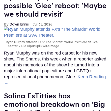
possible 'Glee' reboot: 'Maybe
we should revisit'
Dawn Ennis
Jul 31, 2026
Ryan Murphy attends FX's "The Shards" World Premiere at SVA
Theater.
Dia Dipasupil/WireImage
Ryan Murphy was on the red carpet for his new
show, The Shards, this week when a reporter asked
about his memories of the show he turned into a
major international pop culture and LGBTQ+
representational phenomenon, Glee.
Keep Reading
→
Salina EsTitties has
emotional breakdown on 'Big