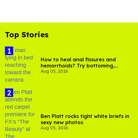
Top Stories
How to heal anal fissures and
hemorrhoids? Try bottoming,
Aug 05, 2026
experts say
Ben Platt rocks tight white briefs in
sexy new photos
Aug 05, 2026