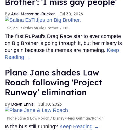
Brother': 'I miss gay people'
Ariel Messman-Rucker
Jul 30, 2026
Salina EsTitties on Big Brother.
CBS
The first RuPaul's Drag Race star to ever compete
on Big Brother is going through it, but her misery is
our gain because the memes are memeing.
Keep
Reading →
Plane Jane shades Law
Roach following 'Project
Runway' elimination
Dawn Ennis
Jul 30, 2026
Plane Jane & Law Roach
Disney/Heidi Gutman/Rankin
Is the bus still running?
Keep Reading →