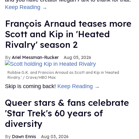
Keep Reading →
François Arnaud teases more
Scott and Kip in 'Heated
Rivalry' season 2
Ariel Messman-Rucker
Aug 05, 2026
Robbie G.K. and Francios Arnaud as Scott and Kip in 'Heated
Rivalry.'
Crave/HBO Max
Skip is coming back!
Keep Reading →
Queer stars & fans celebrate
'Star Trek's 60 years of
diversity
Dawn Ennis
Aug 03, 2026