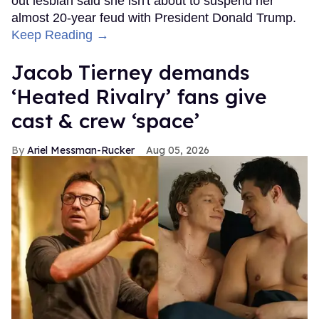
out lesbian said she isn't about to suspend her
almost 20-year feud with President Donald Trump.
Keep Reading →
Jacob Tierney demands
‘Heated Rivalry’ fans give
cast & crew ‘space’
Ariel Messman-Rucker
Aug 05, 2026