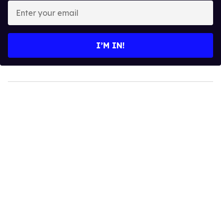
Enter
your
email
I’M IN!