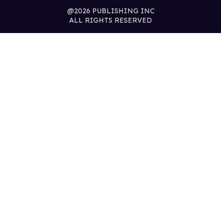
@2026 PUBLISHING INC
ALL RIGHTS RESERVED