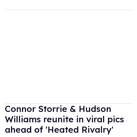
Connor Storrie & Hudson
Williams reunite in viral pics
ahead of 'Heated Rivalry'