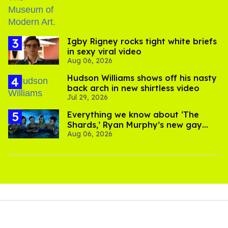
​Igby Rigney rocks tight white briefs
in sexy viral video
Aug 06, 2026
Hudson Williams shows off his nasty
back arch in new shirtless video
Jul 29, 2026
Everything we know about ‘The
Shards,’ Ryan Murphy’s new gay
Aug 06, 2026
thriller