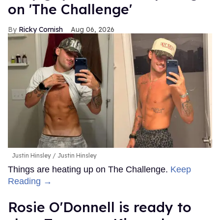
on 'The Challenge'
Ricky Cornish
Aug 06, 2026
Justin Hinsley
Justin Hinsley
Things are heating up on The Challenge.
Keep
Reading →
Rosie O'Donnell is ready to