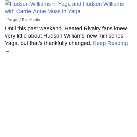
'Yaga'
Bell Media
Until this past weekend, Heated Rivalry fans knew
very little about Hudson Williams' new miniseries
Yaga, but that's thankfully changed.
Keep Reading
→