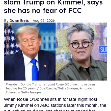
slam Trump on Kimmel, says
she has no fear of FCC
Dawn Ennis
Aug 06, 2026
President Donald Trump, left, and Rosie O'Donnell, have been
feuding for 20 years.
Joe Raedle/Getty Images; Amanda
Edwards/Getty Images
When Rosie O'Donnell sits in for late-night host
Jimmy Kimmel on ABC stations later this month, the