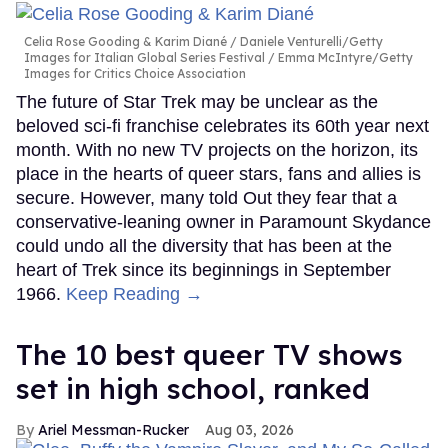
Celia Rose Gooding & Karim Diané
Daniele Venturelli/Getty
Images for Italian Global Series Festival / Emma McIntyre/Getty
Images for Critics Choice Association
The future of Star Trek may be unclear as the
beloved sci-fi franchise celebrates its 60th year next
month. With no new TV projects on the horizon, its
place in the hearts of queer stars, fans and allies is
secure. However, many told Out they fear that a
conservative-leaning owner in Paramount Skydance
could undo all the diversity that has been at the
heart of Trek since its beginnings in September
1966.
Keep Reading →
The 10 best queer TV shows
set in high school, ranked
Ariel Messman-Rucker
Aug 03, 2026