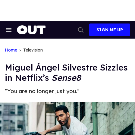
Skip
to
content
SIGN ME UP
Search
Open
&
Search
Section
Navigation
Home
Television
Miguel Ángel Silvestre Sizzles
in Netflix’s
Sense8
“You are no longer just you.”