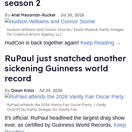
season 2
Ariel Messman-Rucker
Jul 30, 2026
Hudson Williams and Connor Storrie
Emilio Madrid/Getty Images
for Creative Artists Agency, LLC
HudCon is back together again!
Keep Reading →
RuPaul just snatched another
sickening Guinness world
record
Dawn Ennis
Jul 29, 2026
RuPaul attends the 2026 Vanity Fair Oscar Party.
Cindy
Ord/VF26/Getty Images for Vanity Fair
It's official: RuPaul headlined the largest drag show
ever, as certified by Guinness World Records.
Keep
Reading →