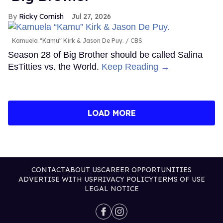
Ricky Cornish
Jul 27, 2026
Kamuela “Kamu” Kirk & Jason De Puy.
CBS
Season 28 of Big Brother should be called Salina
EsTitties vs. the World.
Keep Reading →
LOAD MORE
CONTACT
ABOUT US
CAREER OPPORTUNITIES
ADVERTISE WITH US
PRIVACY POLICY
TERMS OF USE
LEGAL NOTICE