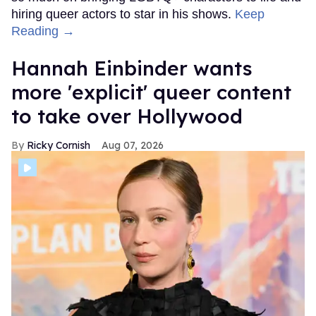
hiring queer actors to star in his shows.
Keep
Reading →
Hannah Einbinder wants
more 'explicit' queer content
to take over Hollywood
Ricky Cornish
Aug 07, 2026