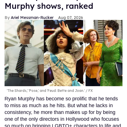
Murphy shows, ranked
Ariel Messman-Rucker
Aug 07, 2026
'The Shards,' 'Pose,' and 'Feud: Bette and Joan.'
FX
Ryan Murphy has become so prolific that he tends
to miss as much as he hits. But what he lacks in
consistency, he more than makes up for by being
one of the only directors in Hollywood who focuses
so much on bringing LGBTQ+ characters to life and