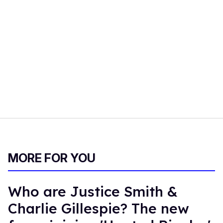
MORE FOR YOU
Who are Justice Smith &
Charlie Gillespie? The new