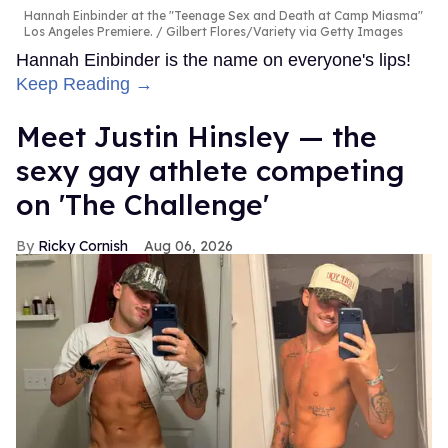
Hannah Einbinder at the "Teenage Sex and Death at Camp Miasma"
Los Angeles Premiere.
Gilbert Flores/Variety via Getty Images
Hannah Einbinder is the name on everyone's lips!
Keep Reading →
Meet Justin Hinsley — the
sexy gay athlete competing
on 'The Challenge'
Ricky Cornish
Aug 06, 2026