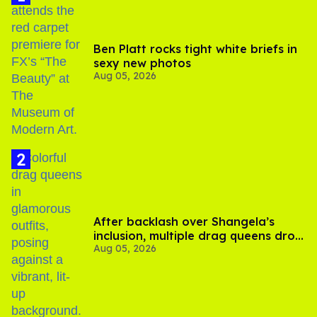
Ben Platt rocks tight white briefs in
sexy new photos
Aug 05, 2026
After backlash over Shangela’s
inclusion, multiple drag queens drop
Aug 05, 2026
out of Kennedy Davenport’s
birthday