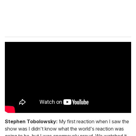
Stephen Tobolowsky:
My first reaction when I saw the
show was I didn't know what the world's reaction was
going to be, but I was enormously proud. We watched it