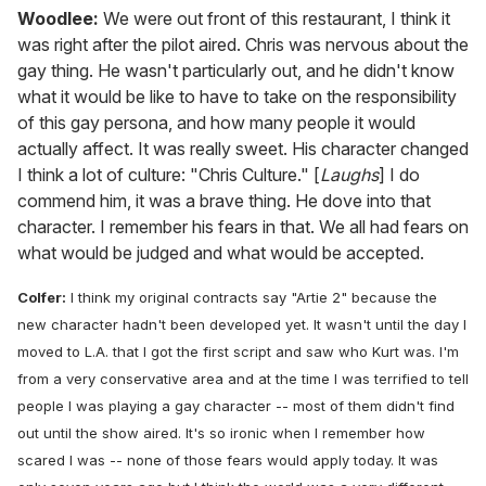
Woodlee:
We were out front of this restaurant, I think it
was right after the pilot aired. Chris was nervous about the
gay thing. He wasn't particularly out, and he didn't know
what it would be like to have to take on the responsibility
of this gay persona, and how many people it would
actually affect. It was really sweet. His character changed
I think a lot of culture: "Chris Culture." [
Laughs
] I do
commend him, it was a brave thing. He dove into that
character. I remember his fears in that. We all had fears on
what would be judged and what would be accepted.
Colfer:
I think my original contracts say "Artie 2" because the
new character hadn't been developed yet. It wasn't until the day I
moved to L.A. that I got the first script and saw who Kurt was. I'm
from a very conservative area and at the time I was terrified to tell
people I was playing a gay character -- most of them didn't find
out until the show aired. It's so ironic when I remember how
scared I was -- none of those fears would apply today. It was