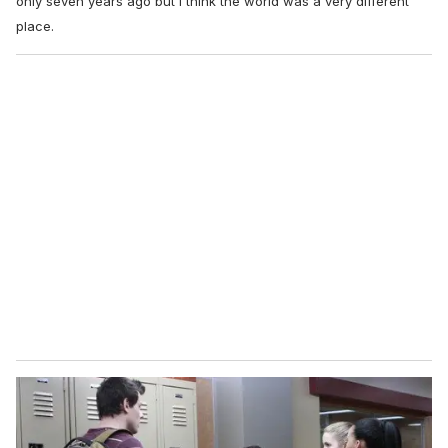
only seven years ago but I think the world was a very different
place.