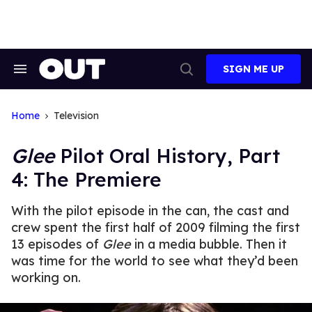
Skip
to
content
SIGN ME UP
Search
Open
&
Search
Section
Navigation
Home
Television
Glee
Pilot Oral History, Part
4: The Premiere
With the pilot episode in the can, the cast and
crew spent the first half of 2009 filming the first
13 episodes of
Glee
in a media bubble. Then it
was time for the world to see what they’d been
working on.