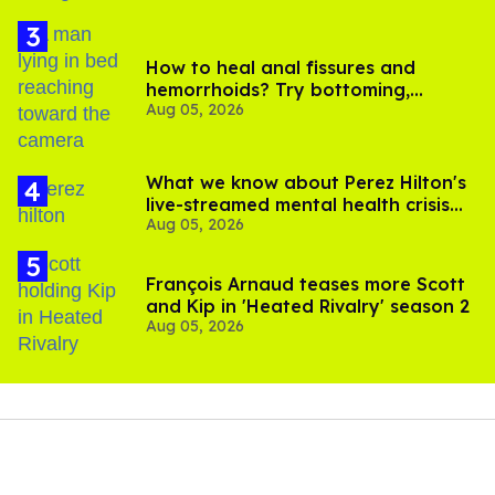
How to heal anal fissures and
hemorrhoids? Try bottoming,
Aug 05, 2026
experts say
What we know about Perez Hilton's
live-streamed mental health crisis—
Aug 05, 2026
and TikTok's response
François Arnaud teases more Scott
and Kip in 'Heated Rivalry' season 2
Aug 05, 2026