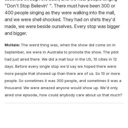
"Don't Stop Believin' ". There must have been 300 or
400 people singing as they were walking into the mall,
and we were shell shocked. They had on shirts they'd
made, we were beside ourselves. Every stop was bigger
and bigger.
McHale:
The weird thing was, when the show did come on in
September, we were in Australia to promote the show. The pilot
had just aired there. We did a mall tour in the US, 10 cities in 12
days. Before every single stop we'd say we hoped there were
more people that showed up than there are of us. So 10 or more
people. So sometimes it was 300 people, and sometimes it was a
thousand. We were amazed anyone would show up. We'd only
aired one episode, how could anybody care about us that much?