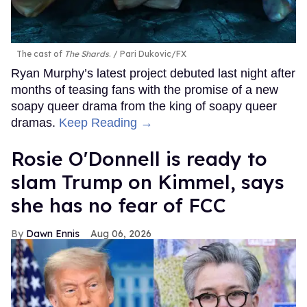
The cast of
The Shards
.
Pari Dukovic/FX
Ryan Murphy’s latest project debuted last night after
months of teasing fans with the promise of a new
soapy queer drama from the king of soapy queer
dramas.
Keep Reading →
Rosie O'Donnell is ready to
slam Trump on Kimmel, says
she has no fear of FCC
Dawn Ennis
Aug 06, 2026