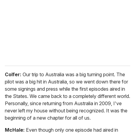
Colfer:
Our trip to Australia was a big turning point. The
pilot was a big hit in Australia, so we went down there for
some signings and press while the first episodes aired in
the States. We came back to a completely different world.
Personally, since returning from Australia in 2009, I've
never left my house without being recognized. It was the
beginning of a new chapter for all of us.
McHale:
Even though only one episode had aired in