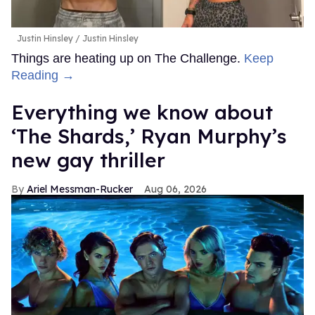
Justin Hinsley
Justin Hinsley
Things are heating up on The Challenge.
Keep
Reading →
Everything we know about
‘The Shards,’ Ryan Murphy’s
new gay thriller
Ariel Messman-Rucker
Aug 06, 2026