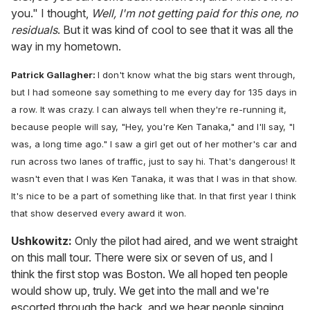
you." I thought,
Well, I'm not getting paid for this one, no
residuals
. But it was kind of cool to see that it was all the
way in my hometown.
Patrick Gallagher:
I don't know what the big stars went through,
but I had someone say something to me every day for 135 days in
a row. It was crazy. I can always tell when they're re-running it,
because people will say, "Hey, you're Ken Tanaka," and I'll say, "I
was, a long time ago." I saw a girl get out of her mother's car and
run across two lanes of traffic, just to say hi. That's dangerous! It
wasn't even that I was Ken Tanaka, it was that I was in that show.
It's nice to be a part of something like that. In that first year I think
that show deserved every award it won.
Ushkowitz:
Only the pilot had aired, and we went straight
on this mall tour. There were six or seven of us, and I
think the first stop was Boston. We all hoped ten people
would show up, truly. We get into the mall and we're
escorted through the back, and we hear people singing