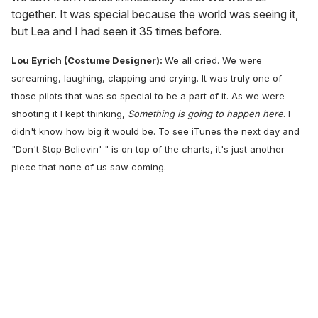
together. It was special because the world was seeing it,
but Lea and I had seen it 35 times before.
Lou Eyrich (Costume Designer):
We all cried. We were
screaming, laughing, clapping and crying. It was truly one of
those pilots that was so special to be a part of it. As we were
shooting it I kept thinking,
Something is going to happen here
. I
didn't know how big it would be. To see iTunes the next day and
"Don't Stop Believin' " is on top of the charts, it's just another
piece that none of us saw coming.