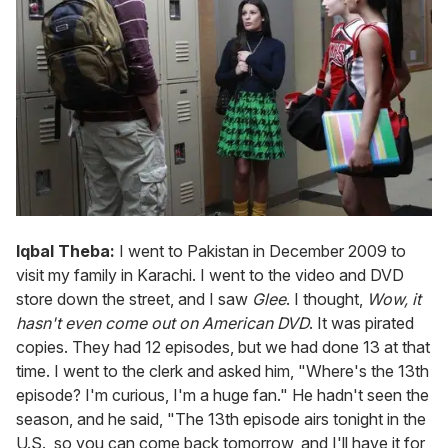
Iqbal Theba:
I went to Pakistan in December 2009 to
visit my family in Karachi. I went to the video and DVD
store down the street, and I saw
Glee
. I thought,
Wow, it
hasn't even come out on American DVD
. It was pirated
copies. They had 12 episodes, but we had done 13 at that
time. I went to the clerk and asked him, "Where's the 13th
episode? I'm curious, I'm a huge fan." He hadn't seen the
season, and he said, "The 13th episode airs tonight in the
U.S., so you can come back tomorrow, and I'll have it for