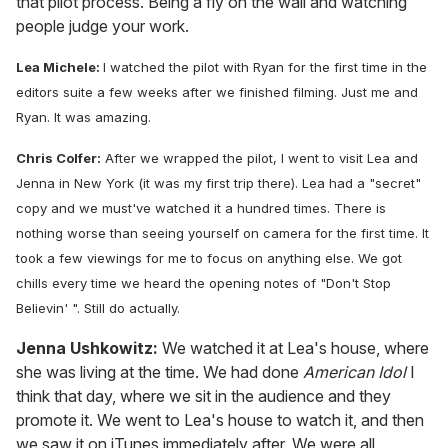
that pilot process. Being a fly on the wall and watching
people judge your work.
Lea Michele:
I watched the pilot with Ryan for the first time in the
editors suite a few weeks after we finished filming. Just me and
Ryan. It was amazing.
Chris Colfer:
After we wrapped the pilot, I went to visit Lea and
Jenna in New York (it was my first trip there). Lea had a "secret"
copy and we must've watched it a hundred times. There is
nothing worse than seeing yourself on camera for the first time. It
took a few viewings for me to focus on anything else. We got
chills every time we heard the opening notes of "Don't Stop
Believin' ". Still do actually.
Jenna Ushkowitz:
We watched it at Lea's house, where
she was living at the time. We had done
American Idol
I
think that day, where we sit in the audience and they
promote it. We went to Lea's house to watch it, and then
we saw it on iTunes immediately after. We were all