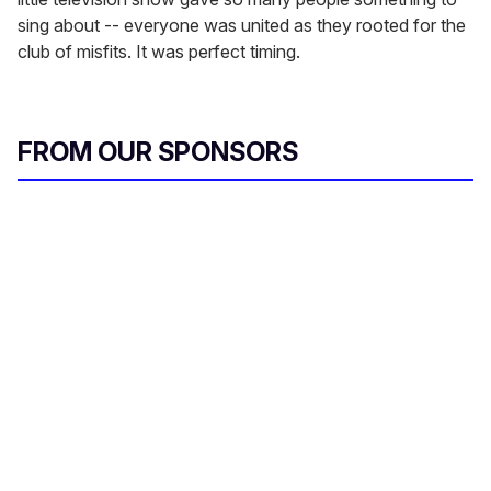
sing about -- everyone was united as they rooted for the
club of misfits. It was perfect timing.
FROM OUR SPONSORS