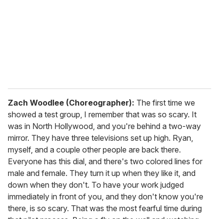
a
i
l
Zach Woodlee (Choreographer):
The first time we
showed a test group, I remember that was so scary. It
was in North Hollywood, and you're behind a two-way
mirror. They have three televisions set up high. Ryan,
myself, and a couple other people are back there.
Everyone has this dial, and there's two colored lines for
male and female. They turn it up when they like it, and
down when they don't. To have your work judged
immediately in front of you, and they don't know you're
there, is so scary. That was the most fearful time during