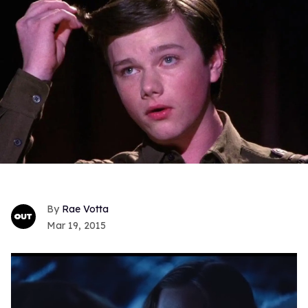
Rae Votta
Mar 19, 2015