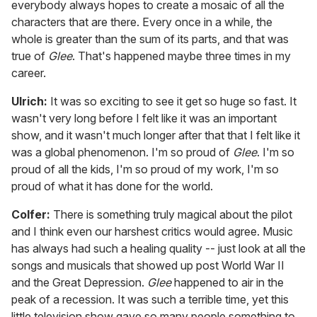
everybody always hopes to create a mosaic of all the
characters that are there. Every once in a while, the
whole is greater than the sum of its parts, and that was
true of
Glee
. That's happened maybe three times in my
career.
Ulrich:
It was so exciting to see it get so huge so fast. It
wasn't very long before I felt like it was an important
show, and it wasn't much longer after that that I felt like it
was a global phenomenon. I'm so proud of
Glee
. I'm so
proud of all the kids, I'm so proud of my work, I'm so
proud of what it has done for the world.
Colfer:
There is something truly magical about the pilot
and I think even our harshest critics would agree. Music
has always had such a healing quality -- just look at all the
songs and musicals that showed up post World War II
and the Great Depression.
Glee
happened to air in the
peak of a recession. It was such a terrible time, yet this
little television show gave so many people something to