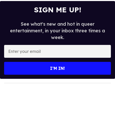
SIGN ME UP!
See what's new and hot in queer
entertainment, in your inbox three times a
week.
E
n
t
e
I’M IN!
r
y
o
u
r
e
m