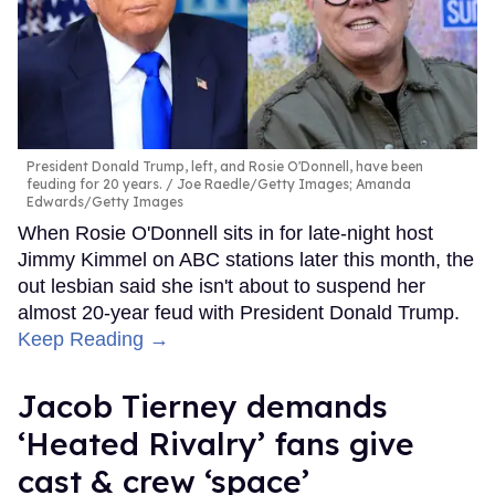
President Donald Trump, left, and Rosie O'Donnell, have been
feuding for 20 years.
Joe Raedle/Getty Images; Amanda
Edwards/Getty Images
When Rosie O'Donnell sits in for late-night host
Jimmy Kimmel on ABC stations later this month, the
out lesbian said she isn't about to suspend her
almost 20-year feud with President Donald Trump.
Keep Reading →
Jacob Tierney demands
‘Heated Rivalry’ fans give
cast & crew ‘space’