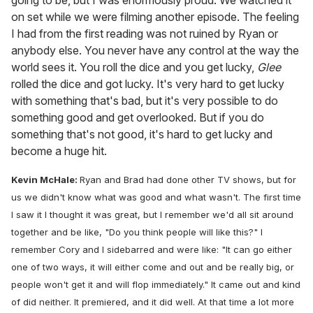
on set while we were filming another episode. The feeling
I had from the first reading was not ruined by Ryan or
anybody else. You never have any control at the way the
world sees it. You roll the dice and you get lucky,
Glee
rolled the dice and got lucky. It's very hard to get lucky
with something that's bad, but it's very possible to do
something good and get overlooked. But if you do
something that's not good, it's hard to get lucky and
become a huge hit.
Kevin McHale:
Ryan and Brad had done other TV shows, but for
us we didn't know what was good and what wasn't. The first time
I saw it I thought it was great, but I remember we'd all sit around
together and be like, "Do you think people will like this?" I
remember Cory and I sidebarred and were like: "It can go either
one of two ways, it will either come and out and be really big, or
people won't get it and will flop immediately." It came out and kind
of did neither. It premiered, and it did well. At that time a lot more