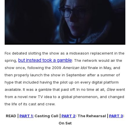
0
seconds
Fox debated slotting the show as a midseason replacement in the
of
but instead took a gamble
1
spring,
: The network would air the
minute,
show once, following the 2009
American Idol
finale in May, and
15
seconds
then properly launch the show in September after a summer of
hype that included having the pilot up on every digital platform
available. It was a gamble that paid off. In no time at all,
Glee
went
from a novel new TV idea to a global phenomenon, and changed
the life of its cast and crew.
READ |
PART 1:
Casting Call |
PART 2
: The Rehearsal |
PART 3
:
On Set