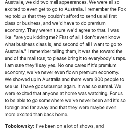
Australia, we did two mall appearances. We were all so
excited to even get to go to Australia. I remember the Fox
rep told us that they couldn't afford to send us all first
class or business, and we'd have to do premium
economy. They weren't sure we'd agree to that. I was
like, "are you kidding me? First of all, I don't even know
what business class is, and second of all I want to go to
Australia." I remember telling them, it was the toward the
end of the mall tour, to please bring it to everybody's reps.
I am sure they'll say yes. No one cares if it's premium
economy, we've never even flown premium economy.
We showed up in Australia and there were 800 people to
see us. I have goosebumps again. It was so surreal. We
were excited that anyone at home was watching. For us
to be able to go somewhere we've never been and it's so
foreign and far away and that they were maybe even
more excited than back home.
Tobolowsky:
I've been on a lot of shows, and