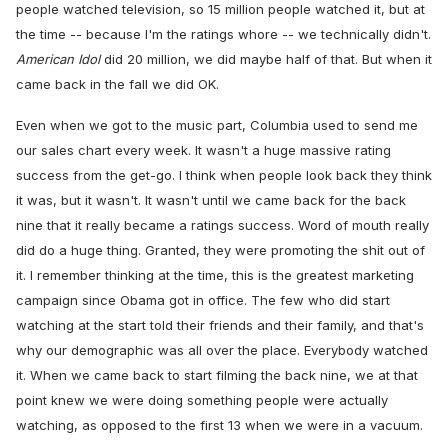
people watched television, so 15 million people watched it, but at
the time -- because I'm the ratings whore -- we technically didn't.
American Idol
did 20 million, we did maybe half of that. But when it
came back in the fall we did OK.
Even when we got to the music part, Columbia used to send me
our sales chart every week. It wasn't a huge massive rating
success from the get-go. I think when people look back they think
it was, but it wasn't. It wasn't until we came back for the back
nine that it really became a ratings success. Word of mouth really
did do a huge thing. Granted, they were promoting the shit out of
it. I remember thinking at the time, this is the greatest marketing
campaign since Obama got in office. The few who did start
watching at the start told their friends and their family, and that's
why our demographic was all over the place. Everybody watched
it. When we came back to start filming the back nine, we at that
point knew we were doing something people were actually
watching, as opposed to the first 13 when we were in a vacuum.