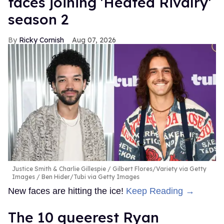
faces joining 'Heated Rivalry'
season 2
Ricky Cornish
Aug 07, 2026
Justice Smith & Charlie Gillespie
Gilbert Flores/Variety via Getty
Images / Ben Hider/Tubi via Getty Images
New faces are hitting the ice!
Keep Reading →
The 10 queerest Ryan