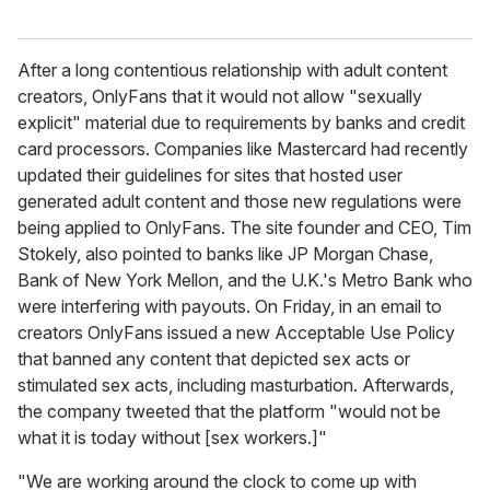
After a long contentious relationship with adult content
creators, OnlyFans that it would not allow "sexually
explicit" material due to requirements by banks and credit
card processors. Companies like Mastercard had recently
updated their guidelines for sites that hosted user
generated adult content and those new regulations were
being applied to OnlyFans. The site founder and CEO, Tim
Stokely, also pointed to banks like JP Morgan Chase,
Bank of New York Mellon, and the U.K.'s Metro Bank who
were interfering with payouts. On Friday, in an email to
creators OnlyFans issued a new Acceptable Use Policy
that banned any content that depicted sex acts or
stimulated sex acts, including masturbation. Afterwards,
the company tweeted that the platform "would not be
what it is today without [sex workers.]"
"We are working around the clock to come up with