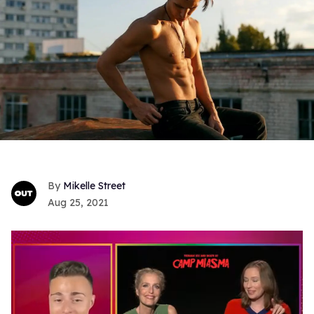
Mikelle Street
Aug 25, 2021