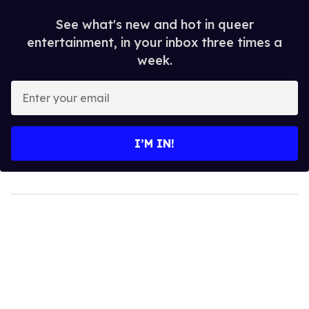
See what's new and hot in queer
entertainment, in your inbox three times a
week.
Enter
your
email
I’M IN!