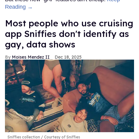
Reading →
Most people who use cruising
app Sniffies don't identify as
gay, data shows
Moises Mendez II
Dec 18, 2025
Sniffies collection
Courtesy of Sniffies