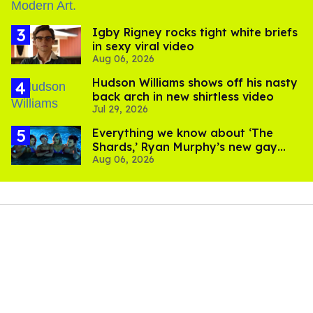
​Igby Rigney rocks tight white briefs
in sexy viral video
Aug 06, 2026
Hudson Williams shows off his nasty
back arch in new shirtless video
Jul 29, 2026
Everything we know about ‘The
Shards,’ Ryan Murphy’s new gay
Aug 06, 2026
thriller