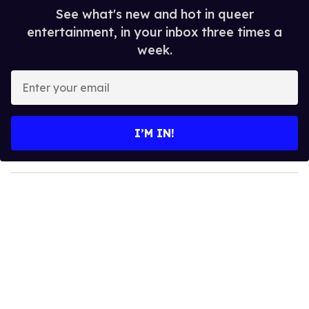
See what's new and hot in queer
entertainment, in your inbox three times a
week.
E
n
t
e
I’M IN!
r
y
o
u
r
e
m
a
i
l