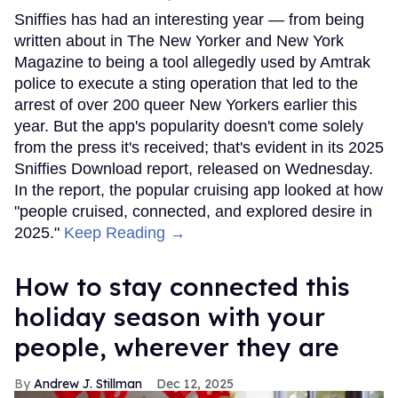
Sniffies has had an interesting year — from being
written about in The New Yorker and New York
Magazine to being a tool allegedly used by Amtrak
police to execute a sting operation that led to the
arrest of over 200 queer New Yorkers earlier this
year. But the app's popularity doesn't come solely
from the press it's received; that's evident in its 2025
Sniffies Download report, released on Wednesday.
In the report, the popular cruising app looked at how
"people cruised, connected, and explored desire in
2025."
Keep Reading →
How to stay connected this
holiday season with your
people, wherever they are
Andrew J. Stillman
Dec 12, 2025