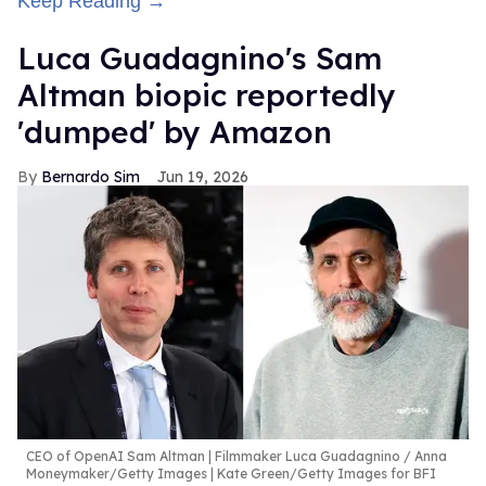
Keep Reading →
Luca Guadagnino's Sam
Altman biopic reportedly
'dumped' by Amazon
Bernardo Sim
Jun 19, 2026
CEO of OpenAI Sam Altman | Filmmaker Luca Guadagnino
Anna
Moneymaker/Getty Images | Kate Green/Getty Images for BFI