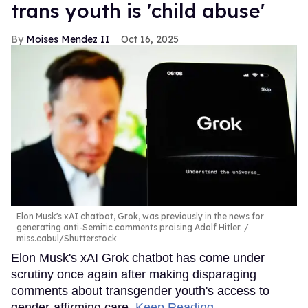
trans youth is 'child abuse'
Moises Mendez II
Oct 16, 2025
Elon Musk's xAI chatbot, Grok, was previously in the news for
generating anti-Semitic comments praising Adolf Hitler.
miss.cabul/Shutterstock
Elon Musk's xAI Grok chatbot has come under
scrutiny once again after making disparaging
comments about transgender youth's access to
gender-affirming care.
Keep Reading →