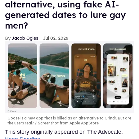
alternative, using fake AI-
generated dates to lure gay
men?
Jacob Ogles
Jul 02, 2026
Goose is a new app that is billed as an alternative to Grindr. But are
the users real?
Screenshot from Apple AppStore
This story originally appeared on The Advocate.