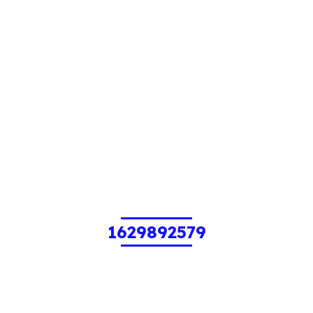
1629892579