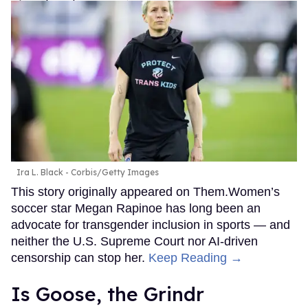
Ira L. Black - Corbis/Getty Images
This story originally appeared on Them.Women’s
soccer star Megan Rapinoe has long been an
advocate for transgender inclusion in sports — and
neither the U.S. Supreme Court nor AI-driven
censorship can stop her.
Keep Reading →
Is Goose, the Grindr