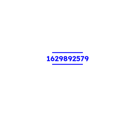
1629892579