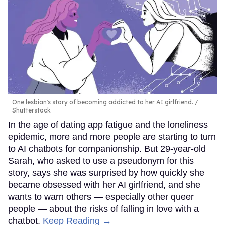
One lesbian's story of becoming addicted to her AI girlfriend.
Shutterstock
In the age of dating app fatigue and the loneliness
epidemic, more and more people are starting to turn
to AI chatbots for companionship. But 29-year-old
Sarah, who asked to use a pseudonym for this
story, says she was surprised by how quickly she
became obsessed with her AI girlfriend, and she
wants to warn others — especially other queer
people — about the risks of falling in love with a
chatbot.
Keep Reading →