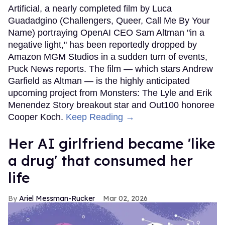
Artificial, a nearly completed film by Luca
Guadadgino (Challengers, Queer, Call Me By Your
Name) portraying OpenAI CEO Sam Altman "in a
negative light," has been reportedly dropped by
Amazon MGM Studios in a sudden turn of events,
Puck News reports. The film — which stars Andrew
Garfield as Altman — is the highly anticipated
upcoming project from Monsters: The Lyle and Erik
Menendez Story breakout star and Out100 honoree
Cooper Koch.
Keep Reading →
Her AI girlfriend became 'like
a drug' that consumed her
life
Ariel Messman-Rucker
Mar 02, 2026