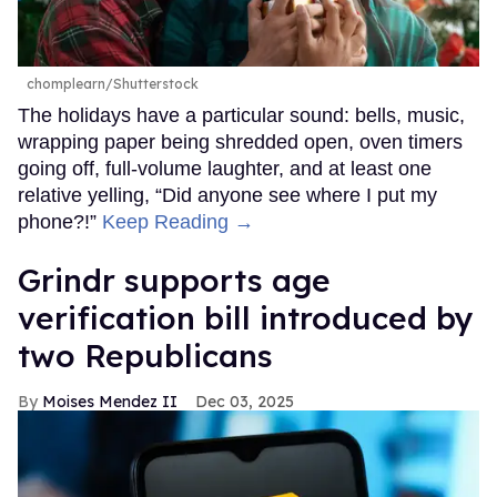
chomplearn/Shutterstock
The holidays have a particular sound: bells, music,
wrapping paper being shredded open, oven timers
going off, full-volume laughter, and at least one
relative yelling, “Did anyone see where I put my
phone?!”
Keep Reading →
Grindr supports age
verification bill introduced by
two Republicans
Moises Mendez II
Dec 03, 2025