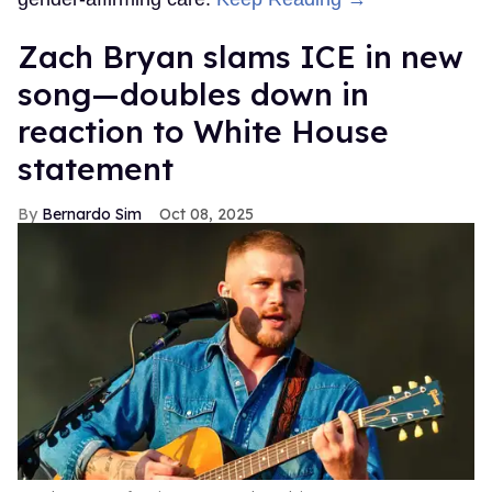
Zach Bryan slams ICE in new
song—doubles down in
reaction to White House
statement
Bernardo Sim
Oct 08, 2025