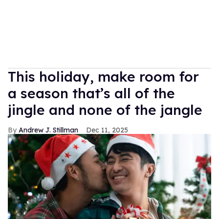
This holiday, make room for
a season that’s all of the
jingle and none of the jangle
Andrew J. Stillman
Dec 11, 2025