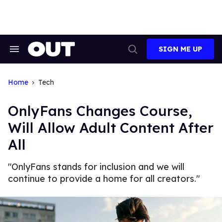
Skip
to
content
SIGN ME UP
Search
Open
&
Search
Section
Navigation
Home
Tech
OnlyFans Changes Course,
Will Allow Adult Content After
All
"OnlyFans stands for inclusion and we will
continue to provide a home for all creators."