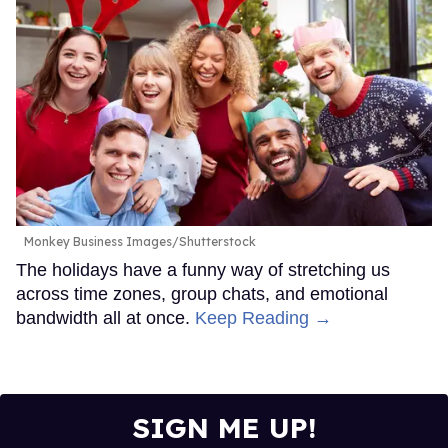
Monkey Business Images/Shutterstock
The holidays have a funny way of stretching us
across time zones, group chats, and emotional
bandwidth all at once.
Keep Reading →
SIGN ME UP!