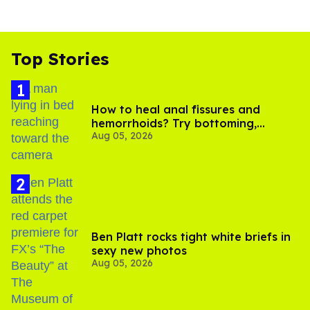
Top Stories
How to heal anal fissures and
hemorrhoids? Try bottoming,
Aug 05, 2026
experts say
Ben Platt rocks tight white briefs in
sexy new photos
Aug 05, 2026