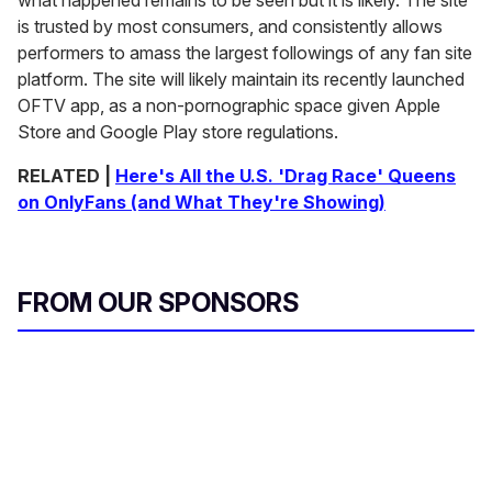
is trusted by most consumers, and consistently allows
performers to amass the largest followings of any fan site
platform. The site will likely maintain its recently launched
OFTV app, as a non-pornographic space given Apple
Store and Google Play store regulations.
RELATED |
Here's All the U.S. 'Drag Race' Queens
on OnlyFans (and What They're Showing)
FROM OUR SPONSORS