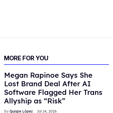
MORE FOR YOU
Megan Rapinoe Says She
Lost Brand Deal After AI
Software Flagged Her Trans
Allyship as “Risk”
Quispe López
Jul 14, 2026