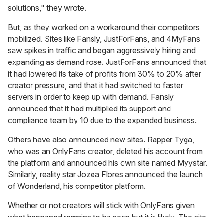
solutions," they wrote.
But, as they worked on a workaround their competitors
mobilized. Sites like Fansly, JustForFans, and 4MyFans
saw spikes in traffic and began aggressively hiring and
expanding as demand rose. JustForFans announced that
it had lowered its take of profits from 30% to 20% after
creator pressure, and that it had switched to faster
servers in order to keep up with demand. Fansly
announced that it had multiplied its support and
compliance team by 10 due to the expanded business.
Others have also announced new sites. Rapper Tyga,
who was an OnlyFans creator, deleted his account from
the platform and announced his own site named Myystar.
Similarly, reality star Jozea Flores announced the launch
of Wonderland, his competitor platform.
Whether or not creators will stick with OnlyFans given
what happened remains to be seen but it is likely. The site