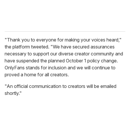
"Thank you to everyone for making your voices heard,"
the platform tweeted. "We have secured assurances
necessary to support our diverse creator community and
have suspended the planned October 1 policy change.
OnlyFans stands for inclusion and we will continue to
proved a home for all creators.
"An official communication to creators will be emailed
shortly."