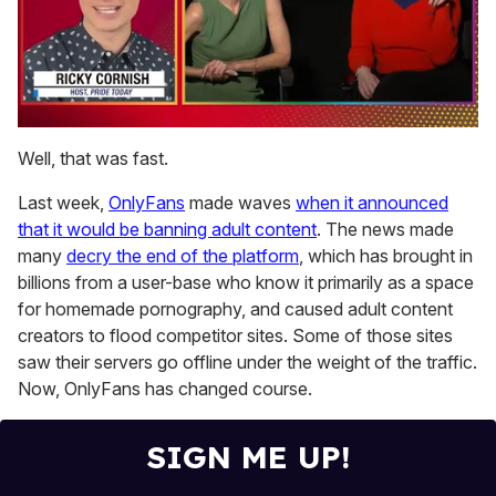
0
of
Well, that was fast.
1
minute,
Last week,
OnlyFans
made waves
when it announced
15
seconds
that it would be banning adult content
. The news made
many
decry the end of the platform
, which has brought in
billions from a user-base who know it primarily as a space
for homemade pornography, and caused adult content
creators to flood competitor sites. Some of those sites
saw their servers go offline under the weight of the traffic.
Now, OnlyFans has changed course.
SIGN ME UP!