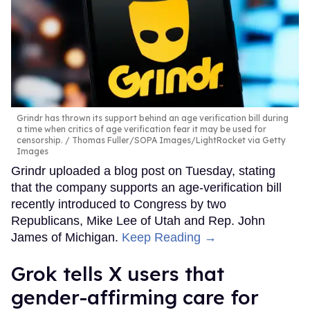
Grindr has thrown its support behind an age verification bill during
a time when critics of age verification fear it may be used for
censorship.
Thomas Fuller/SOPA Images/LightRocket via Getty
Images
Grindr uploaded a blog post on Tuesday, stating
that the company supports an age-verification bill
recently introduced to Congress by two
Republicans, Mike Lee of Utah and Rep. John
James of Michigan.
Keep Reading →
Grok tells X users that
gender-affirming care for