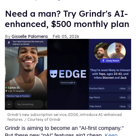
Need a man? Try Grindr's AI-
enhanced, $500 monthly plan
Gisselle Palomera
Feb 05, 2026
Grindr's new subscription service, EDGE, introduce AI-enhanced
features.
Courtesy of Grindr
Grindr is aiming to become an "AI-first company."
But these new "gAI" features ain't cheap.
Keep