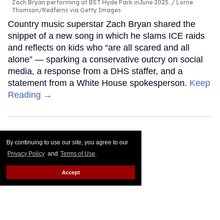
Zach Bryan performing at BST Hyde Park inJune 2025.
Lorne
Thomson/Redferns via Getty Images
Country music superstar Zach Bryan shared the
snippet of a new song in which he slams ICE raids
and reflects on kids who “are all scared and all
alone” — sparking a conservative outcry on social
media, a response from a DHS staffer, and a
statement from a White House spokesperson.
Keep
Reading →
By continuing to use our site, you agree to our
Privacy Policy
and
Terms of Use
.
Accept