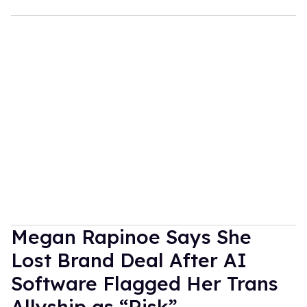
Megan Rapinoe Says She
Lost Brand Deal After AI
Software Flagged Her Trans
Allyship as “Risk”