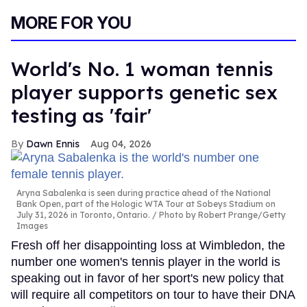
MORE FOR YOU
World's No. 1 woman tennis
player supports genetic sex
testing as 'fair'
Dawn Ennis
Aug 04, 2026
Aryna Sabalenka is seen during practice ahead of the National
Bank Open, part of the Hologic WTA Tour at Sobeys Stadium on
July 31, 2026 in Toronto, Ontario.
Photo by Robert Prange/Getty
Images
Fresh off her disappointing loss at Wimbledon, the
number one women's tennis player in the world is
speaking out in favor of her sport's new policy that
will require all competitors on tour to have their DNA