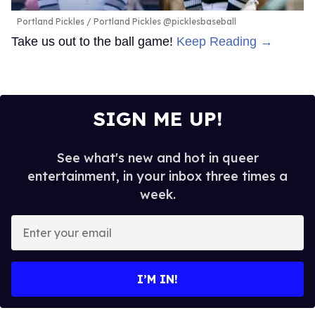
Portland Pickles
Portland Pickles @picklesbaseball
Take us out to the ball game!
Keep Reading →
SIGN ME UP!
See what's new and hot in queer
entertainment, in your inbox three times a
week.
Enter
your
email
I’M IN!