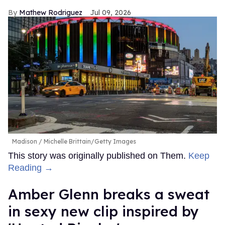
Mathew Rodriguez
Jul 09, 2026
Madison
Michelle Brittain/Getty Images
This story was originally published on Them.
Keep
Reading →
Amber Glenn breaks a sweat
in sexy new clip inspired by