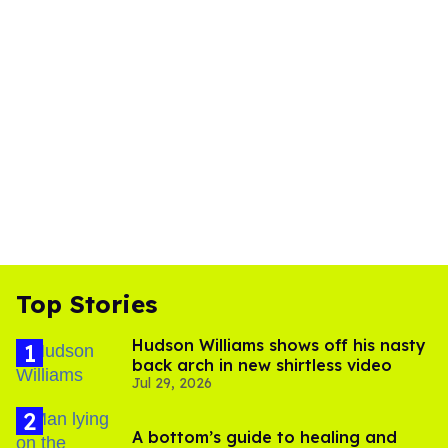
Top Stories
Hudson Williams shows off his nasty
back arch in new shirtless video
Jul 29, 2026
A bottom’s guide to healing and