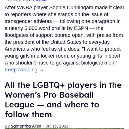
After WNBA player Sophie Cunningam made it clear
to reporters where she stands on the issue of
transgender athletes — following one paragraph in
a nearly 5,000 word profile by ESPN — the
floodgates of support poured open, with praise from
the president of the United States to everyday
Americans who feel as she does: "I want to protect
young girls in a locker room, or young girls in sport
who shouldn't have to go against biological men.”
Keep Reading →
All the LGBTQ+ players in the
Women’s Pro Baseball
League — and where to
follow them
Samantha Allen
Jul 16, 2026