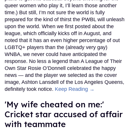
queer women who play it, I’ll learn those another
time.) But still, I’m not sure the world is fully
prepared for the kind of thirst the PWBL will unleash
upon the world. When we first posted about the
league, which officially kicks off in August, and
noted that it has an even higher percentage of out
LGBTQ+ players than the (already very gay)
WNBA, we never could have anticipated the
response. No less a legend than A League of Their
Own Star Rosie O’Donnell celebrated the happy
news — and the player we selected as the cover
image, Ashton Lansdell of the Los Angeles Queens,
definitely took notice.
Keep Reading →
'My wife cheated on me:'
Cricket star accused of affair
with teammate