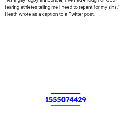
"As a gay rugby announcer, I've had enough of God-
fearing athletes telling me I need to repent for my sins,"
Heath wrote as a caption to a Twitter post.
1555074429