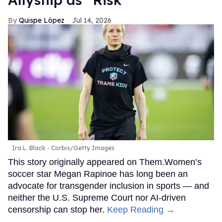
Quispe López
Jul 14, 2026
Ira L. Black - Corbis/Getty Images
This story originally appeared on Them.Women’s
soccer star Megan Rapinoe has long been an
advocate for transgender inclusion in sports — and
neither the U.S. Supreme Court nor AI-driven
censorship can stop her.
Keep Reading →