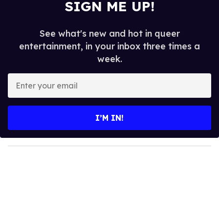
SIGN ME UP!
See what's new and hot in queer
entertainment, in your inbox three times a
week.
E
n
t
e
I’M IN!
r
y
o
u
r
e
m
a