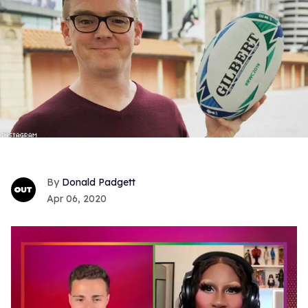
Donald Padgett
Apr 06, 2020