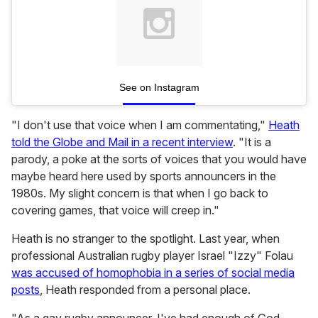
See on Instagram
"I don't use that voice when I am commentating,"
Heath
told the Globe and Mail in a recent interview
. "It is a
parody, a poke at the sorts of voices that you would have
maybe heard here used by sports announcers in the
1980s. My slight concern is that when I go back to
covering games, that voice will creep in."
Heath is no stranger to the spotlight. Last year, when
professional Australian rugby player Israel "Izzy" Folau
was accused of homophobia in a series of social media
posts
, Heath responded from a personal place.