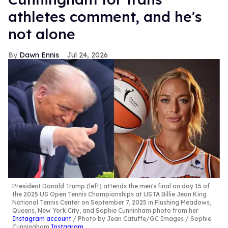
athletes comment, and he's
not alone
Dawn Ennis
Jul 24, 2026
President Donald Trump (left) attends the men's final on day 15 of
the 2025 US Open Tennis Championships at USTA Billie Jean King
National Tennis Center on September 7, 2025 in Flushing Meadows,
Queens, New York City, and Sophie Cunninham photo from her
Instagram account
Photo by Jean Catuffe/GC Images / Sophie
Cunningham
Instagram