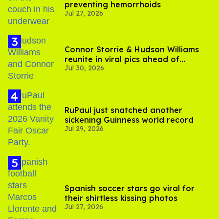
preventing hemorrhoids
Jul 27, 2026
Connor Storrie & Hudson Williams
reunite in viral pics ahead of
Jul 30, 2026
'Heated Rivalry' season 2
RuPaul just snatched another
sickening Guinness world record
Jul 29, 2026
Spanish soccer stars go viral for
their shirtless kissing photos
Jul 27, 2026