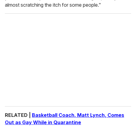
almost scratching the itch for some people."
RELATED |
Basketball Coach, Matt Lynch, Comes
Out as Gay While in Quarantine