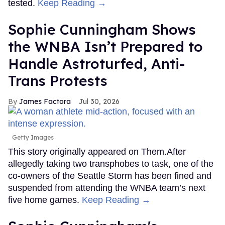
tested.
Keep Reading →
Sophie Cunningham Shows
the WNBA Isn’t Prepared to
Handle Astroturfed, Anti-
Trans Protests
James Factora
Jul 30, 2026
Getty Images
This story originally appeared on Them.After
allegedly taking two transphobes to task, one of the
co-owners of the Seattle Storm has been fined and
suspended from attending the WNBA team’s next
five home games.
Keep Reading →