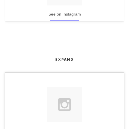
See on Instagram
EXPAND