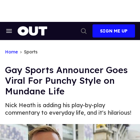
Skip
to
content
SIGN ME UP
Search
Open
&
Search
Section
Navigation
Home
Sports
Gay Sports Announcer Goes
Viral For Punchy Style on
Mundane Life
Nick Heath is adding his play-by-play
commentary to everyday life, and it's hilarious!