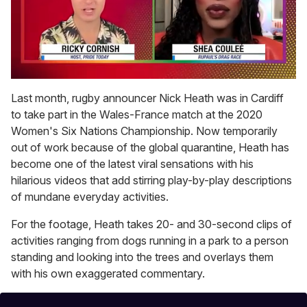
0
of
Last month, rugby announcer Nick Heath was in Cardiff
2
to take part in the Wales-France match at the 2020
minutes,
13
Women's Six Nations Championship. Now temporarily
seconds
out of work because of the global quarantine, Heath has
become one of the latest viral sensations with his
hilarious videos that add stirring play-by-play descriptions
of mundane everyday activities.
For the footage, Heath takes 20- and 30-second clips of
activities ranging from dogs running in a park to a person
standing and looking into the trees and overlays them
with his own exaggerated commentary.