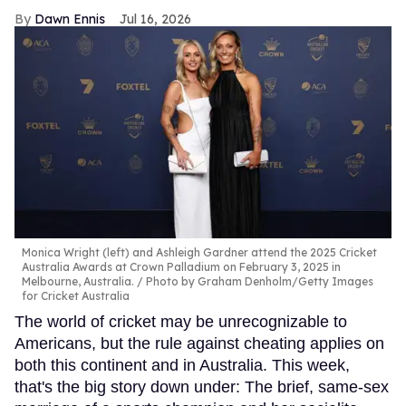
Dawn Ennis
Jul 16, 2026
Monica Wright (left) and Ashleigh Gardner attend the 2025 Cricket
Australia Awards at Crown Palladium on February 3, 2025 in
Melbourne, Australia.
Photo by Graham Denholm/Getty Images
for Cricket Australia
The world of cricket may be unrecognizable to
Americans, but the rule against cheating applies on
both this continent and in Australia. This week,
that's the big story down under: The brief, same-sex