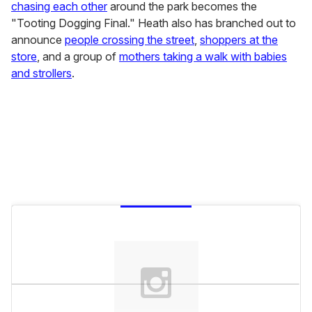
chasing each other
around the park becomes the
"Tooting Dogging Final." Heath also has branched out to
announce
people crossing the street
,
shoppers at the
store
, and a group of
mothers taking a walk with babies
and strollers
.