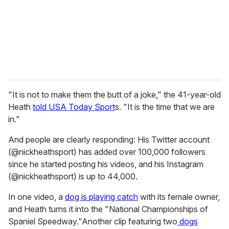
i
l
"It is not to make them the butt of a joke," the 41-year-old
Heath
told USA Today Sport
s. "It is the time that we are
in."
And people are clearly responding: His Twitter account
(@nickheathsport) has added over 100,000 followers
since he started posting his videos, and his Instagram
(@nickheathsport) is up to 44,000.
In one video, a
dog is playing catch
with its female owner,
and Heath turns it into the "National Championships of
Spaniel Speedway."Another clip featuring two
dogs