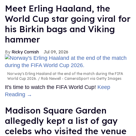
Meet Erling Haaland, the
World Cup star going viral for
his Birkin bags and Viking
hammer
Ricky Cornish
Jul 09, 2026
Norway's Erling Haaland at the end of the match during the FIFA
World Cup 2026.
Rob Newell - CameraSport via Getty Images
It's time to watch the FIFA World Cup!
Keep
Reading →
Madison Square Garden
allegedly kept a list of gay
celebs who visited the venue