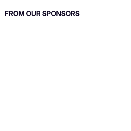
FROM OUR SPONSORS