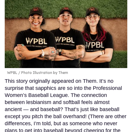
WPBL / Photo Illustration by Them
This story originally appeared on Them. It’s no
surprise that sapphics are so into the Professional
Women’s Baseball League. The connection
between lesbianism and softball feels almost
ancient — and baseball? That’s just like baseball
except you pitch the ball overhand! (There are other
differences, I’m told, but as someone who never
plans to get into baseball beyond cheering for the