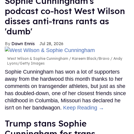
Sophie Cunningham's
podcast co-host West Wilson
disses anti-trans rants as
'dumb'
Dawn Ennis
Jul 28, 2026
West Wilson & Sophie Cunningham
Kareem Black/Bravo / Andy
Lyons/Getty Images
Sophie Cunningham has won a lot of supporters
away from the hardwood this month thanks to her
comments on transgender athletes, but just as she
has doubled-down, one of her closest friends since
childhood in Columbia, Missouri has declared he
isn't on her bandwagon.
Keep Reading →
Trump stans Sophie
Cunningham for trans