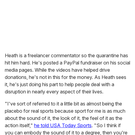
Heath is a freelancer commentator so the quarantine has
hit him hard. He's posted a PayPal fundraiser on his social
media pages. While the videos have helped drive
donations, he's not in this for the money. As Heath sees
it, he's just doing his part to help people deal with a
disruption in nearly every aspect of their lives.
"I've sort of referred to it a little bit as almost being the
placebo for real sports because sport for me is as much
about the sound of it, the look of it, the feel of it as the
action itself,"
he told USA Today Sports
. "So I think if
you can embody the sound of it to a degree, then you're