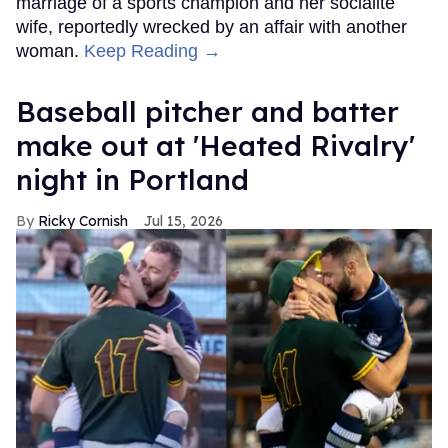
marriage of a sports champion and her socialite
wife, reportedly wrecked by an affair with another
woman.
Keep Reading →
Baseball pitcher and batter
make out at 'Heated Rivalry'
night in Portland
Ricky Cornish
Jul 15, 2026