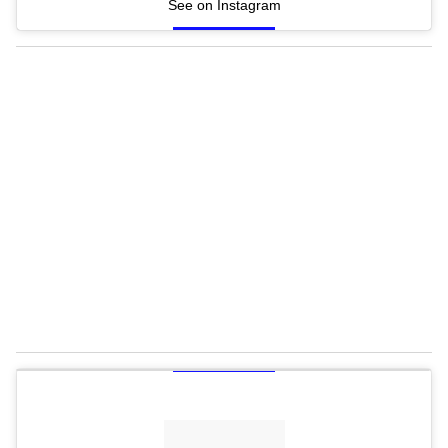
See on Instagram