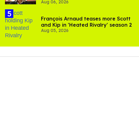
Aug 06, 2026
François Arnaud teases more Scott
and Kip in 'Heated Rivalry' season 2
Aug 05, 2026