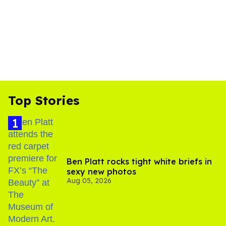
Top Stories
Ben Platt rocks tight white briefs in
sexy new photos
Aug 05, 2026