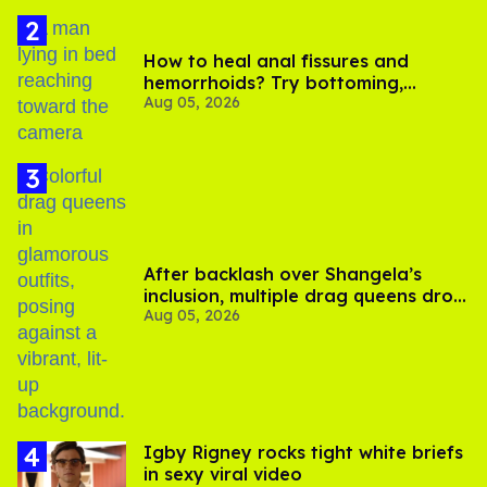
How to heal anal fissures and
hemorrhoids? Try bottoming,
Aug 05, 2026
experts say
After backlash over Shangela’s
inclusion, multiple drag queens drop
Aug 05, 2026
out of Kennedy Davenport’s
birthday
​Igby Rigney rocks tight white briefs
in sexy viral video