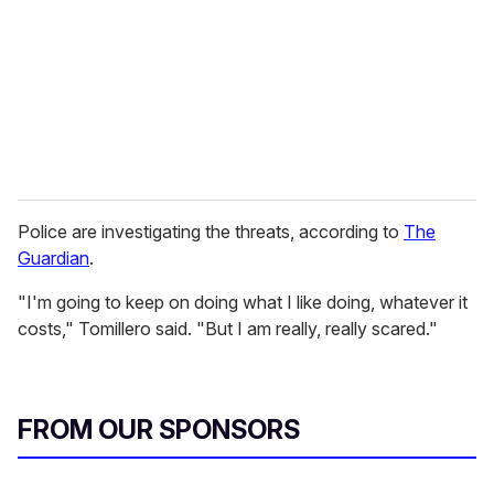
a
i
l
Police are investigating the threats, according to
The
Guardian
.
"I'm going to keep on doing what I like doing, whatever it
costs," Tomillero said. "But I am really, really scared."
FROM OUR SPONSORS