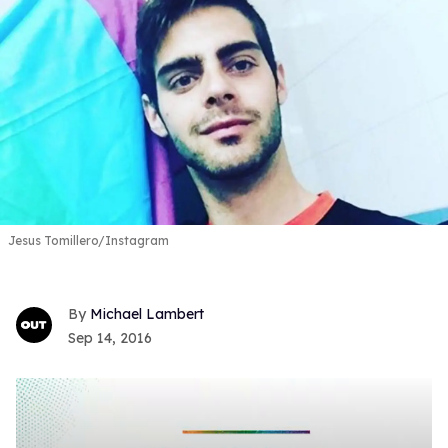
Jesus Tomillero/Instagram
Michael Lambert
Sep 14, 2016