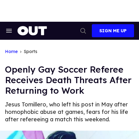
Skip
to
content
SIGN ME UP
Search
Open
&
Search
Section
Navigation
Home
Sports
Openly Gay Soccer Referee
Receives Death Threats After
Returning to Work
Jesus Tomillero, who left his post in May after
homophobic abuse at games, fears for his life
after refereeing a match this weekend.