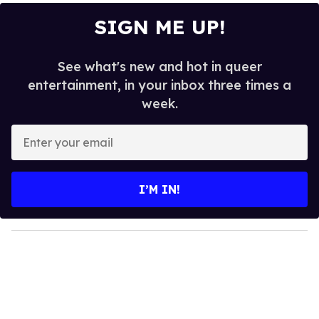
SIGN ME UP!
See what's new and hot in queer
entertainment, in your inbox three times a
week.
E
n
t
e
I’M IN!
r
y
o
u
r
e
m