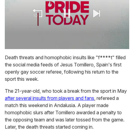
0
seconds
Death threats and homophobic insults like "f****t" filled
of
the social media feeds of Jesus Tomillero, Spain's first
2
minutes,
openly gay soccer referee, following his return to the
13
sport this week.
seconds
The 21-year-old, who took a break from the sport in May
after several insults from players and fans
, refereed a
match this weekend in Andalusia. A player made
homophobic slurs after Tomillero awarded a penalty to
the opposing team and was later tossed from the game.
Later, the death threats started coming in.