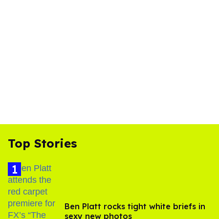
Top Stories
Ben Platt rocks tight white briefs in
sexy new photos