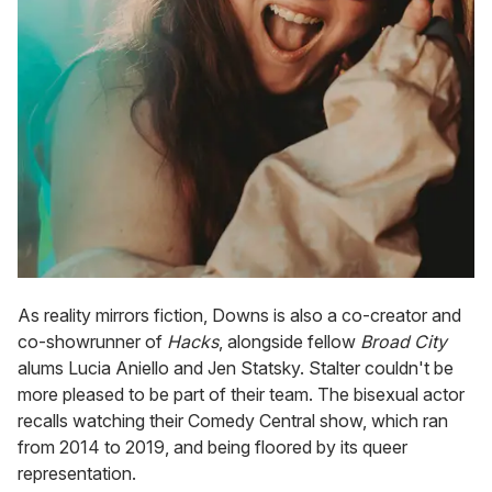
As reality mirrors fiction, Downs is also a co-creator and
co-showrunner of
Hacks
, alongside fellow
Broad City
alums Lucia Aniello and Jen Statsky. Stalter couldn't be
more pleased to be part of their team. The bisexual actor
recalls watching their Comedy Central show, which ran
from 2014 to 2019, and being floored by its queer
representation.