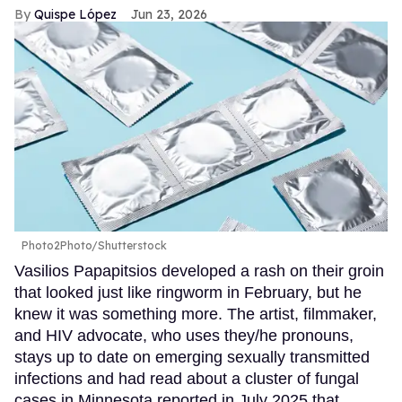
Quispe López
Jun 23, 2026
Photo2Photo/Shutterstock
Vasilios Papapitsios developed a rash on their groin
that looked just like ringworm in February, but he
knew it was something more. The artist, filmmaker,
and HIV advocate, who uses they/he pronouns,
stays up to date on emerging sexually transmitted
infections and had read about a cluster of fungal
cases in Minnesota reported in July 2025 that