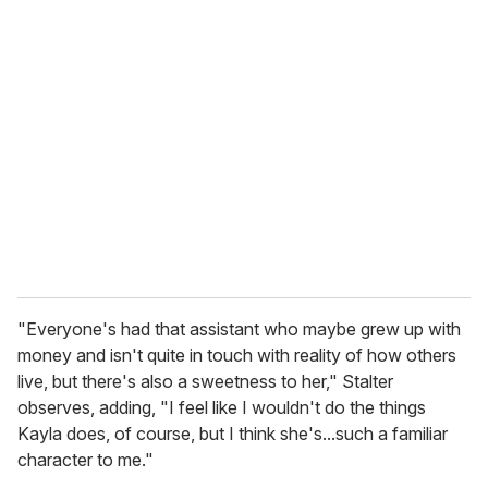
"Everyone's had that assistant who maybe grew up with
money and isn't quite in touch with reality of how others
live, but there's also a sweetness to her," Stalter
observes, adding, "I feel like I wouldn't do the things
Kayla does, of course, but I think she's...such a familiar
character to me."