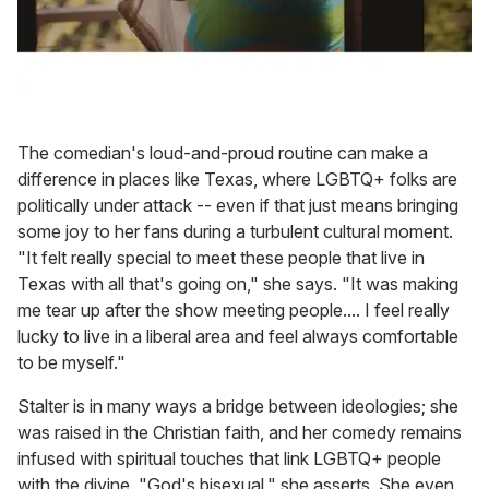
The comedian's loud-and-proud routine can make a
difference in places like Texas, where LGBTQ+ folks are
politically under attack -- even if that just means bringing
some joy to her fans during a turbulent cultural moment.
"It felt really special to meet these people that live in
Texas with all that's going on," she says. "It was making
me tear up after the show meeting people.... I feel really
lucky to live in a liberal area and feel always comfortable
to be myself."
Stalter is in many ways a bridge between ideologies; she
was raised in the Christian faith, and her comedy remains
infused with spiritual touches that link LGBTQ+ people
with the divine. "God's bisexual," she asserts. She even