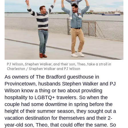
PJ Wilson, Stephen Walker, and their son, Theo, take a stroll in
Charleston
Stephen Walker and PJ Wilson
As owners of The Bradford guesthouse in
Provincetown, husbands Stephen Walker and PJ
Wilson know a thing or two about providing
hospitality to LGBTQ+ travelers. So when the
couple had some downtime in spring before the
height of their summer season, they sought out a
vacation destination for themselves and their 2-
year-old son, Theo, that could offer the same. So