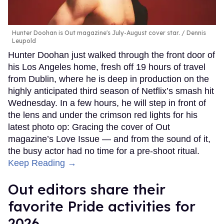
Hunter Doohan is Out magazine's July-August cover star.
Dennis
Leupold
Hunter Doohan just walked through the front door of
his Los Angeles home, fresh off 19 hours of travel
from Dublin, where he is deep in production on the
highly anticipated third season of Netflix’s smash hit
Wednesday. In a few hours, he will step in front of
the lens and under the crimson red lights for his
latest photo op: Gracing the cover of Out
magazine’s Love Issue — and from the sound of it,
the busy actor had no time for a pre-shoot ritual.
Keep Reading →
Out editors share their
favorite Pride activities for
2026