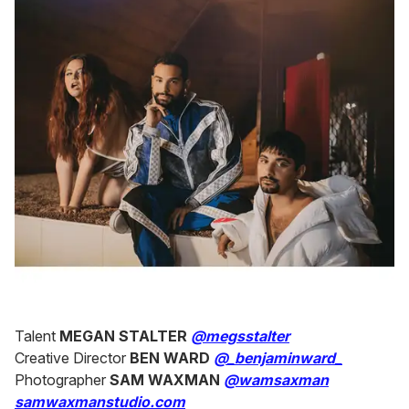
Talent
MEGAN STALTER
@megsstalter
Creative Director
BEN WARD
@_benjaminward_
Photographer
SAM WAXMAN
@wamsaxman
samwaxmanstudio.com