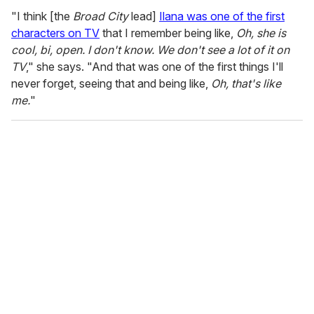
"I think [the
Broad City
lead]
Ilana was one of the first
characters on TV
that I remember being like,
Oh, she is
cool, bi, open. I don't know. We don't see a lot of it on
TV
," she says. "And that was one of the first things I'll
never forget, seeing that and being like,
Oh, that's like
me.
"