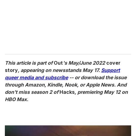
This article is part of
Out
's May/June 2022
cover
story
, appearing on newsstands May 17.
Support
queer media and subscribe
-- or download the issue
through Amazon, Kindle, Nook, or Apple News. And
don't miss season 2 of
Hacks
, premiering May 12 on
HBO Max.