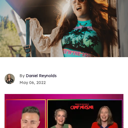
Daniel Reynolds
May 06, 2022