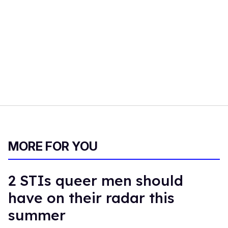
MORE FOR YOU
2 STIs queer men should
have on their radar this
summer