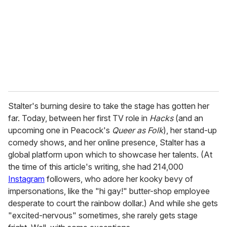
a
i
l
Stalter's burning desire to take the stage has gotten her
far. Today, between her first TV role in
Hacks
(and an
upcoming one in Peacock's
Queer as Folk
), her stand-up
comedy shows, and her online presence, Stalter has a
global platform upon which to showcase her talents. (At
the time of this article's writing, she had 214,000
Instagram
followers, who adore her kooky bevy of
impersonations, like the "hi gay!" butter-shop employee
desperate to court the rainbow dollar.) And while she gets
"excited-nervous" sometimes, she rarely gets stage