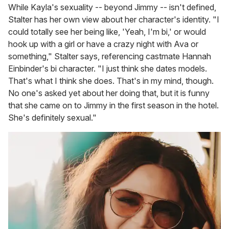
While Kayla's sexuality -- beyond Jimmy -- isn't defined,
Stalter has her own view about her character's identity. "I
could totally see her being like, 'Yeah, I'm bi,' or would
hook up with a girl or have a crazy night with Ava or
something," Stalter says, referencing castmate Hannah
Einbinder's bi character. "I just think she dates models.
That's what I think she does. That's in my mind, though.
No one's asked yet about her doing that, but it is funny
that she came on to Jimmy in the first season in the hotel.
She's definitely sexual."