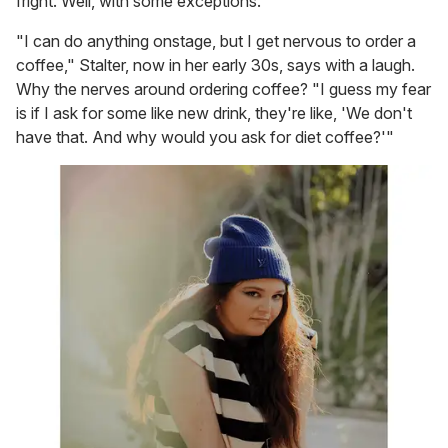
fright. Well, with some exceptions.
"I can do anything onstage, but I get nervous to order a
coffee," Stalter, now in her early 30s, says with a laugh.
Why the nerves around ordering coffee? "I guess my fear
is if I ask for some like new drink, they're like, 'We don't
have that. And why would you ask for diet coffee?'"