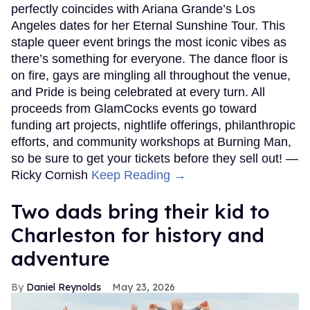
perfectly coincides with Ariana Grande’s Los
Angeles dates for her Eternal Sunshine Tour. This
staple queer event brings the most iconic vibes as
there’s something for everyone. The dance floor is
on fire, gays are mingling all throughout the venue,
and Pride is being celebrated at every turn. All
proceeds from GlamCocks events go toward
funding art projects, nightlife offerings, philanthropic
efforts, and community workshops at Burning Man,
so be sure to get your tickets before they sell out! —
Ricky Cornish
Keep Reading →
Two dads bring their kid to
Charleston for history and
adventure
Daniel Reynolds
May 23, 2026