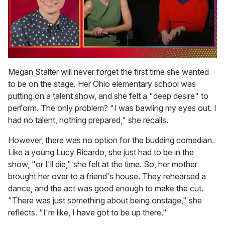
0
of
Megan Stalter will never forget the first time she wanted
1
to be on the stage. Her Ohio elementary school was
minute,
15
putting on a talent show, and she felt a "deep desire" to
seconds
perform. The only problem? "I was bawling my eyes out. I
had no talent, nothing prepared," she recalls.
However, there was no option for the budding comedian.
Like a young Lucy Ricardo, she just had to be in the
show, "or I'll die," she felt at the time. So, her mother
brought her over to a friend's house. They rehearsed a
dance, and the act was good enough to make the cut.
"There was just something about being onstage," she
reflects. "I'm like, I have got to be up there."