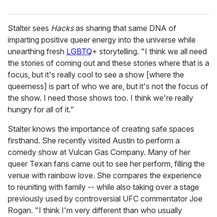
Stalter sees
Hacks
as sharing that same DNA of
imparting positive queer energy into the universe while
unearthing fresh
LGBTQ
+ storytelling. "I think we all need
the stories of coming out and these stories where that is a
focus, but it's really cool to see a show [where the
queerness] is part of who we are, but it's not the focus of
the show. I need those shows too. I think we're really
hungry for all of it."
Stalter knows the importance of creating safe spaces
firsthand. She recently visited Austin to perform a
comedy show at Vulcan Gas Company. Many of her
queer Texan fans came out to see her perform, filling the
venue with rainbow love. She compares the experience
to reuniting with family -- while also taking over a stage
previously used by controversial UFC commentator Joe
Rogan. "I think I'm very different than who usually