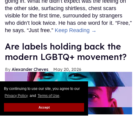
going in. What he didn’t expect was the feeling on
the other side, surfacing shirtless, chest scars
visible for the first time, surrounded by strangers
who didn’t look twice. He has one word for it. “Free,”
he says. “Just free.”
Keep Reading →
Are labels holding back the
modern LGBTQ+ movement?
Alexander Cheves
May 20, 2026
By continuing to use our site, you agree to our
Privacy Policy
and
Terms of Use
.
Accept