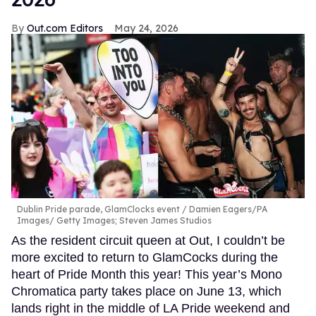
Out.com Editors
May 24, 2026
Dublin Pride parade, GlamClocks event
Damien Eagers/PA
Images/ Getty Images; Steven James Studios
As the resident circuit queen at Out, I couldn’t be
more excited to return to GlamCocks during the
heart of Pride Month this year! This year’s Mono
Chromatica party takes place on June 13, which
lands right in the middle of LA Pride weekend and