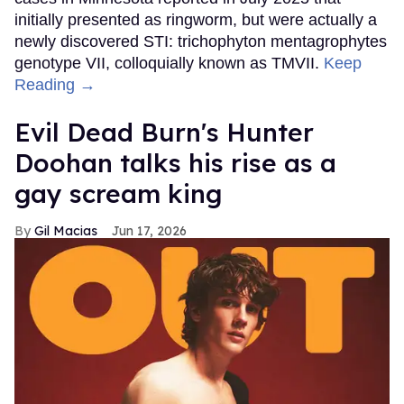
initially presented as ringworm, but were actually a
newly discovered STI: trichophyton mentagrophytes
genotype VII, colloquially known as TMVII.
Keep
Reading →
Evil Dead Burn's Hunter
Doohan talks his rise as a
gay scream king
Gil Macias
Jun 17, 2026