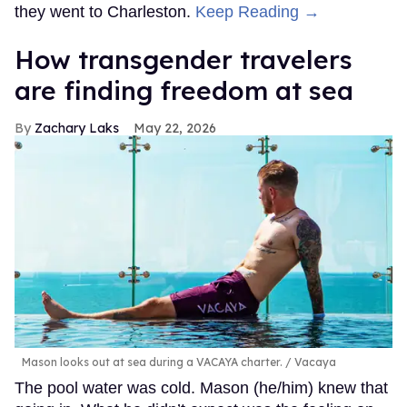
they went to Charleston.
Keep Reading →
How transgender travelers
are finding freedom at sea
Zachary Laks
May 22, 2026
Mason looks out at sea during a VACAYA charter.
Vacaya
The pool water was cold. Mason (he/him) knew that