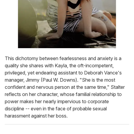
This dichotomy between fearlessness and anxiety is a
quality she shares with Kayla, the oft-incompetent,
privileged, yet endearing assistant to Deborah Vance's
manager, Jimmy (Paul W. Downs). "She is the most
confident and nervous person at the same time," Stalter
reflects on her character, whose familial relationship to
power makes her nearly impervious to corporate
discipline -- even in the face of probable sexual
harassment against her boss.