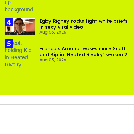
​Igby Rigney rocks tight white briefs
in sexy viral video
Aug 06, 2026
François Arnaud teases more Scott
and Kip in 'Heated Rivalry' season 2
Aug 05, 2026