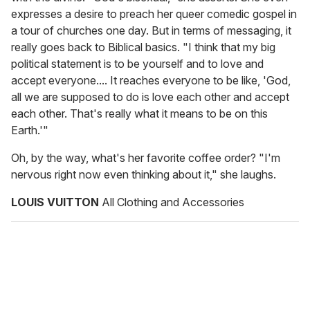
expresses a desire to preach her queer comedic gospel in
a tour of churches one day. But in terms of messaging, it
really goes back to Biblical basics. "I think that my big
political statement is to be yourself and to love and
accept everyone.... It reaches everyone to be like, 'God,
all we are supposed to do is love each other and accept
each other. That's really what it means to be on this
Earth.'"
Oh, by the way, what's her favorite coffee order? "I'm
nervous right now even thinking about it," she laughs.
LOUIS VUITTON
All Clothing and Accessories