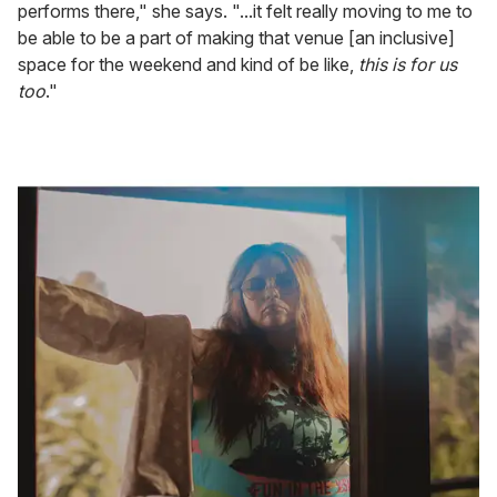
performs there," she says. "...it felt really moving to me to
be able to be a part of making that venue [an inclusive]
space for the weekend and kind of be like,
this is for us
too
."