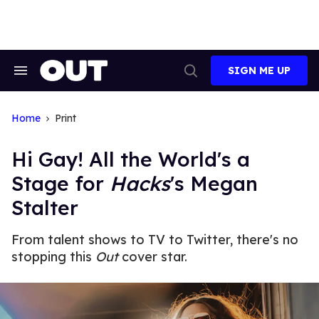
Skip
to
content
SIGN ME UP
Search
Open
&
Search
Section
Navigation
Home
Print
Hi Gay! All the World's a
Stage for
Hacks
's Megan
Stalter
From talent shows to TV to Twitter, there's no
stopping this
Out
cover star.