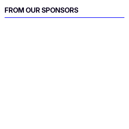
FROM OUR SPONSORS