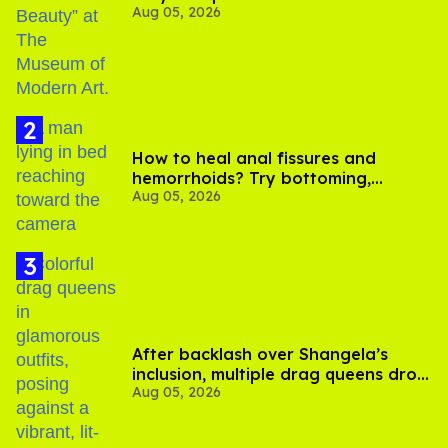
Aug 05, 2026
How to heal anal fissures and
hemorrhoids? Try bottoming,
Aug 05, 2026
experts say
After backlash over Shangela’s
inclusion, multiple drag queens drop
Aug 05, 2026
out of Kennedy Davenport’s
birthday