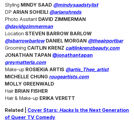
Styling
MINDY SAAD
@mindysaadstylist
DP
ARIAN SOHEILI
@arianshreds
Photo Assitant
DAVID ZIMMERMAN
@davidgzimmerman
Location
STEVEN BARROW BARLOW
@sbarrowbarlow
DANIEL MORGAN
@theairportbar
Grooming
CAITLIN KRENZ
caitlinkrenzbeauty.com
JONATHAN TAPAN
@jonathantapan
greymatterla.com
Make-up
ROSIEKIA ARTIS
@artis_Thee_artist
MICHELLE CHUNG
rougeartists.com
MOLLY GREENWALD
Hair
BRIAN FISHER
Hair & Make-up
ERIKA VERETT
Related |
Cover Stars:
Hacks
Is the Next Generation
of Queer TV Comedy