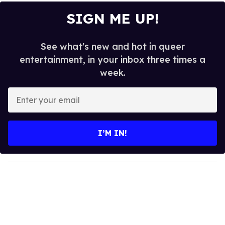
SIGN ME UP!
See what's new and hot in queer
entertainment, in your inbox three times a
week.
E
n
t
e
I’M IN!
r
y
o
u
r
e
m