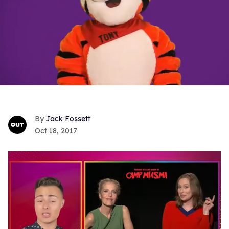
Jack Fossett
Oct 18, 2017