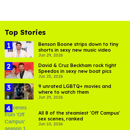
Top Stories
Benson Boone strips down to tiny
shorts in sexy new music video
Jun 29, 2026
David & Cruz Beckham rock tight
Speedos in sexy new boat pics
Jun 25, 2026
9 unrated LGBTQ+ movies and
where to watch them
Jun 29, 2026
All 8 of the steamiest 'Off Campus'
sex scenes, ranked
Jun 10, 2026