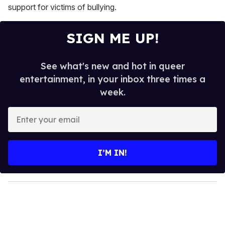
support for victims of bullying.
SIGN ME UP!
See what's new and hot in queer
entertainment, in your inbox three times a
week.
E
n
t
e
I’M IN!
r
y
o
u
r
e