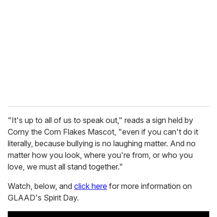
m
a
i
l
"It's up to all of us to speak out," reads a sign held by
Corny the Corn Flakes Mascot, "even if you can't do it
literally, because bullying is no laughing matter. And no
matter how you look, where you're from, or who you
love, we must all stand together."
Watch, below, and
click here
for more information on
GLAAD's Spirit Day.