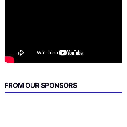
FROM OUR SPONSORS