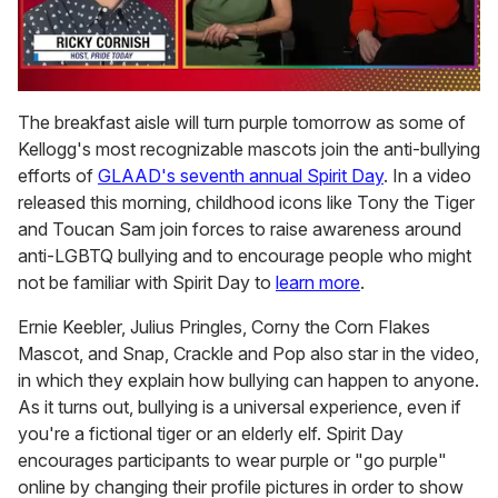
0
seconds
The breakfast aisle will turn purple tomorrow as some of
of
Kellogg's most recognizable mascots join the anti-bullying
1
minute,
efforts of
GLAAD's seventh annual Spirit Day
. In a video
15
released this morning, childhood icons like Tony the Tiger
seconds
and Toucan Sam join forces to raise awareness around
anti-LGBTQ bullying and to encourage people who might
not be familiar with Spirit Day to
learn more
.
Ernie Keebler, Julius Pringles, Corny the Corn Flakes
Mascot, and Snap, Crackle and Pop also star in the video,
in which they explain how bullying can happen to anyone.
As it turns out, bullying is a universal experience, even if
you're a fictional tiger or an elderly elf. Spirit Day
encourages participants to wear purple or "go purple"
online by changing their profile pictures in order to show