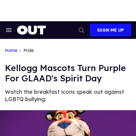
Skip
to
content
SIGN ME UP
Search
Open
&
Search
Section
Navigation
Home
Pride
Kellogg Mascots Turn Purple
For GLAAD's Spirit Day
Watch the breakfast icons speak out against
LGBTQ bullying.