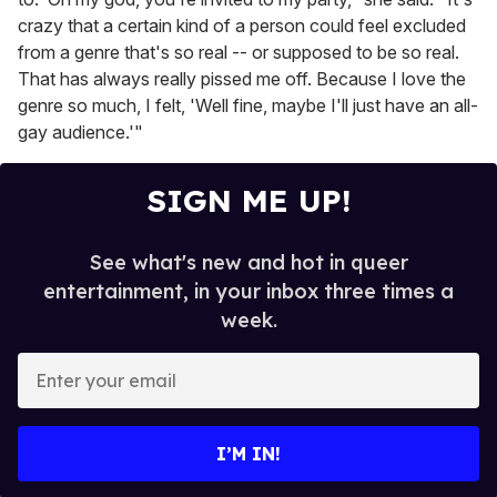
crazy that a certain kind of a person could feel excluded
from a genre that's so real -- or supposed to be so real.
That has always really pissed me off. Because I love the
genre so much, I felt, 'Well fine, maybe I'll just have an all-
gay audience.'"
SIGN ME UP!
See what's new and hot in queer
entertainment, in your inbox three times a
week.
E
n
t
e
I’M IN!
r