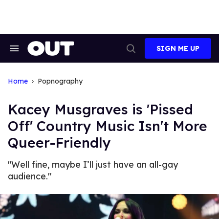
Skip
to
content
SIGN ME UP
Search
Open
&
Search
Section
Navigation
Home
Popnography
Kacey Musgraves is 'Pissed
Off' Country Music Isn't More
Queer-Friendly
"Well fine, maybe I’ll just have an all-gay
audience."