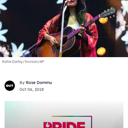
Katie Darby/Invision/AP
Rose Dommu
Oct 06, 2018