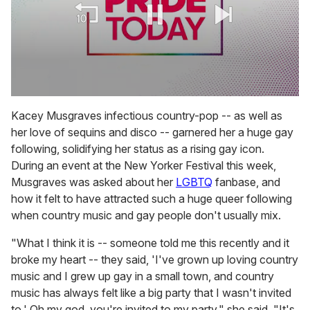
0
seconds
Kacey Musgraves infectious country-pop -- as well as
of
her love of sequins and disco -- garnered her a huge gay
2
minutes,
following, solidifying her status as a rising gay icon.
13
During an event at the New Yorker Festival this week,
seconds
Musgraves was asked about her
LGBTQ
fanbase, and
how it felt to have attracted such a huge queer following
when country music and gay people don't usually mix.
"What I think it is -- someone told me this recently and it
broke my heart -- they said, 'I've grown up loving country
music and I grew up gay in a small town, and country
music has always felt like a big party that I wasn't invited
to.' Oh my god, you're invited to my party," she said. "It's