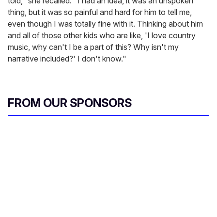
told," she recalled. "I had an idea, it was an unspoken
thing, but it was so painful and hard for him to tell me,
even though I was totally fine with it. Thinking about him
and all of those other kids who are like, 'I love country
music, why can't I be a part of this? Why isn't my
narrative included?' I don't know."
FROM OUR SPONSORS