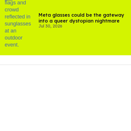
Meta glasses could be the gateway
into a queer dystopian nightmare
Jul 30, 2026