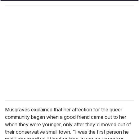
y
o
u
r
e
m
a
i
l
Musgraves explained that her affection for the queer
community began when a good friend came out to her
when they were younger, only after they'd moved out of
their conservative small town. "I was the first person he