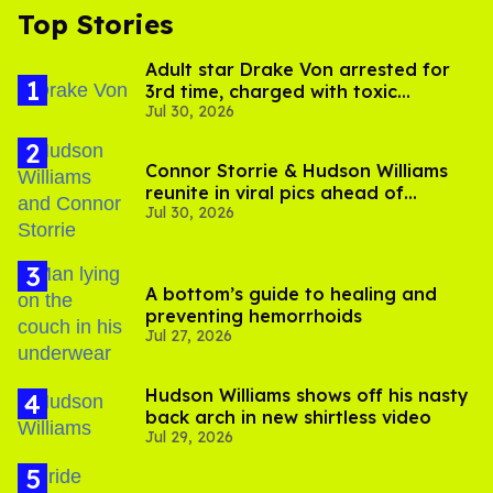
Top Stories
Adult star Drake Von arrested for
3rd time, charged with toxic
Jul 30, 2026
substance in LA
Connor Storrie & Hudson Williams
reunite in viral pics ahead of
Jul 30, 2026
'Heated Rivalry' season 2
A bottom’s guide to healing and
preventing hemorrhoids
Jul 27, 2026
Hudson Williams shows off his nasty
back arch in new shirtless video
Jul 29, 2026