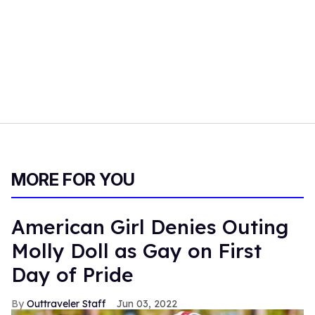
MORE FOR YOU
American Girl Denies Outing
Molly Doll as Gay on First
Day of Pride
Outtraveler Staff
Jun 03, 2022