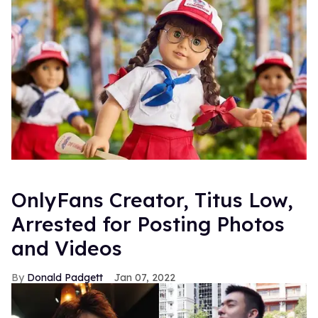
OnlyFans Creator, Titus Low,
Arrested for Posting Photos
and Videos
Donald Padgett
Jan 07, 2022