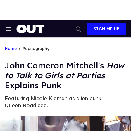
Skip
to
content
SIGN ME UP
Search
Open
&
Search
Section
Navigation
Home
Popnography
John Cameron Mitchell's
How
to Talk to Girls at Parties
Explains Punk
Featuring Nicole Kidman as alien punk
Queen Boadicea.