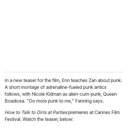
r
e
m
a
i
l
In a new teaser for the film, Enn teaches Zan about punk.
A short montage of adrenaline-fueled punk antics
follows, with Nicole Kidman as alien-cum-punk, Queen
Boadicea. "Do more punk to me," Fanning says.
How to Talk to Girls at Parties
premieres at Cannes Film
Festival. Watch the teaser, below: