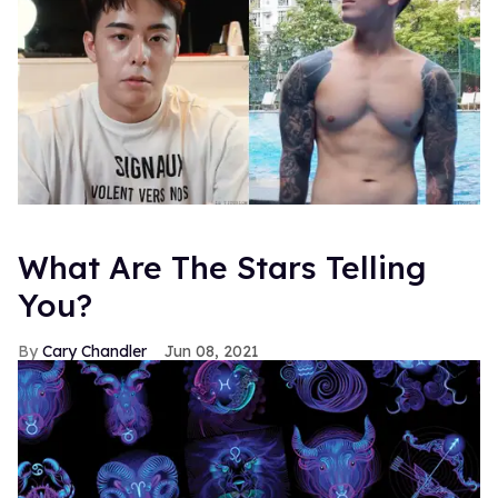
What Are The Stars Telling
You?
Cary Chandler
Jun 08, 2021