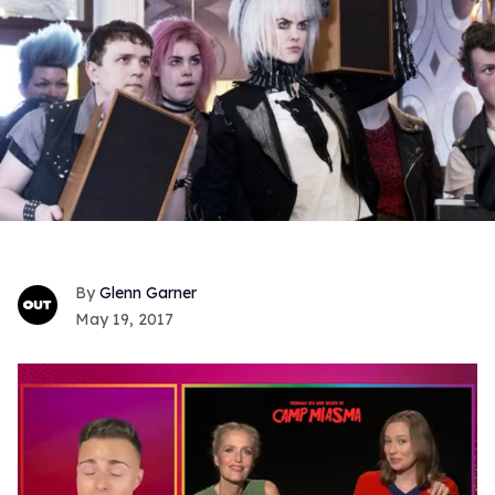
Glenn Garner
May 19, 2017