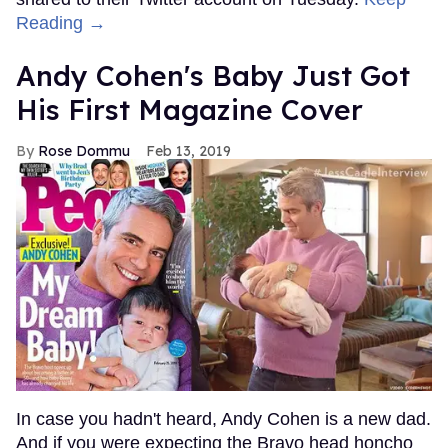
Reading →
Andy Cohen's Baby Just Got
His First Magazine Cover
Rose Dommu
Feb 13, 2019
In case you hadn't heard, Andy Cohen is a new dad.
And if you were expecting the Bravo head honcho