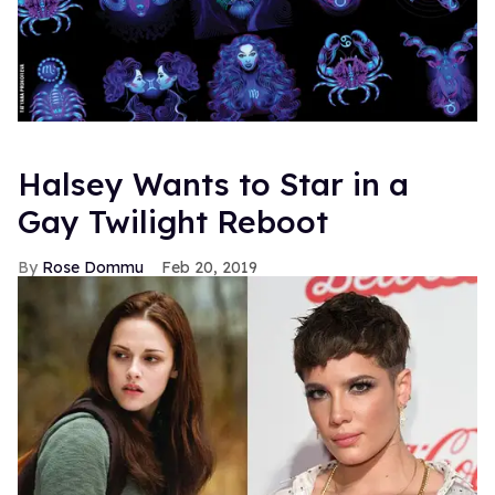
Halsey Wants to Star in a
Gay Twilight Reboot
Rose Dommu
Feb 20, 2019