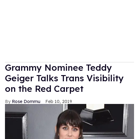
Grammy Nominee Teddy
Geiger Talks Trans Visibility
on the Red Carpet
Rose Dommu
Feb 10, 2019