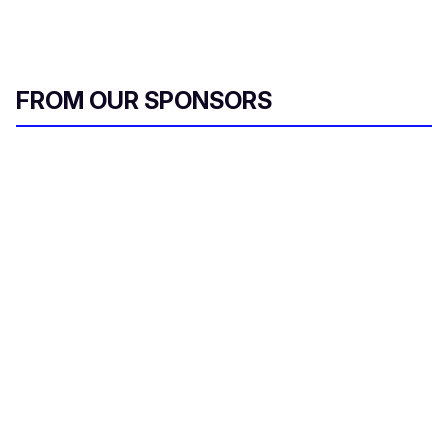
FROM OUR SPONSORS