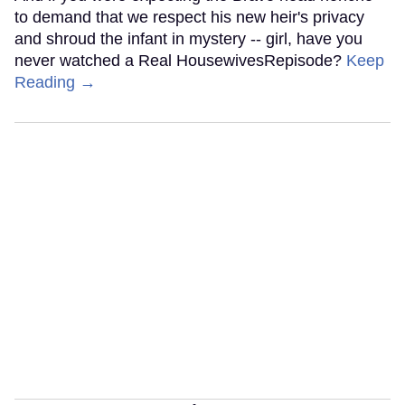
to demand that we respect his new heir's privacy
and shroud the infant in mystery -- girl, have you
never watched a Real HousewivesRepisode?
Keep
Reading →