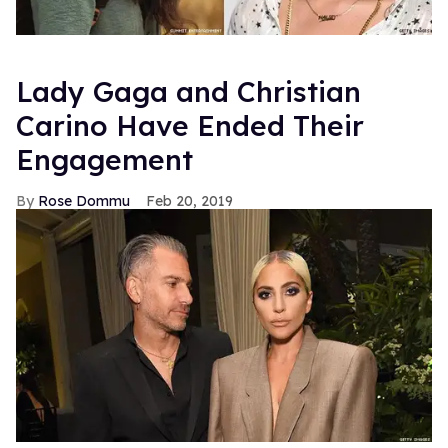
Lady Gaga and Christian
Carino Have Ended Their
Engagement
Rose Dommu
Feb 20, 2019