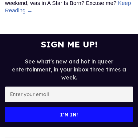
weekend, was in A Star Is Born? Excuse me?
Keep
Reading →
SIGN ME UP!
See what's new and hot in queer
entertainment, in your inbox three times a
week.
Enter
your
email
I’M IN!