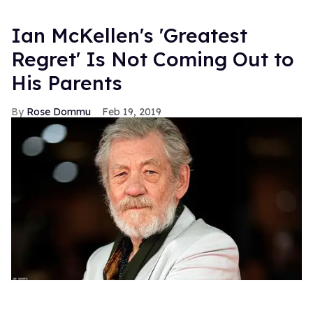
Ian McKellen's 'Greatest
Regret' Is Not Coming Out to
His Parents
Rose Dommu
Feb 19, 2019