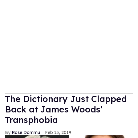
The Dictionary Just Clapped
Back at James Woods'
Transphobia
Rose Dommu
Feb 15, 2019