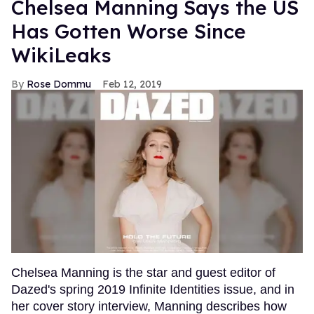
Chelsea Manning Says the US
Has Gotten Worse Since
WikiLeaks
Rose Dommu
Feb 12, 2019
Chelsea Manning is the star and guest editor of
Dazed's spring 2019 Infinite Identities issue, and in
her cover story interview, Manning describes how