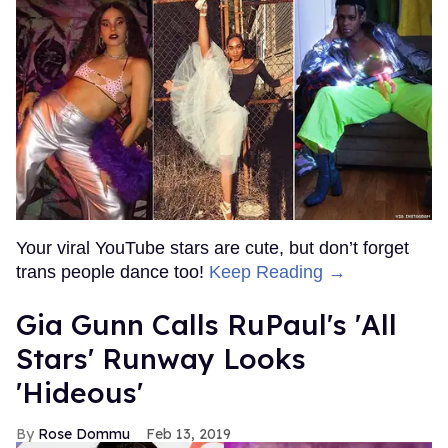
Your viral YouTube stars are cute, but don’t forget
trans people dance too!
Keep Reading →
Gia Gunn Calls RuPaul's 'All
Stars' Runway Looks
'Hideous'
Rose Dommu
Feb 13, 2019