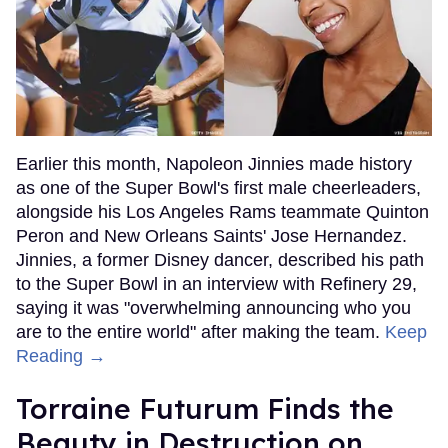
Earlier this month, Napoleon Jinnies made history
as one of the Super Bowl's first male cheerleaders,
alongside his Los Angeles Rams teammate Quinton
Peron and New Orleans Saints' Jose Hernandez.
Jinnies, a former Disney dancer, described his path
to the Super Bowl in an interview with Refinery 29,
saying it was "overwhelming announcing who you
are to the entire world" after making the team.
Keep
Reading →
Torraine Futurum Finds the
Beauty in Destruction on