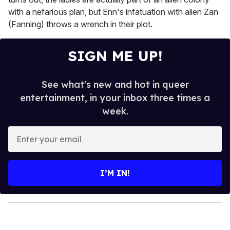
with a nefarious plan, but Enn's infatuation with alien Zan
(Fanning) throws a wrench in their plot.
SIGN ME UP!
See what's new and hot in queer
entertainment, in your inbox three times a
week.
E
n
t
e
I’M IN!
r
y
o
u