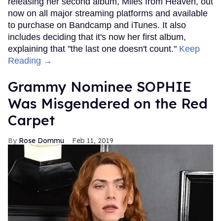
releasing her second album, Miles from Heaven, out
now on all major streaming platforms and available
to purchase on Bandcamp and iTunes. It also
includes deciding that it's now her first album,
explaining that "the last one doesn't count."
Keep
Reading →
Grammy Nominee SOPHIE
Was Misgendered on the Red
Carpet
Rose Dommu
Feb 11, 2019