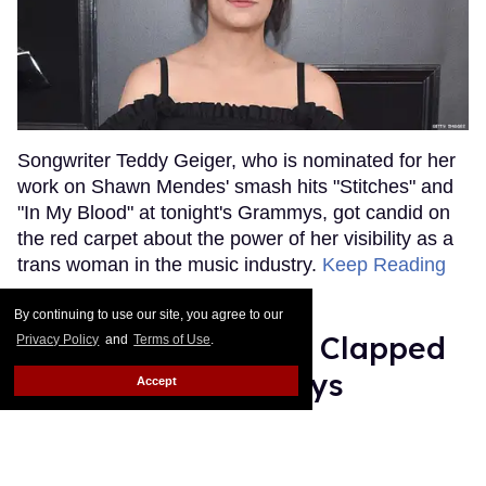
Songwriter Teddy Geiger, who is nominated for her
work on Shawn Mendes' smash hits "Stitches" and
"In My Blood" at tonight's Grammys, got candid on
the red carpet about the power of her visibility as a
trans woman in the music industry.
Keep Reading
→
By continuing to use our site, you agree to our
Ariana Grande Just Clapped
Privacy Policy
and
Terms of Use
.
Back at the Grammys
Accept
Rose Dommu
Feb 07, 2019