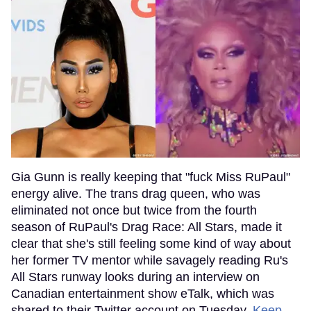
Gia Gunn is really keeping that "fuck Miss RuPaul"
energy alive. The trans drag queen, who was
eliminated not once but twice from the fourth
season of RuPaul's Drag Race: All Stars, made it
clear that she's still feeling some kind of way about
her former TV mentor while savagely reading Ru's
All Stars runway looks during an interview on
Canadian entertainment show eTalk, which was
shared to their Twitter account on Tuesday.
Keep