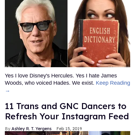
Yes I love Disney's Hercules. Yes I hate James
Woods, who voiced Hades. We exist.
Keep Reading
→
11 Trans and GNC Dancers to
Refresh Your Instagram Feed
Ashley R. T. Yergens
Feb 15, 2019