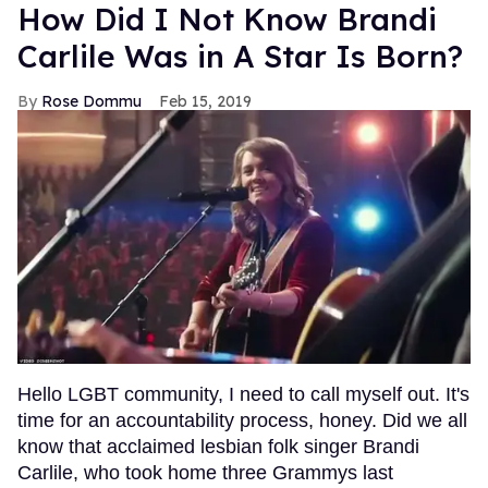
How Did I Not Know Brandi
Carlile Was in A Star Is Born?
Rose Dommu
Feb 15, 2019
Hello LGBT community, I need to call myself out. It's
time for an accountability process, honey. Did we all
know that acclaimed lesbian folk singer Brandi
Carlile, who took home three Grammys last