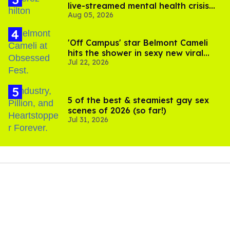
live-streamed mental health crisis—
Aug 05, 2026
and TikTok's response
'Off Campus' star Belmont Cameli
hits the shower in sexy new viral
Jul 22, 2026
video
5 of the best & steamiest gay sex
scenes of 2026 (so far!)
Jul 31, 2026