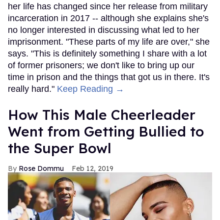
her life has changed since her release from military
incarceration in 2017 -- although she explains she's
no longer interested in discussing what led to her
imprisonment. "These parts of my life are over," she
says. "This is definitely something I share with a lot
of former prisoners; we don't like to bring up our
time in prison and the things that got us in there. It's
really hard."
Keep Reading →
How This Male Cheerleader
Went from Getting Bullied to
the Super Bowl
Rose Dommu
Feb 12, 2019