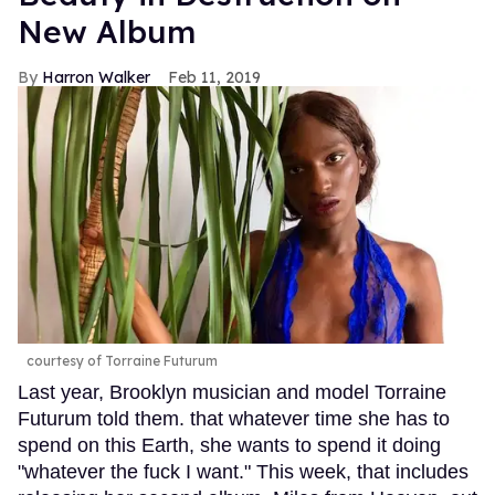
New Album
Harron Walker
Feb 11, 2019
courtesy of Torraine Futurum
Last year, Brooklyn musician and model Torraine
Futurum told them. that whatever time she has to
spend on this Earth, she wants to spend it doing
"whatever the fuck I want." This week, that includes