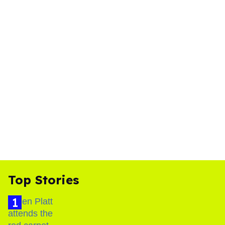
Top Stories