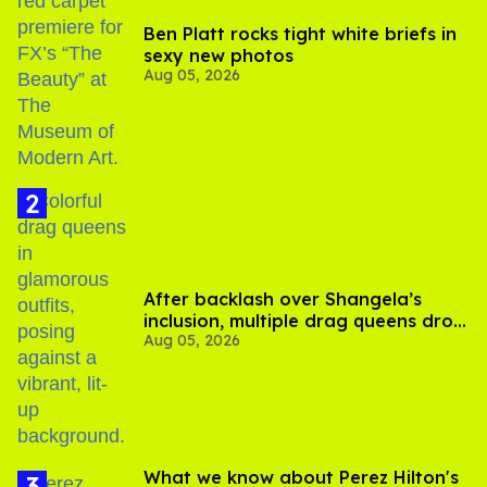
Ben Platt rocks tight white briefs in
sexy new photos
Aug 05, 2026
After backlash over Shangela’s
inclusion, multiple drag queens drop
Aug 05, 2026
out of Kennedy Davenport’s
birthday
What we know about Perez Hilton's