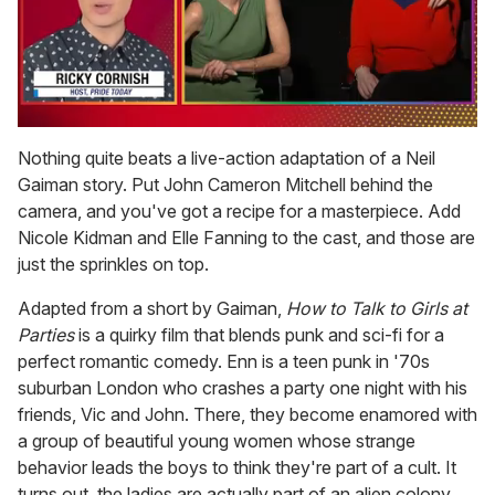
0
of
Nothing quite beats a live-action adaptation of a Neil
1
Gaiman story. Put John Cameron Mitchell behind the
minute,
15
camera, and you've got a recipe for a masterpiece. Add
seconds
Nicole Kidman and Elle Fanning to the cast, and those are
just the sprinkles on top.
Adapted from a short by Gaiman,
How to Talk to Girls at
Parties
is a quirky film that blends punk and sci-fi for a
perfect romantic comedy. Enn is a teen punk in '70s
suburban London who crashes a party one night with his
friends, Vic and John. There, they become enamored with
a group of beautiful young women whose strange
behavior leads the boys to think they're part of a cult. It
turns out, the ladies are actually part of an alien colony