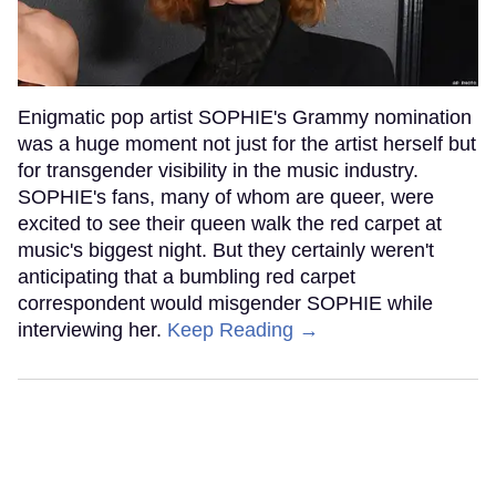
Enigmatic pop artist SOPHIE's Grammy nomination
was a huge moment not just for the artist herself but
for transgender visibility in the music industry.
SOPHIE's fans, many of whom are queer, were
excited to see their queen walk the red carpet at
music's biggest night. But they certainly weren't
anticipating that a bumbling red carpet
correspondent would misgender SOPHIE while
interviewing her.
Keep Reading →