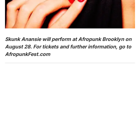
Skunk Anansie will perform at Afropunk Brooklyn on
August 28. For tickets and further information, go to
AfropunkFest.com