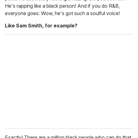
He's rapping like a black person! And if you do R&B,
everyone goes: Wow, he's got such a soulful voice!
Like Sam Smith, for example?
Exactly! There are a million black people who can do that