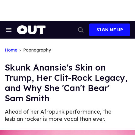
Skip
to
content
SIGN ME UP
Search
Open
&
Search
Section
Navigation
Home
Popnography
Skunk Anansie's Skin on
Trump, Her Clit-Rock Legacy,
and Why She 'Can't Bear'
Sam Smith
Ahead of her Afropunk performance, the
lesbian rocker is more vocal than ever.