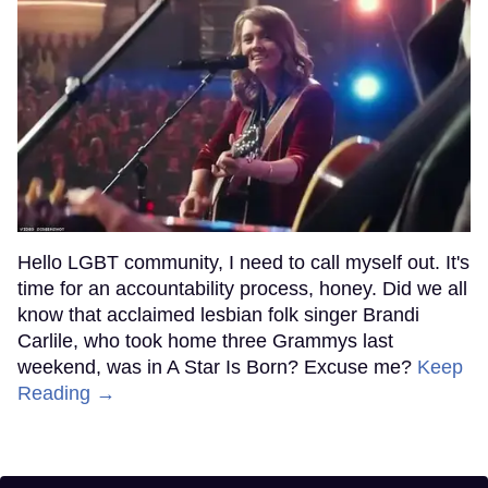
Hello LGBT community, I need to call myself out. It's
time for an accountability process, honey. Did we all
know that acclaimed lesbian folk singer Brandi
Carlile, who took home three Grammys last
weekend, was in A Star Is Born? Excuse me?
Keep
Reading →