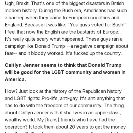
Ugh, Brexit. That's one of the biggest disasters in British
modern history. During the Bush era, Americans had such
a bad rep when they came to European countries and
England. Because it was like: "You guys voted for Bush!"
I feel that now the English are the bastards of Europe...
It's really quite scary what happened. These guys ran a
campaign like Donald Trump --a negative campaign about
fear-- and it bloody worked. It's fucked up the country.
Caitlyn Jenner seems to think that Donald Trump
will be good for the LGBT community and women in
America.
How? Just look at the history of the Republican history
and LGBT rights: Pro-life, anti-gay. It's anti anything that
has to do with the freedom of our community. The thing
about Caitlyn Jenner is that she lives in an upper-class,
wealthy world. My [trans] friends who have had the
operation? It took them about 20 years to get the money