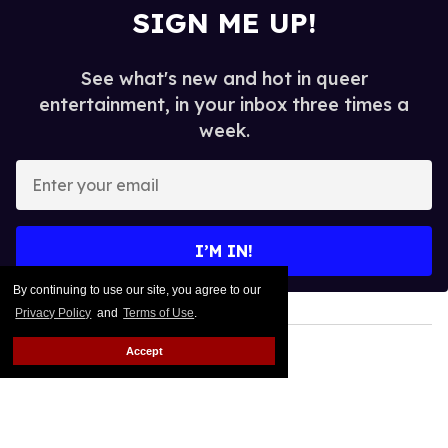
SIGN ME UP!
See what's new and hot in queer
entertainment, in your inbox three times a
week.
Enter
your
email
I’M IN!
By continuing to use our site, you agree to our
Privacy Policy
and
Terms of Use
.
Accept