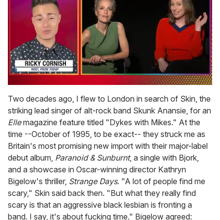
0
of
Two decades ago, I flew to London in search of Skin, the
1
striking lead singer of alt-rock band Skunk Anansie, for an
minute,
15
Elle
magazine feature titled "Dykes with Mikes." At the
seconds
time --October of 1995, to be exact-- they struck me as
Britain's most promising new import with their major-label
debut album,
Paranoid & Sunburnt
, a single with Bjork,
and a showcase in Oscar-winning director Kathryn
Bigelow's thriller,
Strange Days
. "A lot of people find me
scary," Skin said back then. "But what they really find
scary is that an aggressive black lesbian is fronting a
band. I say, it's about fucking time." Bigelow agreed: