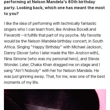
performing at Nelson Mandela's 80th birthday
party. Looking back, which one has meant the most
to you?
I like the idea of performing with technically fantastic
singers who I can learn from, like Andrea Bocelli and
Pavarotti --it fulfills that part of my psyche. My favorite
would be the Nelson Mandela birthday concert, in South
Africa. Singing "Happy Birthday" with Michael Jackson,
Danny Glover (who I later made the film
Andron
with),
Nina Simone (who was my personal hero), and Stevie
Wonder. Later, Chaka Khan dragged me on stage and I
sang "Ain't Nobody" with her for Nelson Mandela. He
was just grinning away. That, for me, was one of the best
moments of my life.