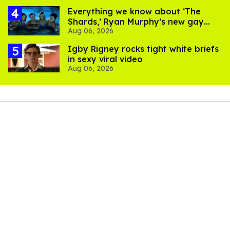
Everything we know about ‘The
Shards,’ Ryan Murphy’s new gay
Aug 06, 2026
thriller
​Igby Rigney rocks tight white briefs
in sexy viral video
Aug 06, 2026