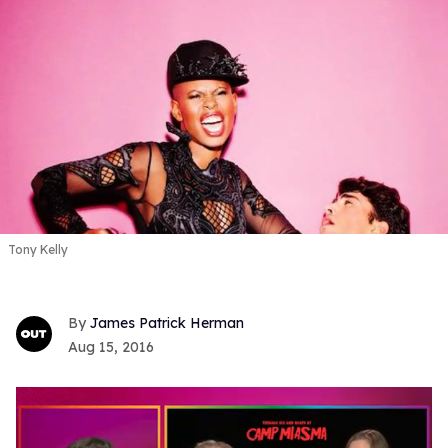
Tony Kelly
James Patrick Herman
Aug 15, 2016