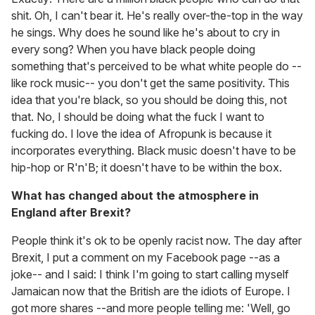
shit. Oh, I can't bear it. He's really over-the-top in the way
he sings. Why does he sound like he's about to cry in
every song? When you have black people doing
something that's perceived to be what white people do --
like rock music-- you don't get the same positivity. This
idea that you're black, so you should be doing this, not
that. No, I should be doing what the fuck I want to
fucking do. I love the idea of Afropunk is because it
incorporates everything. Black music doesn't have to be
hip-hop or R'n'B; it doesn't have to be within the box.
What has changed about the atmosphere in
England after Brexit?
People think it's ok to be openly racist now. The day after
Brexit, I put a comment on my Facebook page --as a
joke-- and I said: I think I'm going to start calling myself
Jamaican now that the British are the idiots of Europe. I
got more shares --and more people telling me: 'Well, go