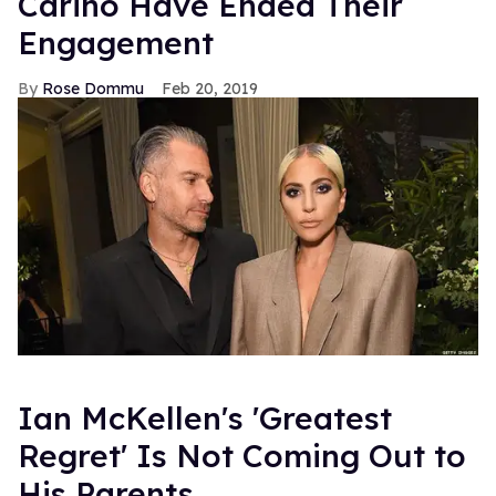
Carino Have Ended Their
Engagement
Rose Dommu
Feb 20, 2019
Ian McKellen's 'Greatest
Regret' Is Not Coming Out to
His Parents