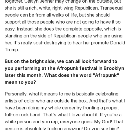
together. Caitlyn Jenner may change on the outside, but
she is still a rich, white, right-wing Republican. Transexual
people can be from all walks of life, but she should
support all those people who are not going to have it so
easy. Instead, she does the complete opposite, which is
standing on the side of Republican people who are using
her. It's really soul-destroying to hear her promote Donald
Trump.
But on the bright side, we can all look forward to
you performing at the Afropunk festival in Brooklyn
later this month. What does the word "Afropunk"
mean to you?
Personally, what it means to me is basically celebrating
artists of color who are outside the box. And that's what I
have been doing my whole career by fronting a proper,
full-on rock band. That's what I love about it. If you're a
white person and you rap, everyone goes: My God! That
person is absolutely fucking amazing! Do you see him?