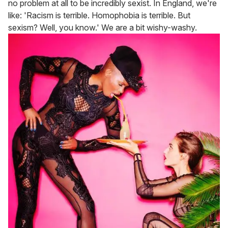
no problem at all to be incredibly sexist. In England, we're
like: 'Racism is terrible. Homophobia is terrible. But
sexism? Well, you know.' We are a bit wishy-washy.