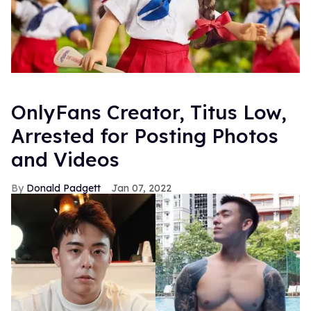
OnlyFans Creator, Titus Low,
Arrested for Posting Photos
and Videos
Donald Padgett
Jan 07, 2022