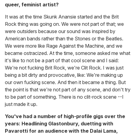
queer, feminist artist?
It was at the time Skunk Anansie started and the Brit
Rock thing was going on. We were not part of that; we
were outsiders because our sound was inspired by
American bands rather than the Stones or the Beatles.
We were more like Rage Against the Machine, and we
became ostracized. At the time, someone asked me what
it's like to not be a part of that cool scene and I said:
We're not fucking Brit Rock, we're Clit Rock. I was just
being a bit dirty and provocative, like: We're making up
our own fucking scene. And then it became a thing. But
the point is that we're not part of any scene, and don't try
to be part of something. There is no clit-rock scene --I
just made it up.
You've had a number of high-profile gigs over the
years: Headlining Glastonbury, duetting with
Pavarotti for an audience with the Dalai Lama,