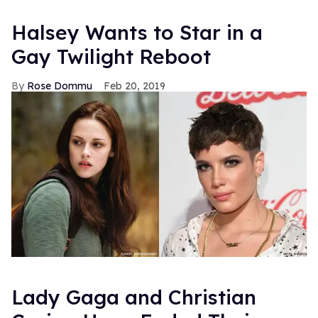
Halsey Wants to Star in a
Gay Twilight Reboot
Rose Dommu
Feb 20, 2019
Lady Gaga and Christian