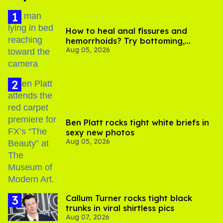
How to heal anal fissures and
hemorrhoids? Try bottoming,
Aug 05, 2026
experts say
Ben Platt rocks tight white briefs in
sexy new photos
Aug 05, 2026
Callum Turner rocks tight black
trunks in viral shirtless pics
Aug 07, 2026