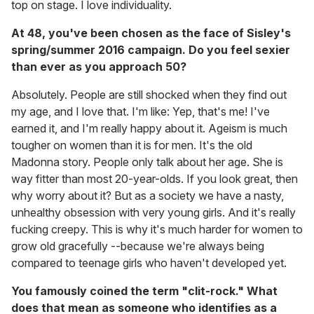
top on stage. I love individuality.
At 48, you've been chosen as the face of Sisley's
spring/summer 2016 campaign. Do you feel sexier
than ever as you approach 50?
Absolutely. People are still shocked when they find out
my age, and I love that. I'm like: Yep, that's me! I've
earned it, and I'm really happy about it. Ageism is much
tougher on women than it is for men. It's the old
Madonna story. People only talk about her age. She is
way fitter than most 20-year-olds. If you look great, then
why worry about it? But as a society we have a nasty,
unhealthy obsession with very young girls. And it's really
fucking creepy. This is why it's much harder for women to
grow old gracefully --because we're always being
compared to teenage girls who haven't developed yet.
You famously coined the term "clit-rock." What
does that mean as someone who identifies as a