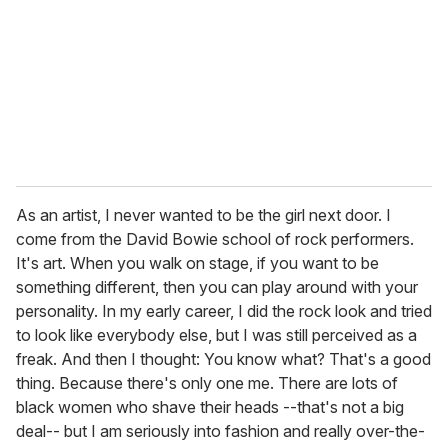
As an artist, I never wanted to be the girl next door. I
come from the David Bowie school of rock performers.
It's art. When you walk on stage, if you want to be
something different, then you can play around with your
personality. In my early career, I did the rock look and tried
to look like everybody else, but I was still perceived as a
freak. And then I thought: You know what? That's a good
thing. Because there's only one me. There are lots of
black women who shave their heads --that's not a big
deal-- but I am seriously into fashion and really over-the-