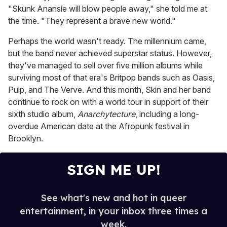
"Skunk Anansie will blow people away," she told me at
the time. "They represent a brave new world."
Perhaps the world wasn't ready. The millennium came,
but the band never achieved superstar status. However,
they've managed to sell over five million albums while
surviving most of that era's Britpop bands such as Oasis,
Pulp, and The Verve. And this month, Skin and her band
continue to rock on with a world tour in support of their
sixth studio album,
Anarchytecture
, including a long-
overdue American date at the Afropunk festival in
Brooklyn.
SIGN ME UP!
See what's new and hot in queer
entertainment, in your inbox three times a
week.