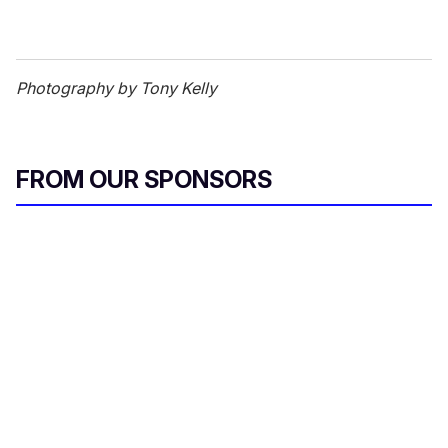
Photography by Tony Kelly
FROM OUR SPONSORS