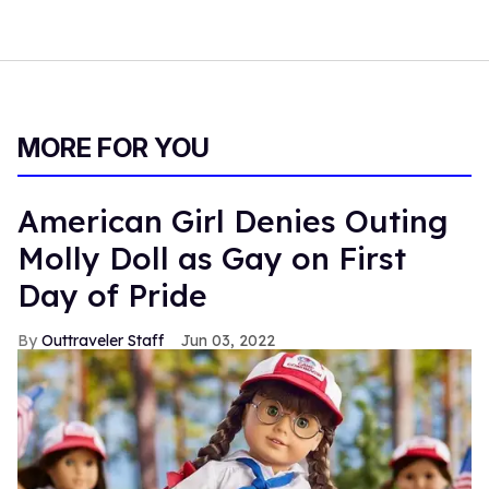
MORE FOR YOU
American Girl Denies Outing
Molly Doll as Gay on First
Day of Pride
Outtraveler Staff
Jun 03, 2022