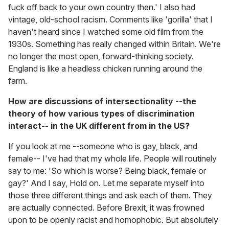
fuck off back to your own country then.' I also had
vintage, old-school racism. Comments like 'gorilla' that I
haven't heard since I watched some old film from the
1930s. Something has really changed within Britain. We're
no longer the most open, forward-thinking society.
England is like a headless chicken running around the
farm.
How are discussions of intersectionality --the
theory of how various types of discrimination
interact-- in the UK different from in the US?
If you look at me --someone who is gay, black, and
female-- I've had that my whole life. People will routinely
say to me: 'So which is worse? Being black, female or
gay?' And I say, Hold on. Let me separate myself into
those three different things and ask each of them. They
are actually connected. Before Brexit, it was frowned
upon to be openly racist and homophobic. But absolutely