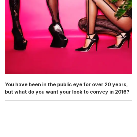
You have been in the public eye for over 20 years,
but what do you want your look to convey in 2016?