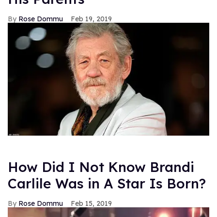
Rose Dommu
Feb 19, 2019
How Did I Not Know Brandi
Carlile Was in A Star Is Born?
Rose Dommu
Feb 15, 2019