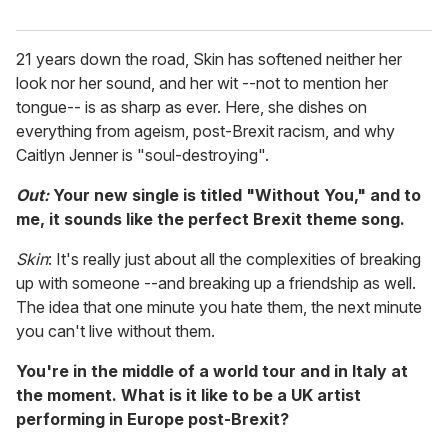
21 years down the road, Skin has softened neither her
look nor her sound, and her wit --not to mention her
tongue-- is as sharp as ever. Here, she dishes on
everything from ageism, post-Brexit racism, and why
Caitlyn Jenner is "soul-destroying".
Out:
Your new single is titled "Without You," and to
me, it sounds like the perfect Brexit theme song.
Skin
: It's really just about all the complexities of breaking
up with someone --and breaking up a friendship as well.
The idea that one minute you hate them, the next minute
you can't live without them.
You're in the middle of a world tour and in Italy at
the moment. What is it like to be a UK artist
performing in Europe post-Brexit?