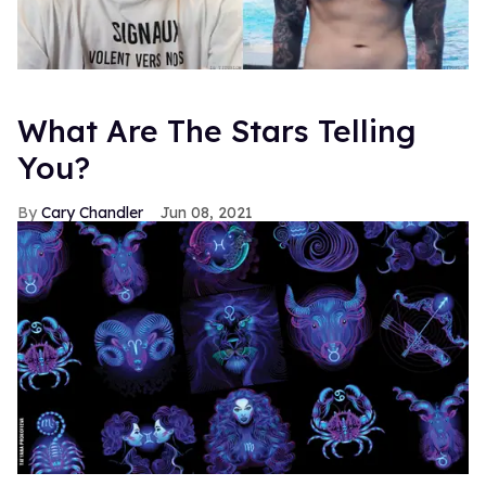
What Are The Stars Telling
You?
Cary Chandler
Jun 08, 2021