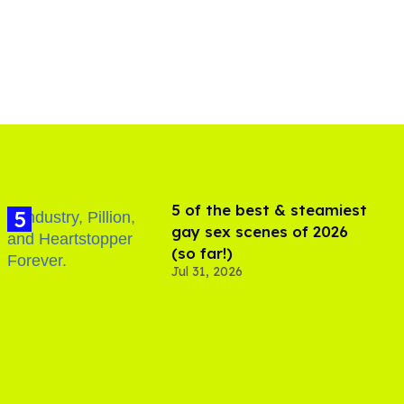
5 of the best & steamiest
gay sex scenes of 2026
(so far!)
Jul 31, 2026