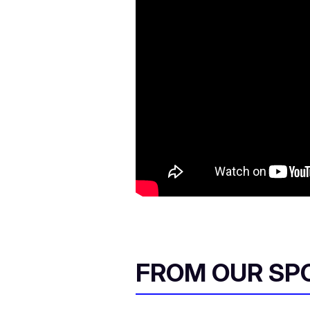
FROM OUR SP