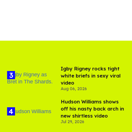
​Igby Rigney rocks tight
white briefs in sexy viral
video
Aug 06, 2026
Hudson Williams shows
off his nasty back arch in
new shirtless video
Jul 29, 2026