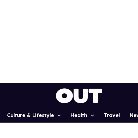
Culture & Lifestyle
Health
Travel
Ne