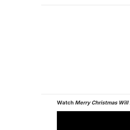
o
u
r
e
m
a
i
l
Watch
Merry Christmas Will