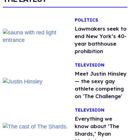
POLITICS
Lawmakers seek to
end New York’s 40-
year bathhouse
prohibition
TELEVISION
Meet Justin Hinsley
— the sexy gay
athlete competing
on 'The Challenge'
TELEVISION
Everything we
know about ‘The
Shards,’ Ryan