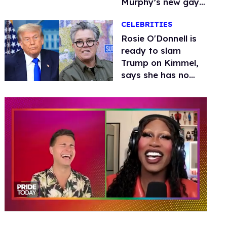
Murphy’s new gay
thriller
CELEBRITIES
Rosie O'Donnell is
ready to slam
Trump on Kimmel,
says she has no
fear of FCC
0
seconds