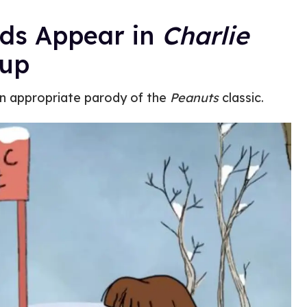
ds Appear in
Charlie
up
n appropriate parody of the
Peanuts
classic.