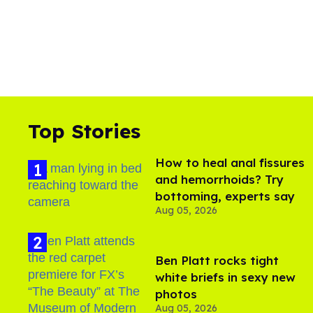
Top Stories
How to heal anal fissures
and hemorrhoids? Try
bottoming, experts say
Aug 05, 2026
Ben Platt rocks tight
white briefs in sexy new
photos
Aug 05, 2026