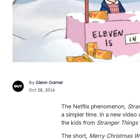
Glenn Garner
Oct 28, 2016
The Netflix phenomenon,
Stra
a simpler time. In a new vide
the kids from
Stranger Things
The short,
Merry Christmas Wi