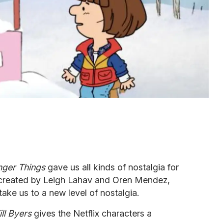
nger Things
gave us all kinds of nostalgia for
o created by Leigh Lahav and Oren Mendez,
take us to a new level of nostalgia.
ll Byers
gives the Netflix characters a