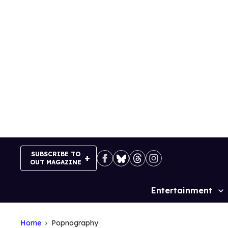
Skip
to
content
SUBSCRIBE TO
OUT MAGAZINE
Entertainment
Site
Navigation
Home
Popnography