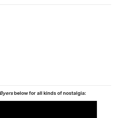
 Byers
below for all kinds of nostalgia: