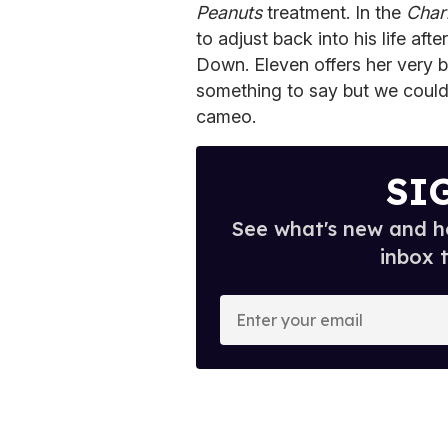
Peanuts
treatment. In the
Char
to adjust back into his life aft
Down. Eleven offers her very b
something to say but we couldn
cameo.
SI
See what's new and ho
inbox 
E
n
t
e
r
y