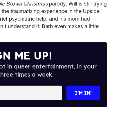
lie Brown Christmas
parody, Will is still trying
er the traumatizing experience in the Upside
rief psychiatric help, and his mom had
't understand it. Barb even makes a little
GN ME UP!
t in queer entertainment, in your
three times a week.
I’M IN!