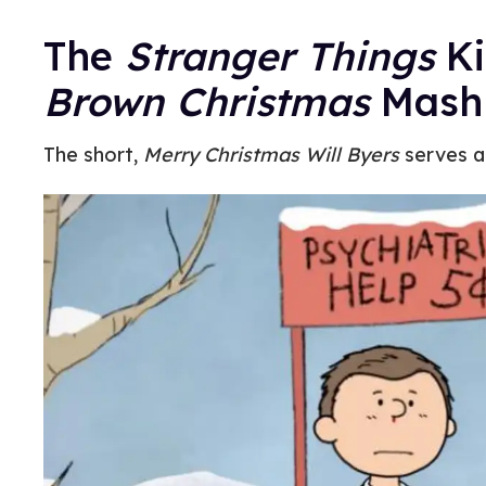
The
Stranger Things
Ki
Brown Christmas
Mash
The short,
Merry Christmas Will Byers
serves a