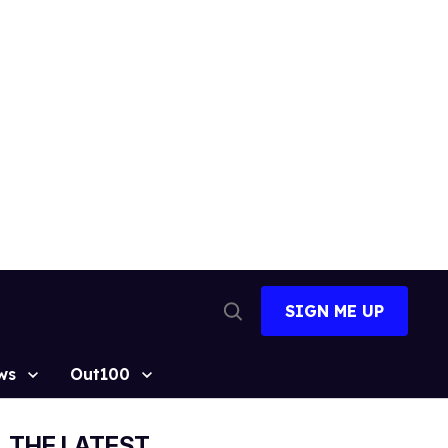
SIGN ME UP
Open
Search
ws
Out100
THE LATEST