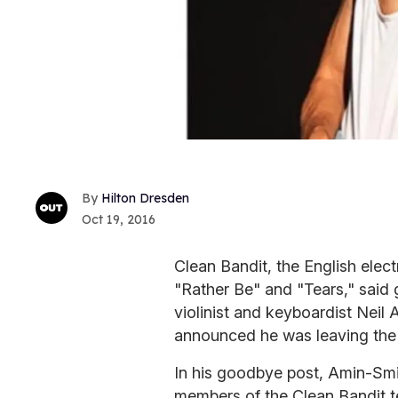
Hilton Dresden
Oct 19, 2016
Clean Bandit, the English elec
"Rather Be" and "Tears," said 
violinist and keyboardist Neil
announced he was leaving the
In his goodbye post, Amin-Smit
members of the Clean Bandit t