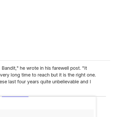
Bandit," he wrote in his farewell post. "It
ery long time to reach but it is the right one.
e last four years quite unbelievable and I