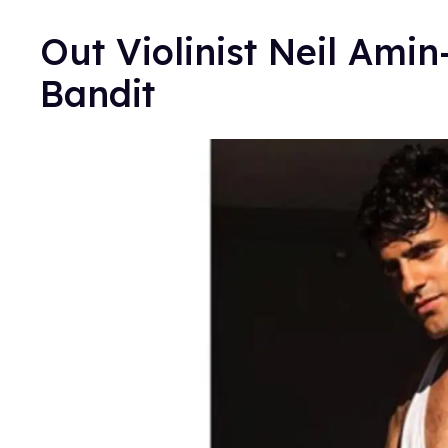
Out Violinist Neil Ami
Bandit