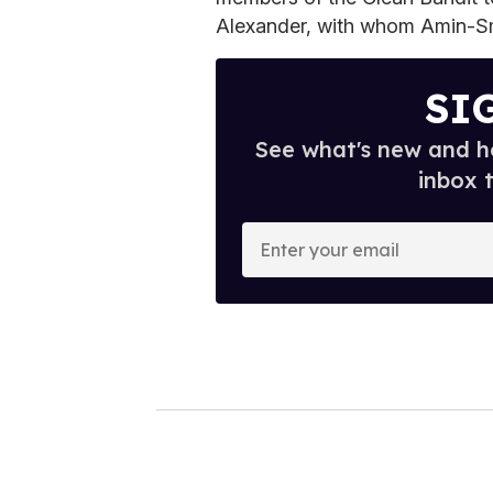
Alexander, with whom Amin-Smit
SI
See what's new and ho
inbox 
E
n
t
e
r
y
o
u
r
e