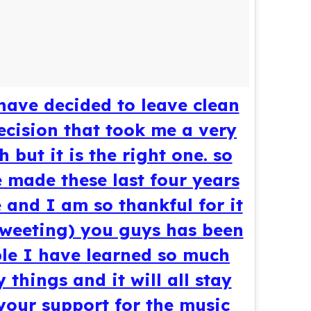
 have decided to leave clean
decision that took me a very
 but it is the right one. so
made these last four years
 and I am so thankful for it
tweeting) you guys has been
ible I have learned so much
things and it will all stay
 your support for the music