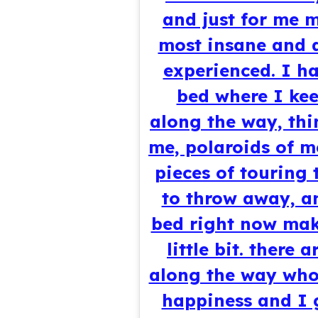
and just for me m
most insane and 
experienced. I ha
bed where I kee
along the way, thi
me, polaroids of m
pieces of touring 
to throw away, an
bed right now mak
little bit. there
along the way who
happiness and I g