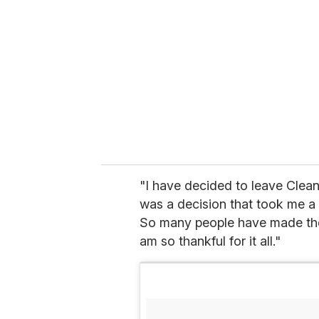
m
a
i
l
"I have decided to leave Clean 
was a decision that took me a v
So many people have made thes
am so thankful for it all."