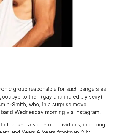
tronic group responsible for such bangers as
goodbye to their (gay and incredibly sexy)
 Amin-Smith, who, in a surprise move,
 band Wednesday morning via Instagram.
h thanked a score of individuals, including
eam and Years & Years frontman Olly