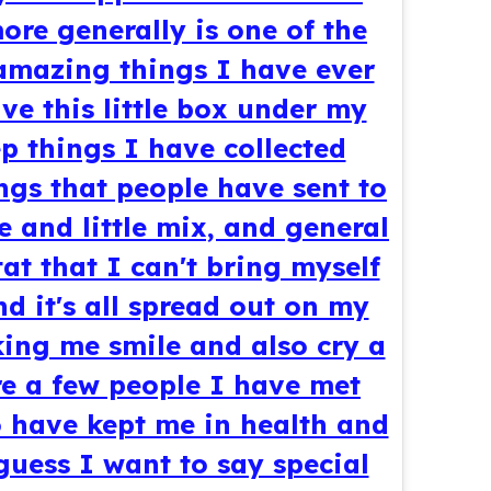
ore generally is one of the
amazing things I have ever
ve this little box under my
p things I have collected
ngs that people have sent to
e and little mix, and general
tat that I can't bring myself
d it's all spread out on my
ing me smile and also cry a
 are a few people I have met
 have kept me in health and
uess I want to say special