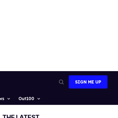
SIGN ME UP
Open
Search
ws
Out100
THE LATEST