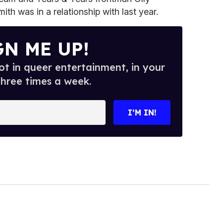
h was in a relationship with last year.
GN ME UP!
t in queer entertainment, in your
three times a week.
I’M IN!