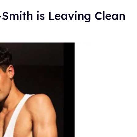
n-Smith is Leaving Clean