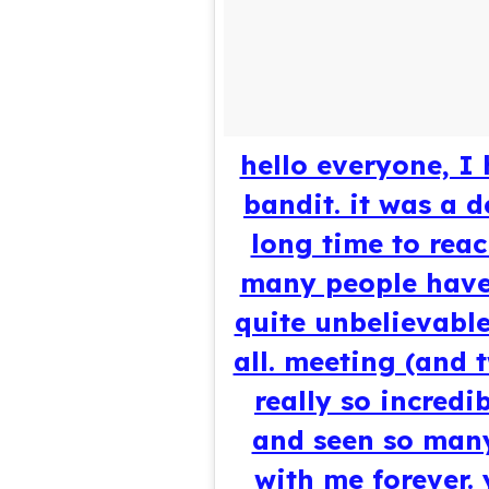
hello everyone, I
bandit. it was a 
long time to reach
many people have 
quite unbelievable
all. meeting (and 
really so incred
and seen so many 
with me forever.