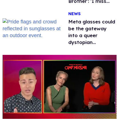
Brother': 'I miss
gay people'
NEWS
Meta glasses could
be the gateway
into a queer
dystopian
nightmare
0
of