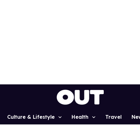
Culture & Lifestyle
Health
Travel
Ne