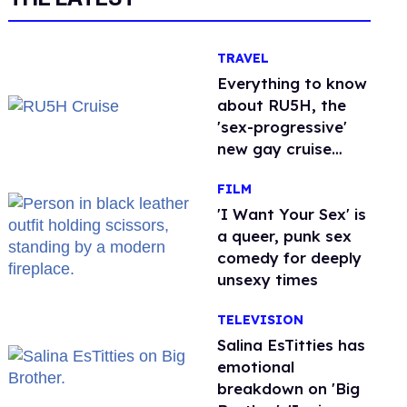
TRAVEL
Everything to know
about RU5H, the
'sex-progressive'
new gay cruise
setting sail this
FILM
year
'I Want Your Sex' is
a queer, punk sex
comedy for deeply
unsexy times
TELEVISION
Salina EsTitties has
emotional
breakdown on 'Big