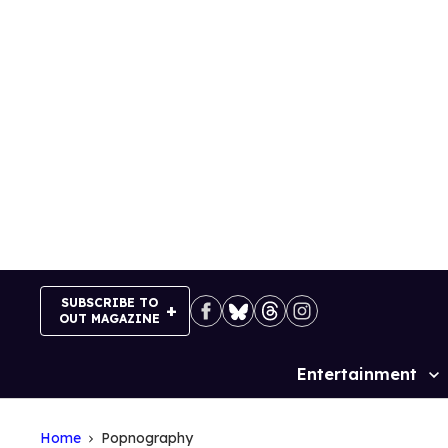
Skip
to
content
SUBSCRIBE TO
OUT MAGAZINE
Entertainment
Site
Navigation
Home
Popnography