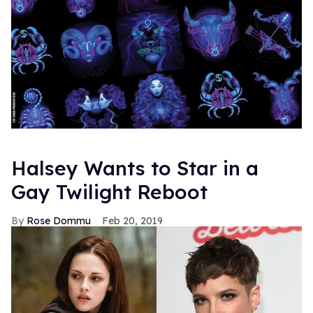
Halsey Wants to Star in a
Gay Twilight Reboot
Rose Dommu
Feb 20, 2019