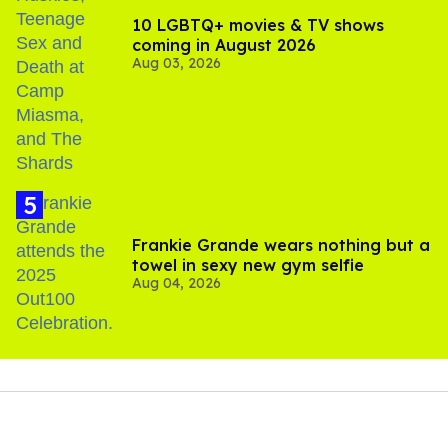
10 LGBTQ+ movies & TV shows
coming in August 2026
Aug 03, 2026
Frankie Grande wears nothing but a
towel in sexy new gym selfie
Aug 04, 2026