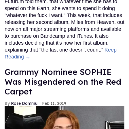
Futurum told them. that whatever time she has to
spend on this Earth, she wants to spend it doing
"whatever the fuck I want." This week, that includes
releasing her second album, Miles from Heaven, out
now on all major streaming platforms and available
to purchase on Bandcamp and iTunes. It also
includes deciding that it's now her first album,
explaining that "the last one doesn't count."
Keep
Reading →
Grammy Nominee SOPHIE
Was Misgendered on the Red
Carpet
Rose Dommu
Feb 11, 2019