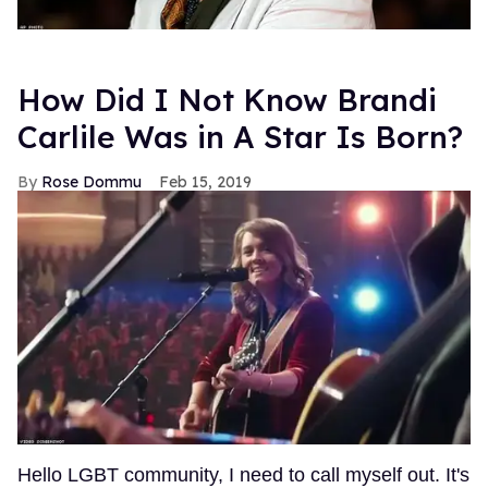
How Did I Not Know Brandi
Carlile Was in A Star Is Born?
Rose Dommu
Feb 15, 2019
Hello LGBT community, I need to call myself out. It's