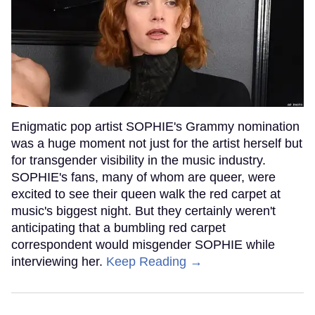
Enigmatic pop artist SOPHIE's Grammy nomination
was a huge moment not just for the artist herself but
for transgender visibility in the music industry.
SOPHIE's fans, many of whom are queer, were
excited to see their queen walk the red carpet at
music's biggest night. But they certainly weren't
anticipating that a bumbling red carpet
correspondent would misgender SOPHIE while
interviewing her.
Keep Reading →