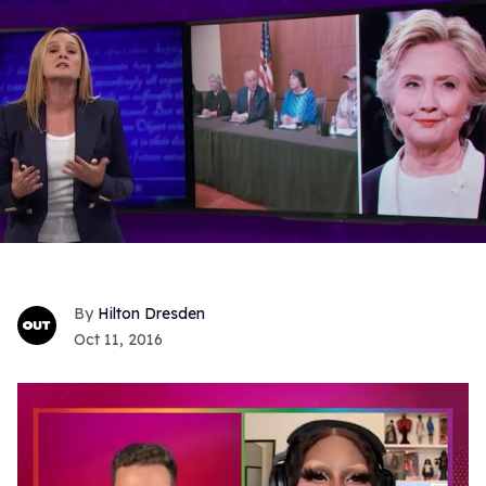
Hilton Dresden
Oct 11, 2016