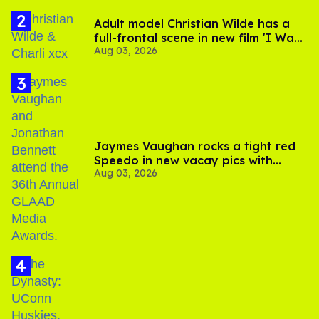
Adult model Christian Wilde has a
full-frontal scene in new film 'I Want
Aug 03, 2026
Your Sex'
Jaymes Vaughan rocks a tight red
Speedo in new vacay pics with
Aug 03, 2026
Jonathan Bennett