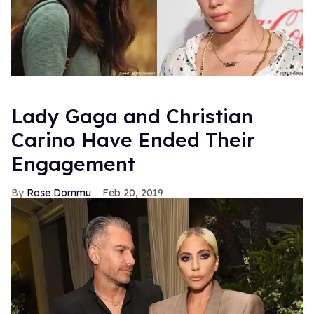
Lady Gaga and Christian
Carino Have Ended Their
Engagement
Rose Dommu
Feb 20, 2019