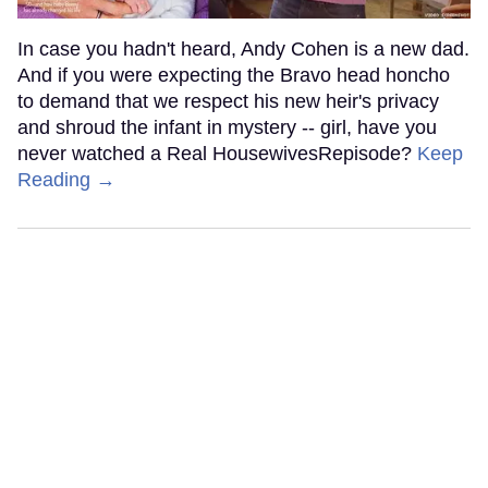
In case you hadn't heard, Andy Cohen is a new dad.
And if you were expecting the Bravo head honcho
to demand that we respect his new heir's privacy
and shroud the infant in mystery -- girl, have you
never watched a Real HousewivesRepisode?
Keep
Reading →