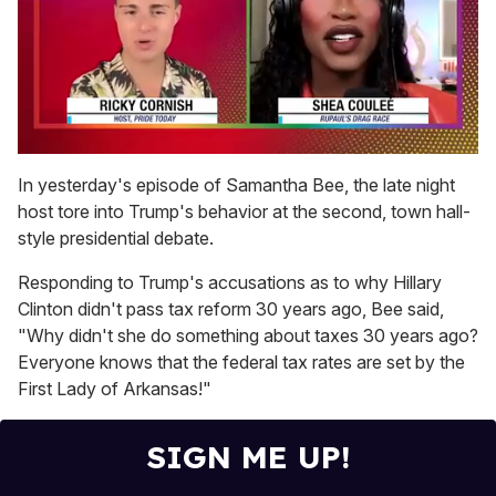
0
seconds
In yesterday's episode of Samantha Bee, the late night
of
host tore into Trump's behavior at the second, town hall-
2
minutes,
style presidential debate.
13
seconds
Responding to Trump's accusations as to why Hillary
Clinton didn't pass tax reform 30 years ago, Bee said,
"Why didn't she do something about taxes 30 years ago?
Everyone knows that the federal tax rates are set by the
First Lady of Arkansas!"
SIGN ME UP!