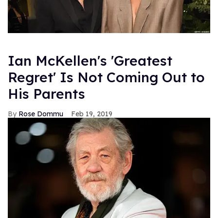
Ian McKellen's 'Greatest
Regret' Is Not Coming Out to
His Parents
Rose Dommu
Feb 19, 2019