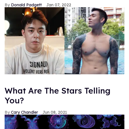
Donald Padgett
Jan 07, 2022
What Are The Stars Telling
You?
Cary Chandler
Jun 08, 2021