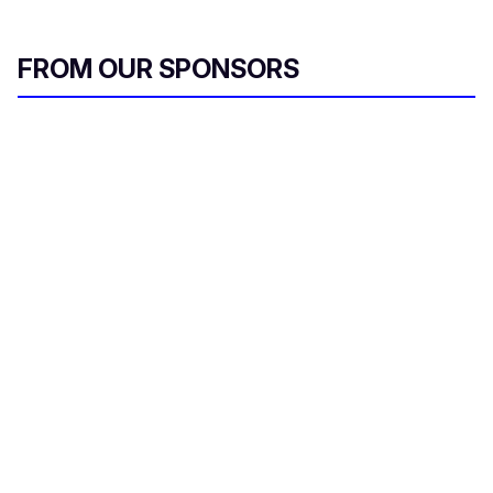
FROM OUR SPONSORS