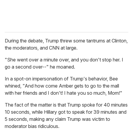
During the debate, Trump threw some tantrums at Clinton,
the moderators, and CNN at large.
"She went over a minute over, and you don't stop her. I
go a second over--" he moaned.
In a spot-on impersonation of Trump's behavior, Bee
whined, "And how come Amber gets to go to the mall
with her friends and I don't! I hate you so much, Mom!"
The fact of the matter is that Trump spoke for 40 minutes
10 seconds, while Hillary got to speak for 39 minutes and
5 seconds, making any claim Trump was victim to
moderator bias ridiculous.