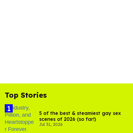
Top Stories
5 of the best & steamiest gay sex
scenes of 2026 (so far!)
Jul 31, 2026