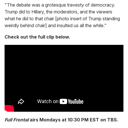
"The debate was a grotesque travesty of democracy.
Trump did to Hillary, the moderators, and the viewers
what he did to that chair [photo insert of Trump standing
weirdly behind chair] and insulted us all the while."
Check out the full clip below.
Full Frontal
airs Mondays at 10:30 PM EST on TBS.