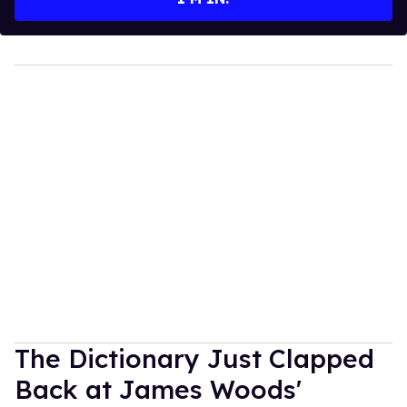
The Dictionary Just Clapped
Back at James Woods'