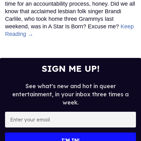
time for an accountability process, honey. Did we all
know that acclaimed lesbian folk singer Brandi
Carlile, who took home three Grammys last
weekend, was in A Star Is Born? Excuse me?
Keep
Reading →
SIGN ME UP!
See what's new and hot in queer
entertainment, in your inbox three times a
week.
Enter
your
email
I’M IN!