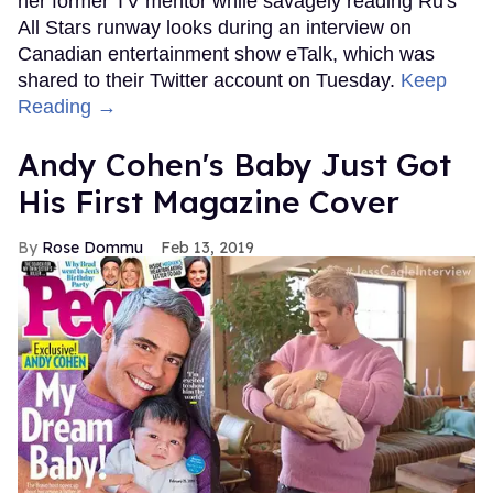
her former TV mentor while savagely reading Ru's
All Stars runway looks during an interview on
Canadian entertainment show eTalk, which was
shared to their Twitter account on Tuesday.
Keep
Reading →
Andy Cohen's Baby Just Got
His First Magazine Cover
Rose Dommu
Feb 13, 2019