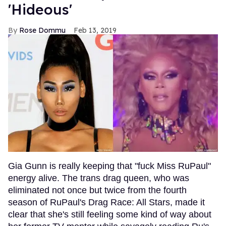
'Hideous'
Rose Dommu
Feb 13, 2019
Gia Gunn is really keeping that "fuck Miss RuPaul"
energy alive. The trans drag queen, who was
eliminated not once but twice from the fourth
season of RuPaul's Drag Race: All Stars, made it
clear that she's still feeling some kind of way about