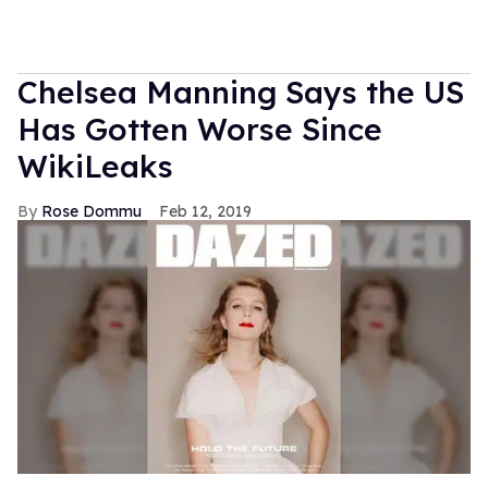
Chelsea Manning Says the US
Has Gotten Worse Since
WikiLeaks
Rose Dommu
Feb 12, 2019