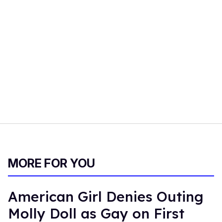
MORE FOR YOU
American Girl Denies Outing
Molly Doll as Gay on First