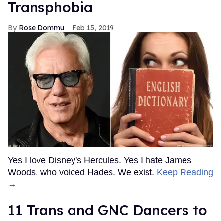
Transphobia
Rose Dommu
Feb 15, 2019
Yes I love Disney's Hercules. Yes I hate James
Woods, who voiced Hades. We exist.
Keep Reading
→
11 Trans and GNC Dancers to