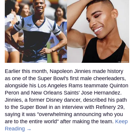
Earlier this month, Napoleon Jinnies made history
as one of the Super Bowl's first male cheerleaders,
alongside his Los Angeles Rams teammate Quinton
Peron and New Orleans Saints' Jose Hernandez.
Jinnies, a former Disney dancer, described his path
to the Super Bowl in an interview with Refinery 29,
saying it was "overwhelming announcing who you
are to the entire world" after making the team.
Keep
Reading →