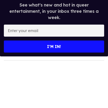
See what's new and hot in queer
entertainment, in your inbox three times a
week.
E
n
t
e
I’M IN!
r
y
o
u
r
e
m
a
i
l