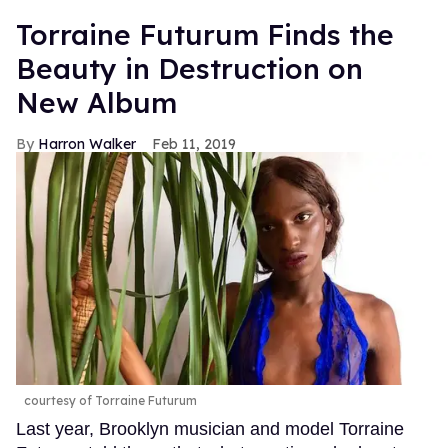
Torraine Futurum Finds the
Beauty in Destruction on
New Album
Harron Walker
Feb 11, 2019
courtesy of Torraine Futurum
Last year, Brooklyn musician and model Torraine