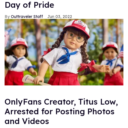
Day of Pride
Outtraveler Staff
Jun 03, 2022
OnlyFans Creator, Titus Low,
Arrested for Posting Photos
and Videos