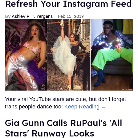
Refresh Your Instagram Feed
Ashley R. T. Yergens
Feb 15, 2019
Your viral YouTube stars are cute, but don’t forget
trans people dance too!
Keep Reading →
Gia Gunn Calls RuPaul's 'All
Stars' Runway Looks