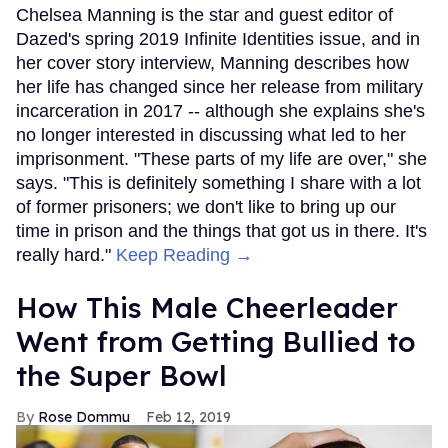
Chelsea Manning is the star and guest editor of
Dazed's spring 2019 Infinite Identities issue, and in
her cover story interview, Manning describes how
her life has changed since her release from military
incarceration in 2017 -- although she explains she's
no longer interested in discussing what led to her
imprisonment. "These parts of my life are over," she
says. "This is definitely something I share with a lot
of former prisoners; we don't like to bring up our
time in prison and the things that got us in there. It's
really hard."
Keep Reading →
How This Male Cheerleader
Went from Getting Bullied to
the Super Bowl
Rose Dommu
Feb 12, 2019