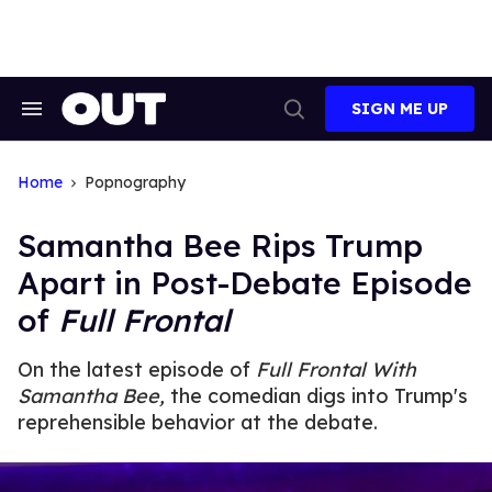
Skip
to
content
SIGN ME UP
Search
Open
&
Search
Section
Navigation
Home
Popnography
Samantha Bee Rips Trump
Apart in Post-Debate Episode
of
Full Frontal
On the latest episode of
Full Frontal With
Samantha Bee,
the comedian digs into Trump's
reprehensible behavior at the debate.