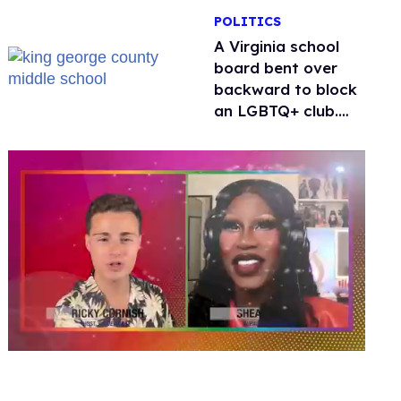
POLITICS
A Virginia school
board bent over
backward to block
an LGBTQ+ club.
One mom explains
why she’s suing
0
seconds
of
2