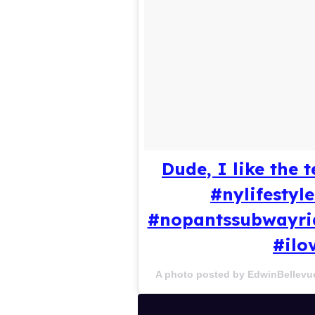
Dude, I like the
#nylifesty
#nopantssubwayri
#ilo
A photo posted by EdwinBellevu