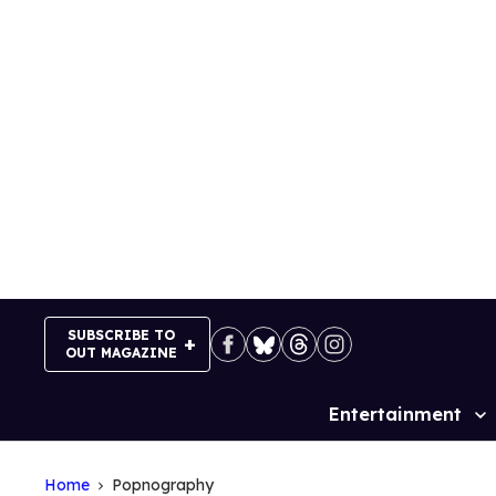
Skip
to
content
SUBSCRIBE TO
OUT MAGAZINE
Entertainment
Site
Navigation
Home
Popnography