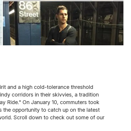
irit and a high cold-tolerance threshold
ndy corridors in their skivvies, a tradition
y Ride." On January 10, commuters took
 us the opportunity to catch up on the latest
orld. Scroll down to check out some of our