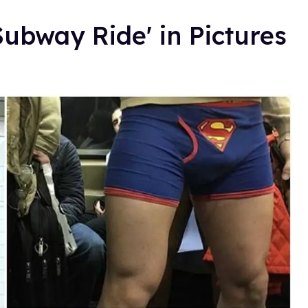
ubway Ride' in Pictures