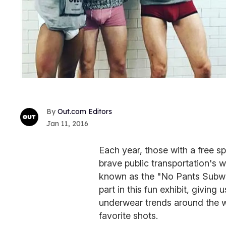
Out.com Editors
Jan 11, 2016
Each year, those with a free sp
brave public transportation's wi
known as the "No Pants Subwa
part in this fun exhibit, giving
underwear trends around the w
favorite shots.