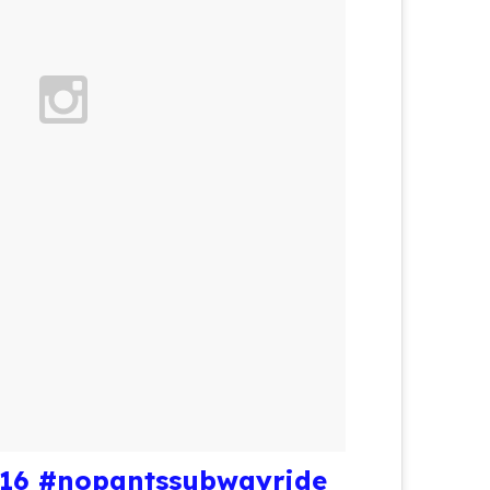
016 #nopantssubwayride