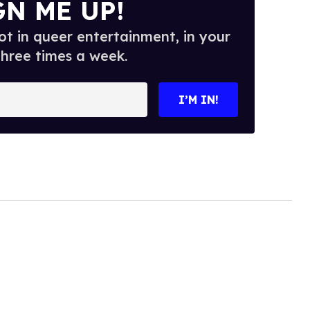
GN ME UP!
t in queer entertainment, in your
three times a week.
I’M IN!