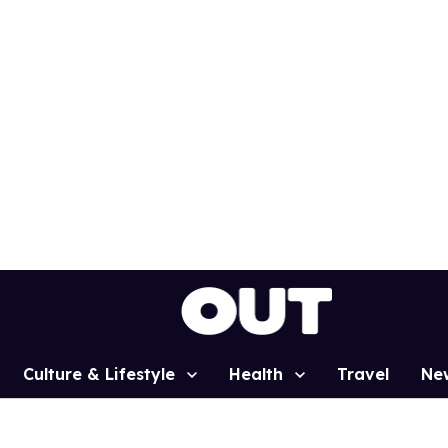
Culture & Lifestyle
Health
Travel
Ne