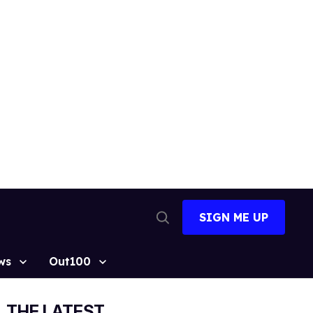
SIGN ME UP
Open
Search
ws
Out100
THE LATEST