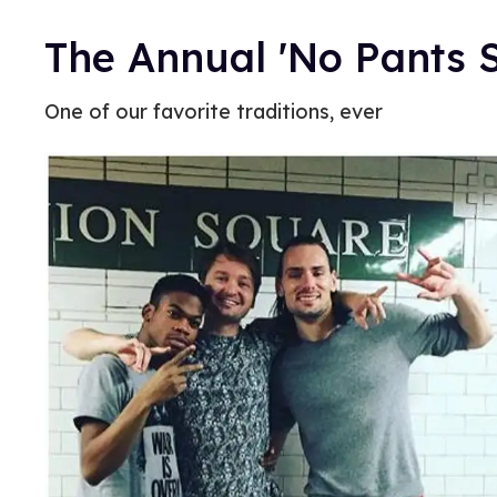
The Annual 'No Pants S
One of our favorite traditions, ever