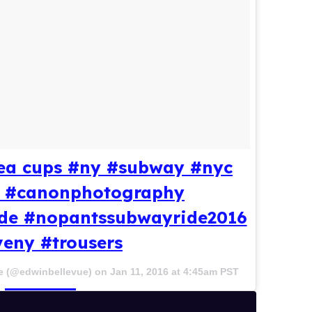
 tea cups #ny #subway #nyc
le #canonphotography
de #nopantssubwayride2016
veny #trousers
e (@edwinbellevue) on
Jan 11, 2016 at 4:45am PST