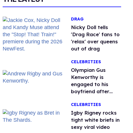
DRAG
Nicky Doll tells
'Drag Race' fans to
'relax' over queens
out of drag
CELEBRITIES
Olympian Gus
Kenworthy is
engaged to his
boyfriend after
getting down on
CELEBRITIES
one knee in Spain
​Igby Rigney rocks
tight white briefs in
sexy viral video