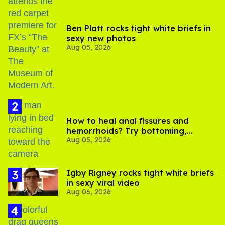
Ben Platt rocks tight white briefs in
sexy new photos
Aug 05, 2026
How to heal anal fissures and
hemorrhoids? Try bottoming,
Aug 05, 2026
experts say
​Igby Rigney rocks tight white briefs
in sexy viral video
Aug 06, 2026