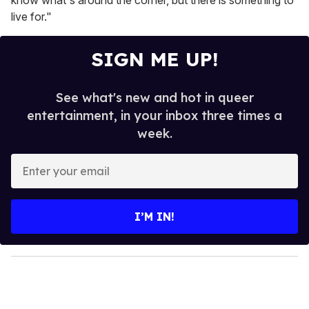
know what's around the corner, but there is something to
live for."
SIGN ME UP!
See what's new and hot in queer
entertainment, in your inbox three times a
week.
E
n
t
e
I’M IN!
r
y
o
u
r