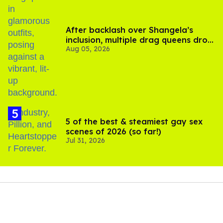
After backlash over Shangela’s
inclusion, multiple drag queens drop
Aug 05, 2026
out of Kennedy Davenport’s
birthday
5 of the best & steamiest gay sex
scenes of 2026 (so far!)
Jul 31, 2026