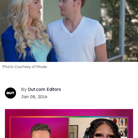
Photo Courtesy of Mode
Out.com Editors
Jan 08, 2016