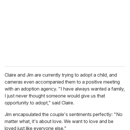
e
m
a
i
l
Claire and Jim are currently trying to adopt a child, and
cameras even accompanied them to a positive meeting
with an adoption agency. "I have always wanted a family,
I just never thought someone would give us that
opportunity to adopt," said Claire.
Jim encapsulated the couple's sentiments perfectly: "No
matter what, it's about love. We want to love and be
loved just like everyone else."