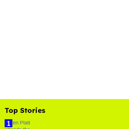
Top Stories