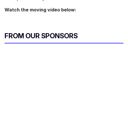
Watch the moving video below:
FROM OUR SPONSORS