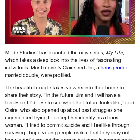
0
seconds
Mode Studios' has launched the new series,
My Life
,
of
which takes a deep look into the lives of fascinating
2
minutes,
individuals. Most recently Claire and Jim, a
transgender
13
married couple, were profiled.
seconds
The beautiful couple takes viewers into their home to
share their story. "In the future, Jim and I will have a
family and I'd love to see what that future looks like," said
Claire, who also opened up about past struggles she
experienced trying to accept her identity as a trans
woman. "I tried to commit suicide and I feel like through
surviving I hope young people realize that they may not