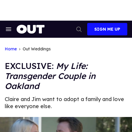
Skip
to
content
SIGN ME UP
Search
Open
&
Search
Section
Navigation
Home
Out Weddings
EXCLUSIVE:
My Life:
Transgender Couple in
Oakland
Claire and Jim want to adopt a family and love
like everyone else.