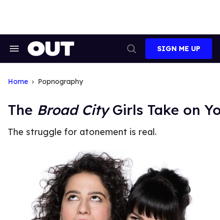
Skip
to
content
SIGN ME UP
Search
Open
&
Search
Section
Navigation
Home
Popnography
The
Broad City
Girls Take on 
The struggle for atonement is real.