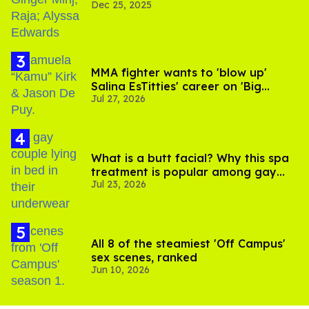
Dec 25, 2025
MMA fighter wants to 'blow up'
Salina EsTitties' career on 'Big
Jul 27, 2026
Brother'
What is a butt facial? Why this spa
treatment is popular among gay
Jul 23, 2026
men
All 8 of the steamiest 'Off Campus'
sex scenes, ranked
Jun 10, 2026