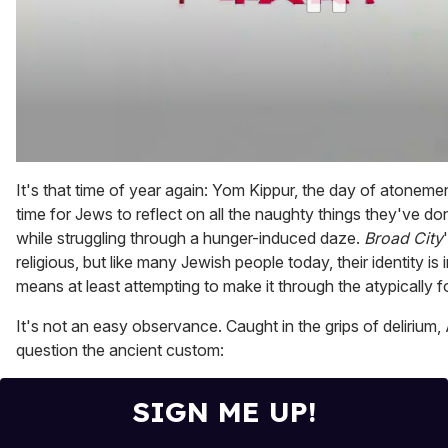
0
of
It's that time of year again: Yom Kippur, the day of atonement
1
time for Jews to reflect on all the naughty things they've don
minute,
15
while struggling through a hunger-induced daze.
Broad City
seconds
religious, but like many Jewish people today, their identity i
means at least attempting to make it through the atypically f
It's not an easy observance. Caught in the grips of delirium,
question the ancient custom:
SIGN ME UP!