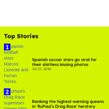
Top Stories
Spanish soccer stars go viral for
their shirtless kissing photos
Jul 27, 2026
Ranking the highest-earning queens
in 'RuPaul's Drag Race' herstory