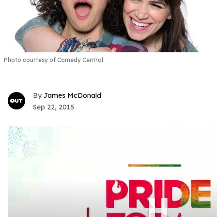
Photo courtesy of Comedy Central
James McDonald
Sep 22, 2015