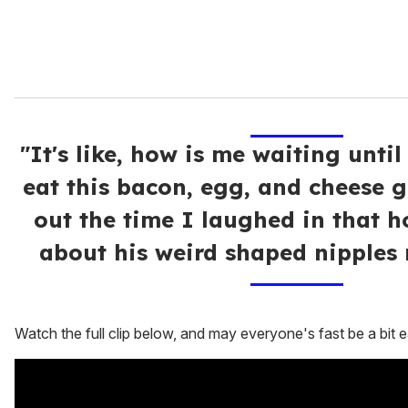
"It's like, how is me waiting until
eat this bacon, egg, and cheese g
out the time I laughed in that h
about his weird shaped nipples 
Watch the full clip below, and may everyone's fast be a bit ea