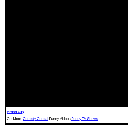
Broad City
Get More:
Comedy Central
,Funny Videos,
Funny TV Shows