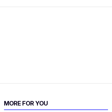
MORE FOR YOU