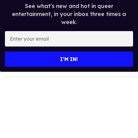
See what's new and hot in queer
entertainment, in your inbox three times a
week.
E
n
t
e
I’M IN!
r
y
o
u
r
e
m
a
i
l