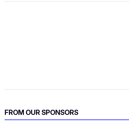
FROM OUR SPONSORS