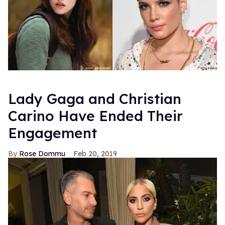
Lady Gaga and Christian
Carino Have Ended Their
Engagement
Rose Dommu
Feb 20, 2019