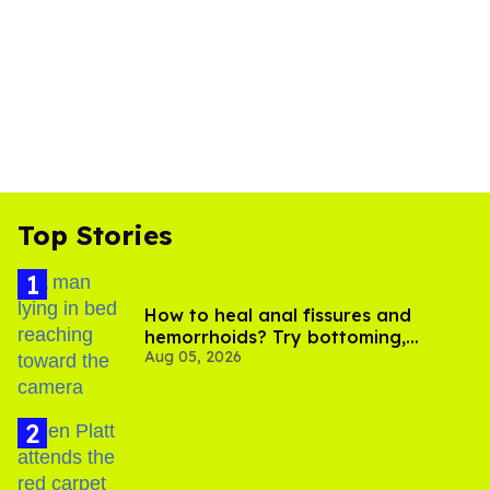
Top Stories
How to heal anal fissures and
hemorrhoids? Try bottoming,
Aug 05, 2026
experts say