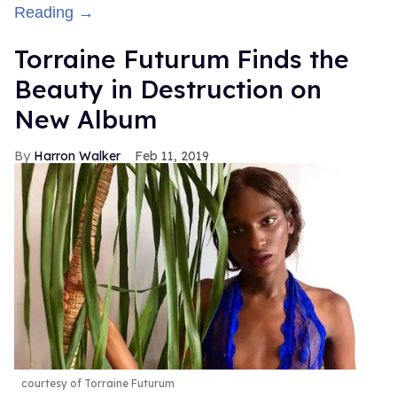
Reading →
Torraine Futurum Finds the
Beauty in Destruction on
New Album
Harron Walker
Feb 11, 2019
courtesy of Torraine Futurum