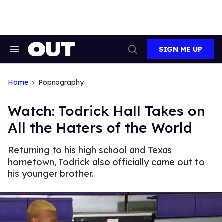
Skip
to
content
SIGN ME UP
Search
Open
&
Search
Section
Navigation
Home
Popnography
Watch: Todrick Hall Takes on
All the Haters of the World
Returning to his high school and Texas
hometown, Todrick also officially came out to
his younger brother.