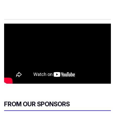
FROM OUR SPONSORS