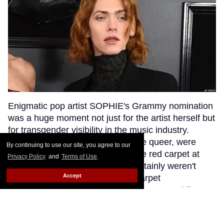
Enigmatic pop artist SOPHIE's Grammy nomination
was a huge moment not just for the artist herself but
for transgender visibility in the music industry.
SOPHIE's fans, many of whom are queer, were
By continuing to use our site, you agree to our
excited to see their queen walk the red carpet at
Privacy Policy
and
Terms of Use
.
music's biggest night. But they certainly weren't
Accept
anticipating that a bumbling red carpet
correspondent would misgender SOPHIE while
interviewing her.
Keep Reading →