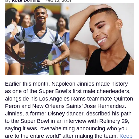
Rose Dommu
Feb 12, 2019
Earlier this month, Napoleon Jinnies made history
as one of the Super Bowl's first male cheerleaders,
alongside his Los Angeles Rams teammate Quinton
Peron and New Orleans Saints' Jose Hernandez.
Jinnies, a former Disney dancer, described his path
to the Super Bowl in an interview with Refinery 29,
saying it was "overwhelming announcing who you
are to the entire world" after making the team.
Keep