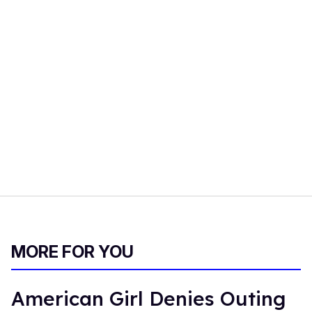
MORE FOR YOU
American Girl Denies Outing