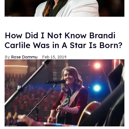
How Did I Not Know Brandi
Carlile Was in A Star Is Born?
Rose Dommu
Feb 15, 2019