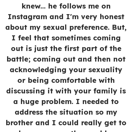
knew... he follows me on
Instagram and I'm very honest
about my sexual preference. But,
I feel that sometimes coming
out is just the first part of the
battle; coming out and then not
acknowledging your sexuality
or being comfortable with
discussing it with your family is
a huge problem. I needed to
address the situation so my
brother and I could really get to