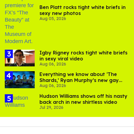
Ben Platt rocks tight white briefs in
sexy new photos
Aug 05, 2026
​Igby Rigney rocks tight white briefs
in sexy viral video
Aug 06, 2026
Everything we know about ‘The
Shards,’ Ryan Murphy’s new gay
Aug 06, 2026
thriller
Hudson Williams shows off his nasty
back arch in new shirtless video
Jul 29, 2026