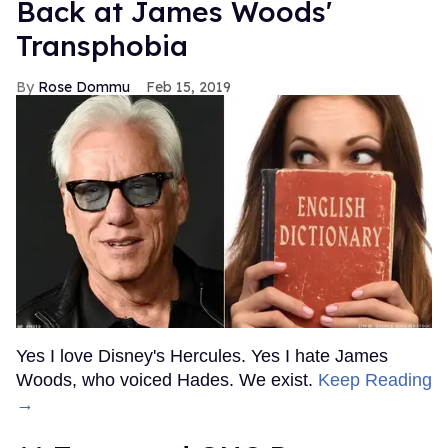
Back at James Woods'
Transphobia
Rose Dommu
Feb 15, 2019
Yes I love Disney's Hercules. Yes I hate James
Woods, who voiced Hades. We exist.
Keep Reading
→