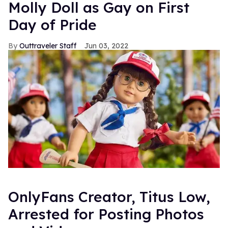
Molly Doll as Gay on First
Day of Pride
Outtraveler Staff
Jun 03, 2022
OnlyFans Creator, Titus Low,
Arrested for Posting Photos