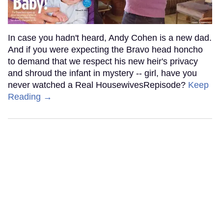
In case you hadn't heard, Andy Cohen is a new dad.
And if you were expecting the Bravo head honcho
to demand that we respect his new heir's privacy
and shroud the infant in mystery -- girl, have you
never watched a Real HousewivesRepisode?
Keep
Reading →