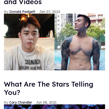
and Videos
Donald Padgett
Jan 07, 2022
What Are The Stars Telling
You?
Cary Chandler
Jun 08, 2021