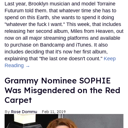
Last year, Brooklyn musician and model Torraine
Futurum told them. that whatever time she has to
spend on this Earth, she wants to spend it doing
"whatever the fuck I want." This week, that includes
releasing her second album, Miles from Heaven, out
now on all major streaming platforms and available
to purchase on Bandcamp and iTunes. It also
includes deciding that it's now her first album,
explaining that "the last one doesn't count."
Keep
Reading →
Grammy Nominee SOPHIE
Was Misgendered on the Red
Carpet
Rose Dommu
Feb 11, 2019