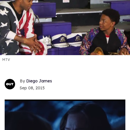
MTV
Diego James
Sep 08, 2015