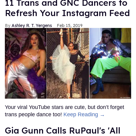
11 Trans and GNC Dancers to
Refresh Your Instagram Feed
Ashley R. T. Yergens
Feb 15, 2019
Your viral YouTube stars are cute, but don’t forget
trans people dance too!
Keep Reading →
Gia Gunn Calls RuPaul's 'All