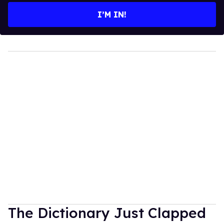
I’M IN!
The Dictionary Just Clapped