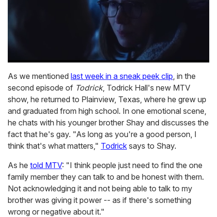
0
seconds
As we mentioned
last week in a sneak peek clip
, in the
of
second episode of
Todrick
, Todrick Hall's new MTV
1
minute,
show, he returned to Plainview, Texas, where he grew up
15
and graduated from high school. In one emotional scene,
seconds
he chats with his younger brother Shay and discusses the
fact that he's gay. "As long as you're a good person, I
think that's what matters,"
Todrick
says to Shay.
As he
told MTV
: "I think people just need to find the one
family member they can talk to and be honest with them.
Not acknowledging it and not being able to talk to my
brother was giving it power -- as if there's something
wrong or negative about it."