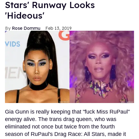
Stars' Runway Looks
'Hideous'
Rose Dommu
Feb 13, 2019
Gia Gunn is really keeping that "fuck Miss RuPaul"
energy alive. The trans drag queen, who was
eliminated not once but twice from the fourth
season of RuPaul's Drag Race: All Stars, made it