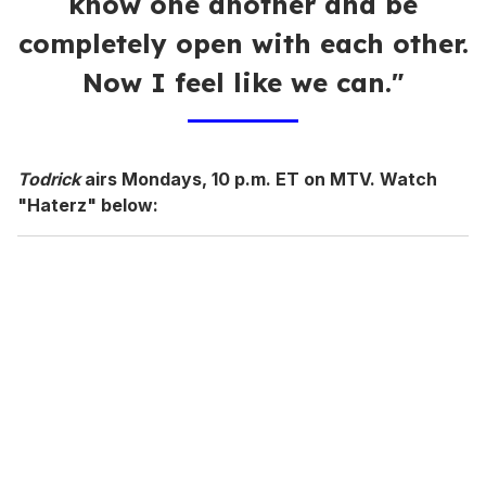
know one another and be
completely open with each other.
Now I feel like we can."
Todrick
airs Mondays, 10 p.m. ET on MTV. Watch
"Haterz" below: