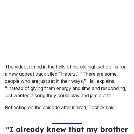
a
i
l
The video, filmed in the halls of his old high school, is for
a new upbeat track titled "Haterz." "There are some
people who are just set in their ways," Hall explains.
"Instead of giving them energy and time and responding, I
just wanted a song they could play and jam out to."
Reflecting on the episode after it aired, Todrick said:
"I already knew that my brother