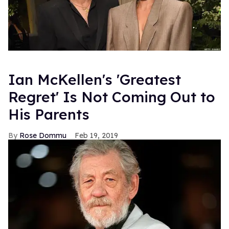
Ian McKellen's 'Greatest
Regret' Is Not Coming Out to
His Parents
Rose Dommu
Feb 19, 2019