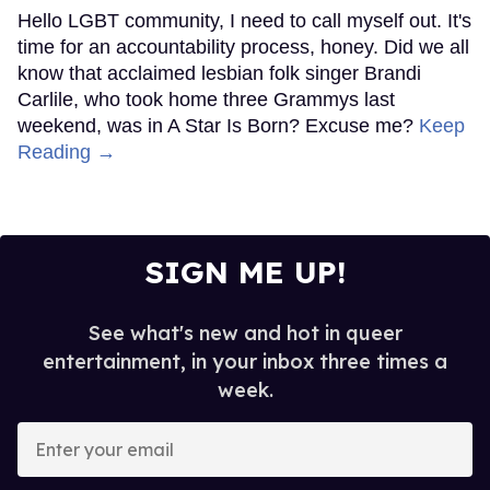
Hello LGBT community, I need to call myself out. It's
time for an accountability process, honey. Did we all
know that acclaimed lesbian folk singer Brandi
Carlile, who took home three Grammys last
weekend, was in A Star Is Born? Excuse me?
Keep
Reading →
SIGN ME UP!
See what's new and hot in queer
entertainment, in your inbox three times a
week.
Enter
your
email