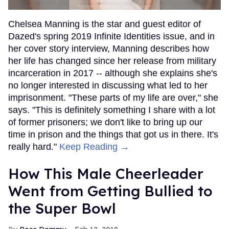
Chelsea Manning is the star and guest editor of
Dazed's spring 2019 Infinite Identities issue, and in
her cover story interview, Manning describes how
her life has changed since her release from military
incarceration in 2017 -- although she explains she's
no longer interested in discussing what led to her
imprisonment. "These parts of my life are over," she
says. "This is definitely something I share with a lot
of former prisoners; we don't like to bring up our
time in prison and the things that got us in there. It's
really hard."
Keep Reading →
How This Male Cheerleader
Went from Getting Bullied to
the Super Bowl