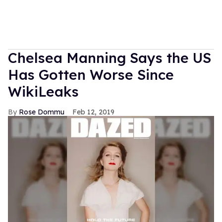
Chelsea Manning Says the US
Has Gotten Worse Since
WikiLeaks
Rose Dommu
Feb 12, 2019