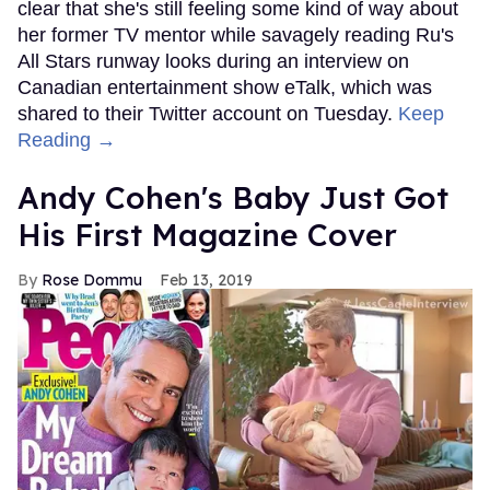
clear that she's still feeling some kind of way about
her former TV mentor while savagely reading Ru's
All Stars runway looks during an interview on
Canadian entertainment show eTalk, which was
shared to their Twitter account on Tuesday.
Keep
Reading →
Andy Cohen's Baby Just Got
His First Magazine Cover
Rose Dommu
Feb 13, 2019