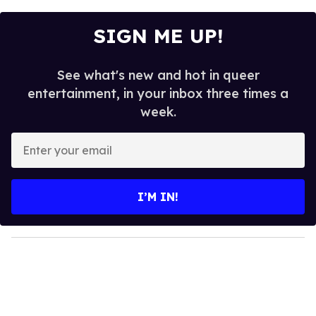
SIGN ME UP!
See what's new and hot in queer
entertainment, in your inbox three times a
week.
E
n
t
e
I’M IN!
r
y
o
u
r
e
m