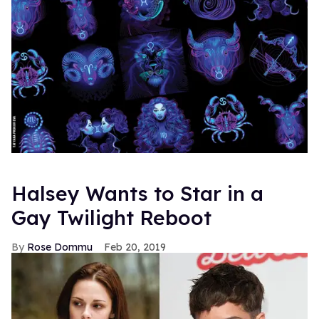
Halsey Wants to Star in a
Gay Twilight Reboot
Rose Dommu
Feb 20, 2019