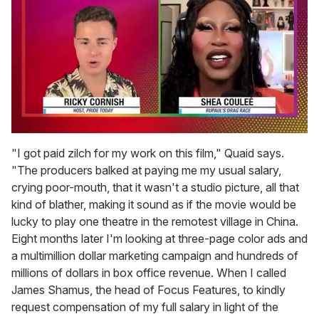
0
of
"I got paid zilch for my work on this film," Quaid says.
2
"The producers balked at paying me my usual salary,
minutes,
13
crying poor-mouth, that it wasn't a studio picture, all that
seconds
kind of blather, making it sound as if the movie would be
lucky to play one theatre in the remotest village in China.
Eight months later I'm looking at three-page color ads and
a multimillion dollar marketing campaign and hundreds of
millions of dollars in box office revenue. When I called
James Shamus, the head of Focus Features, to kindly
request compensation of my full salary in light of the