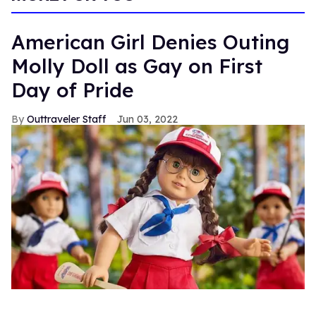
American Girl Denies Outing
Molly Doll as Gay on First
Day of Pride
Outtraveler Staff
Jun 03, 2022