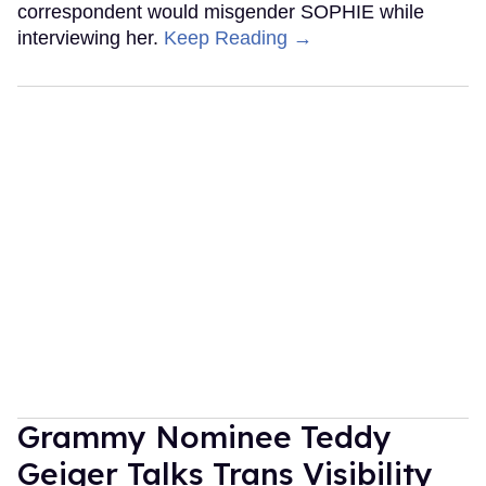
correspondent would misgender SOPHIE while
interviewing her.
Keep Reading →
Grammy Nominee Teddy
Geiger Talks Trans Visibility