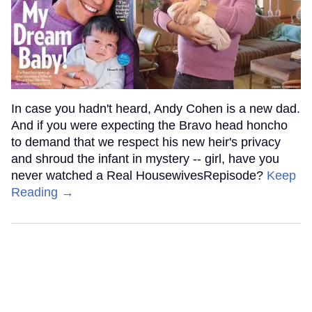
In case you hadn't heard, Andy Cohen is a new dad.
And if you were expecting the Bravo head honcho
to demand that we respect his new heir's privacy
and shroud the infant in mystery -- girl, have you
never watched a Real HousewivesRepisode?
Keep
Reading →