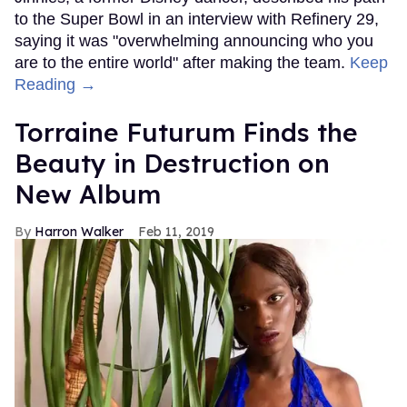
to the Super Bowl in an interview with Refinery 29,
saying it was "overwhelming announcing who you
are to the entire world" after making the team.
Keep
Reading →
Torraine Futurum Finds the
Beauty in Destruction on
New Album
Harron Walker
Feb 11, 2019