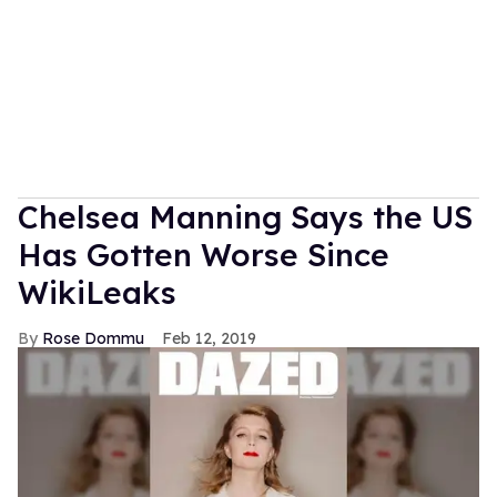
Chelsea Manning Says the US
Has Gotten Worse Since
WikiLeaks
Rose Dommu
Feb 12, 2019