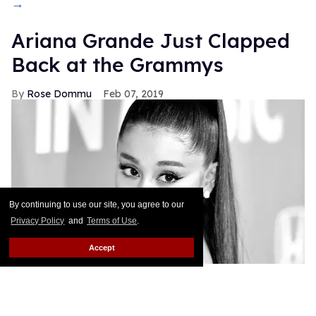
→
Ariana Grande Just Clapped
Back at the Grammys
Rose Dommu
Feb 07, 2019
By continuing to use our site, you agree to our
Privacy Policy
and
Terms of Use
.
Accept
If you come for Ariana Grande, you'd best be ready
for her to come right back, sis. After Grammys