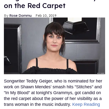
on the Red Carpet
Rose Dommu
Feb 10, 2019
Songwriter Teddy Geiger, who is nominated for her
work on Shawn Mendes' smash hits "Stitches" and
"In My Blood" at tonight's Grammys, got candid on
the red carpet about the power of her visibility as a
trans woman in the music industry.
Keep Reading