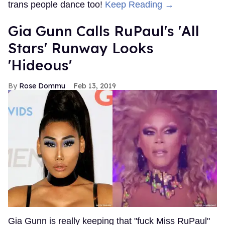
trans people dance too!
Keep Reading →
Gia Gunn Calls RuPaul's 'All
Stars' Runway Looks
'Hideous'
Rose Dommu
Feb 13, 2019
Gia Gunn is really keeping that "fuck Miss RuPaul"