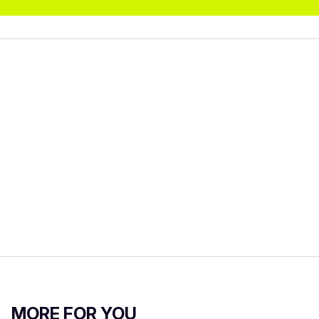
MORE FOR YOU