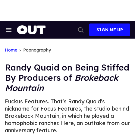
Skip
to
content
SIGN ME UP
Search
Open
&
Search
Section
Navigation
Home
Popnography
Randy Quaid on Being Stiffed
By Producers of
Brokeback
Mountain
Fuckus Features. That's Randy Quaid's
nickname for Focus Features, the studio behind
Brokeback Mountain, in which he played a
homophobic rancher. Here, an outtake from our
anniversary feature.