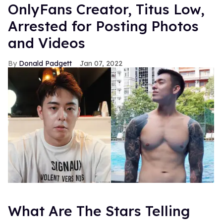
OnlyFans Creator, Titus Low,
Arrested for Posting Photos
and Videos
Donald Padgett
Jan 07, 2022
What Are The Stars Telling