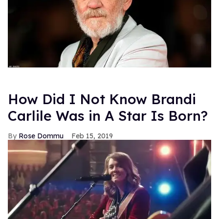
How Did I Not Know Brandi
Carlile Was in A Star Is Born?
Rose Dommu
Feb 15, 2019