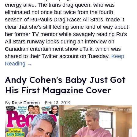
energy alive. The trans drag queen, who was
eliminated not once but twice from the fourth
season of RuPaul's Drag Race: All Stars, made it
clear that she's still feeling some kind of way about
her former TV mentor while savagely reading Ru's
All Stars runway looks during an interview on
Canadian entertainment show eTalk, which was
shared to their Twitter account on Tuesday.
Keep
Reading →
Andy Cohen's Baby Just Got
His First Magazine Cover
Rose Dommu
Feb 13, 2019