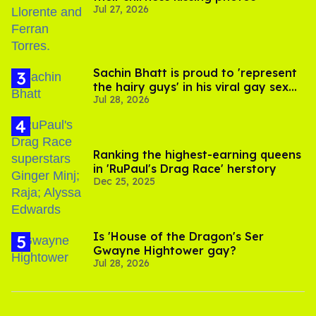
Jul 27, 2026
Sachin Bhatt is proud to 'represent
the hairy guys' in his viral gay sex
Jul 28, 2026
scenes
Ranking the highest-earning queens
in 'RuPaul's Drag Race' herstory
Dec 25, 2025
Is 'House of the Dragon's Ser
Gwayne Hightower gay?
Jul 28, 2026