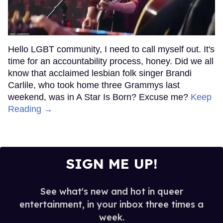
Hello LGBT community, I need to call myself out. It's
time for an accountability process, honey. Did we all
know that acclaimed lesbian folk singer Brandi
Carlile, who took home three Grammys last
weekend, was in A Star Is Born? Excuse me?
Keep
Reading →
SIGN ME UP!
See what's new and hot in queer
entertainment, in your inbox three times a
week.