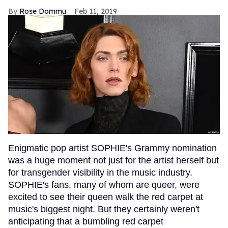
Rose Dommu
Feb 11, 2019
Enigmatic pop artist SOPHIE's Grammy nomination
was a huge moment not just for the artist herself but
for transgender visibility in the music industry.
SOPHIE's fans, many of whom are queer, were
excited to see their queen walk the red carpet at
music's biggest night. But they certainly weren't
anticipating that a bumbling red carpet