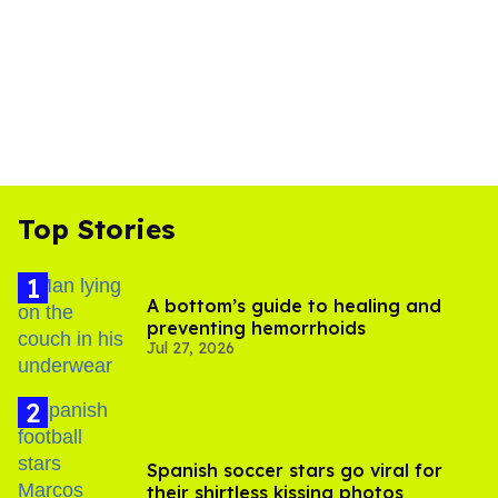
Top Stories
A bottom’s guide to healing and
preventing hemorrhoids
Jul 27, 2026
Spanish soccer stars go viral for
their shirtless kissing photos