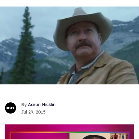
Aaron Hicklin
Jul 29, 2015