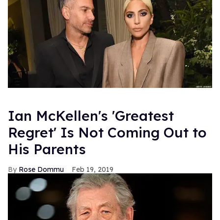
Ian McKellen's 'Greatest
Regret' Is Not Coming Out to
His Parents
Rose Dommu
Feb 19, 2019