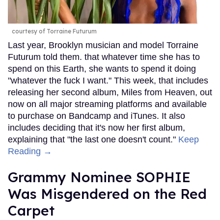
courtesy of Torraine Futurum
Last year, Brooklyn musician and model Torraine
Futurum told them. that whatever time she has to
spend on this Earth, she wants to spend it doing
"whatever the fuck I want." This week, that includes
releasing her second album, Miles from Heaven, out
now on all major streaming platforms and available
to purchase on Bandcamp and iTunes. It also
includes deciding that it's now her first album,
explaining that "the last one doesn't count."
Keep
Reading →
Grammy Nominee SOPHIE
Was Misgendered on the Red
Carpet