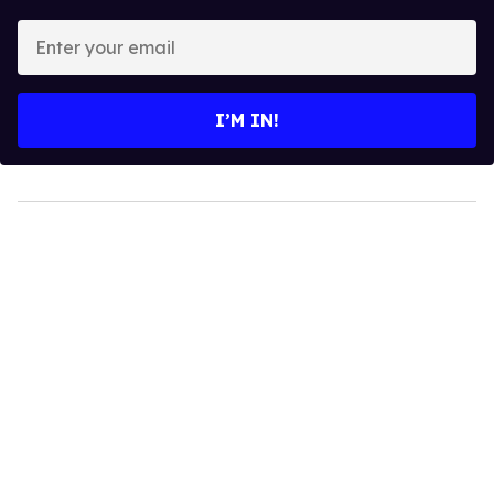
Enter
your
email
I’M IN!