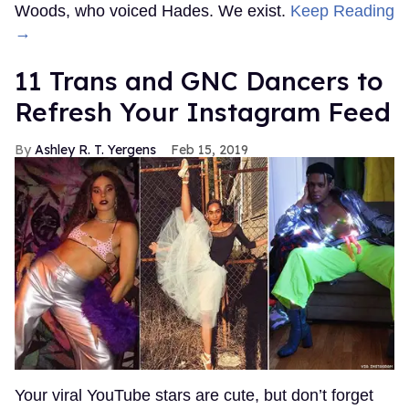
Woods, who voiced Hades. We exist.
Keep Reading
→
11 Trans and GNC Dancers to
Refresh Your Instagram Feed
Ashley R. T. Yergens
Feb 15, 2019
Your viral YouTube stars are cute, but don’t forget