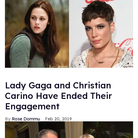
Lady Gaga and Christian
Carino Have Ended Their
Engagement
Rose Dommu
Feb 20, 2019