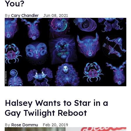
You?
Cary Chandler
Jun 08, 2021
Halsey Wants to Star in a
Gay Twilight Reboot
Rose Dommu
Feb 20, 2019