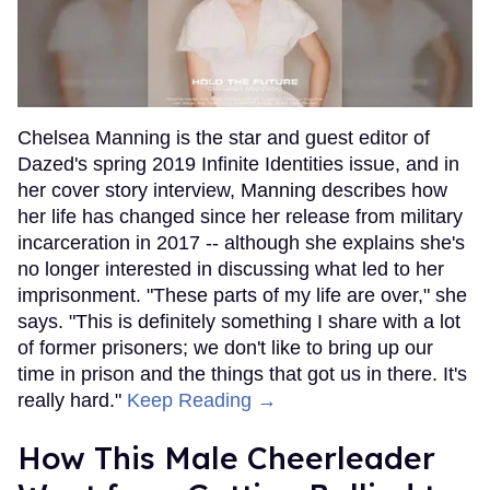
Chelsea Manning is the star and guest editor of
Dazed's spring 2019 Infinite Identities issue, and in
her cover story interview, Manning describes how
her life has changed since her release from military
incarceration in 2017 -- although she explains she's
no longer interested in discussing what led to her
imprisonment. "These parts of my life are over," she
says. "This is definitely something I share with a lot
of former prisoners; we don't like to bring up our
time in prison and the things that got us in there. It's
really hard."
Keep Reading →
How This Male Cheerleader