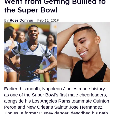
Went from Getting Bullied to
the Super Bowl
Rose Dommu
Feb 12, 2019
Earlier this month, Napoleon Jinnies made history
as one of the Super Bowl's first male cheerleaders,
alongside his Los Angeles Rams teammate Quinton
Peron and New Orleans Saints' Jose Hernandez.
Jinnies, a former Disney dancer, described his path