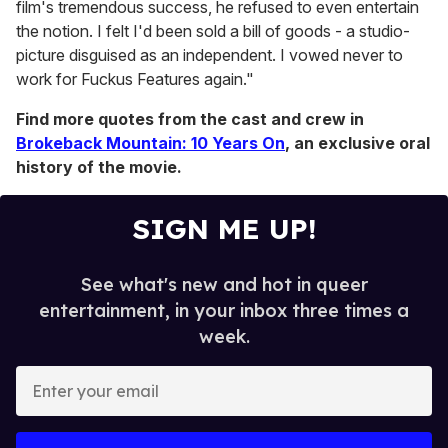
film's tremendous success, he refused to even entertain
the notion. I felt I'd been sold a bill of goods - a studio-
picture disguised as an independent. I vowed never to
work for Fuckus Features again."
Find more quotes from the cast and crew in
Brokeback Mountain: 10 Years On
, an exclusive oral
history of the movie.
SIGN ME UP!
See what's new and hot in queer
entertainment, in your inbox three times a
week.
E
n
t