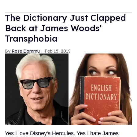
The Dictionary Just Clapped
Back at James Woods'
Transphobia
Rose Dommu
Feb 15, 2019
Yes I love Disney's Hercules. Yes I hate James