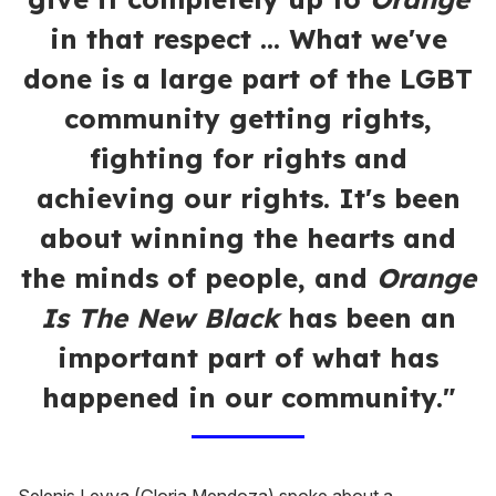
in that respect ... What we've
done is a large part of the LGBT
community getting rights,
fighting for rights and
achieving our rights. It's been
about winning the hearts and
the minds of people, and
Orange
Is The New Black
has been an
important part of what has
happened in our community."