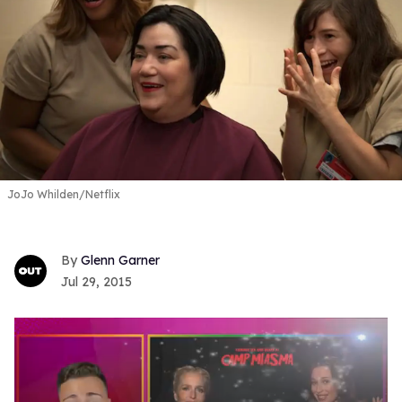
JoJo Whilden/Netflix
Glenn Garner
Jul 29, 2015