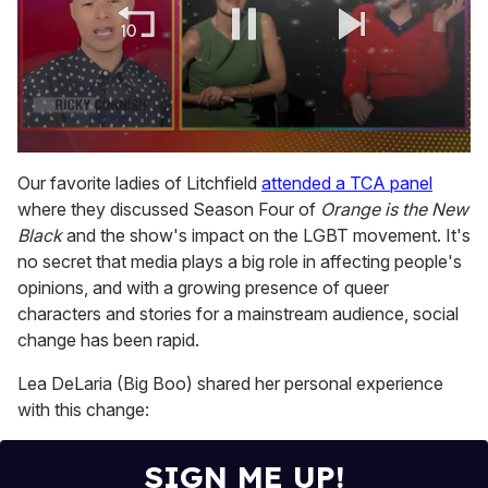
0
of
Our favorite ladies of Litchfield
attended a TCA panel
1
where they discussed Season Four of
Orange is the New
minute,
15
Black
and the show's impact on the LGBT movement. It's
seconds
no secret that media plays a big role in affecting people's
opinions, and with a growing presence of queer
characters and stories for a mainstream audience, social
change has been rapid.
Lea DeLaria (Big Boo) shared her personal experience
with this change:
SIGN ME UP!