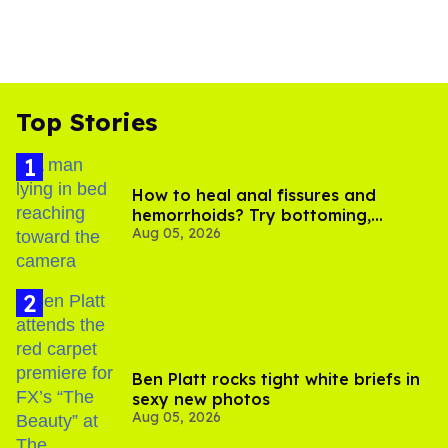
Top Stories
How to heal anal fissures and
hemorrhoids? Try bottoming,
Aug 05, 2026
experts say
Ben Platt rocks tight white briefs in
sexy new photos
Aug 05, 2026