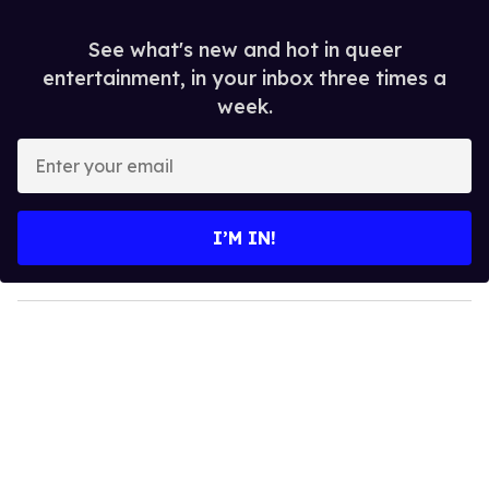
See what's new and hot in queer
entertainment, in your inbox three times a
week.
E
n
t
e
I’M IN!
r
y
o
u
r
e
m
a
i