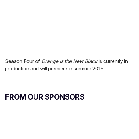
Season Four of
Orange is the New Black
is currently in
production and will premiere in summer 2016.
FROM OUR SPONSORS