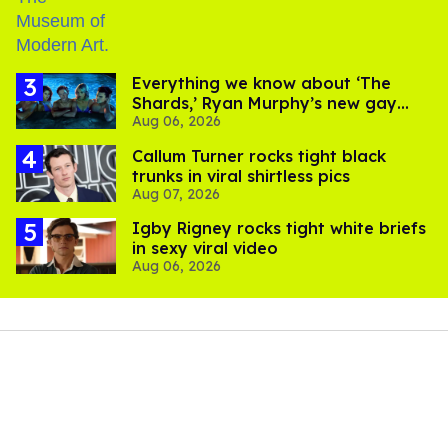
Everything we know about ‘The
Shards,’ Ryan Murphy’s new gay
Aug 06, 2026
thriller
Callum Turner rocks tight black
trunks in viral shirtless pics
Aug 07, 2026
​Igby Rigney rocks tight white briefs
in sexy viral video
Aug 06, 2026