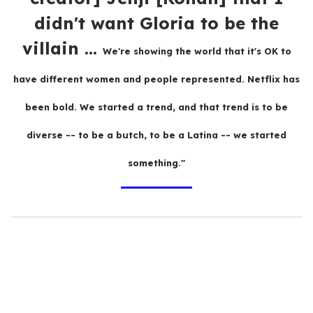
didn't want Gloria to be the
villain ...
We're showing the world that it's OK to
have different women and people represented. Netflix has
been bold. We started a trend, and that trend is to be
diverse -- to be a butch, to be a Latina -- we started
something."