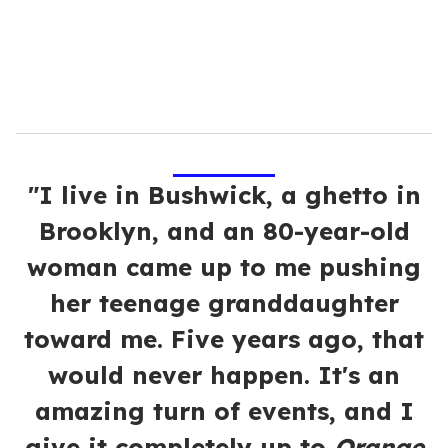
l
"I live in Bushwick, a ghetto in
Brooklyn, and an 80-year-old
woman came up to me pushing
her teenage granddaughter
toward me. Five years ago, that
would never happen. It's an
amazing turn of events, and I
give it completely up to
Orange