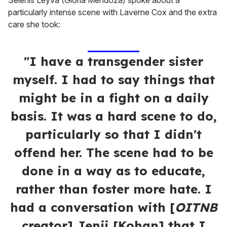
Selenis Leyva (Gloria Mendoza) spoke about a
particularly intense scene with Laverne Cox and the extra
care she took:
"I have a transgender sister
myself. I had to say things that
might be in a fight on a daily
basis. It was a hard scene to do,
particularly so that I didn't
offend her. The scene had to be
done in a way as to educate,
rather than foster more hate. I
had a conversation with [
OITNB
creator] Jenji [Kohan] that I