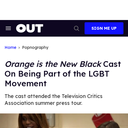
Skip
to
content
SIGN ME UP
Search
Open
&
Search
Section
Navigation
Home
Popnography
Orange is the New Black
Cast
On Being Part of the LGBT
Movement
The cast attended the Television Critics
Association summer press tour.