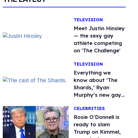
TELEVISION
Meet Justin Hinsley
— the sexy gay
athlete competing
on 'The Challenge'
TELEVISION
Everything we
know about ‘The
Shards,’ Ryan
Murphy’s new gay
thriller
CELEBRITIES
Rosie O'Donnell is
ready to slam
Trump on Kimmel,