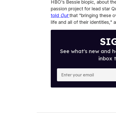
HBO's Bessie biopic, about th
passion project for lead star Q
told
Out
that "bringing these
life and all of their identities,"
SI
See what's new and ho
inbox 
E
n
t
e
r
y
o