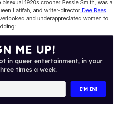
e bisexual 1920s crooner Bessie Smith, was a
ueen Latifah, and writer-director
Dee Rees
 overlooked and underappreciated women to
 adding:
GN ME UP!
t in queer entertainment, in your
three times a week.
I’M IN!