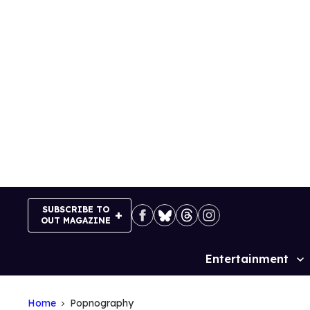
Skip
to
content
SUBSCRIBE TO
OUT MAGAZINE
Entertainment
Site
Navigation
Home
Popnography