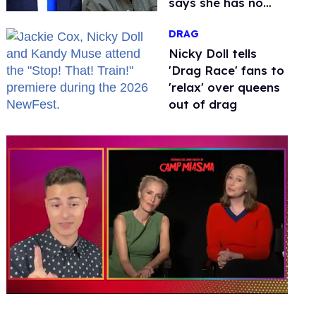
says she has no
fear of FCC
DRAG
Nicky Doll tells
'Drag Race' fans to
'relax' over queens
out of drag
0
seconds