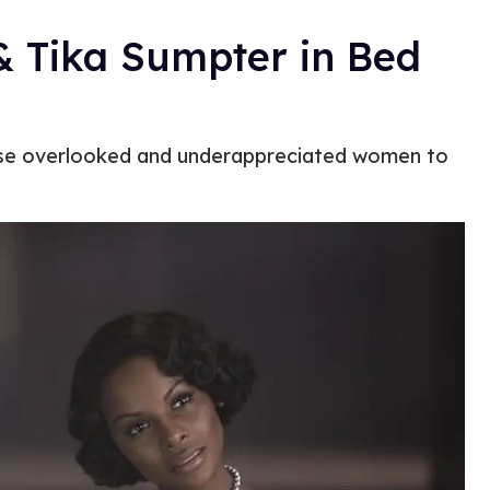
& Tika Sumpter in Bed
hese overlooked and underappreciated women to