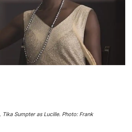
 Tika Sumpter as Lucille. Photo: Frank