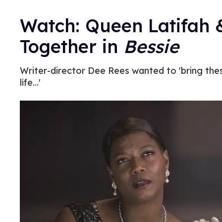
Watch: Queen Latifah 
Together in
Bessie
Writer-director Dee Rees wanted to 'bring t
life...'