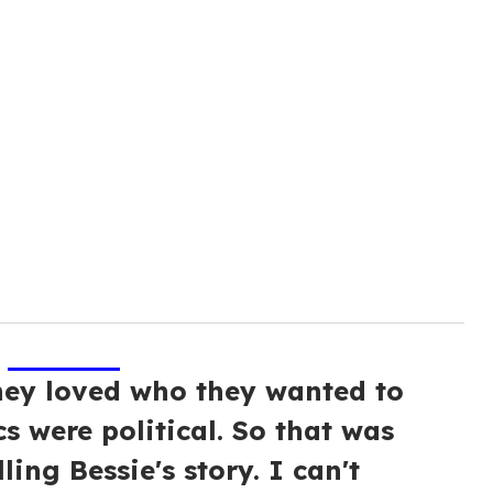
hey loved who they wanted to
cs were political. So that was
ling Bessie's story. I can't