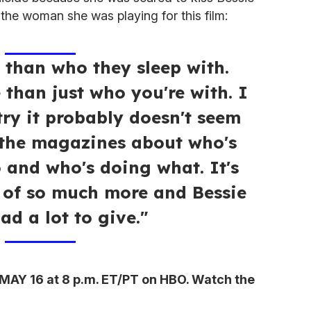
e the woman she was playing for this film:
 than who they sleep with.
e than just who you're with. I
try it probably doesn't seem
 the magazines about who's
 and who's doing what. It's
 of so much more and Bessie
ad a lot to give."
MAY 16 at 8 p.m. ET/PT on HBO. Watch the