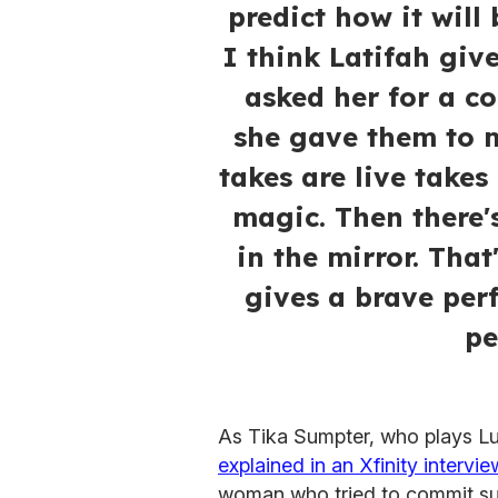
predict how it will 
I think Latifah giv
asked her for a c
she gave them to m
takes are live takes
magic. Then there'
in the mirror. That
gives a brave per
pe
As Tika Sumpter, who plays Luc
explained in an Xfinity intervie
woman who tried to commit su