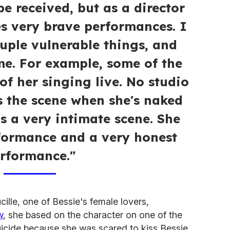
be received, but as a director
es very brave performances. I
ouple vulnerable things, and
e. For example, some of the
 of her singing live. No studio
s the scene when she's naked
's a very intimate scene. She
formance and a very honest
rformance."
ille, one of Bessie's female lovers,
w
, she based on the character on one of the
icide because she was scared to kiss Bessie