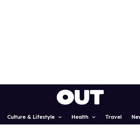
Culture & Lifestyle
Health
Travel
Ne