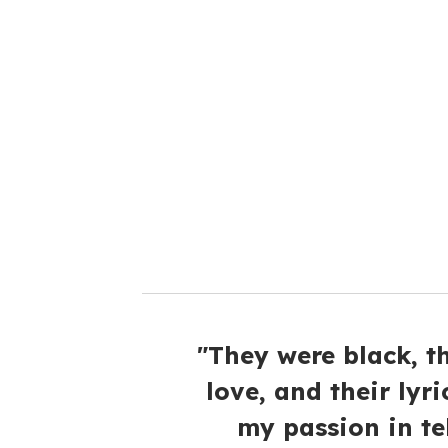
u
r
e
m
a
i
l
"They were black, t
love, and their lyri
my passion in tel