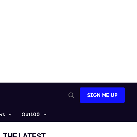
SIGN ME UP
Open
Search
ws
Out100
THE LATEST