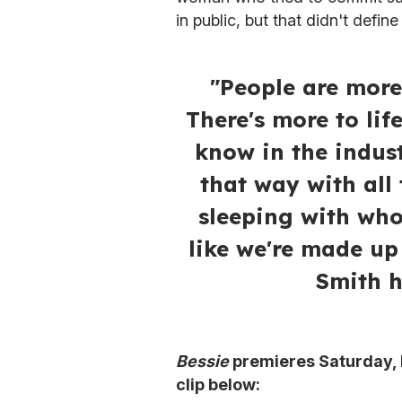
in public, but that didn't defin
"People are more
There's more to lif
know in the indus
that way with all
sleeping with who
like we're made up
Smith h
Bessie
premieres Saturday, 
clip below: