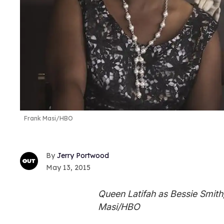
Frank Masi/HBO
Jerry Portwood
May 13, 2015
Queen Latifah as Bessie Smith,
Masi/HBO