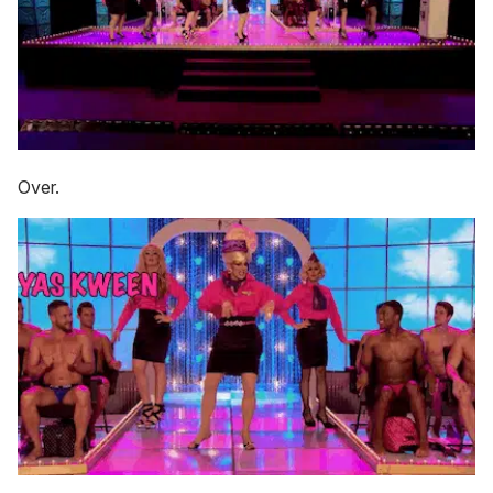
Over.