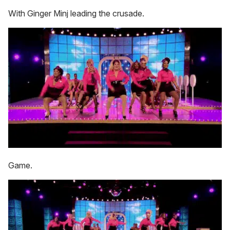
With Ginger Minj leading the crusade.
Game.