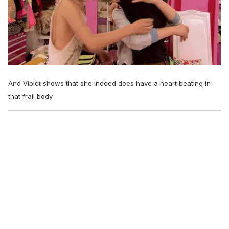
And Violet shows that she indeed does have a heart beating in
that frail body.