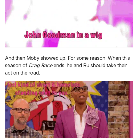
And then Moby showed up. For some reason. When this
season of
Drag Race
ends, he and Ru should take their
act on the road.