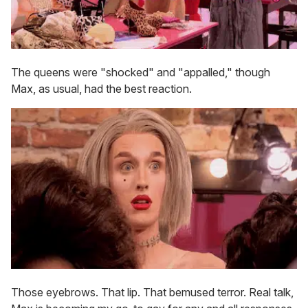
The queens were "shocked" and "appalled," though
Max, as usual, had the best reaction.
Those eyebrows. That lip. That bemused terror. Real talk,