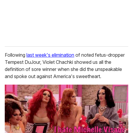
i
l
Following
last week's elimination
of noted fetus-dropper
Tempest DuJour, Violet Chachki showed us all the
definition of sore winner when she did the unspeakable
and spoke out against America's sweetheart.