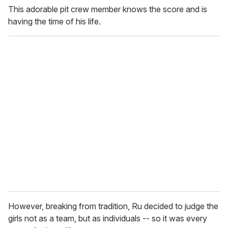
This adorable pit crew member knows the score and is
having the time of his life.
However, breaking from tradition, Ru decided to judge the
girls not as a team, but as individuals -- so it was every