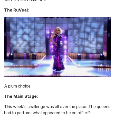
The RuVeal
:
A plum choice.
The Main Stage:
This week's challenge was all over the place. The queens
had to perform what appeared to be an off-off-