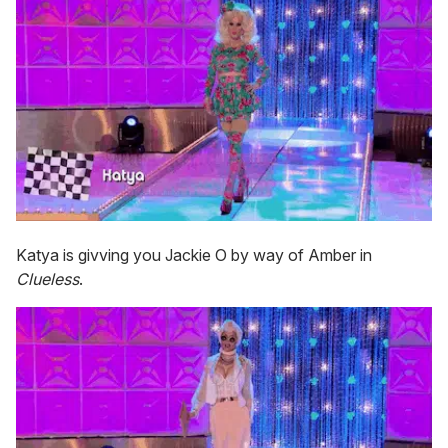
Katya is givving you Jackie O by way of Amber in
Clueless
.