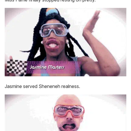
Jasmine served Sheneneh realness.