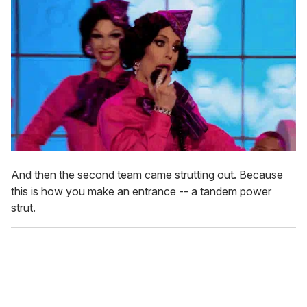
And then the second team came strutting out. Because
this is how you make an entrance -- a tandem power
strut.