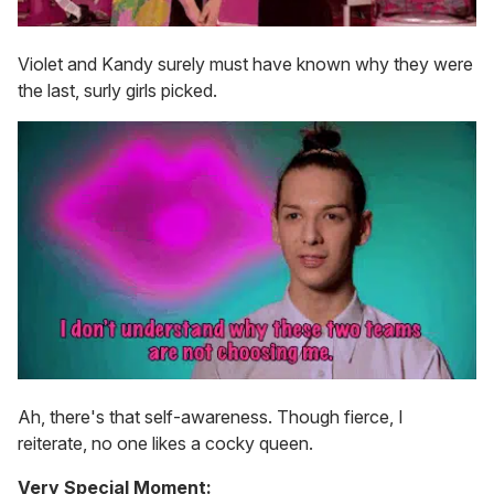
Violet and Kandy surely must have known why they were
the last, surly girls picked.
Ah, there's that self-awareness. Though fierce, I
reiterate, no one likes a cocky queen.
Very Special Moment: