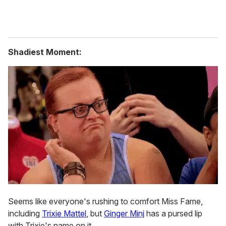
Shadiest Moment:
Seems like everyone's rushing to comfort Miss Fame,
including
Trixie Mattel
, but
Ginger Minj
has a pursed lip
with Trixie's name on it.