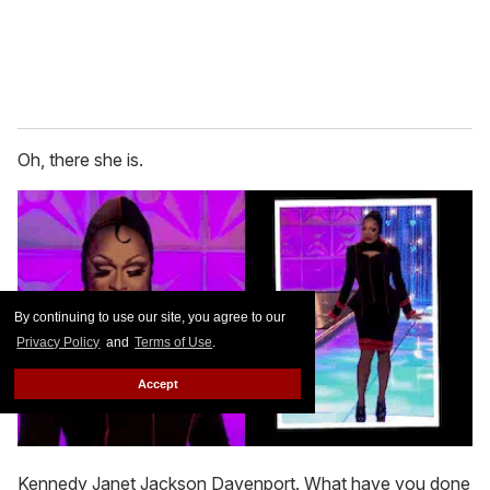
Oh, there she is.
By continuing to use our site, you agree to our
Privacy Policy
and
Terms of Use
.
Accept
Kennedy Janet Jackson Davenport. What have you done