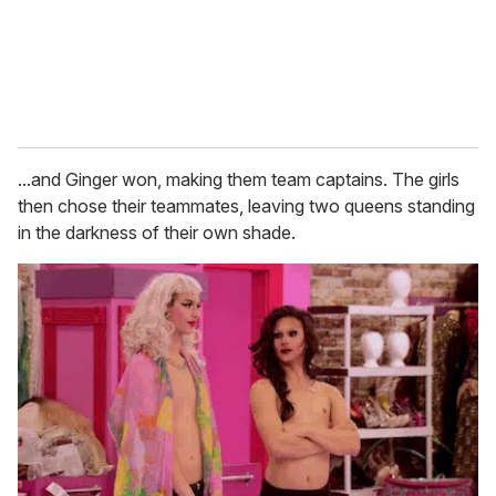
...and Ginger won, making them team captains. The girls
then chose their teammates, leaving two queens standing
in the darkness of their own shade.