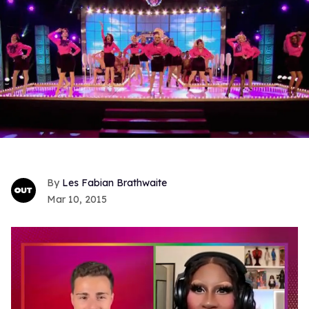
Les Fabian Brathwaite
Mar 10, 2015