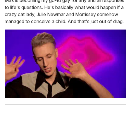
Max is becoming my go-to gay for any and all responses
to life's questions. He's basically what would happen if a
crazy cat lady, Julie Newmar and Morrissey somehow
managed to conceive a child. And that's just out of drag.