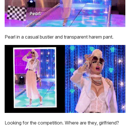
Pearl in a casual bustier and transparent harem pant.
Looking for the competition. Where are they, girlfriend?