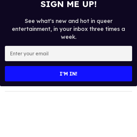
SIGN ME UP!
See what's new and hot in queer
entertainment, in your inbox three times a
week.
E
n
t
e
I’M IN!
r
y
o
u
r
e
m
a