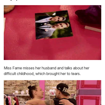
Miss Fame misses her husband and talks about her
difficult childhood, which brought her to tears.