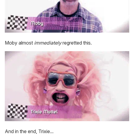
Moby almost
immediately
regretted this.
And in the end, Trixie...