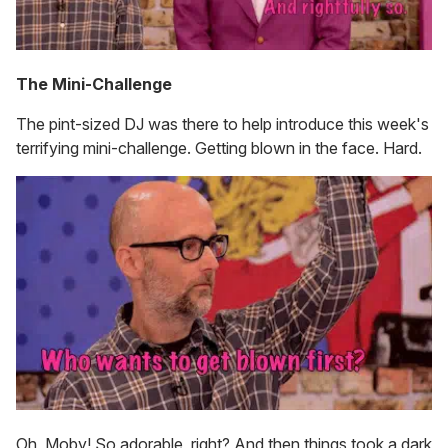
The Mini-Challenge
The pint-sized DJ was there to help introduce this week's
terrifying mini-challenge. Getting blown in the face. Hard.
Oh, Moby! So adorable, right? And then things took a dark