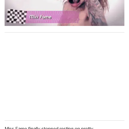
Miss Fame finally stopped resting on pretty.