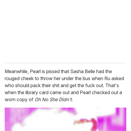
Meanwhile, Pearl is pissed that Sasha Belle had the
rouged cheek to throw her under the bus when Ru asked
who should pack their shit and get the fuck out. That's
when the library card came out and Pearl checked out a
worn copy of
Oh No She Didn't
.