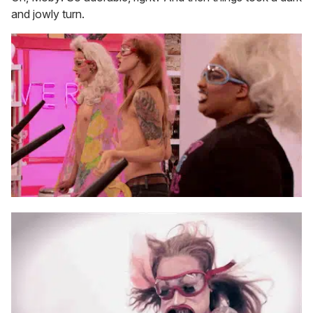
and jowly turn.