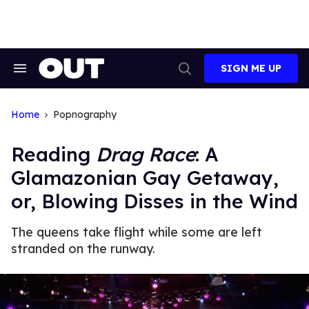
Skip
to
content
SIGN ME UP
Search
Open
&
Search
Section
Navigation
Home
Popnography
Reading
Drag Race
: A
Glamazonian Gay Getaway,
or, Blowing Disses in the Wind
The queens take flight while some are left
stranded on the runway.