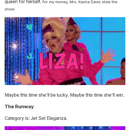
queen for herself.
For my money, Mrs. Kasha Davis stole the
show.
Maybe this time she'll be lucky. Maybe this time she'll win.
The Runway
Category is: Jet Set Eleganza.