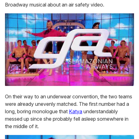
Broadway musical about an air safety video.
On their way to an underwear convention, the two teams
were already unevenly matched. The first number had a
long, boring monologue that
Katya
understandably
messed up since she probably fell asleep somewhere in
the middle of it.