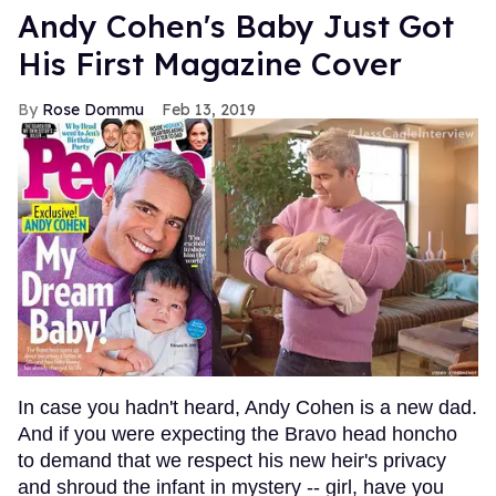
Andy Cohen's Baby Just Got
His First Magazine Cover
Rose Dommu
Feb 13, 2019
In case you hadn't heard, Andy Cohen is a new dad.
And if you were expecting the Bravo head honcho
to demand that we respect his new heir's privacy
and shroud the infant in mystery -- girl, have you