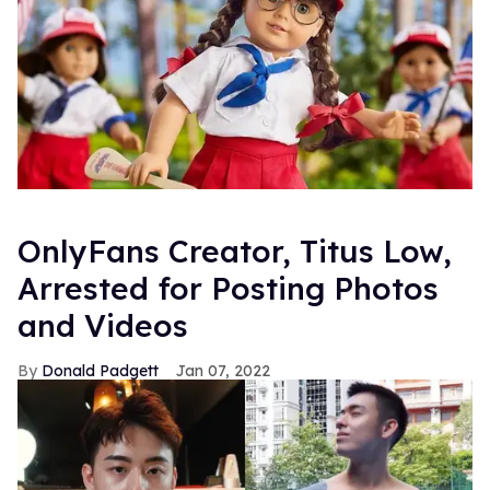
OnlyFans Creator, Titus Low,
Arrested for Posting Photos
and Videos
Donald Padgett
Jan 07, 2022