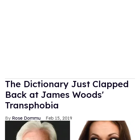
The Dictionary Just Clapped
Back at James Woods'
Transphobia
Rose Dommu
Feb 15, 2019