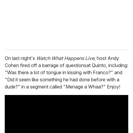
i
l
On last night's
Watch What Happens Live
, host Andy
Cohen fired off a barrage of questionsat Quinto, including:
"Was there a lot of tongue in kissing with Franco?" and
"Did it seem like something he had done before with a
dude?" in a segment called "Menage a Whaa?" Enjoy!