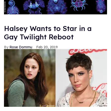
Halsey Wants to Star in a
Gay Twilight Reboot
Rose Dommu
Feb 20, 2019