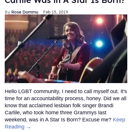
Rose Dommu
Feb 15, 2019
Hello LGBT community, I need to call myself out. It's
time for an accountability process, honey. Did we all
know that acclaimed lesbian folk singer Brandi
Carlile, who took home three Grammys last
weekend, was in A Star Is Born? Excuse me?
Keep
Reading →