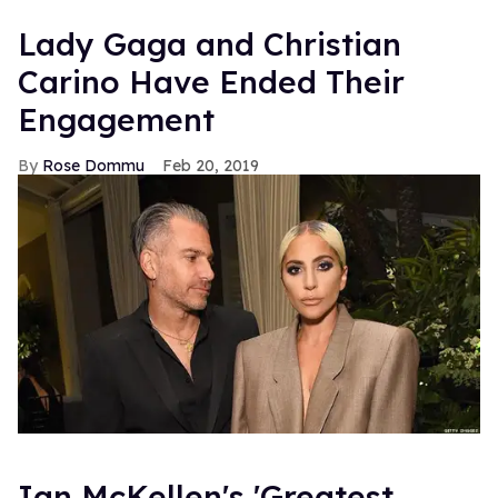
Lady Gaga and Christian
Carino Have Ended Their
Engagement
Rose Dommu
Feb 20, 2019
Ian McKellen's 'Greatest