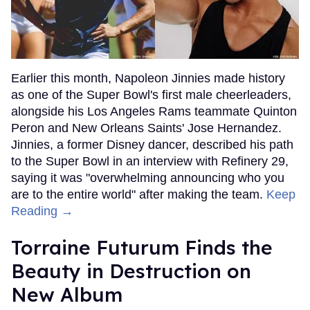
Earlier this month, Napoleon Jinnies made history
as one of the Super Bowl's first male cheerleaders,
alongside his Los Angeles Rams teammate Quinton
Peron and New Orleans Saints' Jose Hernandez.
Jinnies, a former Disney dancer, described his path
to the Super Bowl in an interview with Refinery 29,
saying it was "overwhelming announcing who you
are to the entire world" after making the team.
Keep
Reading →
Torraine Futurum Finds the
Beauty in Destruction on
New Album