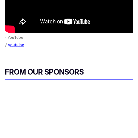
- YouTube
youtu.be
FROM OUR SPONSORS