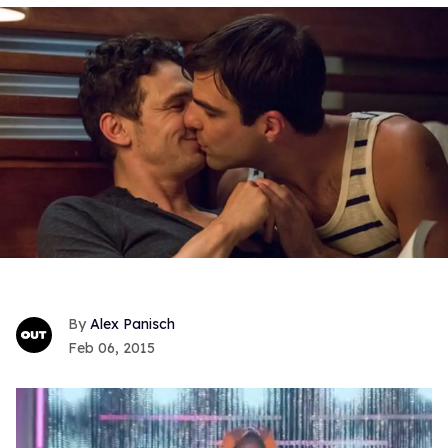
Alex Panisch
Feb 06, 2015