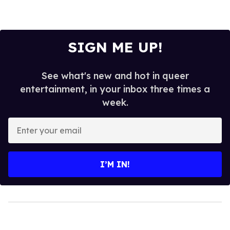
SIGN ME UP!
See what's new and hot in queer
entertainment, in your inbox three times a
week.
Enter
your
email
I’M IN!