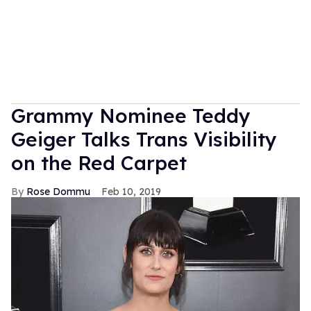
Grammy Nominee Teddy
Geiger Talks Trans Visibility
on the Red Carpet
Rose Dommu
Feb 10, 2019