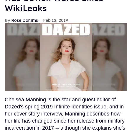
WikiLeaks
Rose Dommu
Feb 12, 2019
Chelsea Manning is the star and guest editor of
Dazed's spring 2019 Infinite Identities issue, and in
her cover story interview, Manning describes how
her life has changed since her release from military
incarceration in 2017 -- although she explains she's