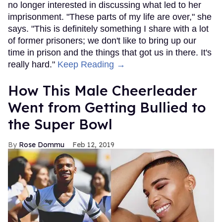
no longer interested in discussing what led to her
imprisonment. "These parts of my life are over," she
says. "This is definitely something I share with a lot
of former prisoners; we don't like to bring up our
time in prison and the things that got us in there. It's
really hard."
Keep Reading →
How This Male Cheerleader
Went from Getting Bullied to
the Super Bowl
Rose Dommu
Feb 12, 2019