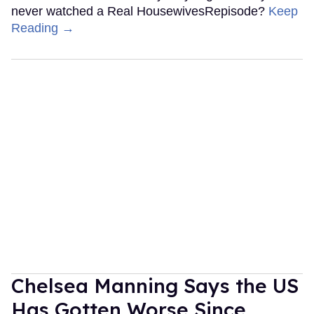
never watched a Real HousewivesRepisode?
Keep
Reading →
Chelsea Manning Says the US
Has Gotten Worse Since