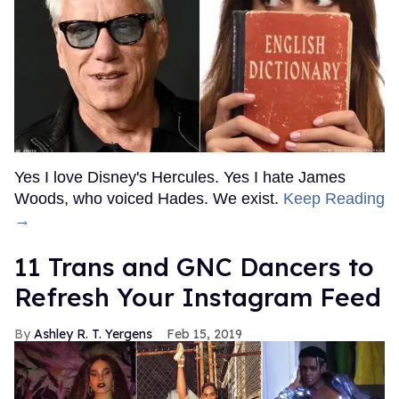
Yes I love Disney's Hercules. Yes I hate James
Woods, who voiced Hades. We exist.
Keep Reading
→
11 Trans and GNC Dancers to
Refresh Your Instagram Feed
Ashley R. T. Yergens
Feb 15, 2019