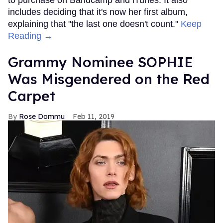
includes deciding that it's now her first album,
explaining that "the last one doesn't count."
Keep
Reading →
Grammy Nominee SOPHIE
Was Misgendered on the Red
Carpet
Rose Dommu
Feb 11, 2019