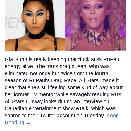
Gia Gunn is really keeping that "fuck Miss RuPaul"
energy alive. The trans drag queen, who was
eliminated not once but twice from the fourth
season of RuPaul's Drag Race: All Stars, made it
clear that she's still feeling some kind of way about
her former TV mentor while savagely reading Ru's
All Stars runway looks during an interview on
Canadian entertainment show eTalk, which was
shared to their Twitter account on Tuesday.
Keep
Reading →