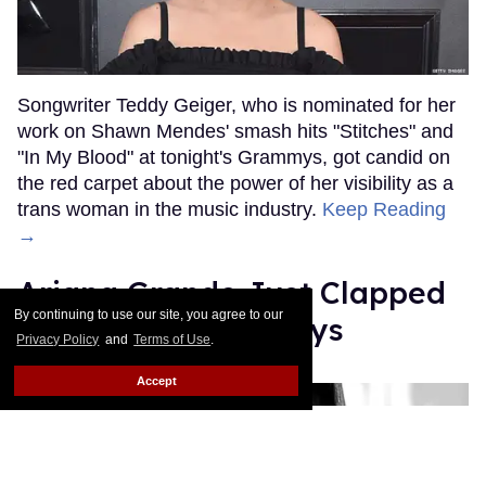
Songwriter Teddy Geiger, who is nominated for her
work on Shawn Mendes' smash hits "Stitches" and
"In My Blood" at tonight's Grammys, got candid on
the red carpet about the power of her visibility as a
trans woman in the music industry.
Keep Reading
→
Ariana Grande Just Clapped
By continuing to use our site, you agree to our
Back at the Grammys
Privacy Policy
and
Terms of Use
.
Rose Dommu
Feb 07, 2019
Accept