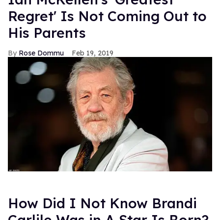
Regret' Is Not Coming Out to
His Parents
Rose Dommu
Feb 19, 2019
How Did I Not Know Brandi
Carlile Was in A Star Is Born?