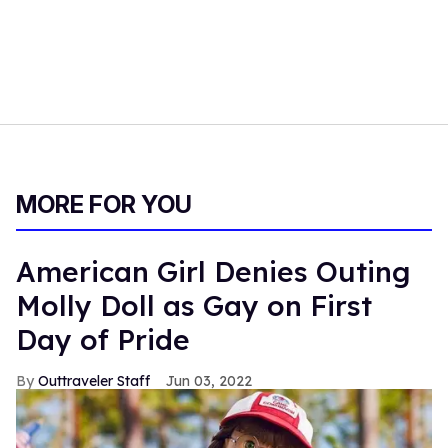
MORE FOR YOU
American Girl Denies Outing
Molly Doll as Gay on First
Day of Pride
Outtraveler Staff
Jun 03, 2022