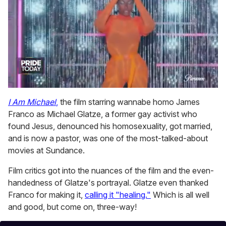
0
of
I Am Michael
,
the film starring wannabe homo James
2
Franco as Michael Glatze, a former gay activist who
minutes,
13
found Jesus, denounced his homosexuality, got married,
seconds
and is now a pastor, was one of the most-talked-about
movies at Sundance.
Film critics got into the nuances of the film and the even-
handedness of Glatze's portrayal. Glatze even thanked
Franco for making it,
calling it "healing."
Which is all well
and good, but come on, three-way!