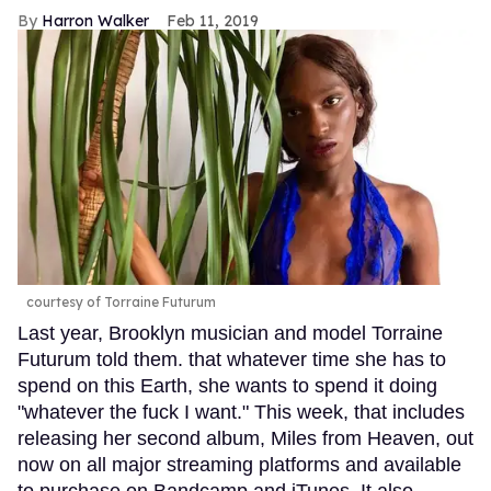
Harron Walker
Feb 11, 2019
courtesy of Torraine Futurum
Last year, Brooklyn musician and model Torraine
Futurum told them. that whatever time she has to
spend on this Earth, she wants to spend it doing
"whatever the fuck I want." This week, that includes
releasing her second album, Miles from Heaven, out
now on all major streaming platforms and available
to purchase on Bandcamp and iTunes. It also