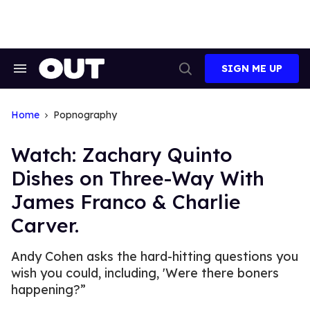
Skip
to
content
SIGN ME UP
Search
Open
&
Search
Section
Navigation
Home
Popnography
Watch: Zachary Quinto
Dishes on Three-Way With
James Franco & Charlie
Carver.
Andy Cohen asks the hard-hitting questions you
wish you could, including, 'Were there boners
happening?”