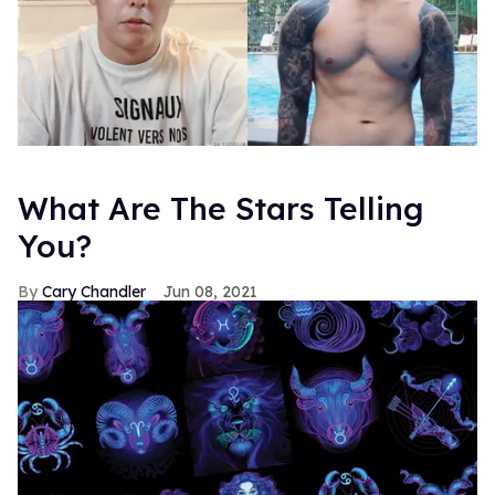
What Are The Stars Telling
You?
Cary Chandler
Jun 08, 2021