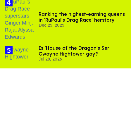
Ranking the highest-earning queens
in 'RuPaul's Drag Race' herstory
Dec 25, 2025
Is 'House of the Dragon's Ser
Gwayne Hightower gay?
Jul 28, 2026