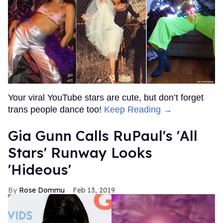
Your viral YouTube stars are cute, but don’t forget
trans people dance too!
Keep Reading →
Gia Gunn Calls RuPaul's 'All
Stars' Runway Looks
'Hideous'
Rose Dommu
Feb 13, 2019