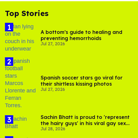
Top Stories
A bottom’s guide to healing and
preventing hemorrhoids
Jul 27, 2026
Spanish soccer stars go viral for
their shirtless kissing photos
Jul 27, 2026
Sachin Bhatt is proud to 'represent
the hairy guys' in his viral gay sex
Jul 28, 2026
scenes