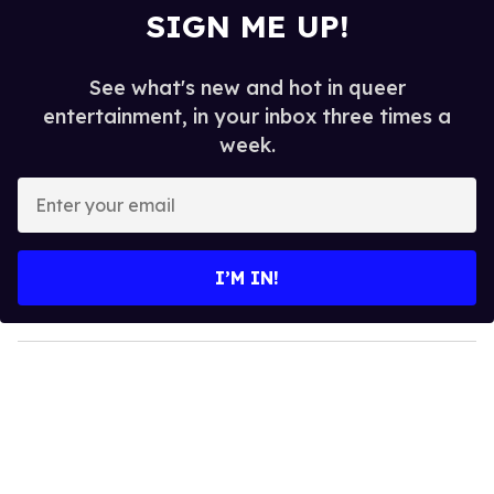
SIGN ME UP!
See what's new and hot in queer
entertainment, in your inbox three times a
week.
E
n
t
e
I’M IN!
r
y
o
u
r
e
m
a