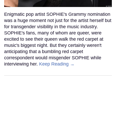
Enigmatic pop artist SOPHIE's Grammy nomination
was a huge moment not just for the artist herself but
for transgender visibility in the music industry.
SOPHIE's fans, many of whom are queer, were
excited to see their queen walk the red carpet at
music's biggest night. But they certainly weren't
anticipating that a bumbling red carpet
correspondent would misgender SOPHIE while
interviewing her.
Keep Reading →