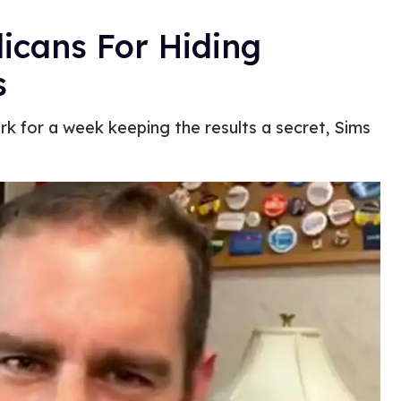
icans For Hiding
s
 for a week keeping the results a secret, Sims