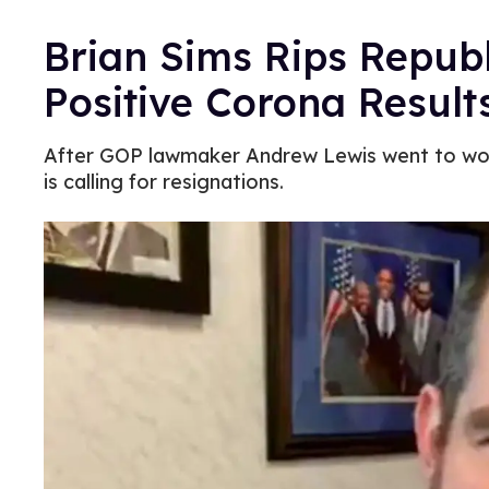
Brian Sims Rips Republ
Positive Corona Result
After GOP lawmaker Andrew Lewis went to work
is calling for resignations.