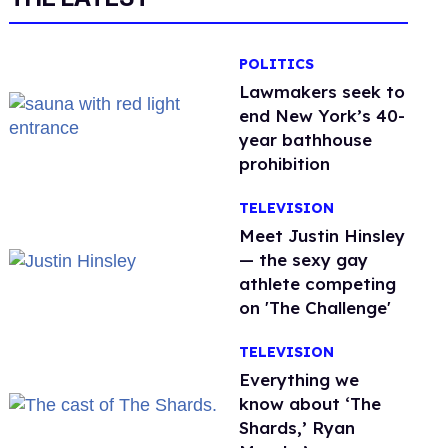
POLITICS
Lawmakers seek to
end New York’s 40-
year bathhouse
prohibition
TELEVISION
Meet Justin Hinsley
— the sexy gay
athlete competing
on 'The Challenge'
TELEVISION
Everything we
know about ‘The
Shards,’ Ryan