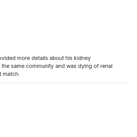
rovided more details about his kidney
in the same community and was dying of renal
t match.