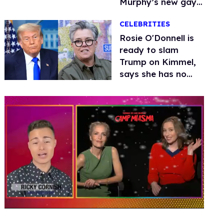
Murphy’s new gay
thriller
CELEBRITIES
Rosie O'Donnell is
ready to slam
Trump on Kimmel,
says she has no
fear of FCC
0
seconds