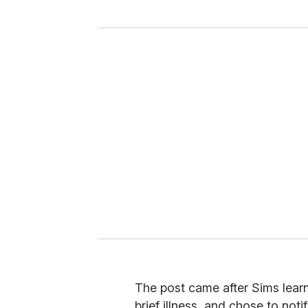
y
o
u
r
e
m
a
i
l
The post came after Sims learn
brief illness, and chose to noti