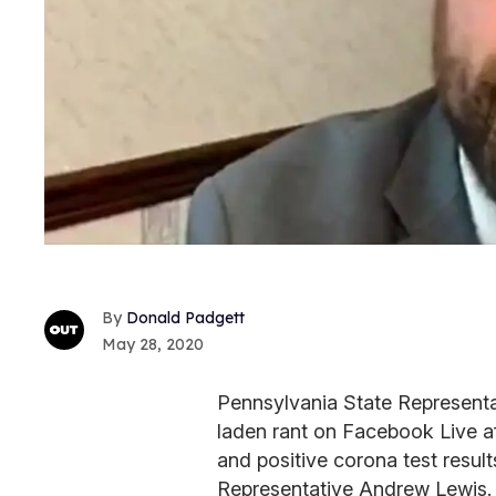
Donald Padgett
May 28, 2020
Pennsylvania State Representa
laden rant on Facebook Live af
and positive corona test resul
Representative Andrew Lewis. 