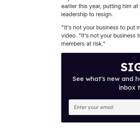
earlier this year, putting him a
leadership to resign.
"It's not your business to put m
video. "It's not your business t
members at risk."
SI
See what's new and ho
inbox 
E
n
t
e
r