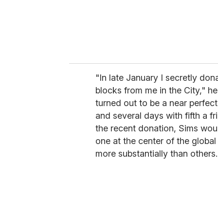
"In late January I secretly do
blocks from me in the City," he
turned out to be a near perfect
and several days with fifth a f
the recent donation, Sims would
one at the center of the glob
more substantially than others.