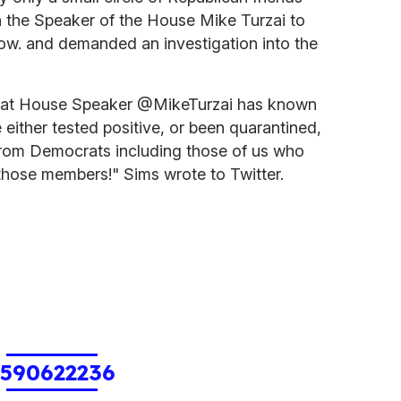
n the Speaker of the House Mike Turzai to
know. and demanded an investigation into the
hat House Speaker @MikeTurzai has known
ither tested positive, or been quarantined,
 from Democrats including those of us who
those members!" Sims wrote to Twitter.
1590622236