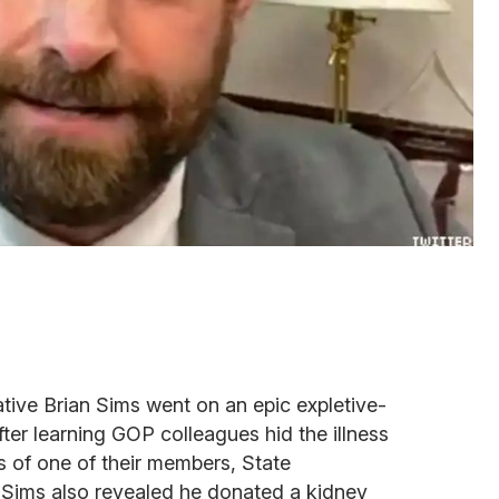
tive Brian Sims went on an epic expletive-
ter learning GOP colleagues hid the illness
ts of one of their members, State
Sims also revealed he donated a kidney