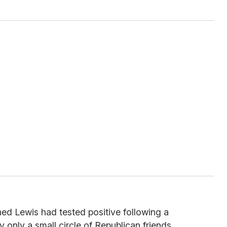
ed Lewis had tested positive following a
fy only a small circle of Republican friends