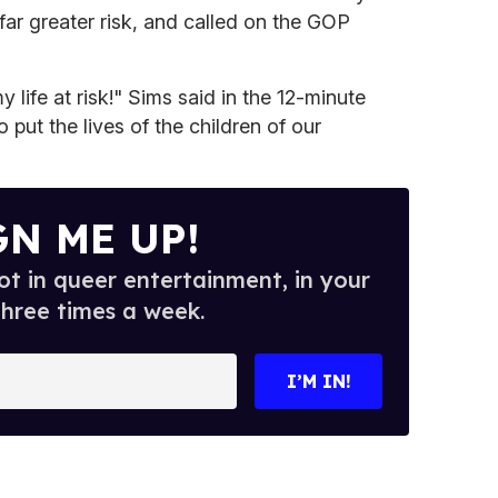
t far greater risk, and called on the GOP
y life at risk!" Sims said in the 12-minute
o put the lives of the children of our
GN ME UP!
t in queer entertainment, in your
three times a week.
I’M IN!