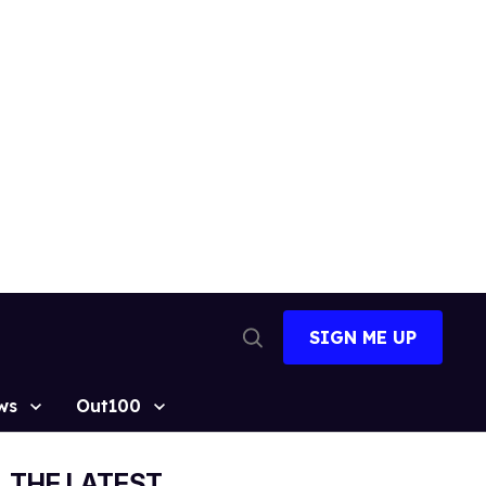
SIGN ME UP
Open
Search
ws
Out100
THE LATEST