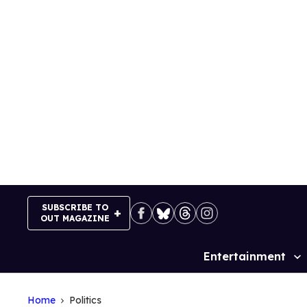
Skip
to
content
SUBSCRIBE TO
OUT MAGAZINE
Entertainment
Site
Navigation
Home
Politics