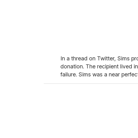
In a thread on Twitter, Sims p
donation. The recipient lived 
failure. Sims was a near perfec