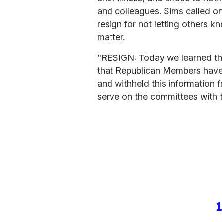
and colleagues. Sims called o
resign for not letting others 
matter.
"RESIGN: Today we learned t
that Republican Members have e
and withheld this information
serve on the committees with 