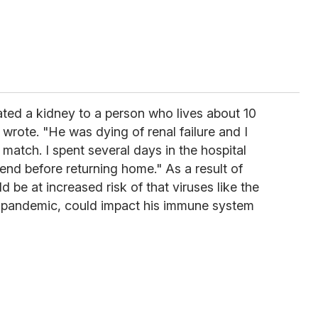
nated a kidney to a person who lives about 10
 wrote. "He was dying of renal failure and I
 match. I spent several days in the hospital
riend before returning home." As a result of
 be at increased risk of that viruses like the
al pandemic, could impact his immune system