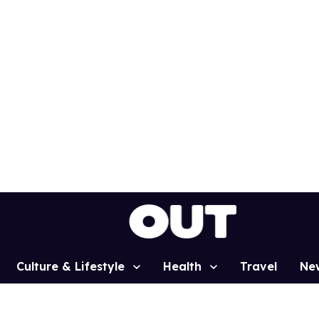
Culture & Lifestyle
Health
Travel
Ne