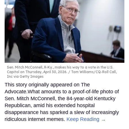
Sen. Mitch McConnell, R-Ky., makes his way to a vote in the U.S.
Capitol on Thursday, April 30, 2026.
Tom Williams/CQ-Roll Call,
Inc via Getty Images
This story originally appeared on The
Advocate.What amounts to a proof-of-life photo of
Sen. Mitch McConnell, the 84-year-old Kentucky
Republican, amid his extended hospital
disappearance has sparked a slew of increasingly
ridiculous internet memes.
Keep Reading →