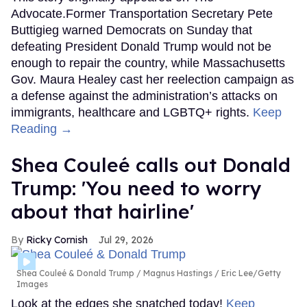
Advocate.Former Transportation Secretary Pete
Buttigieg warned Democrats on Sunday that
defeating President Donald Trump would not be
enough to repair the country, while Massachusetts
Gov. Maura Healey cast her reelection campaign as
a defense against the administration’s attacks on
immigrants, healthcare and LGBTQ+ rights.
Keep
Reading →
Shea Couleé calls out Donald
Trump: 'You need to worry
about that hairline'
Ricky Cornish
Jul 29, 2026
Shea Couleé & Donald Trump
Magnus Hastings / Eric Lee/Getty
Images
Look at the edges she snatched today!
Keep