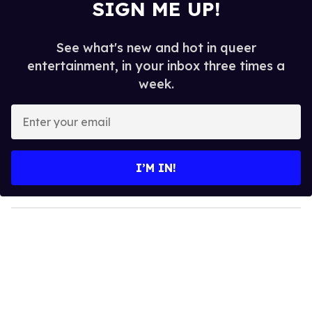
SIGN ME UP!
See what's new and hot in queer
entertainment, in your inbox three times a
week.
E
n
t
e
I’M IN!
r
y
o
u
r
e
m
a