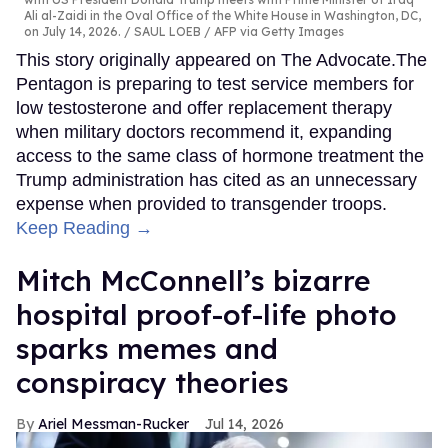
Ali al-Zaidi in the Oval Office of the White House in Washington, DC,
on July 14, 2026.
SAUL LOEB / AFP via Getty Images
This story originally appeared on The Advocate.The
Pentagon is preparing to test service members for
low testosterone and offer replacement therapy
when military doctors recommend it, expanding
access to the same class of hormone treatment the
Trump administration has cited as an unnecessary
expense when provided to transgender troops.
Keep Reading →
Mitch McConnell’s bizarre
hospital proof-of-life photo
sparks memes and
conspiracy theories
Ariel Messman-Rucker
Jul 14, 2026