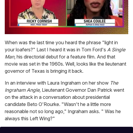
0
seconds
When was the last time you heard the phrase "light in
of
your loafers?" Last I heard it was in Tom Ford's
A Single
2
minutes,
Man
, his directorial debut for a feature film. And that
13
movie was set in the 1960s. Well, looks like the lieutenant
seconds
governor of Texas is bringing it back.
In an interview with Laura Ingraham on her show
The
Ingraham Angle
,
Lieutenant Governor Dan Patrick went
on the attack in a conversation about presidential
candidate Beto O'Rourke. "Wasn't he a little more
reasonable not so long ago," Ingraham asks. " Was he
always this Left Wing?"