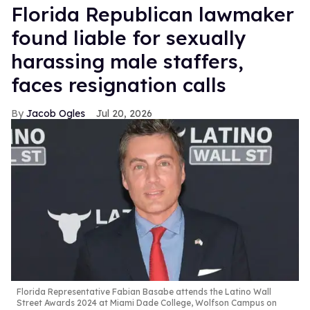
Florida Republican lawmaker
found liable for sexually
harassing male staffers,
faces resignation calls
Jacob Ogles
Jul 20, 2026
Florida Representative Fabian Basabe attends the Latino Wall
Street Awards 2024 at Miami Dade College, Wolfson Campus on