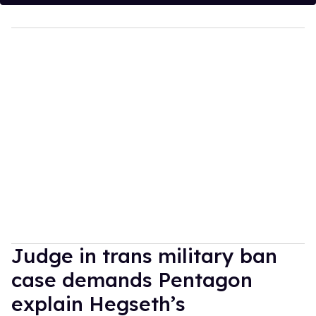
Judge in trans military ban
case demands Pentagon
explain Hegseth’s