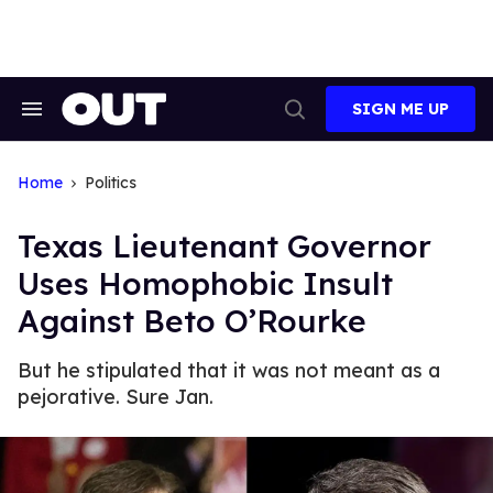
Skip
to
content
SIGN ME UP
Search
Open
&
Search
Section
Navigation
Home
Politics
Texas Lieutenant Governor
Uses Homophobic Insult
Against Beto O’Rourke
But he stipulated that it was not meant as a
pejorative. Sure Jan.