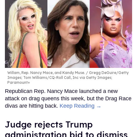
Willam, Rep. Nancy Mace, and Kandy Muse.
Gregg DeGuire/Getty
Images; Tom Williams/CQ-Roll Call, Inc via Getty Images;
Paramount+
Republican Rep. Nancy Mace launched a new
attack on drag queens this week, but the Drag Race
divas are hitting back.
Keep Reading →
Judge rejects Trump
administration bid to dismiss