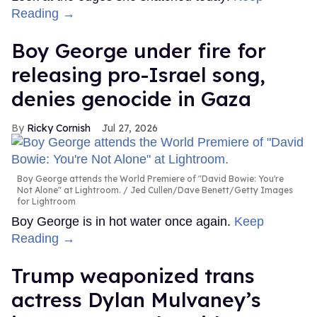
Reading →
Boy George under fire for
releasing pro-Israel song,
denies genocide in Gaza
Ricky Cornish
Jul 27, 2026
Boy George attends the World Premiere of "David Bowie: You're
Not Alone" at Lightroom.
Jed Cullen/Dave Benett/Getty Images
for Lightroom
Boy George is in hot water once again.
Keep
Reading →
Trump weaponized trans
actress Dylan Mulvaney’s