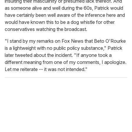
insulting their masculinity or presumed lack thereof. And
as someone alive and well during the 60s, Patrick would
have certainly been well aware of the inference here and
would have known this to be a dog whistle for other
conservatives watching the broadcast.
"I stand by my remarks on
Fox News that Beto O'Rourke
is a lightweight with no public policy substance," Patrick
later tweeted about the incident. "If anyone took a
different meaning from one of my comments, I apologize.
Let me reiterate -- it was not intended."