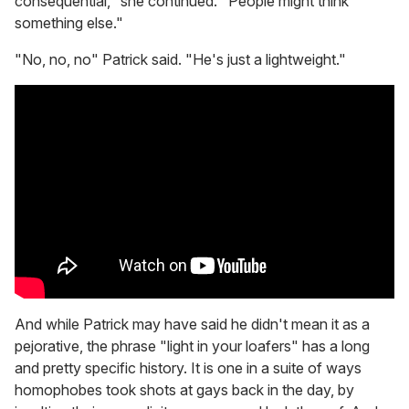
consequential," she continued. "People might think
something else."
"No, no, no" Patrick said. "He's just a lightweight."
And while Patrick may have said he didn't mean it as a
pejorative, the phrase "light in your loafers" has a long
and pretty specific history. It is one in a suite of ways
homophobes took shots at gays back in the day, by