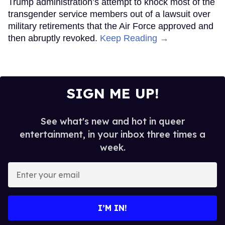
Trump administration’s attempt to knock most of the
transgender service members out of a lawsuit over
military retirements that the Air Force approved and
then abruptly revoked.
Keep Reading →
SIGN ME UP!
See what's new and hot in queer
entertainment, in your inbox three times a
week.
Enter
your
email
I’M IN!