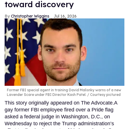
toward discovery
Christopher Wiggins
Jul 16, 2026
Former FBI special agent in training David Malisnky warns of a new
Lavender Scare under FBI Director Kash Patel.
Courtesy pictured
This story originally appeared on The Advocate.A
gay former FBI employee fired over a Pride flag
asked a federal judge in Washington, D.C., on
Wednesday to reject the Trump administration’s