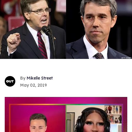
Mikelle Street
May 02, 2019