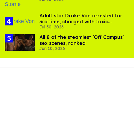
'Heated Rivalry' season 2
Adult star Drake Von arrested for
3rd time, charged with toxic
Jul 30, 2026
substance in LA
All 8 of the steamiest 'Off Campus'
sex scenes, ranked
Jun 10, 2026