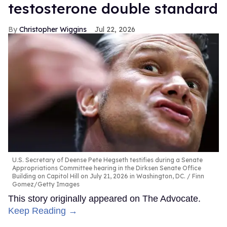
testosterone double standard
Christopher Wiggins
Jul 22, 2026
U.S. Secretary of Deense Pete Hegseth testifies during a Senate
Appropriations Committee hearing in the Dirksen Senate Office
Building on Capitol Hill on July 21, 2026 in Washington, DC.
Finn
Gomez/Getty Images
This story originally appeared on The Advocate.
Keep Reading →