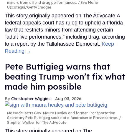
minors from attend drag performances.
Eva Marie
Uzcategui/Getty Images
This story originally appeared on The Advocate.A
federal appeals court has ruled to uphold a Florida
law that restricts minors from attending certain
“adult live performances,” including drag, according
to a report by the Tallahassee Democrat.
Keep
Reading →
Pete Buttigieg warns that
beating Trump won’t fix what
made him possible
Christopher Wiggins
Aug 03, 2026
Massachusetts Gov. Maura Healey and former Transportation
Secretary Pete Buttigieg spoke at a fundraiser in Provincetown.
Stephen Walker for The Advocate
This story originally appeared on The