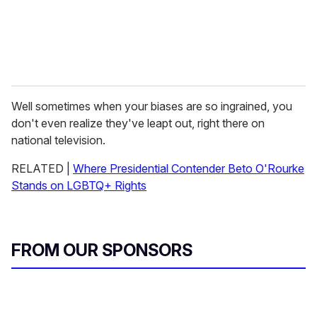
Well sometimes when your biases are so ingrained, you
don't even realize they've leapt out, right there on
national television.
RELATED |
Where Presidential Contender Beto O'Rourke
Stands on LGBTQ+ Rights
FROM OUR SPONSORS