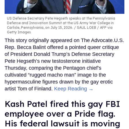
US Defense Secretary Pete Hegseth speaks at the Pennsylvania
Defense and Innovation Summit at the US Army War College in
Carlisle, Pennsylvania, on July 15, 2026.
SAUL LOEB / AFP via
Getty Images
This story originally appeared on The Advocate.U.S.
Rep. Becca Balint offered a pointed queer critique
of President Donald Trump’s Defense Secretary
Pete Hegseth’s new testosterone initiative
Thursday, comparing the Pentagon chief’s
cultivated “rugged macho man” image to the
hypermasculine figures drawn by the gay erotic
artist Tom of Finland.
Keep Reading →
Kash Patel fired this gay FBI
employee over a Pride flag.
His federal lawsuit is moving