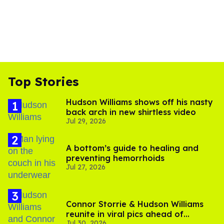
Top Stories
Hudson Williams shows off his nasty
back arch in new shirtless video
Jul 29, 2026
A bottom’s guide to healing and
preventing hemorrhoids
Jul 27, 2026
Connor Storrie & Hudson Williams
reunite in viral pics ahead of
Jul 30, 2026