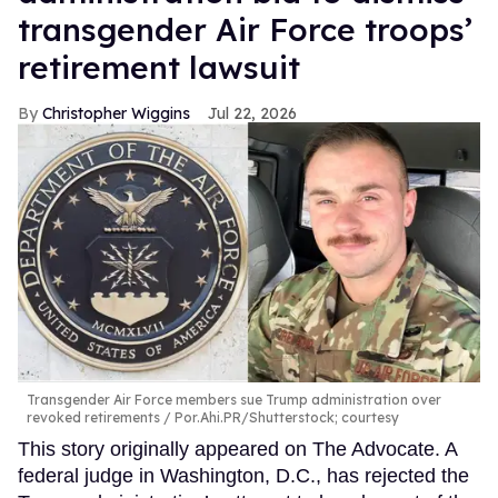
transgender Air Force troops’
retirement lawsuit
Christopher Wiggins
Jul 22, 2026
Transgender Air Force members sue Trump administration over
revoked retirements
Por.Ahi.PR/Shutterstock; courtesy
This story originally appeared on The Advocate. A
federal judge in Washington, D.C., has rejected the