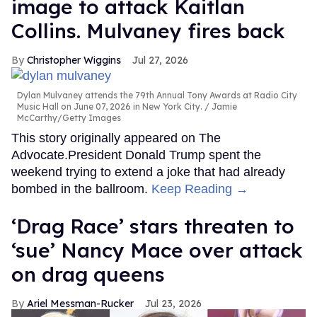
image to attack Kaitlan
Collins. Mulvaney fires back
Christopher Wiggins
Jul 27, 2026
Dylan Mulvaney attends the 79th Annual Tony Awards at Radio City
Music Hall on June 07, 2026 in New York City.
Jamie
McCarthy/Getty Images
This story originally appeared on The
Advocate.President Donald Trump spent the
weekend trying to extend a joke that had already
bombed in the ballroom.
Keep Reading →
‘Drag Race’ stars threaten to
‘sue’ Nancy Mace over attack
on drag queens
Ariel Messman-Rucker
Jul 23, 2026