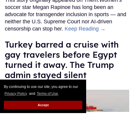
soccer star Megan Rapinoe has long been an
advocate for transgender inclusion in sports — and
neither the U.S. Supreme Court nor AI-driven
censorship can stop her.
Keep Reading →
Turkey barred a cruise with
gay travelers before Egypt
turned it away. The Trump
admin stayed silent
Christopher Wiggins
Jul 14, 2026
By continuing to use our site, you agree to our
Privacy Policy
and
Terms of Use
.
Accept