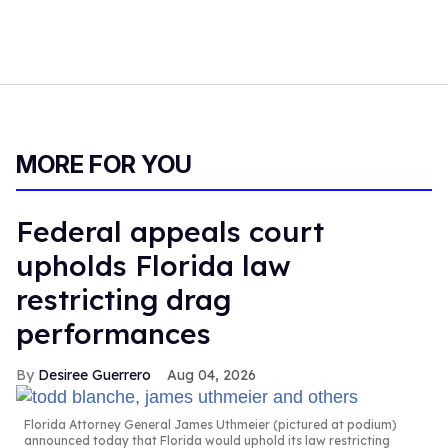
MORE FOR YOU
Federal appeals court
upholds Florida law
restricting drag
performances
Desiree Guerrero
Aug 04, 2026
Florida Attorney General James Uthmeier (pictured at podium)
announced today that Florida would uphold its law restricting