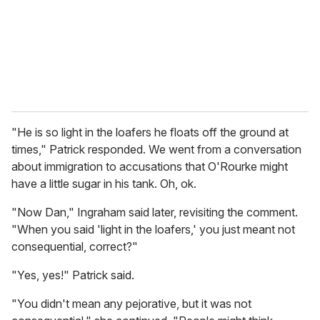
i
l
"He is so light in the loafers he floats off the ground at
times," Patrick responded. We went from a conversation
about immigration to accusations that O'Rourke might
have a little sugar in his tank. Oh, ok.
"Now Dan," Ingraham said later, revisiting the comment.
"When you said 'light in the loafers,' you just meant not
consequential, correct?"
"Yes, yes!" Patrick said.
"You didn't mean any pejorative, but it was not