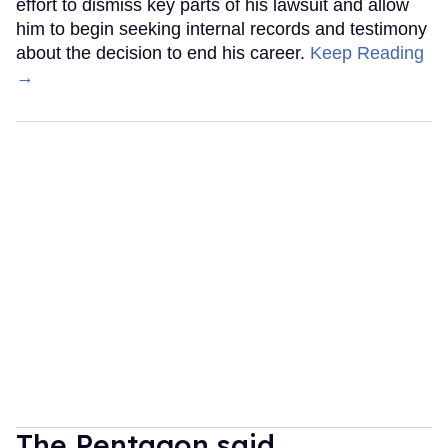
effort to dismiss key parts of his lawsuit and allow
him to begin seeking internal records and testimony
about the decision to end his career.
Keep Reading
→
The Pentagon said