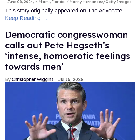
June 08, 2024, in Miami, Florida.
Manny Hernandez/Getty Images
This story originally appeared on The Advocate.
Keep Reading →
Democratic congresswoman
calls out Pete Hegseth’s
‘intense, homoerotic feelings
towards men’
Christopher Wiggins
Jul 16, 2026