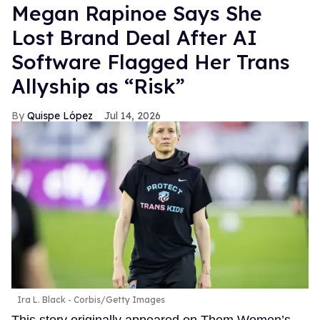
Megan Rapinoe Says She
Lost Brand Deal After AI
Software Flagged Her Trans
Allyship as “Risk”
Quispe López
Jul 14, 2026
Ira L. Black - Corbis/Getty Images
This story originally appeared on Them.Women’s