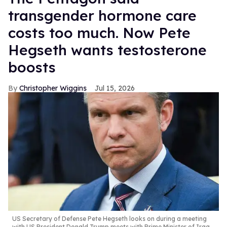
transgender hormone care
costs too much. Now Pete
Hegseth wants testosterone
boosts
Christopher Wiggins
Jul 15, 2026
US Secretary of Defense Pete Hegseth looks on during a meeting
with US President Donald Trump meets with Prime Minister of Iraq