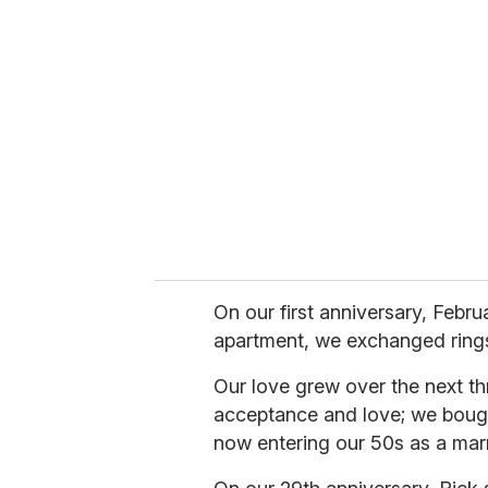
e
m
a
i
l
On our first anniversary, Februa
apartment, we exchanged ring
Our love grew over the next th
acceptance and love; we bough
now entering our 50s as a mar