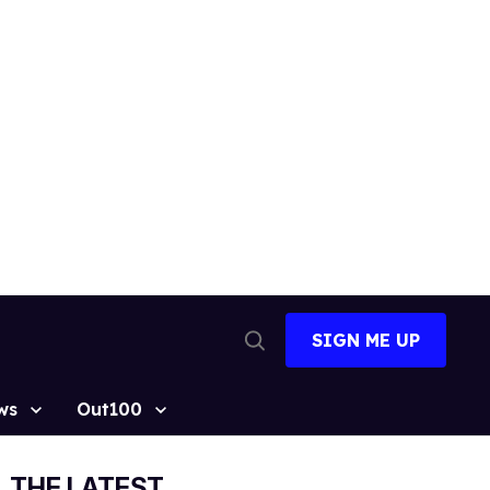
SIGN ME UP
Open
Search
ws
Out100
THE LATEST