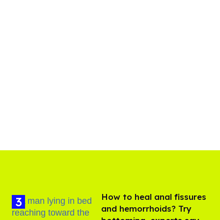
How to heal anal fissures
and hemorrhoids? Try