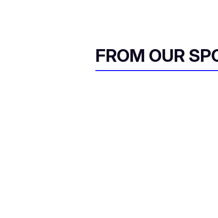
FROM OUR SP