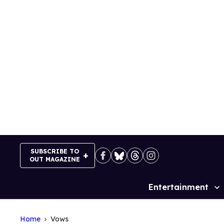
Skip
to
content
SUBSCRIBE TO
OUT MAGAZINE
Entertainment
Site
Navigation
Home
Vows