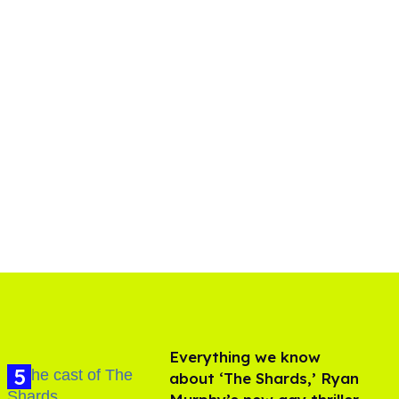
Everything we know
about ‘The Shards,’ Ryan