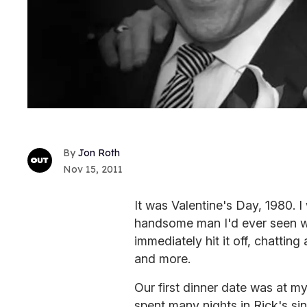
Jon Roth
Nov 15, 2011
It was Valentine's Day, 1980. 
handsome man I'd ever seen w
immediately hit it off, chatting
and more.
Our first dinner date was at m
spent many nights in Rick's si