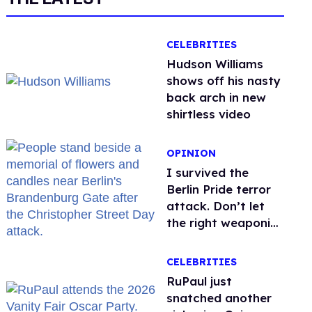
CELEBRITIES
Hudson Williams
shows off his nasty
back arch in new
shirtless video
OPINION
I survived the
Berlin Pride terror
attack. Don’t let
the right weaponize
our grief
CELEBRITIES
RuPaul just
snatched another