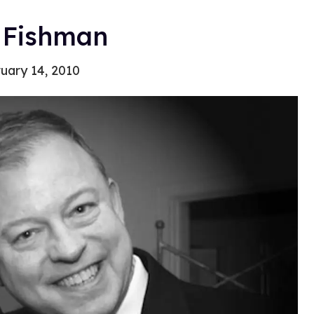
 Fishman
uary 14, 2010