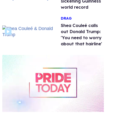
sickening Guinness
world record
DRAG
Shea Couleé calls
out Donald Trump:
'You need to worry
about that hairline'
0