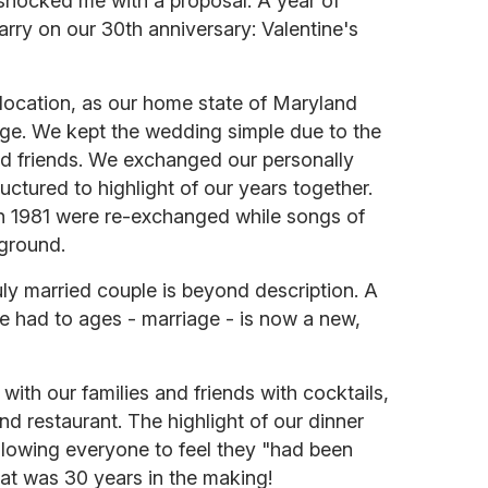
 shocked me with a proposal. A year of
rry on our 30th anniversary: Valentine's
ocation, as our home state of Maryland
ge. We kept the wedding simple due to the
nd friends. We exchanged our personally
uctured to highlight of our years together.
in 1981 were re-exchanged while songs of
kground.
uly married couple is beyond description. A
e had to ages - marriage - is now a new,
ith our families and friends with cocktails,
nd restaurant. The highlight of our dinner
llowing everyone to feel they "had been
hat was 30 years in the making!