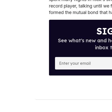
record player, talking until we 
formed the mutual bond that ha
SI
See what's new and ho
inbox 
E
n
t
e
r
y
o
u
r