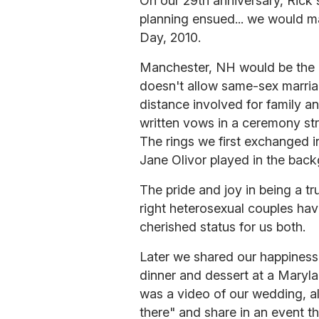
On our 29th anniversary, Rick
planning ensued... we would ma
Day, 2010.
Manchester, NH would be the l
doesn't allow same-sex marria
distance involved for family a
written vows in a ceremony str
The rings we first exchanged 
Jane Olivor played in the bac
The pride and joy in being a tr
right heterosexual couples hav
cherished status for us both.
Later we shared our happiness w
dinner and dessert at a Maryla
was a video of our wedding, a
there" and share in an event t