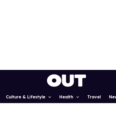
Culture & Lifestyle
Health
Travel
Ne