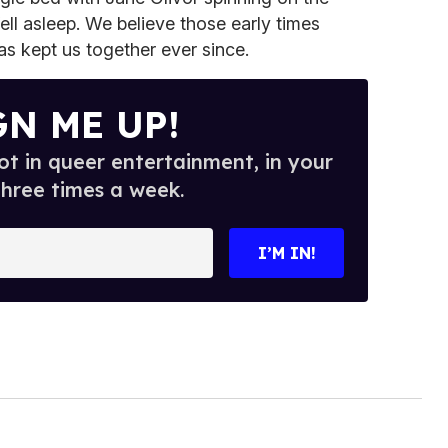
fell asleep. We believe those early times
s kept us together ever since.
GN ME UP!
t in queer entertainment, in your
three times a week.
I’M IN!