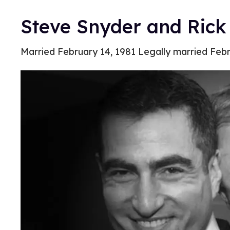
Steve Snyder and Rick
Married February 14, 1981 Legally married Febr