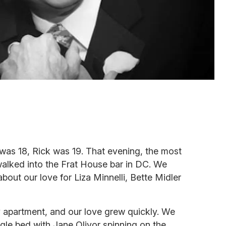
I was 18, Rick was 19. That evening, the most
alked into the Frat House bar in DC. We
 about our love for Liza Minnelli, Bette Midler
y apartment, and our love grew quickly. We
ngle bed with Jane Olivor spinning on the