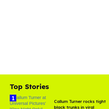
Top Stories
Callum Turner rocks tight
black trunks in viral