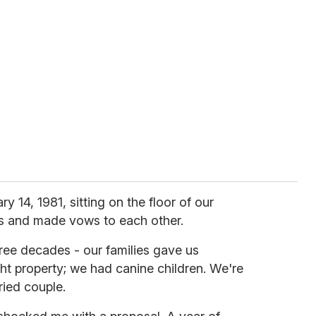
ry 14, 1981, sitting on the floor of our
s and made vows to each other.
ree decades - our families gave us
t property; we had canine children. We're
ried couple.