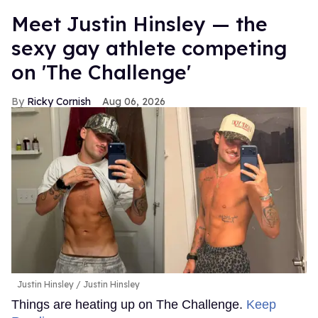
Meet Justin Hinsley — the
sexy gay athlete competing
on 'The Challenge'
Ricky Cornish
Aug 06, 2026
Justin Hinsley
Justin Hinsley
Things are heating up on The Challenge.
Keep