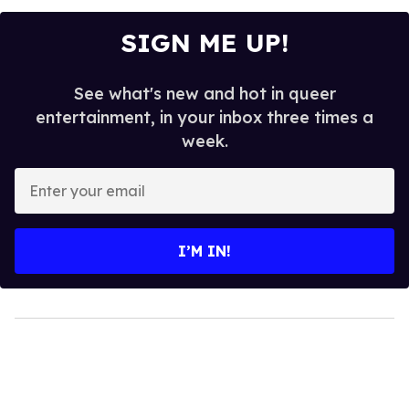
SIGN ME UP!
See what's new and hot in queer
entertainment, in your inbox three times a
week.
Enter
your
email
I’M IN!