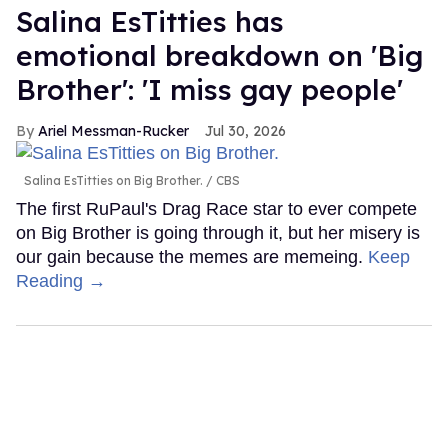
Salina EsTitties has
emotional breakdown on 'Big
Brother': 'I miss gay people'
Ariel Messman-Rucker
Jul 30, 2026
Salina EsTitties on Big Brother.
CBS
The first RuPaul's Drag Race star to ever compete
on Big Brother is going through it, but her misery is
our gain because the memes are memeing.
Keep
Reading →