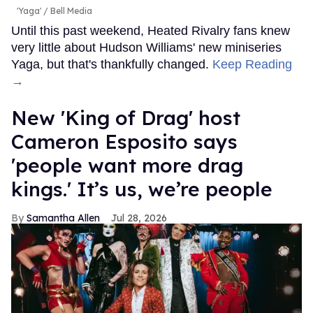
'Yaga'
Bell Media
Until this past weekend, Heated Rivalry fans knew
very little about Hudson Williams' new miniseries
Yaga, but that's thankfully changed.
Keep Reading
→
New 'King of Drag' host
Cameron Esposito says
'people want more drag
kings.' It’s us, we’re people
Samantha Allen
Jul 28, 2026