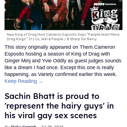
New King of Drag Host Cameron Esposito Says “People Want More
Drag Kings.” It’s Us, We’re People
B Sharp for Revry
This story originally appeared on Them.Cameron
Esposito hosting a season of King of Drag with
Ginger Minj and Yvie Oddly as guest judges sounds
like a dream I had once. Except this one is really
happening, as Variety confirmed earlier this week.
Keep Reading →
Sachin Bhatt is proud to
'represent the hairy guys' in
his viral gay sex scenes
Ricky Cornish
Jul 28, 2026