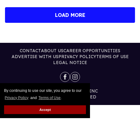
LOAD MORE
CONTACT
ABOUT US
CAREER OPPORTUNITIES
ADVERTISE WITH US
PRIVACY POLICY
TERMS OF USE
LEGAL NOTICE
@2026 PUBLISHING INC
By continuing to use our site, you agree to our
ALL RIGHTS RESERVED
Privacy Policy
and
Terms of Use
.
Accept