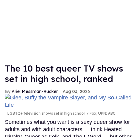
The 10 best queer TV shows
set in high school, ranked
Ariel Messman-Rucker
Aug 03, 2026
LGBTQ+ television shows set in high school.
Fox; UPN; ABC
Sometimes what you want is a sexy queer show for
adults and with adult characters — think Heated
Rivalry, Queer as Folk, and The L Word — but other