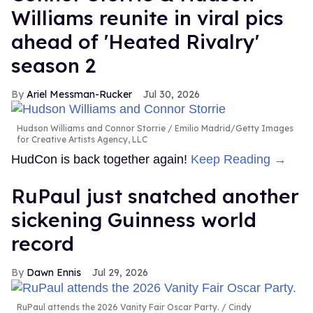
Williams reunite in viral pics
ahead of 'Heated Rivalry'
season 2
Ariel Messman-Rucker
Jul 30, 2026
Hudson Williams and Connor Storrie
Emilio Madrid/Getty Images
for Creative Artists Agency, LLC
HudCon is back together again!
Keep Reading →
RuPaul just snatched another
sickening Guinness world
record
Dawn Ennis
Jul 29, 2026
RuPaul attends the 2026 Vanity Fair Oscar Party.
Cindy