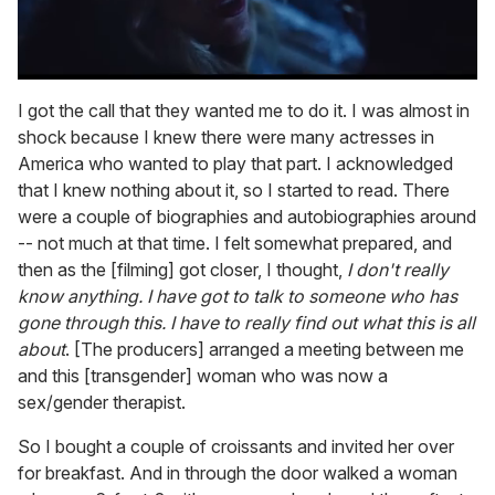
0
seconds
I got the call that they wanted me to do it. I was almost in
of
shock because I knew there were many actresses in
1
minute,
America who wanted to play that part. I acknowledged
15
that I knew nothing about it, so I started to read. There
seconds
were a couple of biographies and autobiographies around
-- not much at that time. I felt somewhat prepared, and
then as the [filming] got closer, I thought,
I don't really
know anything. I have got to talk to someone who has
gone through this. I have to really find out what this is all
about
. [The producers] arranged a meeting between me
and this [transgender] woman who was now a
sex/gender therapist.
So I bought a couple of croissants and invited her over
for breakfast. And in through the door walked a woman