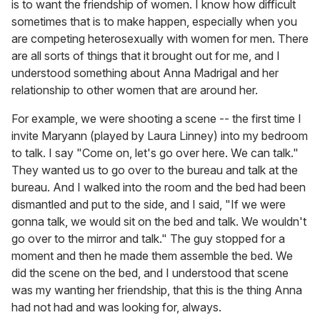
is to want the friendship of women. I know how difficult
sometimes that is to make happen, especially when you
are competing heterosexually with women for men. There
are all sorts of things that it brought out for me, and I
understood something about Anna Madrigal and her
relationship to other women that are around her.
For example, we were shooting a scene -- the first time I
invite Maryann (played by Laura Linney) into my bedroom
to talk. I say "Come on, let's go over here. We can talk."
They wanted us to go over to the bureau and talk at the
bureau. And I walked into the room and the bed had been
dismantled and put to the side, and I said, "If we were
gonna talk, we would sit on the bed and talk. We wouldn't
go over to the mirror and talk." The guy stopped for a
moment and then he made them assemble the bed. We
did the scene on the bed, and I understood that scene
was my wanting her friendship, that this is the thing Anna
had not had and was looking for, always.