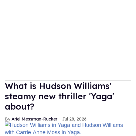
What is Hudson Williams'
steamy new thriller 'Yaga'
about?
Ariel Messman-Rucker
Jul 28, 2026