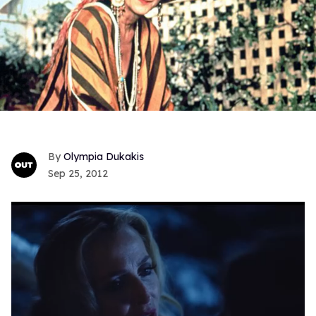
Olympia Dukakis
Sep 25, 2012