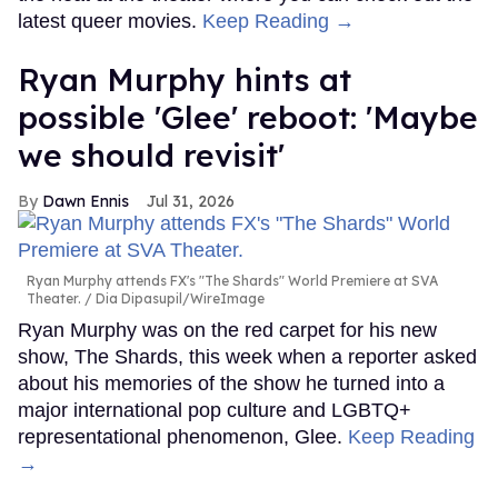
latest queer movies.
Keep Reading →
Ryan Murphy hints at
possible 'Glee' reboot: 'Maybe
we should revisit'
Dawn Ennis
Jul 31, 2026
Ryan Murphy attends FX's "The Shards" World Premiere at SVA
Theater.
Dia Dipasupil/WireImage
Ryan Murphy was on the red carpet for his new
show, The Shards, this week when a reporter asked
about his memories of the show he turned into a
major international pop culture and LGBTQ+
representational phenomenon, Glee.
Keep Reading
→