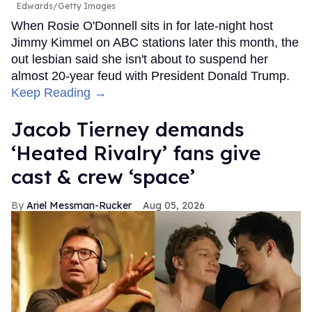
Edwards/Getty Images
When Rosie O'Donnell sits in for late-night host
Jimmy Kimmel on ABC stations later this month, the
out lesbian said she isn't about to suspend her
almost 20-year feud with President Donald Trump.
Keep Reading →
Jacob Tierney demands
‘Heated Rivalry’ fans give
cast & crew ‘space’
Ariel Messman-Rucker
Aug 05, 2026