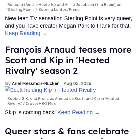
Ramona (Amélie Hoeferle) and Annie Jacobson (Ella Rubin) on
'Sterling Point.'
Sabrina Lantos/Prime
New teen TV sensation Sterling Point is very queer,
and you have creator Megan Park to thank for that.
Keep Reading →
François Arnaud teases more
Scott and Kip in 'Heated
Rivalry' season 2
Ariel Messman-Rucker
Aug 05, 2026
Robbie G.K. and Francios Arnaud as Scott and Kip in 'Heated
Rivalry.'
Crave/HBO Max
Skip is coming back!
Keep Reading →
Queer stars & fans celebrate