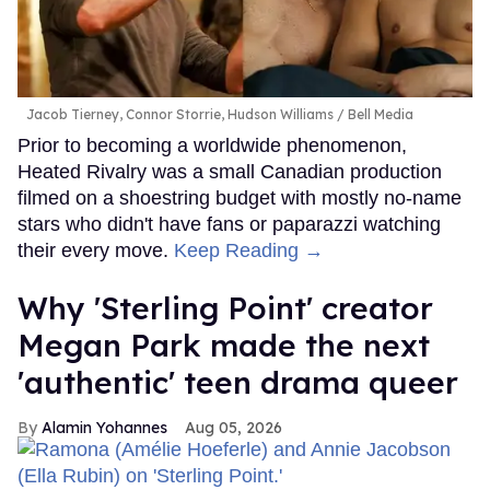
Jacob Tierney, Connor Storrie, Hudson Williams
Bell Media
Prior to becoming a worldwide phenomenon,
Heated Rivalry was a small Canadian production
filmed on a shoestring budget with mostly no-name
stars who didn't have fans or paparazzi watching
their every move.
Keep Reading →
Why 'Sterling Point' creator
Megan Park made the next
'authentic' teen drama queer
Alamin Yohannes
Aug 05, 2026