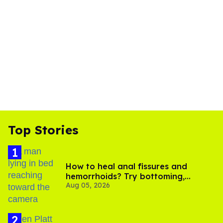
Top Stories
How to heal anal fissures and
hemorrhoids? Try bottoming,
Aug 05, 2026
experts say