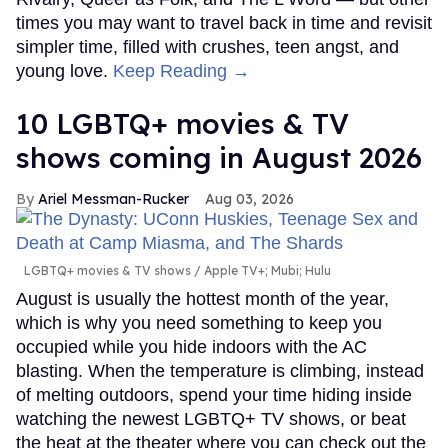
times you may want to travel back in time and revisit
simpler time, filled with crushes, teen angst, and
young love.
Keep Reading →
10 LGBTQ+ movies & TV
shows coming in August 2026
Ariel Messman-Rucker
Aug 03, 2026
LGBTQ+ movies & TV shows
Apple TV+; Mubi; Hulu
August is usually the hottest month of the year,
which is why you need something to keep you
occupied while you hide indoors with the AC
blasting. When the temperature is climbing, instead
of melting outdoors, spend your time hiding inside
watching the newest LGBTQ+ TV shows, or beat
the heat at the theater where you can check out the