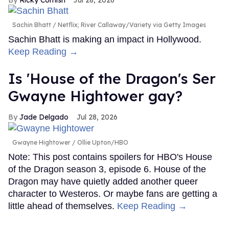
Sachin Bhatt
Netflix; River Callaway/Variety via Getty Images
Sachin Bhatt is making an impact in Hollywood.
Keep Reading →
Is 'House of the Dragon's Ser
Gwayne Hightower gay?
Jade Delgado
Jul 28, 2026
Gwayne Hightower
Ollie Upton/HBO
Note: This post contains spoilers for HBO's House
of the Dragon season 3, episode 6. House of the
Dragon may have quietly added another queer
character to Westeros. Or maybe fans are getting a
little ahead of themselves.
Keep Reading →