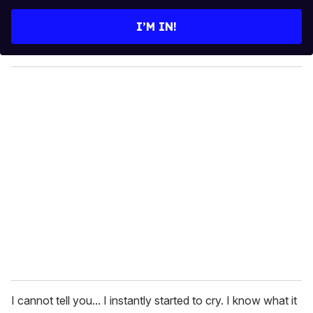
t
e
I’M IN!
r
y
o
u
r
e
m
a
i
l
I cannot tell you... I instantly started to cry. I know what it