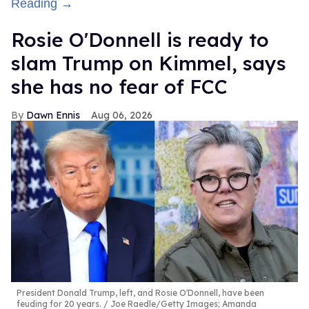
Reading →
Rosie O'Donnell is ready to
slam Trump on Kimmel, says
she has no fear of FCC
Dawn Ennis
Aug 06, 2026
President Donald Trump, left, and Rosie O'Donnell, have been
feuding for 20 years.
Joe Raedle/Getty Images; Amanda