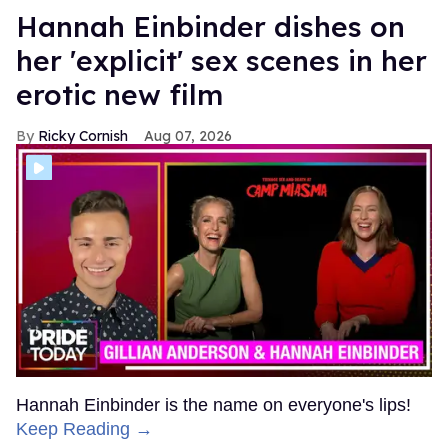
Hannah Einbinder dishes on
her 'explicit' sex scenes in her
erotic new film
Ricky Cornish
Aug 07, 2026
Hannah Einbinder is the name on everyone's lips!
Keep Reading →