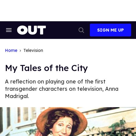
Skip
to
content
SIGN ME UP
Search
Open
&
Search
Section
Navigation
Home
Television
My Tales of the City
A reflection on playing one of the first
transgender characters on television, Anna
Madrigal.