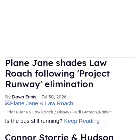
Plane Jane shades Law
Roach following 'Project
Runway' elimination
Dawn Ennis
Jul 30, 2026
Plane Jane & Law Roach
Disney/Heidi Gutman/Rankin
Is the bus still running?
Keep Reading →
Connor Storrie & Hudson