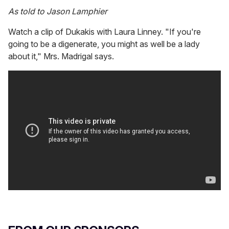
As told to Jason Lamphier
Watch a clip of Dukakis with Laura Linney. "If you're
going to be a digenerate, you might as well be a lady
about it," Mrs. Madrigal says.