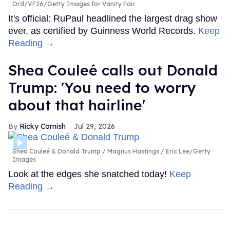
Ord/VF26/Getty Images for Vanity Fair
It's official: RuPaul headlined the largest drag show
ever, as certified by Guinness World Records.
Keep
Reading →
Shea Couleé calls out Donald
Trump: 'You need to worry
about that hairline'
Ricky Cornish
Jul 29, 2026
Shea Couleé & Donald Trump
Magnus Hastings / Eric Lee/Getty
Images
Look at the edges she snatched today!
Keep
Reading →