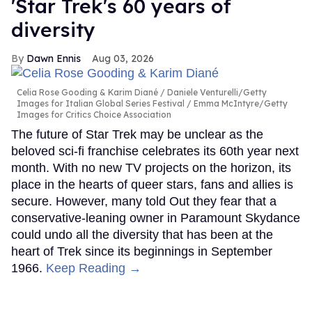
'Star Trek's 60 years of
diversity
Dawn Ennis
Aug 03, 2026
Celia Rose Gooding & Karim Diané
Daniele Venturelli/Getty
Images for Italian Global Series Festival / Emma McIntyre/Getty
Images for Critics Choice Association
The future of Star Trek may be unclear as the
beloved sci-fi franchise celebrates its 60th year next
month. With no new TV projects on the horizon, its
place in the hearts of queer stars, fans and allies is
secure. However, many told Out they fear that a
conservative-leaning owner in Paramount Skydance
could undo all the diversity that has been at the
heart of Trek since its beginnings in September
1966.
Keep Reading →