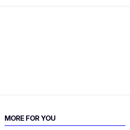
MORE FOR YOU