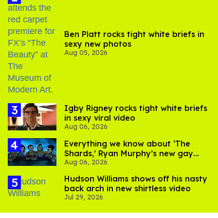
Ben Platt rocks tight white briefs in
sexy new photos
Aug 05, 2026
​Igby Rigney rocks tight white briefs
in sexy viral video
Aug 06, 2026
Everything we know about ‘The
Shards,’ Ryan Murphy’s new gay
Aug 06, 2026
thriller
Hudson Williams shows off his nasty
back arch in new shirtless video
Jul 29, 2026