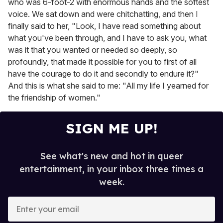
who was 6-foot-2 with enormous hands and the softest
voice. We sat down and were chitchatting, and then I
finally said to her, "Look, I have read something about
what you've been through, and I have to ask you, what
was it that you wanted or needed so deeply, so
profoundly, that made it possible for you to first of all
have the courage to do it and secondly to endure it?"
And this is what she said to me: "All my life I yearned for
the friendship of women."
SIGN ME UP!
See what's new and hot in queer
entertainment, in your inbox three times a
week.
E
n