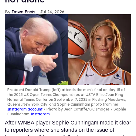
Dawn Ennis
Jul 24, 2026
President Donald Trump (left) attends the men's final on day 15 of
the 2025 US Open Tennis Championships at USTA Billie Jean King
National Tennis Center on September 7, 2025 in Flushing Meadows,
Queens, New York City, and Sophie Cunninham photo from her
Instagram account
Photo by Jean Catuffe/GC Images / Sophie
Cunningham
Instagram
After WNBA player Sophie Cunningam made it clear
to reporters where she stands on the issue of