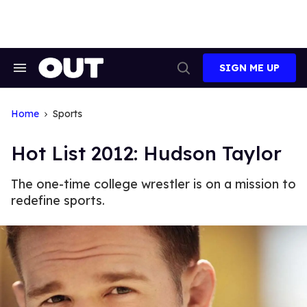
Skip
to
content
SIGN ME UP
Search
Open
&
Search
Section
Navigation
Home
Sports
Hot List 2012: Hudson Taylor
The one-time college wrestler is on a mission to
redefine sports.