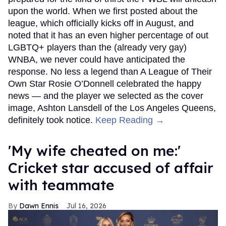
upon the world. When we first posted about the
league, which officially kicks off in August, and
noted that it has an even higher percentage of out
LGBTQ+ players than the (already very gay)
WNBA, we never could have anticipated the
response. No less a legend than A League of Their
Own Star Rosie O’Donnell celebrated the happy
news — and the player we selected as the cover
image, Ashton Lansdell of the Los Angeles Queens,
definitely took notice.
Keep Reading →
'My wife cheated on me:'
Cricket star accused of affair
with teammate
Dawn Ennis
Jul 16, 2026