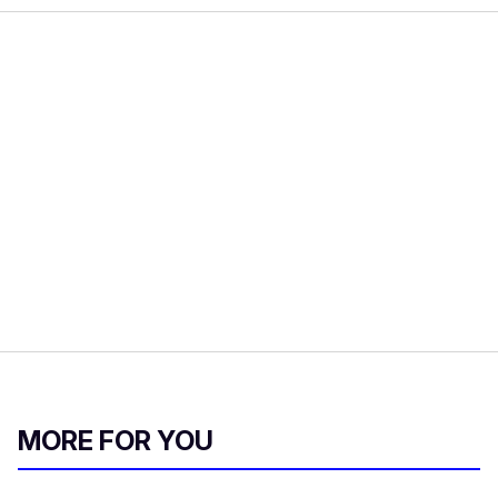
MORE FOR YOU