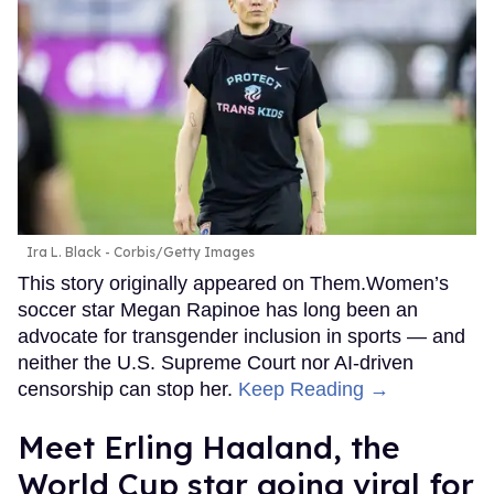
Ira L. Black - Corbis/Getty Images
This story originally appeared on Them.Women’s
soccer star Megan Rapinoe has long been an
advocate for transgender inclusion in sports — and
neither the U.S. Supreme Court nor AI-driven
censorship can stop her.
Keep Reading →
Meet Erling Haaland, the
World Cup star going viral for