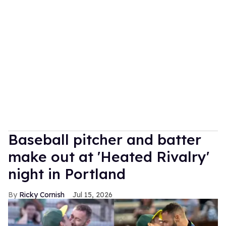
Baseball pitcher and batter
make out at 'Heated Rivalry'
night in Portland
Ricky Cornish
Jul 15, 2026