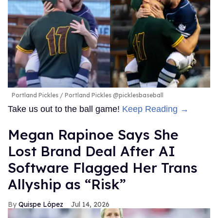
Portland Pickles
Portland Pickles @picklesbaseball
Take us out to the ball game!
Keep Reading →
Megan Rapinoe Says She
Lost Brand Deal After AI
Software Flagged Her Trans
Allyship as “Risk”
Quispe López
Jul 14, 2026