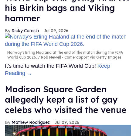
his Birkin bags and Viking
hammer
Ricky Cornish
Jul 09, 2026
Norway's Erling Haaland at the end of the match during the FIFA
World Cup 2026.
Rob Newell - CameraSport via Getty Images
It's time to watch the FIFA World Cup!
Keep
Reading →
Madison Square Garden
allegedly kept a list of gay
celebs who visited the venue
Mathew Rodriguez
Jul 09, 2026