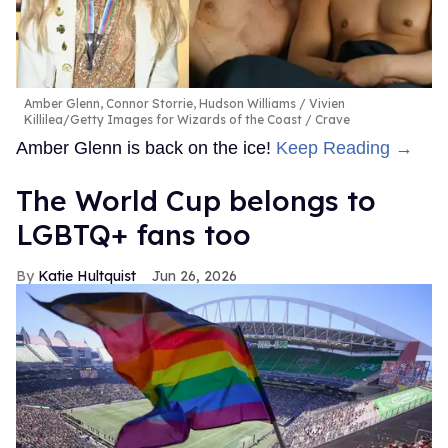
Amber Glenn, Connor Storrie, Hudson Williams
Vivien
Killilea/Getty Images for Wizards of the Coast / Crave
Amber Glenn is back on the ice!
Keep Reading →
The World Cup belongs to
LGBTQ+ fans too
Katie Hultquist
Jun 26, 2026