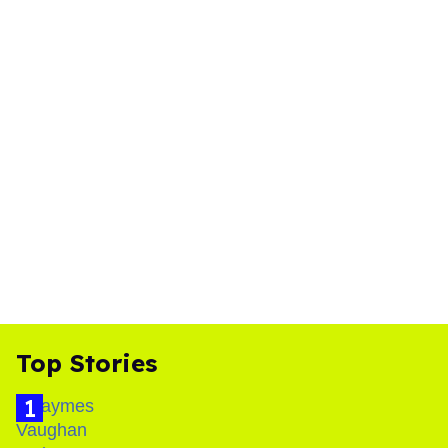
Top Stories