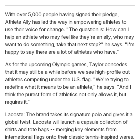
With over 5,000 people having signed their pledge,
Athlete Ally has led the way in empowering athletes to
use their voice for change. "The question is: How can I
help an athlete who may feel like they're an ally, who may
want to do something, take that next step?" he says. "I'm
happy to say there are a lot of athletes who have."
As for the upcoming Olympic games, Taylor concedes
that it may still be a while before we see high-profile out
athletes competing under the U.S. flag. "We're trying to
redefine what it means to be an athlete," he says. "And I
think the purest form of athletics not only allows it, but
requires it."
Lacoste: The brand takes its signature polo and gives it a
global twist. Lacoste will launch a capsule collection of
shirts and tote bags -- merging key elements from
international flags onto their classic tennis-inspired wares.