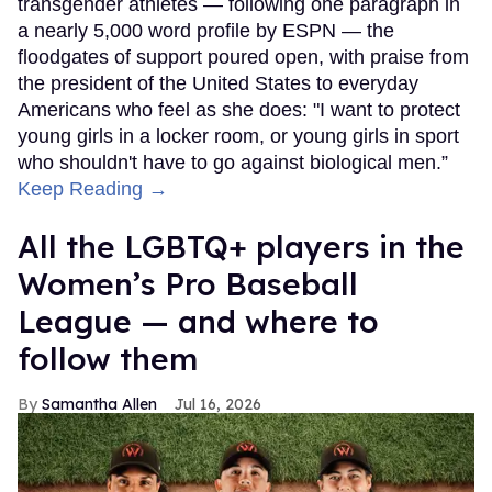
transgender athletes — following one paragraph in
a nearly 5,000 word profile by ESPN — the
floodgates of support poured open, with praise from
the president of the United States to everyday
Americans who feel as she does: "I want to protect
young girls in a locker room, or young girls in sport
who shouldn't have to go against biological men.”
Keep Reading →
All the LGBTQ+ players in the
Women’s Pro Baseball
League — and where to
follow them
Samantha Allen
Jul 16, 2026