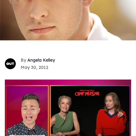
Angela Kelley
May 30, 2012