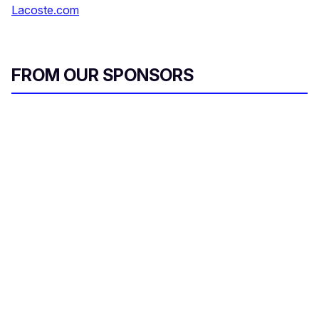
Lacoste.com
FROM OUR SPONSORS