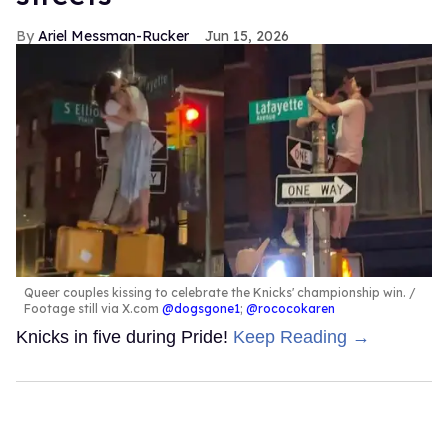
Ariel Messman-Rucker
Jun 15, 2026
Queer couples kissing to celebrate the Knicks' championship win.
Footage still via X.com
@dogsgone1
;
@rococokaren
Knicks in five during Pride!
Keep Reading →