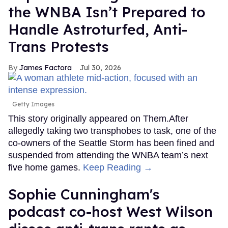
the WNBA Isn’t Prepared to
Handle Astroturfed, Anti-
Trans Protests
James Factora
Jul 30, 2026
Getty Images
This story originally appeared on Them.After
allegedly taking two transphobes to task, one of the
co-owners of the Seattle Storm has been fined and
suspended from attending the WNBA team’s next
five home games.
Keep Reading →
Sophie Cunningham's
podcast co-host West Wilson