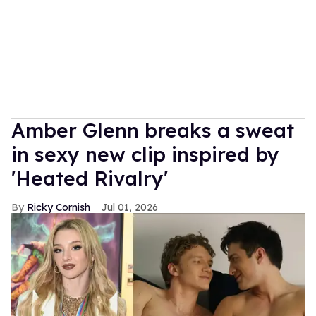
Amber Glenn breaks a sweat
in sexy new clip inspired by
'Heated Rivalry'
Ricky Cornish
Jul 01, 2026