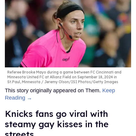
Referee Brooke Mayo during a game between FC Cincinnati and
Minnesota United FC at Allianz Field on September 18, 2024 in
St.Paul, Minnesota
Jeremy Olson/ISI Photos/Getty Images
This story originally appeared on Them.
Keep
Reading →
Knicks fans go viral with
steamy gay kisses in the
streets