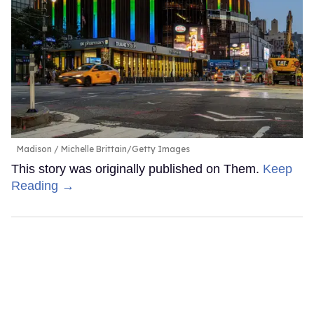
Madison
Michelle Brittain/Getty Images
This story was originally published on Them.
Keep
Reading →