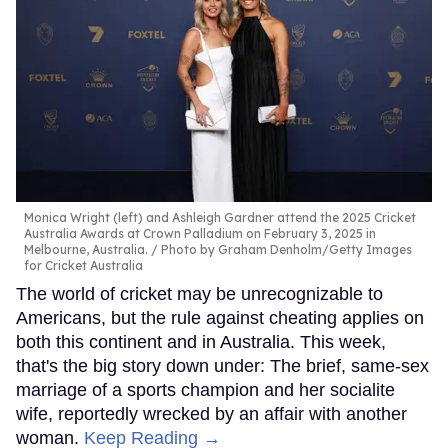
Monica Wright (left) and Ashleigh Gardner attend the 2025 Cricket
Australia Awards at Crown Palladium on February 3, 2025 in
Melbourne, Australia.
Photo by Graham Denholm/Getty Images
for Cricket Australia
The world of cricket may be unrecognizable to
Americans, but the rule against cheating applies on
both this continent and in Australia. This week,
that's the big story down under: The brief, same-sex
marriage of a sports champion and her socialite
wife, reportedly wrecked by an affair with another
woman.
Keep Reading →