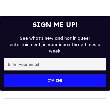
SIGN ME UP!
See what's new and hot in queer
entertainment, in your inbox three times a
week.
Enter
your
email
I’M IN!