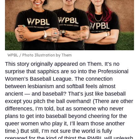
WPBL / Photo Illustration by Them
This story originally appeared on Them. It’s no
surprise that sapphics are so into the Professional
Women’s Baseball League. The connection
between lesbianism and softball feels almost
ancient — and baseball? That’s just like baseball
except you pitch the ball overhand! (There are other
differences, I’m told, but as someone who never
plans to get into baseball beyond cheering for the
queer women who play it, I’ll learn those another
time.) But still, I’m not sure the world is fully
prepared for the kind of thirst the PWBL will unleash