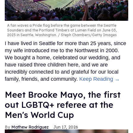
A fan waves a Pride flag before the game between the Seattle
Sounders and the Portland Timbers at Lumen Field on June 03,
2023 in Seattle, Washington.
Steph Chambers/Getty Images
I have lived in Seattle for more than 25 years, since
my wife introduced me to the Northwest in 2000.
We bought a home, celebrated our wedding, and
have raised three children here, and we are
incredibly connected to and grateful for our local
family, friends, and community.
Keep Reading →
​Meet Brooke Mayo, the first
out LGBTQ+ referee at the
Men's World Cup​
Mathew Rodriguez
Jun 17, 2026