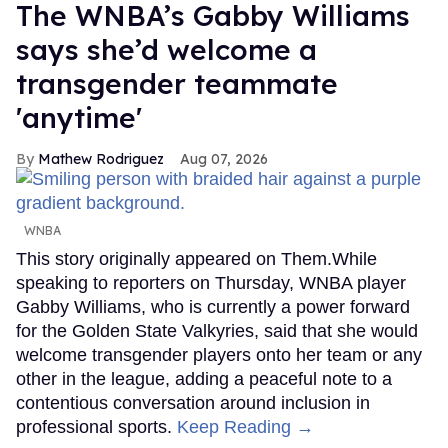
The WNBA’s Gabby Williams
says she’d welcome a
transgender teammate
'anytime'
Mathew Rodriguez
Aug 07, 2026
WNBA
This story originally appeared on Them.While
speaking to reporters on Thursday, WNBA player
Gabby Williams, who is currently a power forward
for the Golden State Valkyries, said that she would
welcome transgender players onto her team or any
other in the league, adding a peaceful note to a
contentious conversation around inclusion in
professional sports.
Keep Reading →