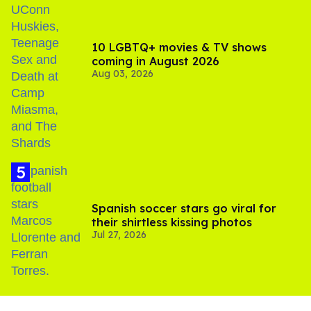
10 LGBTQ+ movies & TV shows
coming in August 2026
Aug 03, 2026
Spanish soccer stars go viral for
their shirtless kissing photos
Jul 27, 2026