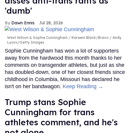
disses anti-trans rants as
'dumb'
Dawn Ennis
Jul 28, 2026
West Wilson & Sophie Cunningham
Kareem Black/Bravo / Andy
Lyons/Getty Images
Sophie Cunningham has won a lot of supporters
away from the hardwood this month thanks to her
comments on transgender athletes, but just as she
has doubled-down, one of her closest friends since
childhood in Columbia, Missouri has declared he
isn't on her bandwagon.
Keep Reading →
Trump stans Sophie
Cunningham for trans
athletes comment, and he's
not alone