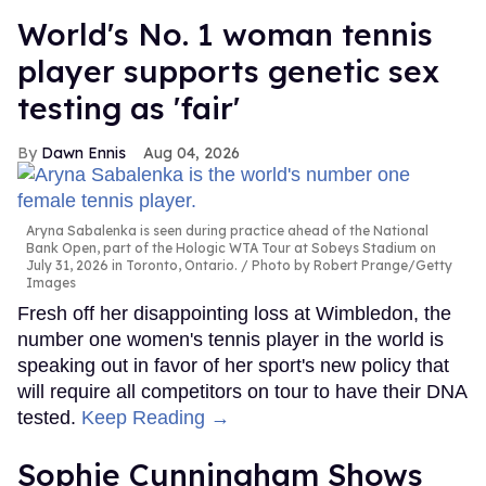
World's No. 1 woman tennis
player supports genetic sex
testing as 'fair'
Dawn Ennis
Aug 04, 2026
Aryna Sabalenka is seen during practice ahead of the National
Bank Open, part of the Hologic WTA Tour at Sobeys Stadium on
July 31, 2026 in Toronto, Ontario.
Photo by Robert Prange/Getty
Images
Fresh off her disappointing loss at Wimbledon, the
number one women's tennis player in the world is
speaking out in favor of her sport's new policy that
will require all competitors on tour to have their DNA
tested.
Keep Reading →
Sophie Cunningham Shows