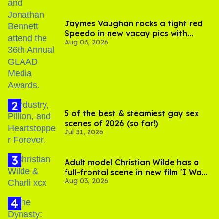
Jaymes Vaughan rocks a tight red
Speedo in new vacay pics with
Aug 03, 2026
Jonathan Bennett
5 of the best & steamiest gay sex
scenes of 2026 (so far!)
Jul 31, 2026
Adult model Christian Wilde has a
full-frontal scene in new film 'I Want
Aug 03, 2026
Your Sex'