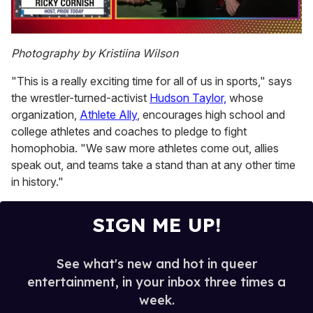
0
of
Photography by Kristiina Wilson
1
minute,
"This is a really exciting time for all of us in sports," says
15
seconds
the wrestler-turned-activist
Hudson Taylor,
whose
organization,
Athlete Ally
, encourages high school and
college athletes and coaches to pledge to fight
homophobia. "We saw more athletes come out, allies
speak out, and teams take a stand than at any other time
in history."
SIGN ME UP!
See what's new and hot in queer
entertainment, in your inbox three times a
week.