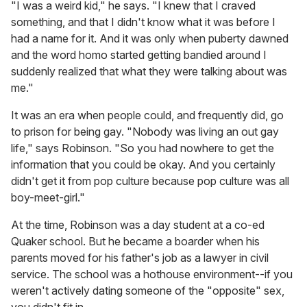
"I was a weird kid," he says. "I knew that I craved
something, and that I didn't know what it was before I
had a name for it. And it was only when puberty dawned
and the word homo started getting bandied around I
suddenly realized that what they were talking about was
me."
It was an era when people could, and frequently did, go
to prison for being gay. "Nobody was living an out gay
life," says Robinson. "So you had nowhere to get the
information that you could be okay. And you certainly
didn't get it from pop culture because pop culture was all
boy-meet-girl."
At the time, Robinson was a day student at a co-ed
Quaker school. But he became a boarder when his
parents moved for his father's job as a lawyer in civil
service. The school was a hothouse environment--if you
weren't actively dating someone of the "opposite" sex,