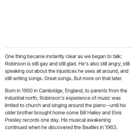
One thing became instantly clear as we began to talk:
Robinson is still gay and still glad. He's also still angry, still
speaking out about the injustices he sees all around, and
still writing songs. Great songs. But more on that later.
Born in 1950 in Cambridge, England, to parents from the
industrial north, Robinson's experience of music was
limited to church and singing around the piano--until his
older brother brought home some Bill Hailey and Elvis
Presley records one day. His musical awakening
continued when he discovered the Beatles in 1963.