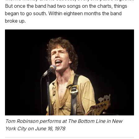
But once the band had two songs on the charts, things
began to go south. Within eighteen months the band
broke up.
Tom Robinson performs at The Bottom Line in New
York City on June 16, 1978