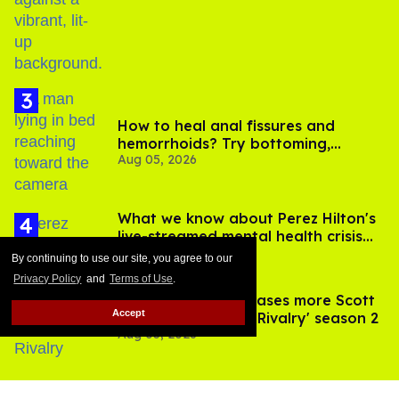
birthday
How to heal anal fissures and
hemorrhoids? Try bottoming,
Aug 05, 2026
experts say
What we know about Perez Hilton's
live-streamed mental health crisis—
Aug 05, 2026
and TikTok's response
By continuing to use our site, you agree to our
Privacy Policy
and
Terms of Use
.
François Arnaud teases more Scott
Accept
and Kip in 'Heated Rivalry' season 2
Aug 05, 2026