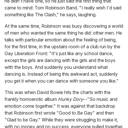
he didn't have one, so he just said the first thing that
came to mind: Tom Robinson Band. "I really wish I'd said
something like The Clash," he says, laughing.
At the same time, Robinson was busy discovering a world
of men who wanted the same thing he did: other men. He
talks with particular emotion about the feeling of being,
for the first time, in the upstairs room of a club run by the
Gay Liberation Front: "It's just like any school dance,
except the girls are dancing with the girls and the boys
with the boys. And suddenly you understand what
dancing is. Instead of being this awkward act, suddenly
you get it when you can dance with someone you like."
This was when David Bowie hits the charts with the
frankly homoerotic album
Hunky Dory
--"So music and
emotion come together." It was against that backdrop
that Robinson first wrote "Good to Be Gay" and then
"Glad to be Gay." While they were struggling to make it,
with no money and no success, everyone pulled together.