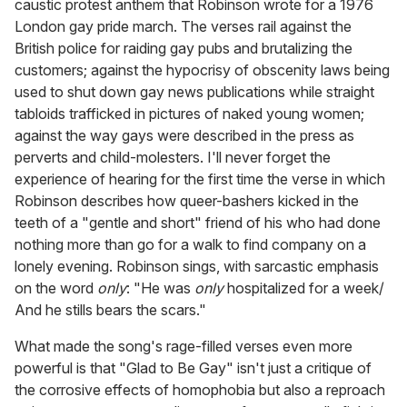
caustic protest anthem that Robinson wrote for a 1976
London gay pride march. The verses rail against the
British police for raiding gay pubs and brutalizing the
customers; against the hypocrisy of obscenity laws being
used to shut down gay news publications while straight
tabloids trafficked in pictures of naked young women;
against the way gays were described in the press as
perverts and child-molesters. I'll never forget the
experience of hearing for the first time the verse in which
Robinson describes how queer-bashers kicked in the
teeth of a "gentle and short" friend of his who had done
nothing more than go for a walk to find company on a
lonely evening. Robinson sings, with sarcastic emphasis
on the word
only
: "He was
only
hospitalized for a week/
And he stills bears the scars."
What made the song's rage-filled verses even more
powerful is that "Glad to Be Gay" isn't just a critique of
the corrosive effects of homophobia but also a reproach