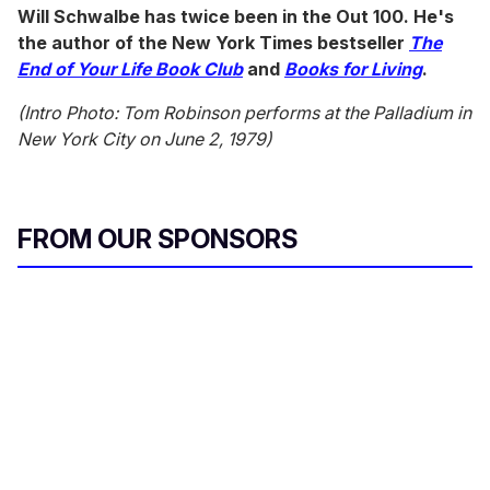
Will Schwalbe has twice been in the Out 100. He's
the author of the New York Times bestseller
The
End of Your Life Book Club
and
Books for Living
.
(Intro Photo: Tom Robinson performs at the Palladium in
New York
City
on June 2, 1979)
FROM OUR SPONSORS