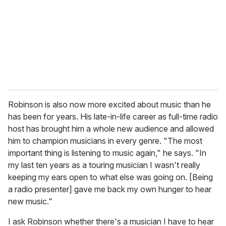
Robinson is also now more excited about music than he
has been for years. His late-in-life career as full-time radio
host has brought him a whole new audience and allowed
him to champion musicians in every genre. "The most
important thing is listening to music again," he says. "In
my last ten years as a touring musician I wasn't really
keeping my ears open to what else was going on. [Being
a radio presenter] gave me back my own hunger to hear
new music."
I ask Robinson whether there's a musician I have to hear