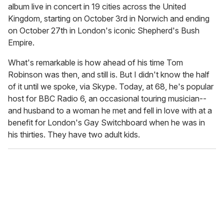
album live in concert in 19 cities across the United
Kingdom, starting on October 3rd in Norwich and ending
on October 27th in London's iconic Shepherd's Bush
Empire.
What's remarkable is how ahead of his time Tom
Robinson was then, and still is. But I didn't know the half
of it until we spoke, via Skype. Today, at 68, he's popular
host for BBC Radio 6, an occasional touring musician--
and husband to a woman he met and fell in love with at a
benefit for London's Gay Switchboard when he was in
his thirties. They have two adult kids.