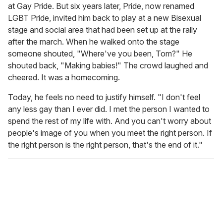
at Gay Pride. But six years later, Pride, now renamed
LGBT Pride, invited him back to play at a new Bisexual
stage and social area that had been set up at the rally
after the march. When he walked onto the stage
someone shouted, "Where've you been, Tom?" He
shouted back, "Making babies!" The crowd laughed and
cheered. It was a homecoming.
Today, he feels no need to justify himself. "I don't feel
any less gay than I ever did. I met the person I wanted to
spend the rest of my life with. And you can't worry about
people's image of you when you meet the right person. If
the right person is the right person, that's the end of it."