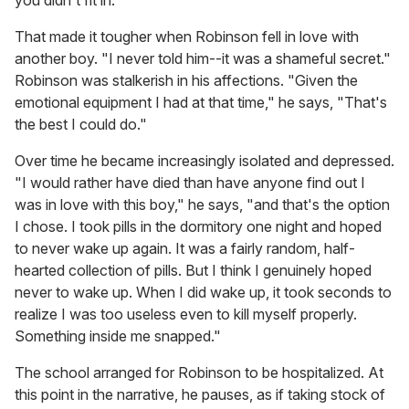
you didn't fit in.
That made it tougher when Robinson fell in love with
another boy. "I never told him--it was a shameful secret."
Robinson was stalkerish in his affections. "Given the
emotional equipment I had at that time," he says, "That's
the best I could do."
Over time he became increasingly isolated and depressed.
"I would rather have died than have anyone find out I
was in love with this boy," he says, "and that's the option
I chose. I took pills in the dormitory one night and hoped
to never wake up again. It was a fairly random, half-
hearted collection of pills. But I think I genuinely hoped
never to wake up. When I did wake up, it took seconds to
realize I was too useless even to kill myself properly.
Something inside me snapped."
The school arranged for Robinson to be hospitalized. At
this point in the narrative, he pauses, as if taking stock of