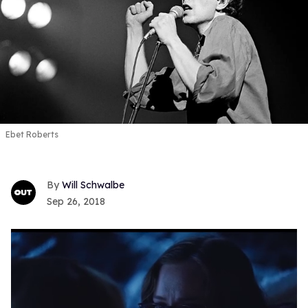
Ebet Roberts
Will Schwalbe
Sep 26, 2018