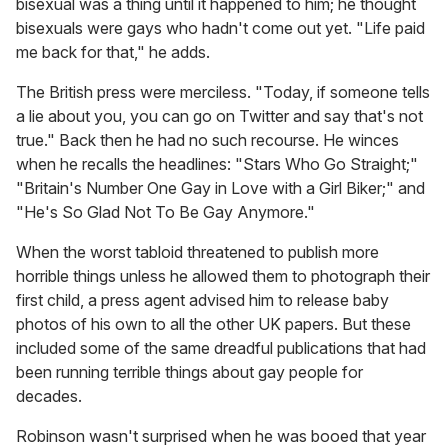
bisexual was a thing until it happened to him; he thought
bisexuals were gays who hadn't come out yet. "Life paid
me back for that," he adds.
The British press were merciless. "Today, if someone tells
a lie about you, you can go on Twitter and say that's not
true." Back then he had no such recourse. He winces
when he recalls the headlines: "Stars Who Go Straight;"
"Britain's Number One Gay in Love with a Girl Biker;" and
"He's So Glad Not To Be Gay Anymore."
When the worst tabloid threatened to publish more
horrible things unless he allowed them to photograph their
first child, a press agent advised him to release baby
photos of his own to all the other UK papers. But these
included some of the same dreadful publications that had
been running terrible things about gay people for
decades.
Robinson wasn't surprised when he was booed that year