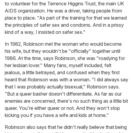
to volunteer for the Terrence Higgins Trust, the main UK
AIDS organization. He was a driver, taking people from
place to place. "As part of the training for that we learned
the principles of safer sex and condoms. And in a prissy
kind of a way, I insisted on safer sex."
In 1982, Robinson met the woman who would become
his wife, but they wouldn't be "officially" together until
1986. At the time, says Robinson, she was "roadying for
her lesbian lover." Many fans, myself included, felt
jealous, a little betrayed, and confused when they first
heard that Robinson was with a woman. "I did always say
that I was probably actually bisexual," Robinson says.
"But a queer basher doesn't differentiate. As far as our
enemies are concerned, there's no such thing as a little bit
queer. You're either queer or not. And they won't stop
kicking you if you have a wife and kids at home."
Robinson also says that he didn't really believe that being