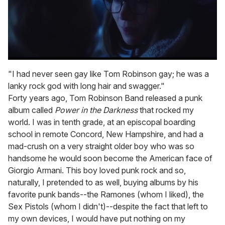
0
seconds
"I had never seen gay like Tom Robinson gay; he was a
of
lanky rock god with long hair and swagger."
1
minute,
Forty years ago, Tom Robinson Band released a punk
15
album called
Power in the Darkness
that rocked my
seconds
world. I was in tenth grade, at an episcopal boarding
school in remote Concord, New Hampshire, and had a
mad-crush on a very straight older boy who was so
handsome he would soon become the American face of
Giorgio Armani. This boy loved punk rock and so,
naturally, I pretended to as well, buying albums by his
favorite punk bands--the Ramones (whom I liked), the
Sex Pistols (whom I didn't)--despite the fact that left to
my own devices, I would have put nothing on my