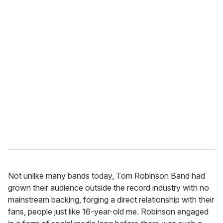
Not unlike many bands today, Tom Robinson Band had
grown their audience outside the record industry with no
mainstream backing, forging a direct relationship with their
fans, people just like 16-year-old me. Robinson engaged