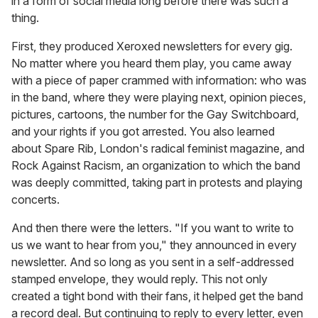
in a form of social media long before there was such a
thing.
First, they produced Xeroxed newsletters for every gig.
No matter where you heard them play, you came away
with a piece of paper crammed with information: who was
in the band, where they were playing next, opinion pieces,
pictures, cartoons, the number for the Gay Switchboard,
and your rights if you got arrested. You also learned
about Spare Rib, London's radical feminist magazine, and
Rock Against Racism, an organization to which the band
was deeply committed, taking part in protests and playing
concerts.
And then there were the letters. "If you want to write to
us we want to hear from you," they announced in every
newsletter. And so long as you sent in a self-addressed
stamped envelope, they would reply. This not only
created a tight bond with their fans, it helped get the band
a record deal. But continuing to reply to every letter, even