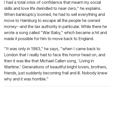
I had a total crisis of confidence that meant my social
skills and love life dwindled to near-zero," he explains.
When bankruptcy loomed, he had to sell everything and
move to Hamburg to escape all the people he owned
money--and the tax authority in particular. While there he
wrote a song called "War Baby," which became a hit and
made it possible for him to move back to England.
"It was only in 1983," he says, "when I came back to
London that I really had to face this horror head on, and
then it was like that Michael Callen song, 'Living in
Wartime.' Generations of beautiful bright lovers, brothers,
friends, just suddenly becoming frail and ill. Nobody knew
why and it was horrible."