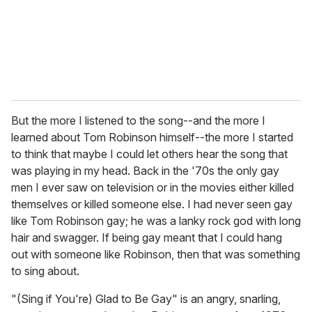
l
But the more I listened to the song--and the more I
learned about Tom Robinson himself--the more I started
to think that maybe I could let others hear the song that
was playing in my head. Back in the '70s the only gay
men I ever saw on television or in the movies either killed
themselves or killed someone else. I had never seen gay
like Tom Robinson gay; he was a lanky rock god with long
hair and swagger. If being gay meant that I could hang
out with someone like Robinson, then that was something
to sing about.
"(Sing if You're) Glad to Be Gay" is an angry, snarling,