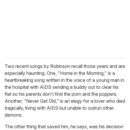
Two recent songs by Robinson recall those years and are
especially haunting. One, "Home in the Morning," is a
heartbreaking song written in the voice of a young man in
the hospital with AIDS sending a buddy out to clear his
flat so his parents don't find the porn and the poppers.
Another, "Never Get Old," is an elegy for a lover who died
tragically, living with AIDS but unable to outrun other
demons.
The other thing that saved him, he says, was his decision