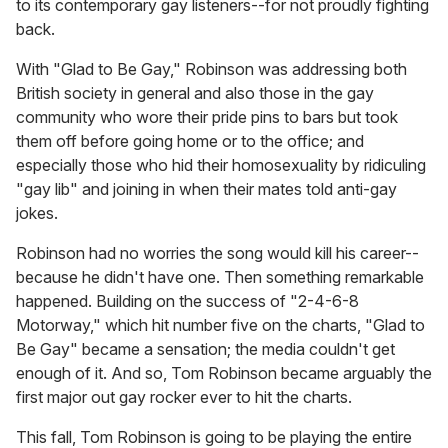
to its contemporary gay listeners--for not proudly fighting
back.
With "Glad to Be Gay," Robinson was addressing both
British society in general and also those in the gay
community who wore their pride pins to bars but took
them off before going home or to the office; and
especially those who hid their homosexuality by ridiculing
"gay lib" and joining in when their mates told anti-gay
jokes.
Robinson had no worries the song would kill his career--
because he didn't have one. Then something remarkable
happened. Building on the success of "2-4-6-8
Motorway," which hit number five on the charts, "Glad to
Be Gay" became a sensation; the media couldn't get
enough of it. And so, Tom Robinson became arguably the
first major out gay rocker ever to hit the charts.
This fall, Tom Robinson is going to be playing the entire