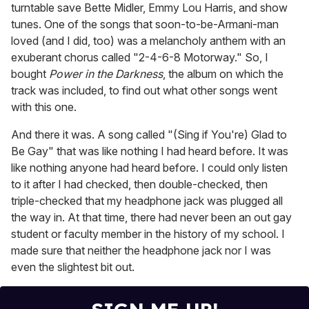
turntable save Bette Midler, Emmy Lou Harris, and show
tunes. One of the songs that soon-to-be-Armani-man
loved (and I did, too) was a melancholy anthem with an
exuberant chorus called "2-4-6-8 Motorway." So, I
bought
Power in the Darkness
, the album on which the
track was included, to find out what other songs went
with this one.
And there it was. A song called "(Sing if You're) Glad to
Be Gay" that was like nothing I had heard before. It was
like nothing anyone had heard before. I could only listen
to it after I had checked, then double-checked, then
triple-checked that my headphone jack was plugged all
the way in. At that time, there had never been an out gay
student or faculty member in the history of my school. I
made sure that neither the headphone jack nor I was
even the slightest bit out.