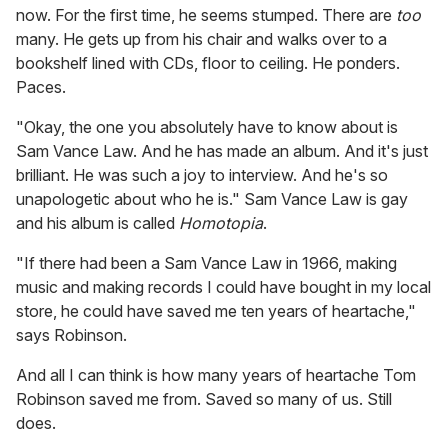
now. For the first time, he seems stumped. There are
too
many. He gets up from his chair and walks over to a
bookshelf lined with CDs, floor to ceiling. He ponders.
Paces.
"Okay, the one you absolutely have to know about is
Sam Vance Law. And he has made an album. And it's just
brilliant. He was such a joy to interview. And he's so
unapologetic about who he is." Sam Vance Law is gay
and his album is called
Homotopia
.
"If there had been a Sam Vance Law in 1966, making
music and making records I could have bought in my local
store, he could have saved me ten years of heartache,"
says Robinson.
And all I can think is how many years of heartache Tom
Robinson saved me from. Saved so many of us. Still
does.