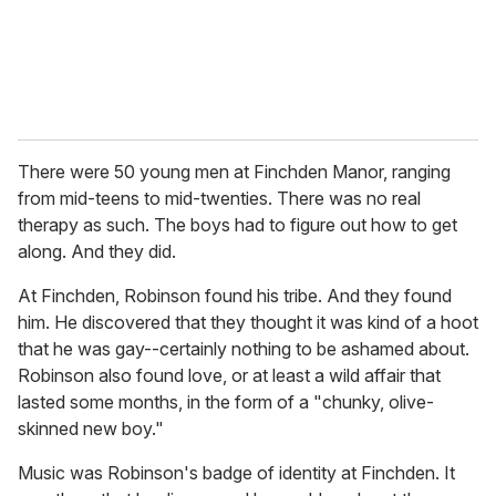
There were 50 young men at Finchden Manor, ranging
from mid-teens to mid-twenties. There was no real
therapy as such. The boys had to figure out how to get
along. And they did.
At Finchden, Robinson found his tribe. And they found
him. He discovered that they thought it was kind of a hoot
that he was gay--certainly nothing to be ashamed about.
Robinson also found love, or at least a wild affair that
lasted some months, in the form of a "chunky, olive-
skinned new boy."
Music was Robinson's badge of identity at Finchden. It