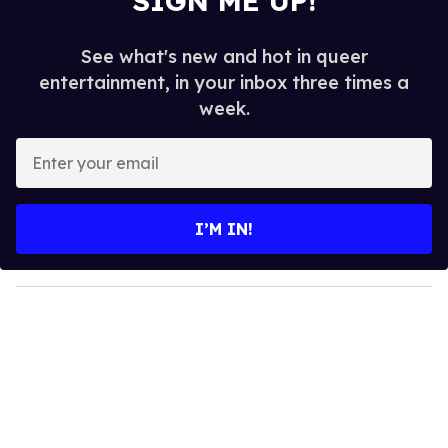
SIGN ME UP!
See what's new and hot in queer
entertainment, in your inbox three times a
week.
E
n
t
e
I’M IN!
r
y
o
u
r
e
m
a
i