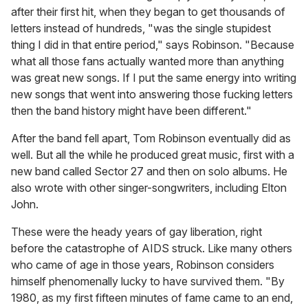
after their first hit, when they began to get thousands of
letters instead of hundreds, "was the single stupidest
thing I did in that entire period," says Robinson. "Because
what all those fans actually wanted more than anything
was great new songs. If I put the same energy into writing
new songs that went into answering those fucking letters
then the band history might have been different."
After the band fell apart, Tom Robinson eventually did as
well. But all the while he produced great music, first with a
new band called Sector 27 and then on solo albums. He
also wrote with other singer-songwriters, including Elton
John.
These were the heady years of gay liberation, right
before the catastrophe of AIDS struck. Like many others
who came of age in those years, Robinson considers
himself phenomenally lucky to have survived them. "By
1980, as my first fifteen minutes of fame came to an end,