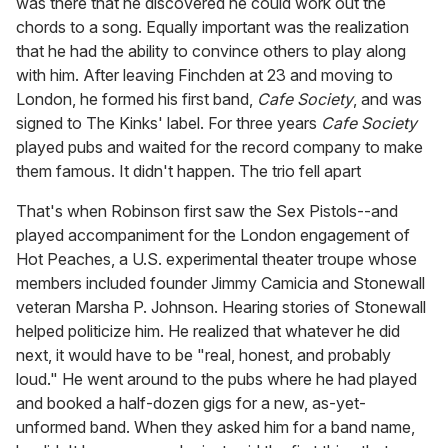
was there that he discovered he could work out the
chords to a song. Equally important was the realization
that he had the ability to convince others to play along
with him. After leaving Finchden at 23 and moving to
London, he formed his first band,
Cafe Society
, and was
signed to The Kinks' label. For three years
Cafe Society
played pubs and waited for the record company to make
them famous. It didn't happen. The trio fell apart
That's when Robinson first saw the Sex Pistols--and
played accompaniment for the London engagement of
Hot Peaches, a U.S. experimental theater troupe whose
members included founder Jimmy Camicia and Stonewall
veteran Marsha P. Johnson. Hearing stories of Stonewall
helped politicize him. He realized that whatever he did
next, it would have to be "real, honest, and probably
loud." He went around to the pubs where he had played
and booked a half-dozen gigs for a new, as-yet-
unformed band. When they asked him for a band name,