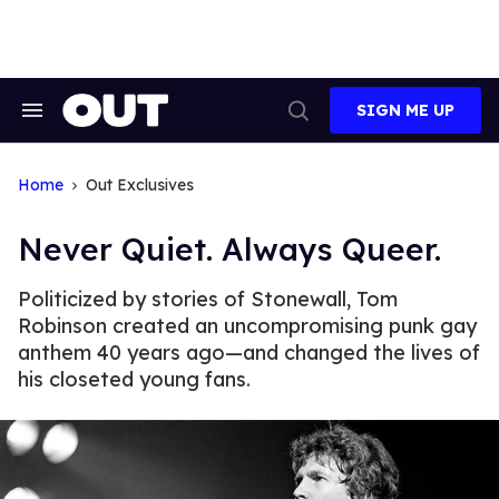
Skip
to
content
SIGN ME UP
Search
Open
&
Search
Section
Navigation
Home
Out Exclusives
Never Quiet. Always Queer.
Politicized by stories of Stonewall, Tom
Robinson created an uncompromising punk gay
anthem 40 years ago—and changed the lives of
his closeted young fans.