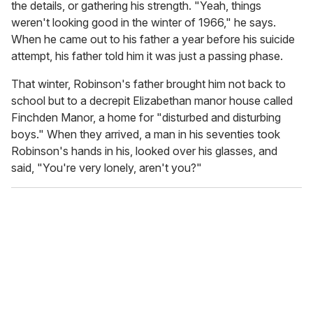
the details, or gathering his strength. "Yeah, things
weren't looking good in the winter of 1966," he says.
When he came out to his father a year before his suicide
attempt, his father told him it was just a passing phase.
That winter, Robinson's father brought him not back to
school but to a decrepit Elizabethan manor house called
Finchden Manor, a home for "disturbed and disturbing
boys." When they arrived, a man in his seventies took
Robinson's hands in his, looked over his glasses, and
said, "You're very lonely, aren't you?"