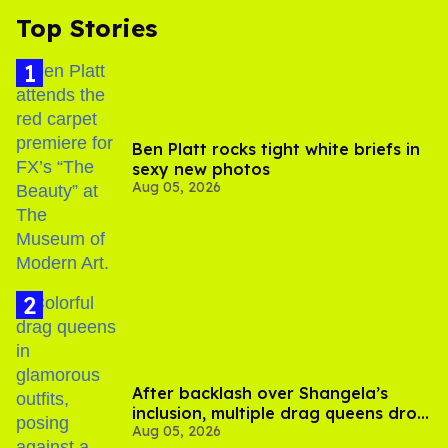
Top Stories
Ben Platt rocks tight white briefs in
sexy new photos
Aug 05, 2026
After backlash over Shangela’s
inclusion, multiple drag queens drop
Aug 05, 2026
out of Kennedy Davenport’s