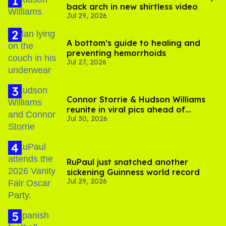
back arch in new shirtless video
Jul 29, 2026
A bottom’s guide to healing and
preventing hemorrhoids
Jul 27, 2026
Connor Storrie & Hudson Williams
reunite in viral pics ahead of
Jul 30, 2026
'Heated Rivalry' season 2
RuPaul just snatched another
sickening Guinness world record
Jul 29, 2026