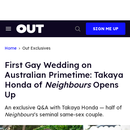
Skip
to
content
SIGN ME UP
Search
Open
&
Search
Section
Navigation
Home
Out Exclusives
First Gay Wedding on
Australian Primetime: Takaya
Honda of
Neighbours
Opens
Up
An exclusive Q&A with Takaya Honda — half of
Neighbours
's seminal same-sex couple.