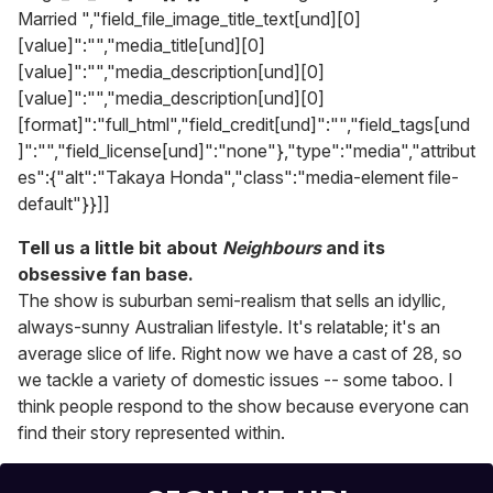
Married ","field_file_image_title_text[und][0]
[value]":"","media_title[und][0]
[value]":"","media_description[und][0]
[value]":"","media_description[und][0]
[format]":"full_html","field_credit[und]":"","field_tags[und
]":"","field_license[und]":"none"},"type":"media","attribut
es":{"alt":"Takaya Honda","class":"media-element file-
default"}}]]
Tell us a little bit about
Neighbours
and its
obsessive fan base.
The show is suburban semi-realism that sells an idyllic,
always-sunny Australian lifestyle. It's relatable; it's an
average slice of life. Right now we have a cast of 28, so
we tackle a variety of domestic issues -- some taboo. I
think people respond to the show because everyone can
find their story represented within.