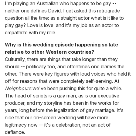
I'm playing an Australian who happens to be gay --
neither one defines David. I get asked this retrograde
question all the time: as a straight actor what is it like to
play gay? Love is love, and it's my job as an actor to
empathize with my role.
Why is this wedding episode happening so late
relative to other Western countries?
Culturally, there are things that take longer than they
should -- politically too, and oftentimes one blames the
other. There were key figures with loud voices who held it
off for reasons that were completely self-serving. At
Neighbours
we've been pushing this for quite a while.
The head of scripts is a gay man, as is our executive
producer, and my storyline has been in the works for
years, long before the legalization of gay marriage. It's
nice that our on-screen wedding will have more
legitimacy now -- it's a celebration, not an act of
defiance.