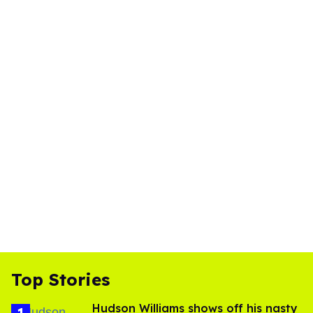
Top Stories
Hudson Williams shows off his nasty