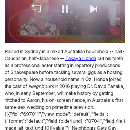
0
of
Raised in Sydney in a mixed Australian household -- half-
2
Caucasian, half-Japanese --
Takaya Honda
cut his teeth
minutes,
13
as a professional actor starring in repertory productions
seconds
of Shakespeare before tackling several gigs as a hosting
personality. Now a household name in Oz, Honda joined
the cast of
Neighbours
in 2016 playing Dr. David Tanaka,
who, in early September, will make history by getting
hitched to Aaron, his on-screen fiance, in Australia's first
same-sex wedding on primetime television.
[[{"fid":"697011","view_mode":"default","fields":
{"format":"default","field_folder[und]":"8704","field_file_i
mage_alt_text[und][0][value]":"Neighbours Gets Gay-