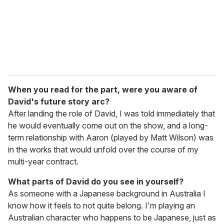
l
When you read for the part, were you aware of
David's future story arc?
After landing the role of David, I was told immediately that
he would eventually come out on the show, and a long-
term relationship with Aaron (played by Matt Wilson) was
in the works that would unfold over the course of my
multi-year contract.
What parts of David do you see in yourself?
As someone with a Japanese background in Australia I
know how it feels to not quite belong. I'm playing an
Australian character who happens to be Japanese, just as