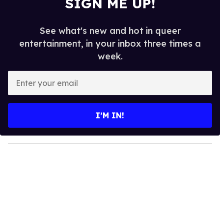
SIGN ME UP!
See what's new and hot in queer
entertainment, in your inbox three times a
week.
E
n
t
e
I’M IN!
r
y
o
u
r
e
m
a
i