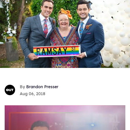
Brandon Presser
Aug 06, 2018