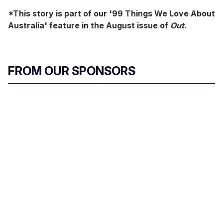
*This story is part of our '99 Things We Love About
Australia' feature in the August issue of
Out
.
FROM OUR SPONSORS