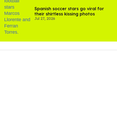
Spanish soccer stars go viral for
their shirtless kissing photos
Jul 27, 2026