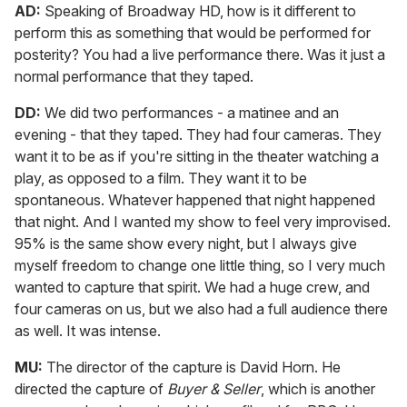
AD:
Speaking of Broadway HD, how is it different to
perform this as something that would be performed for
posterity? You had a live performance there. Was it just a
normal performance that they taped.
DD:
We did two performances - a matinee and an
evening - that they taped. They had four cameras. They
want it to be as if you're sitting in the theater watching a
play, as opposed to a film. They want it to be
spontaneous. Whatever happened that night happened
that night. And I wanted my show to feel very improvised.
95% is the same show every night, but I always give
myself freedom to change one little thing, so I very much
wanted to capture that spirit. We had a huge crew, and
four cameras on us, but we also had a full audience there
as well. It was intense.
MU:
The director of the capture is David Horn. He
directed the capture of
Buyer & Seller
, which is another