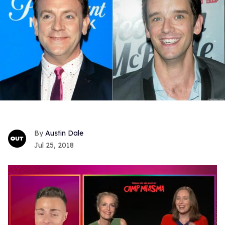
Austin Dale
Jul 25, 2018