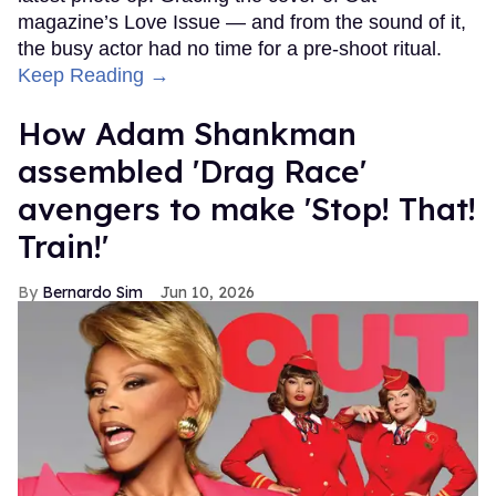
magazine’s Love Issue — and from the sound of it,
the busy actor had no time for a pre-shoot ritual.
Keep Reading →
How Adam Shankman
assembled 'Drag Race'
avengers to make 'Stop! That!
Train!'
Bernardo Sim
Jun 10, 2026