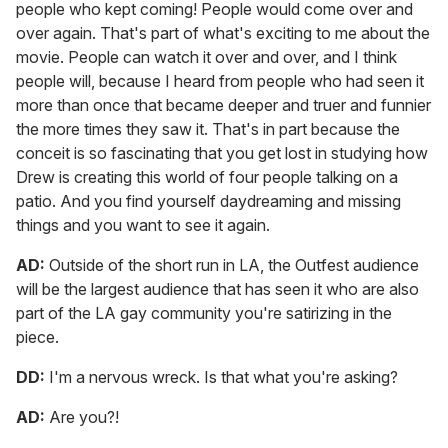
people who kept coming! People would come over and
over again. That's part of what's exciting to me about the
movie. People can watch it over and over, and I think
people will, because I heard from people who had seen it
more than once that became deeper and truer and funnier
the more times they saw it. That's in part because the
conceit is so fascinating that you get lost in studying how
Drew is creating this world of four people talking on a
patio. And you find yourself daydreaming and missing
things and you want to see it again.
AD:
Outside of the short run in LA, the Outfest audience
will be the largest audience that has seen it who are also
part of the LA gay community you're satirizing in the
piece.
DD:
I'm a nervous wreck. Is that what you're asking?
AD:
Are you?!