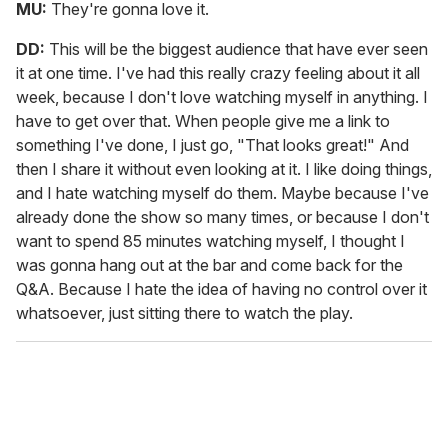
MU:
They're gonna love it.
DD:
This will be the biggest audience that have ever seen
it at one time. I've had this really crazy feeling about it all
week, because I don't love watching myself in anything. I
have to get over that. When people give me a link to
something I've done, I just go, "That looks great!" And
then I share it without even looking at it. I like doing things,
and I hate watching myself do them. Maybe because I've
already done the show so many times, or because I don't
want to spend 85 minutes watching myself, I thought I
was gonna hang out at the bar and come back for the
Q&A. Because I hate the idea of having no control over it
whatsoever, just sitting there to watch the play.