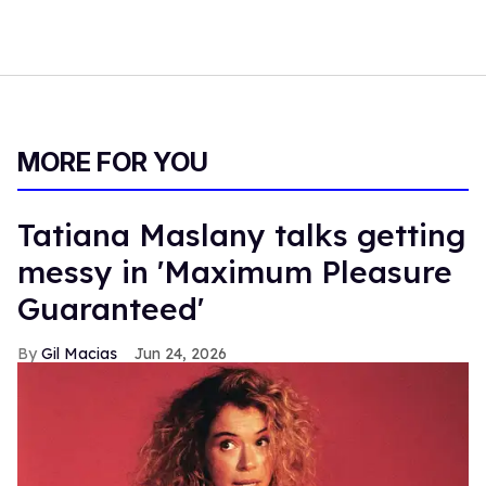
MORE FOR YOU
Tatiana Maslany talks getting
messy in 'Maximum Pleasure
Guaranteed'
Gil Macias
Jun 24, 2026