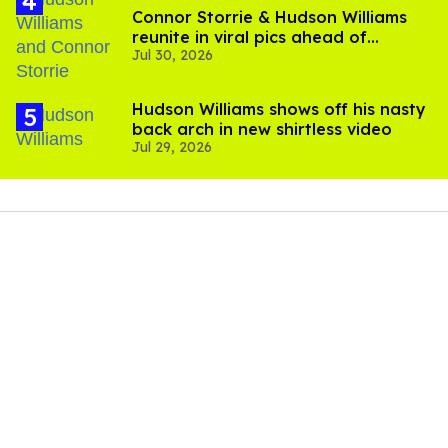
Connor Storrie & Hudson Williams
reunite in viral pics ahead of
Jul 30, 2026
'Heated Rivalry' season 2
Hudson Williams shows off his nasty
back arch in new shirtless video
Jul 29, 2026