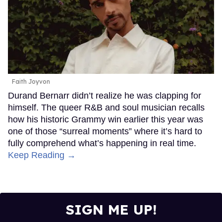
Faith Joyvon
Durand Bernarr didn’t realize he was clapping for
himself. The queer R&B and soul musician recalls
how his historic Grammy win earlier this year was
one of those “surreal moments” where it’s hard to
fully comprehend what’s happening in real time.
Keep Reading →
SIGN ME UP!