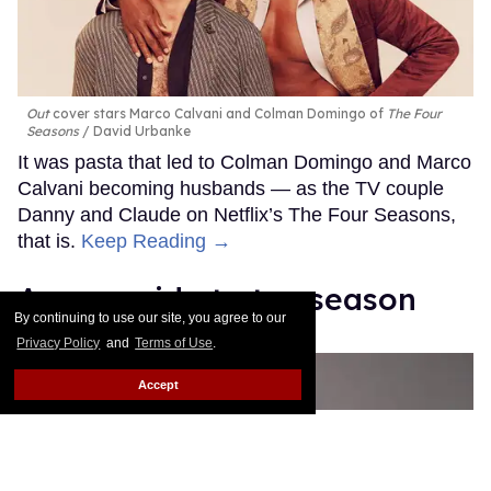
Out
cover stars Marco Calvani and Colman Domingo of
The Four
Seasons
David Urbanke
It was pasta that led to Colman Domingo and Marco
Calvani becoming husbands — as the TV couple
Danny and Claude on Netflix’s The Four Seasons,
that is.
Keep Reading →
A gay guide to tax season
By continuing to use our site, you agree to our
Nick Wolny
Mar 23, 2026
Privacy Policy
and
Terms of Use
.
Accept