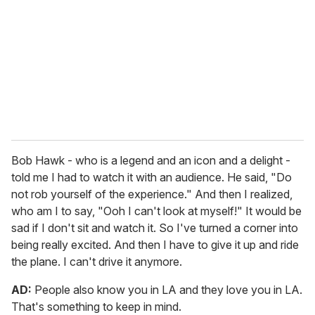
Bob Hawk - who is a legend and an icon and a delight -
told me I had to watch it with an audience. He said, "Do
not rob yourself of the experience." And then I realized,
who am I to say, "Ooh I can't look at myself!" It would be
sad if I don't sit and watch it. So I've turned a corner into
being really excited. And then I have to give it up and ride
the plane. I can't drive it anymore.
AD:
People also know you in LA and they love you in LA.
That's something to keep in mind.