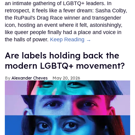
an intimate gathering of LGBTQ+ leaders. In
retrospect, it feels like a fever dream: Sasha Colby,
the RuPaul's Drag Race winner and transgender
icon, hosting an event where it felt, astonishingly,
like queer people finally had a place and voice in
the halls of power.
Keep Reading →
Are labels holding back the
modern LGBTQ+ movement?
Alexander Cheves
May 20, 2026