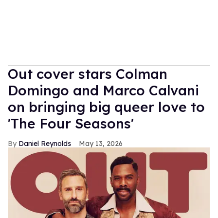
Out cover stars Colman
Domingo and Marco Calvani
on bringing big queer love to
'The Four Seasons'
Daniel Reynolds
May 13, 2026