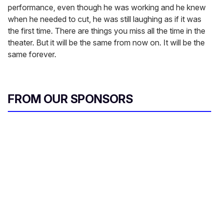
performance, even though he was working and he knew
when he needed to cut, he was still laughing as if it was
the first time. There are things you miss all the time in the
theater. But it will be the same from now on. It will be the
same forever.
FROM OUR SPONSORS