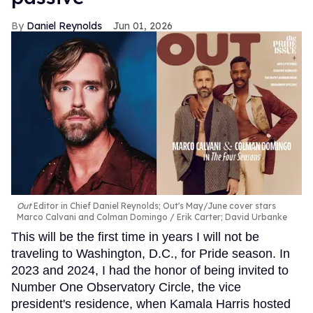
Daniel Reynolds
Jun 01, 2026
Out
Editor in Chief Daniel Reynolds; Out's May/June cover stars
Marco Calvani and Colman Domingo
Erik Carter; David Urbanke
This will be the first time in years I will not be
traveling to Washington, D.C., for Pride season. In
2023 and 2024, I had the honor of being invited to
Number One Observatory Circle, the vice
president's residence, when Kamala Harris hosted