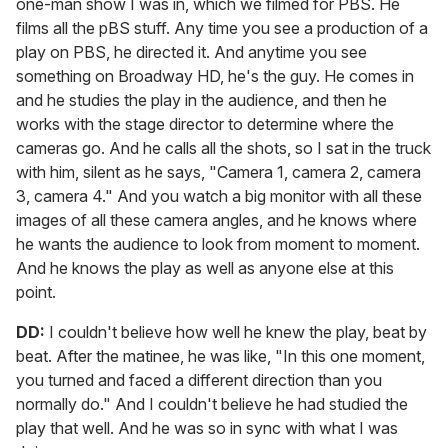
one-man show I was in, which we filmed for PBS. He
films all the pBS stuff. Any time you see a production of a
play on PBS, he directed it. And anytime you see
something on Broadway HD, he's the guy. He comes in
and he studies the play in the audience, and then he
works with the stage director to determine where the
cameras go. And he calls all the shots, so I sat in the truck
with him, silent as he says, "Camera 1, camera 2, camera
3, camera 4." And you watch a big monitor with all these
images of all these camera angles, and he knows where
he wants the audience to look from moment to moment.
And he knows the play as well as anyone else at this
point.
DD:
I couldn't believe how well he knew the play, beat by
beat. After the matinee, he was like, "In this one moment,
you turned and faced a different direction than you
normally do." And I couldn't believe he had studied the
play that well. And he was so in sync with what I was