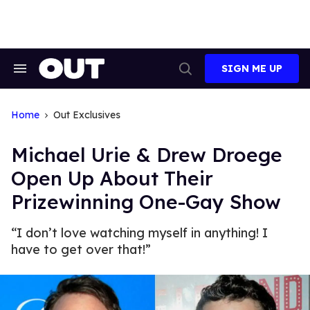
Skip
to
content
SIGN ME UP
Search
Open
&
Search
Section
Navigation
Home
Out Exclusives
Michael Urie & Drew Droege
Open Up About Their
Prizewinning One-Gay Show
“I don’t love watching myself in anything! I
have to get over that!”