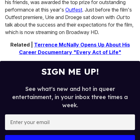
his friends, was awarded the top prize for outstanding
performance at this year's
Outfest
. Just before the film's
Outfest premiere, Urie and Droege sat down with
Out
to
talk about the success and their expectations for the film,
which is now streaming on Broadway HD.
Related |
Terrence McNally Opens Up About His
Career Documentary "Every Act of Life"
SIGN ME UP!
See what's new and hot in queer
entertainment, in your inbox three times a
week.
E
n
t