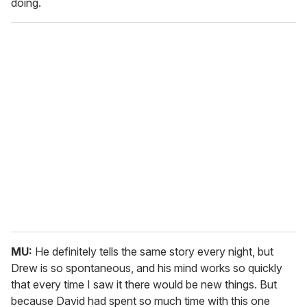
doing.
MU:
He definitely tells the same story every night, but
Drew is so spontaneous, and his mind works so quickly
that every time I saw it there would be new things. But
because David had spent so much time with this one