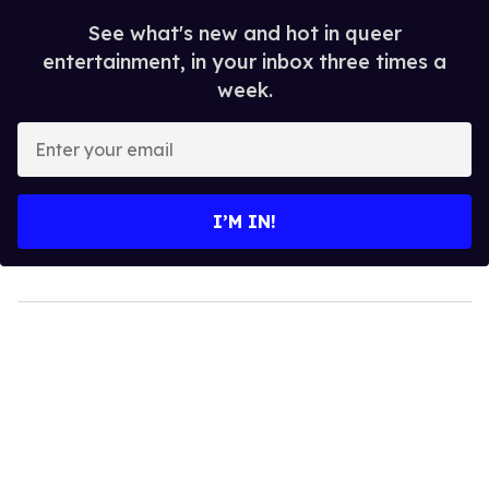
See what's new and hot in queer
entertainment, in your inbox three times a
week.
Enter
your
email
I’M IN!