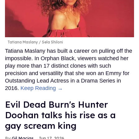
Tatiana Maslany
Sela Shiloni
Tatiana Maslany has built a career on pulling off the
impossible. In Orphan Black, viewers watched her
play more than 17 distinct clones with such
precision and versatility that she won an Emmy for
Outstanding Lead Actress in a Drama Series in
2016.
Keep Reading →
Evil Dead Burn's Hunter
Doohan talks his rise as a
gay scream king
Gil Macias
Jun 17, 2026