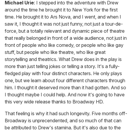
Michael Urie
: I stepped into the adventure with Drew
around the time he brought it to New York for the first
time. He brought it to Ars Nova, and I went, and when I
saw it, I thought it was not just funny, not just a tour-de-
force, but a totally relevant and dynamic piece of theatre
that really belonged in front of a wide audience, not just in
front of people who like comedy, or people who like gay
stuff, but people who like theatre, who like great
storytelling and theatrics. What Drew does in the play is
more than just telling jokes or telling a story. It's a fully-
fledged play with four distinct characters. He only plays
one, but we learn about four different characters through
him. I thought it deserved more than it had gotten. And so
I thought maybe I could help. And now it's going to have
this very wide release thanks to Broadway HD.
That feeling is why it had such longevity. Five months off-
Broadway is unprecendented, and so much of that can
be attributed to Drew's stamina. But it's also due to the