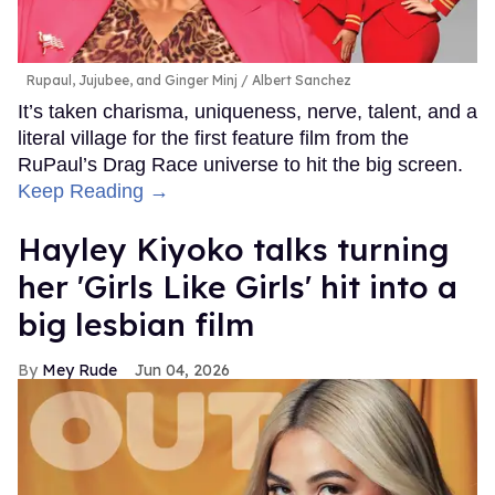
Rupaul, Jujubee, and Ginger Minj
Albert Sanchez
It’s taken charisma, uniqueness, nerve, talent, and a
literal village for the first feature film from the
RuPaul’s Drag Race universe to hit the big screen.
Keep Reading →
Hayley Kiyoko talks turning
her 'Girls Like Girls' hit into a
big lesbian film
Mey Rude
Jun 04, 2026