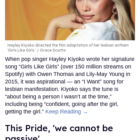
Hayley Kiyoko directed the film adaptation of her lesbian anthem
'Girls Like Girls.'
Grace Scuitto
When pop singer Hayley Kiyoko wrote her signature
song “Girls Like Girls” (over 150 million streams on
Spotify) with Owen Thomas and Lily-May Young in
2015, it was aspirational — an “I Want” song for
lesbian manifestation. Kiyoko says the tune is
“about being a person I wasn’t at the time,”
including being “confident, going after the girl,
getting the girl.”
Keep Reading →
This Pride, 'we cannot be
passive'