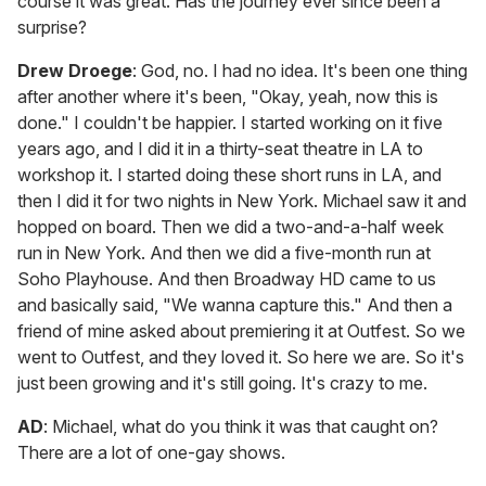
course it was great. Has the journey ever since been a
surprise?
Drew Droege
: God, no. I had no idea. It's been one thing
after another where it's been, "Okay, yeah, now this is
done." I couldn't be happier. I started working on it five
years ago, and I did it in a thirty-seat theatre in LA to
workshop it. I started doing these short runs in LA, and
then I did it for two nights in New York. Michael saw it and
hopped on board. Then we did a two-and-a-half week
run in New York. And then we did a five-month run at
Soho Playhouse. And then Broadway HD came to us
and basically said, "We wanna capture this." And then a
friend of mine asked about premiering it at Outfest. So we
went to Outfest, and they loved it. So here we are. So it's
just been growing and it's still going. It's crazy to me.
AD
: Michael, what do you think it was that caught on?
There are a lot of one-gay shows.