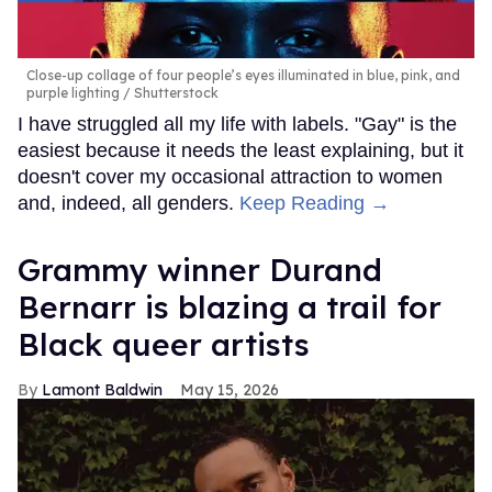
Close-up collage of four people’s eyes illuminated in blue, pink, and
purple lighting
Shutterstock
I have struggled all my life with labels. "Gay" is the
easiest because it needs the least explaining, but it
doesn't cover my occasional attraction to women
and, indeed, all genders.
Keep Reading →
Grammy winner Durand
Bernarr is blazing a trail for
Black queer artists
Lamont Baldwin
May 15, 2026