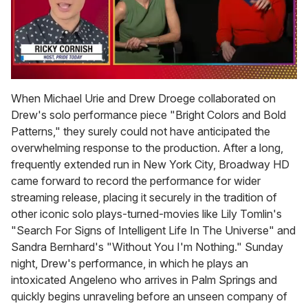
0
of
When Michael Urie and Drew Droege collaborated on
1
Drew's solo performance piece "Bright Colors and Bold
minute,
15
Patterns," they surely could not have anticipated the
seconds
overwhelming response to the production. After a long,
frequently extended run in New York City, Broadway HD
came forward to record the performance for wider
streaming release, placing it securely in the tradition of
other iconic solo plays-turned-movies like Lily Tomlin's
"Search For Signs of Intelligent Life In The Universe" and
Sandra Bernhard's "Without You I'm Nothing." Sunday
night, Drew's performance, in which he plays an
intoxicated Angeleno who arrives in Palm Springs and
quickly begins unraveling before an unseen company of