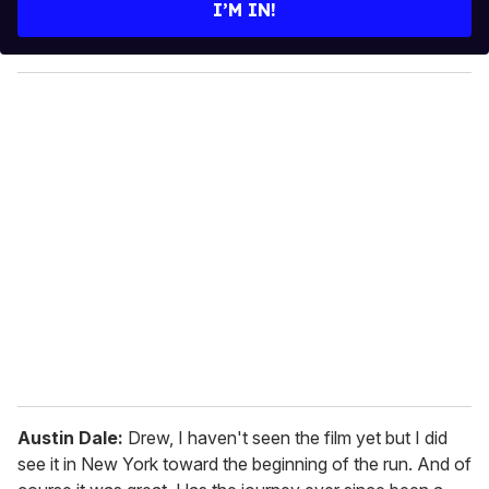
e
I’M IN!
r
y
o
u
r
e
m
a
i
l
Austin Dale:
Drew, I haven't seen the film yet but I did
see it in New York toward the beginning of the run. And of