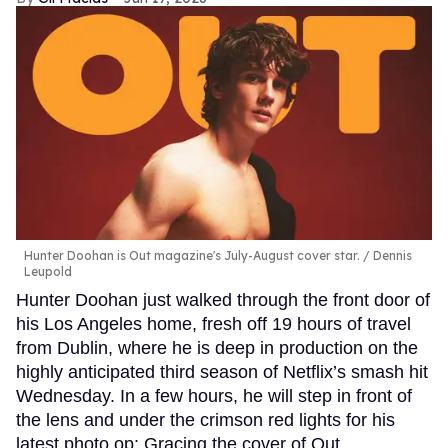
Hunter Doohan is Out magazine's July-August cover star.
Dennis
Leupold
Hunter Doohan just walked through the front door of
his Los Angeles home, fresh off 19 hours of travel
from Dublin, where he is deep in production on the
highly anticipated third season of Netflix’s smash hit
Wednesday. In a few hours, he will step in front of
the lens and under the crimson red lights for his
latest photo op: Gracing the cover of Out