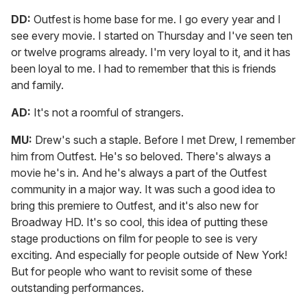
DD:
Outfest is home base for me. I go every year and I
see every movie. I started on Thursday and I've seen ten
or twelve programs already. I'm very loyal to it, and it has
been loyal to me. I had to remember that this is friends
and family.
AD:
It's not a roomful of strangers.
MU:
Drew's such a staple. Before I met Drew, I remember
him from Outfest. He's so beloved. There's always a
movie he's in. And he's always a part of the Outfest
community in a major way. It was such a good idea to
bring this premiere to Outfest, and it's also new for
Broadway HD. It's so cool, this idea of putting these
stage productions on film for people to see is very
exciting. And especially for people outside of New York!
But for people who want to revisit some of these
outstanding performances.