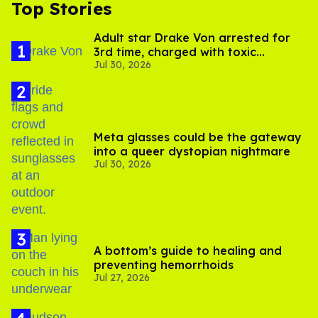
Top Stories
Adult star Drake Von arrested for
3rd time, charged with toxic
Jul 30, 2026
substance in LA
Meta glasses could be the gateway
into a queer dystopian nightmare
Jul 30, 2026
A bottom’s guide to healing and
preventing hemorrhoids
Jul 27, 2026