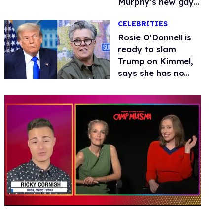
Murphy’s new gay
thriller
CELEBRITIES
Rosie O'Donnell is
ready to slam
Trump on Kimmel,
says she has no
fear of FCC
0
seconds