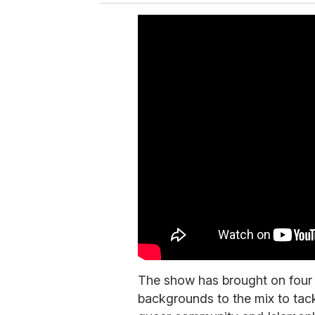
The show has brought on four n
backgrounds to the mix to tack