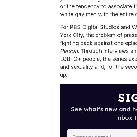
or the tendency to associate t
white gay men with the entire
For PBS Digital Studios and W
York City, the problem of presen
fighting back against one episo
Person
. Through interviews an
LGBTQ+ people, the series expl
and sexuality and, for the sec
up.
SI
See what's new and ho
inbox 
E