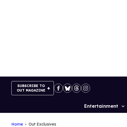
Skip
to
content
SUBSCRIBE TO
OUT MAGAZINE
Entertainment
Site
Navigation
Home
Out Exclusives