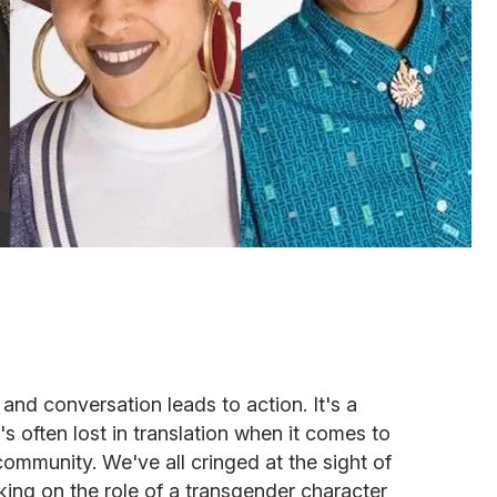
 and conversation leads to action. It's a
's often lost in translation when it comes to
ommunity. We've all cringed at the sight of
king on the role of a transgender character