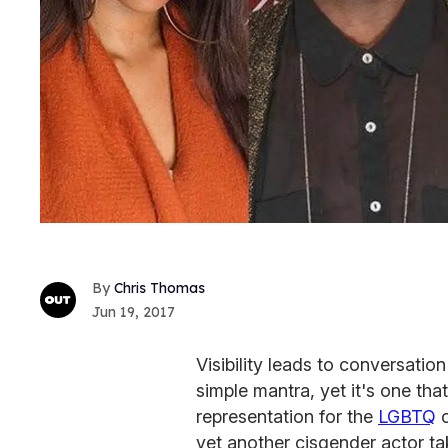
Chris Thomas
Jun 19, 2017
Visibility leads to conversation
simple mantra, yet it's one that
representation for the
LGBTQ
c
yet another cisgender actor ta