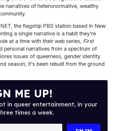
he narratives of heteronormative, wealthy
 community.
NET, the flagship PBS station based in New
ting a single narrative is a habit they're
de at a time with their web series,
First
d personal narratives from a spectrum of
ores issues of queerness, gender identity
ond season, it's been rebuilt from the ground
GN ME UP!
t in queer entertainment, in your
three times a week.