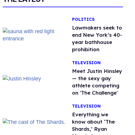
POLITICS
Lawmakers seek to
end New York’s 40-
year bathhouse
prohibition
TELEVISION
Meet Justin Hinsley
— the sexy gay
athlete competing
on 'The Challenge'
TELEVISION
Everything we
know about ‘The
Shards,’ Ryan