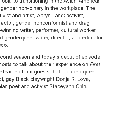
bia to transitioning in the Asian-American
gender non-binary in the workplace. The
ivist and artist, Aaryn Lang; activist,
, actor, gender nonconformist and drag
inning writer, performer, cultural worker
d genderqueer writer, director, and educator
eco.
 second season and today's debut of episode
hosts to talk about their experience on
First
e learned from guests that included queer
i, gay Black playwright Donja R. Love,
ian poet and activist Staceyann Chin.