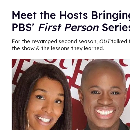
Meet the Hosts Bringin
PBS'
First Person
Serie
For the revamped second season,
OUT
talked 
the show & the lessons they learned.