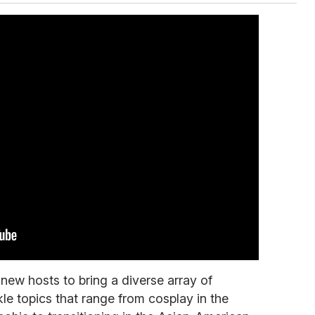
ew hosts to bring a diverse array of
le topics that range from cosplay in the