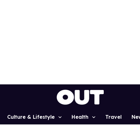
Culture & Lifestyle
Health
Travel
Ne