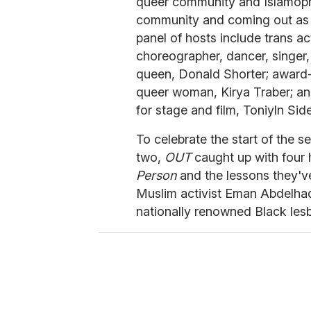
queer community and Islamopho
community and coming out as 
panel of hosts include trans act
choreographer, dancer, singer
queen, Donald Shorter; award-w
queer woman, Kirya Traber; an
for stage and film, Toniyln Sid
To celebrate the start of the
two,
OUT
caught up with four 
Person
and the lessons they'v
Muslim activist Eman Abdelhad
nationally renowned Black lesb