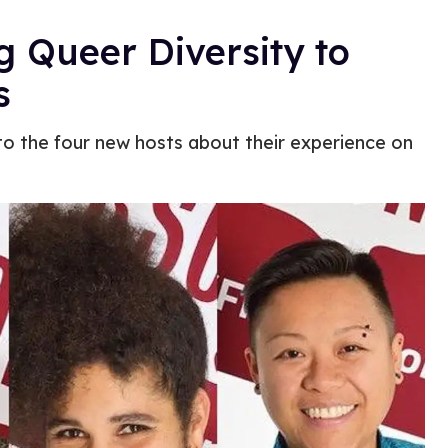
g Queer Diversity to
s
to the four new hosts about their experience on