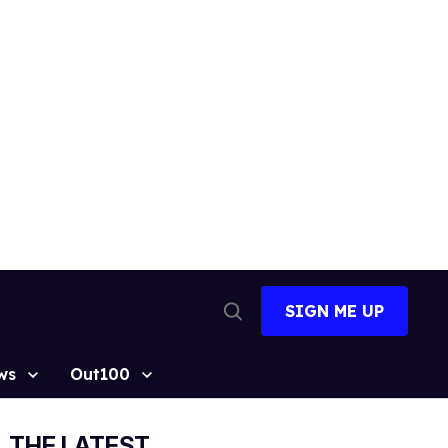
SIGN ME UP
Open
Search
ws
Out100
THE LATEST