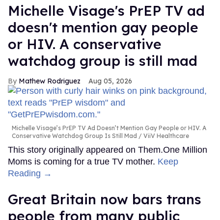
Michelle Visage's PrEP TV ad
doesn't mention gay people
or HIV. A conservative
watchdog group is still mad
Mathew Rodriguez
Aug 05, 2026
Michelle Visage’s PrEP TV Ad Doesn’t Mention Gay People or HIV. A
Conservative Watchdog Group Is Still Mad
ViiV Healthcare
This story originally appeared on Them.One Million
Moms is coming for a true TV mother.
Keep
Reading →
Great Britain now bars trans
people from many public