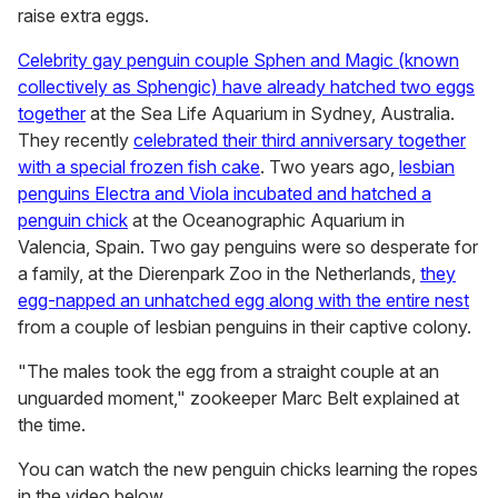
raise extra eggs.
Celebrity gay penguin couple Sphen and Magic (known
collectively as Sphengic) have already hatched two eggs
together
at the Sea Life Aquarium in Sydney, Australia.
They recently
celebrated their third anniversary together
with a special frozen fish cake
. Two years ago,
lesbian
penguins Electra and Viola incubated and hatched a
penguin chick
at the Oceanographic Aquarium in
Valencia, Spain. Two gay penguins were so desperate for
a family, at the Dierenpark Zoo in the Netherlands,
they
egg-napped an unhatched egg along with the entire nest
from a couple of lesbian penguins in their captive colony.
"The males took the egg from a straight couple at an
unguarded moment," zookeeper Marc Belt explained at
the time.
You can watch the new penguin chicks learning the ropes
in the video below.