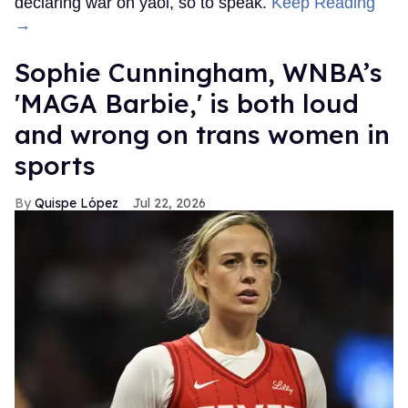
declaring war on yaoi, so to speak.
Keep Reading
→
Sophie Cunningham, WNBA’s
'MAGA Barbie,' is both loud
and wrong on trans women in
sports
Quispe López
Jul 22, 2026