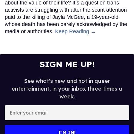
about the value of their life? It’s a question trans
activists are struggling with after the scant attention
paid to the killing of Jayla McGee, a 19-year-old
whose death has been barely acknowledged by the
media or authorities.
Keep Reading →
SIGN ME UP!
See what's new and hot in queer
entertainment, in your inbox three times a
week.
Enter
your
email
I’M IN!