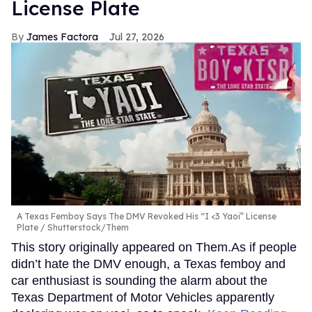
License Plate
James Factora
Jul 27, 2026
A Texas Femboy Says The DMV Revoked His “I <3 Yaoi” License
Plate
Shutterstock/Them
This story originally appeared on Them.As if people
didn’t hate the DMV enough, a Texas femboy and
car enthusiast is sounding the alarm about the
Texas Department of Motor Vehicles apparently