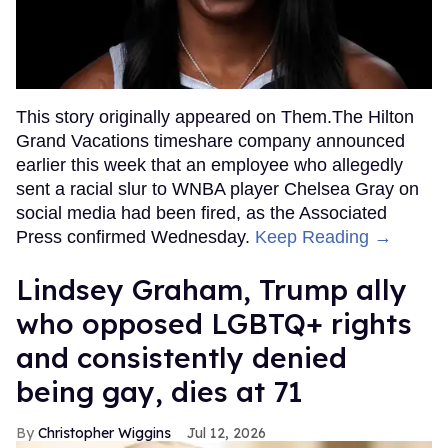
This story originally appeared on Them.The Hilton
Grand Vacations timeshare company announced
earlier this week that an employee who allegedly
sent a racial slur to WNBA player Chelsea Gray on
social media had been fired, as the Associated
Press confirmed Wednesday.
Keep Reading →
Lindsey Graham, Trump ally
who opposed LGBTQ+ rights
and consistently denied
being gay, dies at 71
Christopher Wiggins
Jul 12, 2026