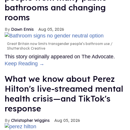
bathrooms and changing
rooms
Dawn Ennis
Aug 05, 2026
Great Britain now limits transgender people’s bathroom use
Shuttershock Creative
This story originally appeared on The Advocate.
Keep Reading →
What we know about Perez
Hilton's live-streamed mental
health crisis—and TikTok's
response
Christopher Wiggins
Aug 05, 2026