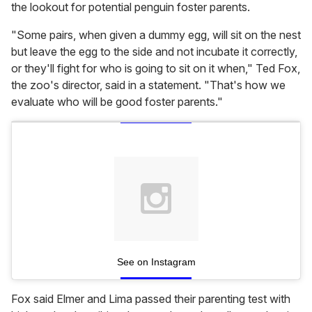
the lookout for potential penguin foster parents.
"Some pairs, when given a dummy egg, will sit on the nest
but leave the egg to the side and not incubate it correctly,
or they'll fight for who is going to sit on it when," Ted Fox,
the zoo's director, said in a statement. "That's how we
evaluate who will be good foster parents."
See on Instagram
Fox said Elmer and Lima passed their parenting test with