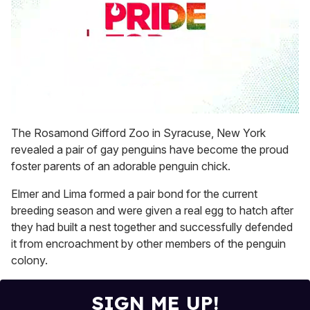
0
seconds
The Rosamond Gifford Zoo in Syracuse, New York
of
revealed a pair of gay penguins have become the proud
1
minute,
foster parents of an adorable penguin chick.
15
seconds
Elmer and Lima formed a pair bond for the current
breeding season and were given a real egg to hatch after
they had built a nest together and successfully defended
it from encroachment by other members of the penguin
colony.
SIGN ME UP!