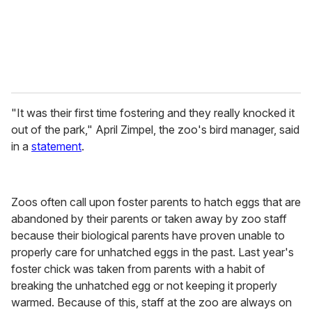
l
"It was their first time fostering and they really knocked it
out of the park," April Zimpel, the zoo's bird manager, said
in a
statement
.
Zoos often call upon foster parents to hatch eggs that are
abandoned by their parents or taken away by zoo staff
because their biological parents have proven unable to
properly care for unhatched eggs in the past. Last year's
foster chick was taken from parents with a habit of
breaking the unhatched egg or not keeping it properly
warmed. Because of this, staff at the zoo are always on