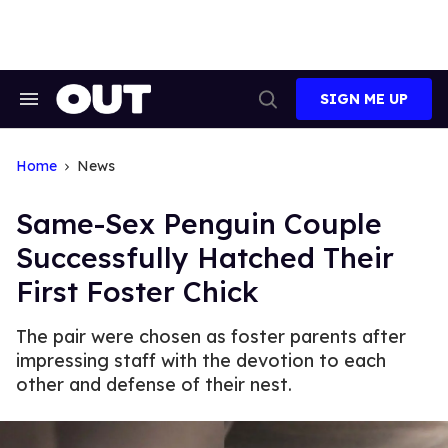
Skip
to
content
SIGN ME UP
Search
Open
&
Search
Section
Navigation
Home
News
Same-Sex Penguin Couple
Successfully Hatched Their
First Foster Chick
The pair were chosen as foster parents after
impressing staff with the devotion to each
other and defense of their nest.