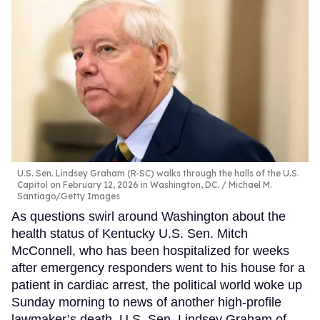
U.S. Sen. Lindsey Graham (R-SC) walks through the halls of the U.S.
Capitol on February 12, 2026 in Washington, DC.
Michael M.
Santiago/Getty Images
As questions swirl around Washington about the
health status of Kentucky U.S. Sen. Mitch
McConnell, who has been hospitalized for weeks
after emergency responders went to his house for a
patient in cardiac arrest, the political world woke up
Sunday morning to news of another high-profile
lawmaker’s death. U.S. Sen. Lindsey Graham of