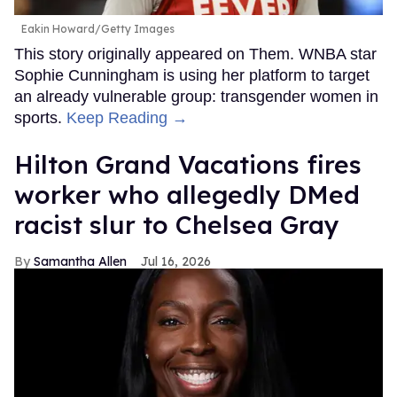
Eakin Howard/Getty Images
This story originally appeared on Them. WNBA star
Sophie Cunningham is using her platform to target
an already vulnerable group: transgender women in
sports.
Keep Reading →
Hilton Grand Vacations fires
worker who allegedly DMed
racist slur to Chelsea Gray
Samantha Allen
Jul 16, 2026