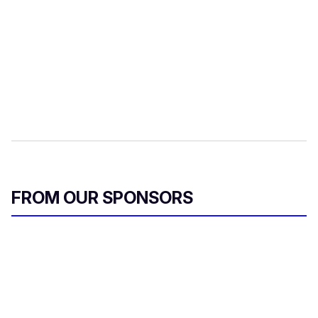
FROM OUR SPONSORS