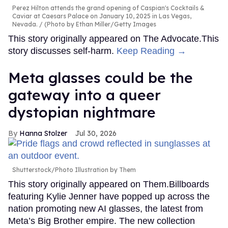
Perez Hilton attends the grand opening of Caspian's Cocktails &
Caviar at Caesars Palace on January 10, 2025 in Las Vegas,
Nevada.
(Photo by Ethan Miller/Getty Images
This story originally appeared on The Advocate.This
story discusses self-harm.
Keep Reading →
Meta glasses could be the
gateway into a queer
dystopian nightmare
Hanna Stolzer
Jul 30, 2026
Shutterstock/Photo Illustration by Them
This story originally appeared on Them.Billboards
featuring Kylie Jenner have popped up across the
nation promoting new AI glasses, the latest from
Meta’s Big Brother empire. The new collection