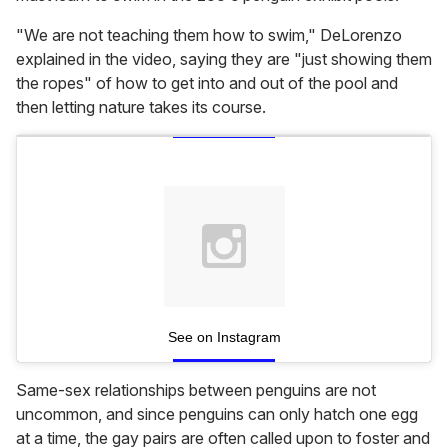
"We are not teaching them how to swim," DeLorenzo
explained in the video, saying they are "just showing them
the ropes" of how to get into and out of the pool and
then letting nature takes its course.
See on Instagram
Same-sex relationships between penguins are not
uncommon, and since penguins can only hatch one egg
at a time, the gay pairs are often called upon to foster and