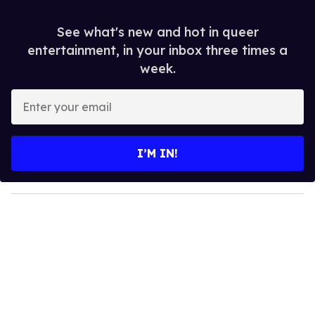
See what's new and hot in queer
entertainment, in your inbox three times a
week.
E
n
t
e
I’M IN!
r
y
o
u
r
e
m
a
i