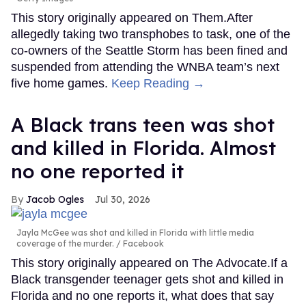
This story originally appeared on Them.After
allegedly taking two transphobes to task, one of the
co-owners of the Seattle Storm has been fined and
suspended from attending the WNBA team’s next
five home games.
Keep Reading →
A Black trans teen was shot
and killed in Florida. Almost
no one reported it
Jacob Ogles
Jul 30, 2026
Jayla McGee was shot and killed in Florida with little media
coverage of the murder.
Facebook
This story originally appeared on The Advocate.If a
Black transgender teenager gets shot and killed in
Florida and no one reports it, what does that say