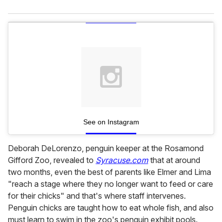
See on Instagram
Deborah DeLorenzo, penguin keeper at the Rosamond
Gifford Zoo, revealed to
Syracuse.com
that at around
two months, even the best of parents like Elmer and Lima
"reach a stage where they no longer want to feed or care
for their chicks" and that's where staff intervenes.
Penguin chicks are taught how to eat whole fish, and also
must learn to swim in the zoo's penguin exhibit pools.