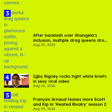
After backlash over Shangela’s
inclusion, multiple drag queens drop
Aug 05, 2026
out of Kennedy Davenport’s
birthday
​Igby Rigney rocks tight white briefs
in sexy viral video
Aug 06, 2026
François Arnaud teases more Scott
and Kip in 'Heated Rivalry' season 2
Aug 05, 2026