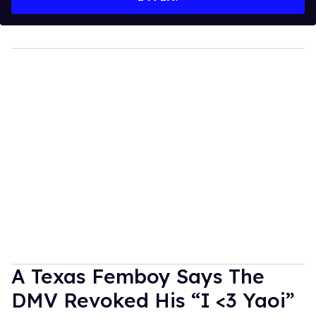
A Texas Femboy Says The
DMV Revoked His “I <3 Yaoi”