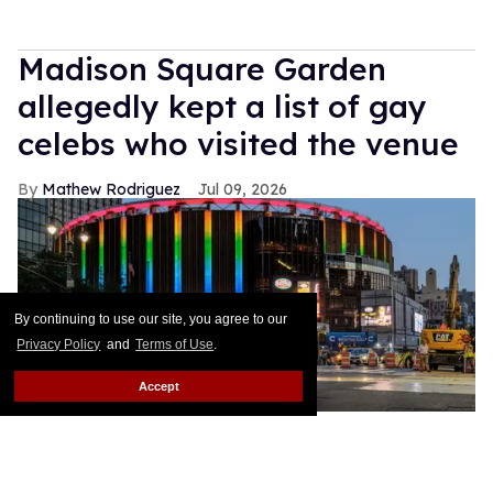
Madison Square Garden
allegedly kept a list of gay
celebs who visited the venue
Mathew Rodriguez
Jul 09, 2026
By continuing to use our site, you agree to our
Privacy Policy
and
Terms of Use
.
Accept
Madison
Michelle Brittain/Getty Images