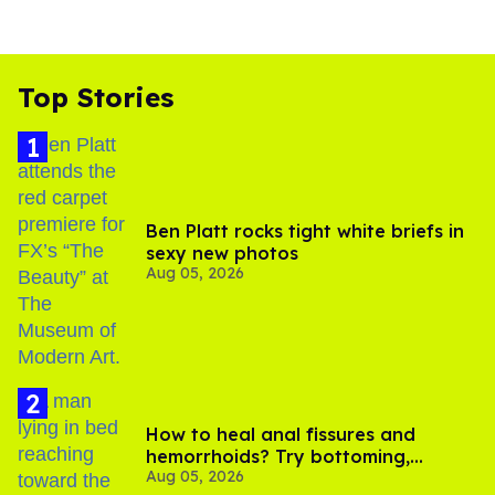
Top Stories
Ben Platt rocks tight white briefs in
sexy new photos
Aug 05, 2026
How to heal anal fissures and
hemorrhoids? Try bottoming,
Aug 05, 2026
experts say