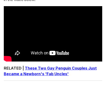
RELATED |
These Two Gay Penguin Couples Just
Became a Newborn's 'Fab Uncles'