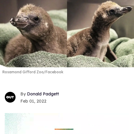
Rosamond Gifford Zoo/Facebook
Donald Padgett
Feb 01, 2022