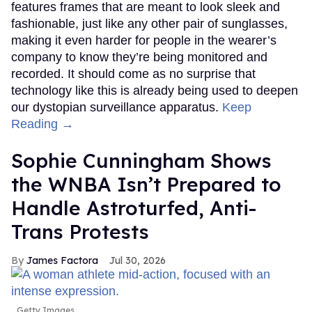
features frames that are meant to look sleek and
fashionable, just like any other pair of sunglasses,
making it even harder for people in the wearer’s
company to know they’re being monitored and
recorded. It should come as no surprise that
technology like this is already being used to deepen
our dystopian surveillance apparatus.
Keep
Reading →
Sophie Cunningham Shows
the WNBA Isn’t Prepared to
Handle Astroturfed, Anti-
Trans Protests
James Factora
Jul 30, 2026
Getty Images