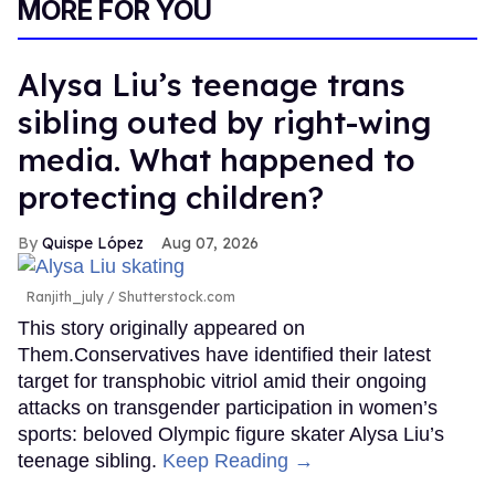
MORE FOR YOU
Alysa Liu’s teenage trans
sibling outed by right-wing
media. What happened to
protecting children?
Quispe López
Aug 07, 2026
Ranjith_july / Shutterstock.com
This story originally appeared on
Them.Conservatives have identified their latest
target for transphobic vitriol amid their ongoing
attacks on transgender participation in women’s
sports: beloved Olympic figure skater Alysa Liu’s
teenage sibling.
Keep Reading →