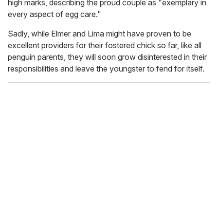
high marks, describing the proud couple as "exemplary in
every aspect of egg care."
Sadly, while Elmer and Lima might have proven to be
excellent providers for their fostered chick so far, like all
penguin parents, they will soon grow disinterested in their
responsibilities and leave the youngster to fend for itself.