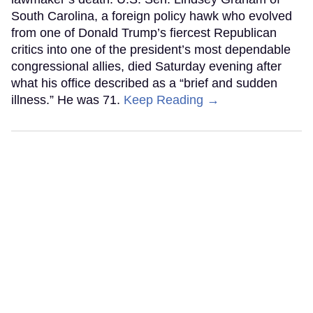
South Carolina, a foreign policy hawk who evolved
from one of Donald Trump’s fiercest Republican
critics into one of the president’s most dependable
congressional allies, died Saturday evening after
what his office described as a “brief and sudden
illness.” He was 71.
Keep Reading →