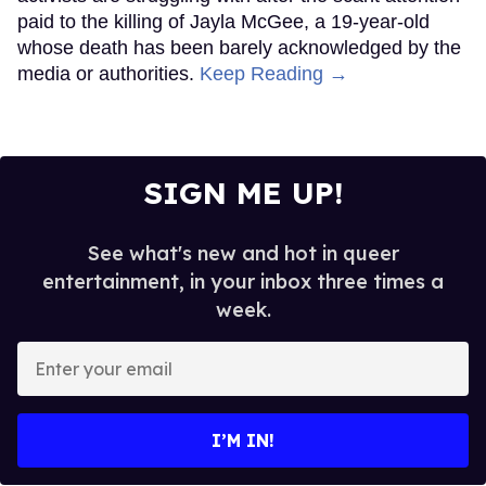
paid to the killing of Jayla McGee, a 19-year-old
whose death has been barely acknowledged by the
media or authorities.
Keep Reading →
SIGN ME UP!
See what's new and hot in queer
entertainment, in your inbox three times a
week.
Enter
your
email
I’M IN!