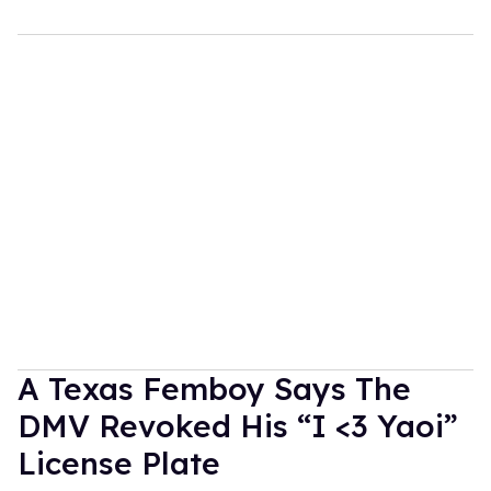
A Texas Femboy Says The
DMV Revoked His “I <3 Yaoi”
License Plate