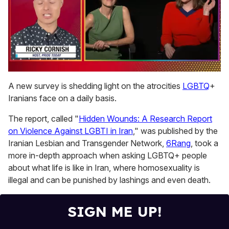
0
of
A new survey is shedding light on the atrocities
LGBTQ
+
1
Iranians face on a daily basis.
minute,
15
seconds
The report, called "
Hidden Wounds: A Research Report
on Violence Against LGBTI in Iran
," was published by the
Iranian Lesbian and Transgender Network,
6Rang
, took a
more in-depth approach when asking LGBTQ+ people
about what life is like in Iran, where homosexuality is
illegal and can be punished by lashings and even death.
SIGN ME UP!