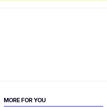
MORE FOR YOU