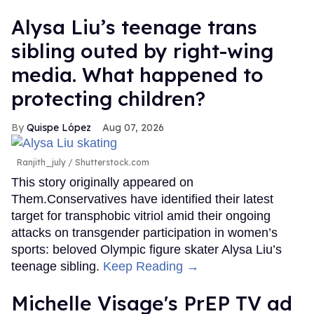
Alysa Liu’s teenage trans
sibling outed by right-wing
media. What happened to
protecting children?
Quispe López
Aug 07, 2026
Ranjith_july / Shutterstock.com
This story originally appeared on
Them.Conservatives have identified their latest
target for transphobic vitriol amid their ongoing
attacks on transgender participation in women’s
sports: beloved Olympic figure skater Alysa Liu’s
teenage sibling.
Keep Reading →
Michelle Visage's PrEP TV ad