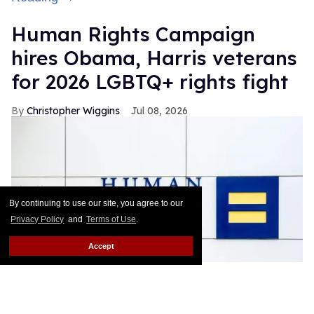
Human Rights Campaign
hires Obama, Harris veterans
for 2026 LGBTQ+ rights fight
Christopher Wiggins
Jul 08, 2026
By continuing to use our site, you agree to our
Privacy Policy
and
Terms of Use
.
Accept
The Human Rights Campaign is staffing up ahead of the 2026
midterms.
Hiram Rios / Shutterstock