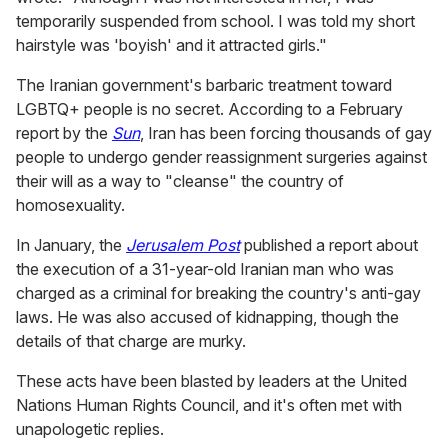
temporarily suspended from school. I was told my short
hairstyle was 'boyish' and it attracted girls."
The Iranian government's barbaric treatment toward
LGBTQ+ people is no secret. According to a February
report by the
Sun
, Iran has been forcing thousands of gay
people to undergo gender reassignment surgeries against
their will as a way to "cleanse" the country of
homosexuality.
In January, the
Jerusalem Post
published a report about
the execution of a 31-year-old Iranian man who was
charged as a criminal for breaking the country's anti-gay
laws. He was also accused of kidnapping, though the
details of that charge are murky.
These acts have been blasted by leaders at the United
Nations Human Rights Council, and it's often met with
unapologetic replies.