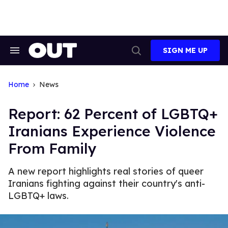
Skip
to
content
SIGN ME UP
Search
Open
&
Search
Section
Navigation
Home
News
Report: 62 Percent of LGBTQ+
Iranians Experience Violence
From Family
A new report highlights real stories of queer
Iranians fighting against their country's anti-
LGBTQ+ laws.