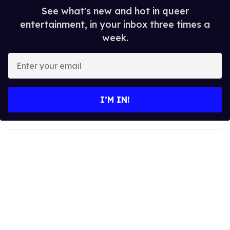
See what's new and hot in queer
entertainment, in your inbox three times a
week.
E
n
t
e
I’M IN!
r
y
o
u
r
e
m
a
i
l