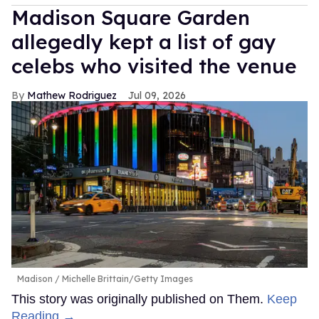
Madison Square Garden
allegedly kept a list of gay
celebs who visited the venue
Mathew Rodriguez
Jul 09, 2026
Madison
Michelle Brittain/Getty Images
This story was originally published on Them.
Keep
Reading →