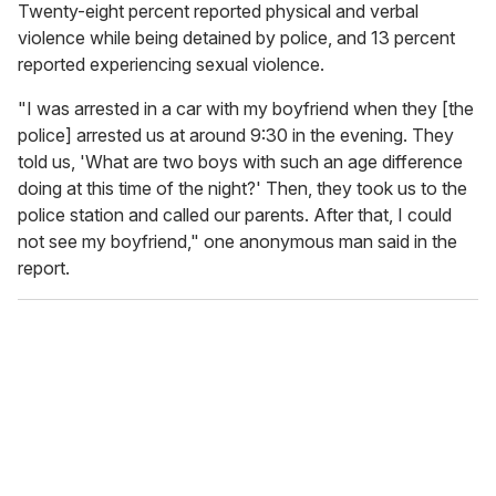
Twenty-eight percent reported physical and verbal
violence while being detained by police, and 13 percent
reported experiencing sexual violence.
"I was arrested in a car with my boyfriend when they [the
police] arrested us at around 9:30 in the evening. They
told us, 'What are two boys with such an age difference
doing at this time of the night?' Then, they took us to the
police station and called our parents. After that, I could
not see my boyfriend," one anonymous man said in the
report.