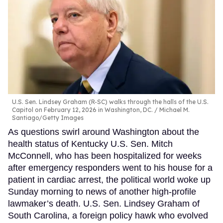
U.S. Sen. Lindsey Graham (R-SC) walks through the halls of the U.S.
Capitol on February 12, 2026 in Washington, DC.
Michael M.
Santiago/Getty Images
As questions swirl around Washington about the
health status of Kentucky U.S. Sen. Mitch
McConnell, who has been hospitalized for weeks
after emergency responders went to his house for a
patient in cardiac arrest, the political world woke up
Sunday morning to news of another high-profile
lawmaker’s death. U.S. Sen. Lindsey Graham of
South Carolina, a foreign policy hawk who evolved