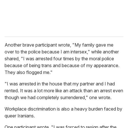
Another brave participant wrote, "My family gave me
over to the police because I am intersex," while another
shared, "I was arrested four times by the moral police
because of being trans and because of my appearance.
They also flogged me."
"I was arrested in the house that my partner and I had
rented. It was a lot more like an attack than an arrest even
though we had completely surrendered," one wrote.
Workplace discrimination is also a heavy burden faced by
queer Iranians.
One participant wrote, "I was forced to resign after the