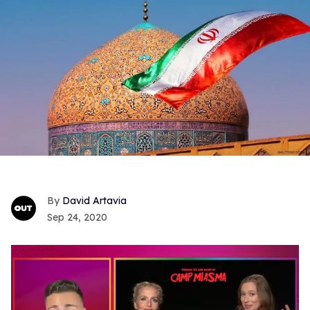
David Artavia
Sep 24, 2020