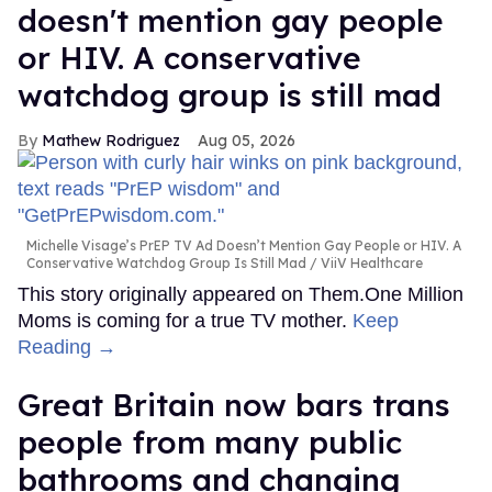
doesn't mention gay people
or HIV. A conservative
watchdog group is still mad
Mathew Rodriguez
Aug 05, 2026
Michelle Visage’s PrEP TV Ad Doesn’t Mention Gay People or HIV. A
Conservative Watchdog Group Is Still Mad
ViiV Healthcare
This story originally appeared on Them.One Million
Moms is coming for a true TV mother.
Keep
Reading →
Great Britain now bars trans
people from many public
bathrooms and changing