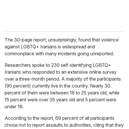
The 30-page report, unsurprisingly, found that violence
against LGBTQ+ Iranians is widespread and
commonplace with many incidents going unreported.
Researchers spoke to 230 self-identifying LGBTQ+
Iranians who responded to an extensive online survey
over a three-month period. A majority of the participants
(90 percent) currently live in the country. Nearly 30
percent of them were between 18 to 25 years old, while
15 percent were over 35 years old and 5 percent were
under 18.
According to the report, 69 percent of all participants
chose not to report assaults to authorities, citing that they