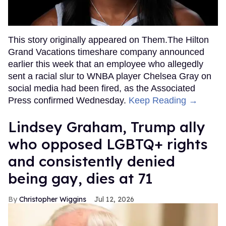
This story originally appeared on Them.The Hilton
Grand Vacations timeshare company announced
earlier this week that an employee who allegedly
sent a racial slur to WNBA player Chelsea Gray on
social media had been fired, as the Associated
Press confirmed Wednesday.
Keep Reading →
Lindsey Graham, Trump ally
who opposed LGBTQ+ rights
and consistently denied
being gay, dies at 71
Christopher Wiggins
Jul 12, 2026