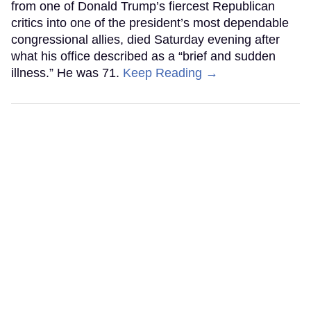
from one of Donald Trump’s fiercest Republican
critics into one of the president’s most dependable
congressional allies, died Saturday evening after
what his office described as a “brief and sudden
illness.” He was 71.
Keep Reading →