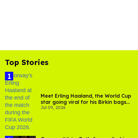
Top Stories
Meet Erling Haaland, the World Cup
star going viral for his Birkin bags
Jul 09, 2026
and Viking hammer