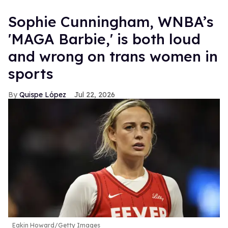
Sophie Cunningham, WNBA’s
'MAGA Barbie,' is both loud
and wrong on trans women in
sports
Quispe López
Jul 22, 2026
Eakin Howard/Getty Images