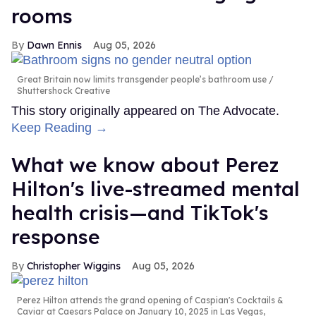
rooms
Dawn Ennis
Aug 05, 2026
Great Britain now limits transgender people’s bathroom use
Shuttershock Creative
This story originally appeared on The Advocate.
Keep Reading →
What we know about Perez
Hilton's live-streamed mental
health crisis—and TikTok's
response
Christopher Wiggins
Aug 05, 2026
Perez Hilton attends the grand opening of Caspian's Cocktails &
Caviar at Caesars Palace on January 10, 2025 in Las Vegas,