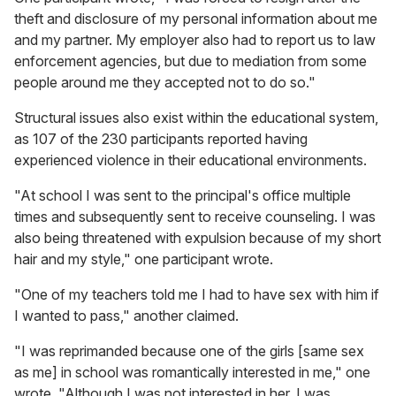
theft and disclosure of my personal information about me
and my partner. My employer also had to report us to law
enforcement agencies, but due to mediation from some
people around me they accepted not to do so."
Structural issues also exist within the educational system,
as 107 of the 230 participants reported having
experienced violence in their educational environments.
"At school I was sent to the principal's office multiple
times and subsequently sent to receive counseling. I was
also being threatened with expulsion because of my short
hair and my style," one participant wrote.
"One of my teachers told me I had to have sex with him if
I wanted to pass," another claimed.
"I was reprimanded because one of the girls [same sex
as me] in school was romantically interested in me," one
wrote. "Although I was not interested in her, I was