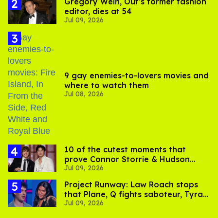
Gregory Wein, Out's former fashion
editor, dies at 54
Jul 09, 2026
9 gay enemies-to-lovers movies and
where to watch them
Jul 08, 2026
10 of the cutest moments that
prove Connor Storrie & Hudson
Jul 09, 2026
Williams are besties
Project Runway: Law Roach stops
that Plane, Q fights saboteur, Tyra
Jul 09, 2026
is present