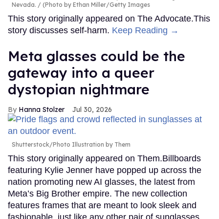
Nevada.
(Photo by Ethan Miller/Getty Images
This story originally appeared on The Advocate.This
story discusses self-harm.
Keep Reading →
Meta glasses could be the
gateway into a queer
dystopian nightmare
Hanna Stolzer
Jul 30, 2026
Shutterstock/Photo Illustration by Them
This story originally appeared on Them.Billboards
featuring Kylie Jenner have popped up across the
nation promoting new AI glasses, the latest from
Meta’s Big Brother empire. The new collection
features frames that are meant to look sleek and
fashionable, just like any other pair of sunglasses,