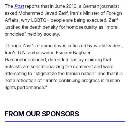
The
Post
reports that in June 2019, a German journalist
asked Mohammed Javad Zarif, Iran's Minister of Foreign
Affairs, why LGBTQ+ people are being executed. Zarif
justified the death penalty for homosexuality as "moral
principles" held by society.
Though Zarif's comment was criticized by world leaders,
Iran's U.N. ambassador, Esmaeil Baghaei
Hamanehcontinued, defended Iran by claiming that
activists are sensationalizing the comment and were
attempting to "stigmatize the Iranian nation" and that it is
not a reflection of "Iran's continuing progress in human
rights performance."
FROM OUR SPONSORS