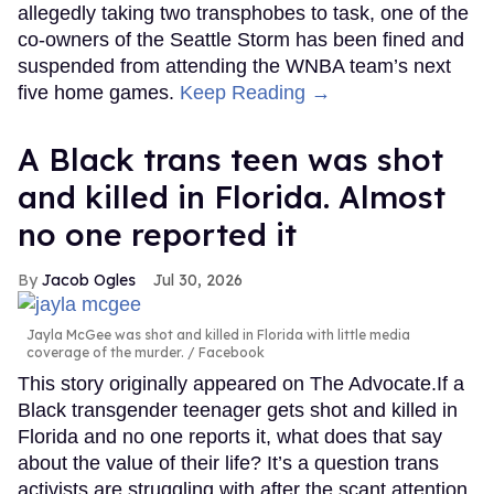
allegedly taking two transphobes to task, one of the
co-owners of the Seattle Storm has been fined and
suspended from attending the WNBA team’s next
five home games.
Keep Reading →
A Black trans teen was shot
and killed in Florida. Almost
no one reported it
Jacob Ogles
Jul 30, 2026
Jayla McGee was shot and killed in Florida with little media
coverage of the murder.
Facebook
This story originally appeared on The Advocate.If a
Black transgender teenager gets shot and killed in
Florida and no one reports it, what does that say
about the value of their life? It’s a question trans
activists are struggling with after the scant attention