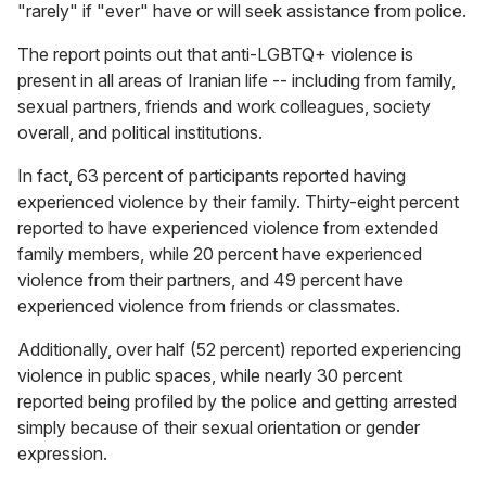
"rarely" if "ever" have or will seek assistance from police.
The report points out that anti-LGBTQ+ violence is
present in all areas of Iranian life -- including from family,
sexual partners, friends and work colleagues, society
overall, and political institutions.
In fact, 63 percent of participants reported having
experienced violence by their family. Thirty-eight percent
reported to have experienced violence from extended
family members, while 20 percent have experienced
violence from their partners, and 49 percent have
experienced violence from friends or classmates.
Additionally, over half (52 percent) reported experiencing
violence in public spaces, while nearly 30 percent
reported being profiled by the police and getting arrested
simply because of their sexual orientation or gender
expression.