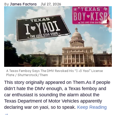
James Factora
Jul 27, 2026
A Texas Femboy Says The DMV Revoked His “I <3 Yaoi” License
Plate
Shutterstock/Them
This story originally appeared on Them.As if people
didn’t hate the DMV enough, a Texas femboy and
car enthusiast is sounding the alarm about the
Texas Department of Motor Vehicles apparently
declaring war on yaoi, so to speak.
Keep Reading
→