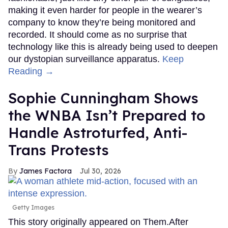
making it even harder for people in the wearer’s
company to know they’re being monitored and
recorded. It should come as no surprise that
technology like this is already being used to deepen
our dystopian surveillance apparatus.
Keep
Reading →
Sophie Cunningham Shows
the WNBA Isn’t Prepared to
Handle Astroturfed, Anti-
Trans Protests
James Factora
Jul 30, 2026
Getty Images
This story originally appeared on Them.After