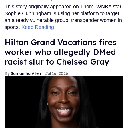
This story originally appeared on Them. WNBA star
Sophie Cunningham is using her platform to target
an already vulnerable group: transgender women in
sports.
Keep Reading →
Hilton Grand Vacations fires
worker who allegedly DMed
racist slur to Chelsea Gray
Samantha Allen
Jul 16, 2026