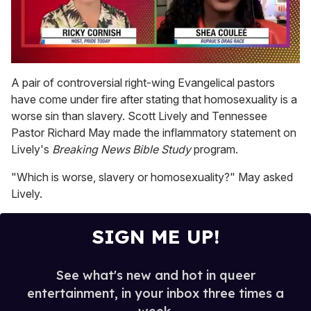
0
of
A pair of controversial right-wing Evangelical pastors
2
have come under fire after stating that homosexuality is a
minutes,
13
worse sin than slavery. Scott Lively and Tennessee
seconds
Pastor Richard May made the inflammatory statement on
Lively's
Breaking News Bible Study
program.
"Which is worse, slavery or homosexuality?" May asked
Lively.
SIGN ME UP!
See what's new and hot in queer
entertainment, in your inbox three times a