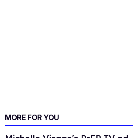
MORE FOR YOU