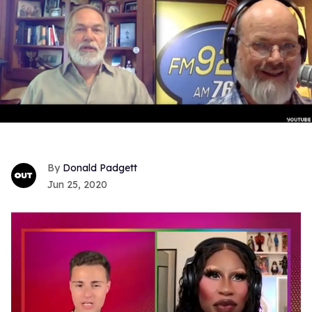
Donald Padgett
Jun 25, 2020