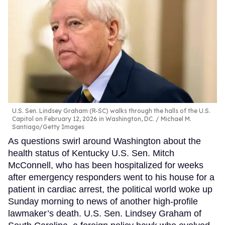
U.S. Sen. Lindsey Graham (R-SC) walks through the halls of the U.S.
Capitol on February 12, 2026 in Washington, DC.
Michael M.
Santiago/Getty Images
As questions swirl around Washington about the
health status of Kentucky U.S. Sen. Mitch
McConnell, who has been hospitalized for weeks
after emergency responders went to his house for a
patient in cardiac arrest, the political world woke up
Sunday morning to news of another high-profile
lawmaker’s death. U.S. Sen. Lindsey Graham of