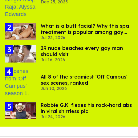
Dec 25, 2025
What is a butt facial? Why this spa
treatment is popular among gay
Jul 23, 2026
men
29 nude beaches every gay man
should visit
Jul 16, 2026
All 8 of the steamiest 'Off Campus'
sex scenes, ranked
Jun 10, 2026
Robbie G.K. flexes his rock-hard abs
in viral shirtless pic
Jul 24, 2026