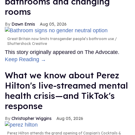
bathrooms and changing
rooms
Dawn Ennis
Aug 05, 2026
Great Britain now limits transgender people’s bathroom use
Shuttershock Creative
This story originally appeared on The Advocate.
Keep Reading →
What we know about Perez
Hilton's live-streamed mental
health crisis—and TikTok's
response
Christopher Wiggins
Aug 05, 2026
Perez Hilton attends the grand opening of Caspian's Cocktails &