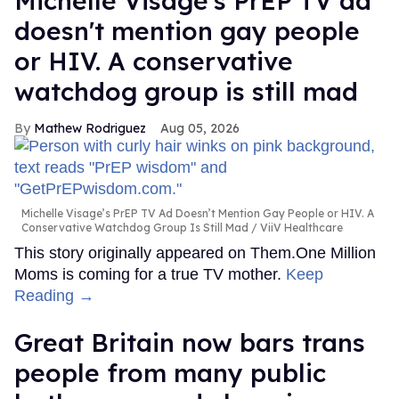
Michelle Visage's PrEP TV ad
doesn't mention gay people
or HIV. A conservative
watchdog group is still mad
Mathew Rodriguez
Aug 05, 2026
Michelle Visage’s PrEP TV Ad Doesn’t Mention Gay People or HIV. A
Conservative Watchdog Group Is Still Mad
ViiV Healthcare
This story originally appeared on Them.One Million
Moms is coming for a true TV mother.
Keep
Reading →
Great Britain now bars trans
people from many public