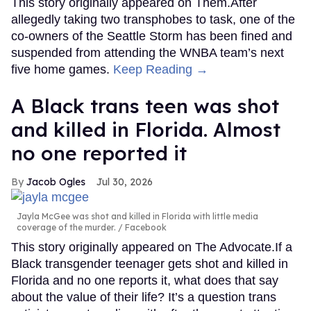
This story originally appeared on Them.After
allegedly taking two transphobes to task, one of the
co-owners of the Seattle Storm has been fined and
suspended from attending the WNBA team’s next
five home games.
Keep Reading →
A Black trans teen was shot
and killed in Florida. Almost
no one reported it
Jacob Ogles
Jul 30, 2026
Jayla McGee was shot and killed in Florida with little media
coverage of the murder.
Facebook
This story originally appeared on The Advocate.If a
Black transgender teenager gets shot and killed in
Florida and no one reports it, what does that say
about the value of their life? It’s a question trans