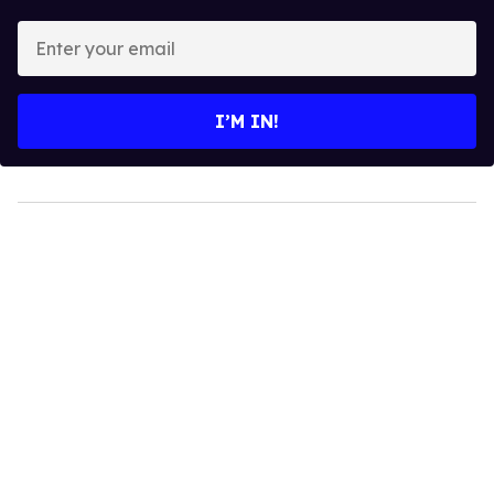
Enter
your
email
I’M IN!