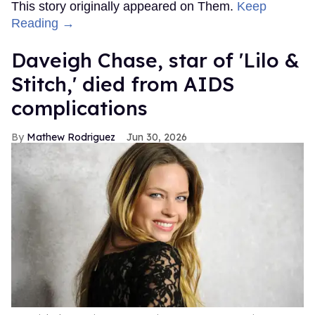
This story originally appeared on Them.
Keep
Reading →
Daveigh Chase, star of 'Lilo &
Stitch,' died from AIDS
complications
Mathew Rodriguez
Jun 30, 2026