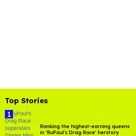
Top Stories
Ranking the highest-earning queens
in 'RuPaul's Drag Race' herstory