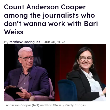
Count Anderson Cooper
among the journalists who
don’t wanna work with Bari
Weiss
Mathew Rodriguez
Jun 30, 2026
Anderson Cooper (left) and Bari Weiss.
Getty Images