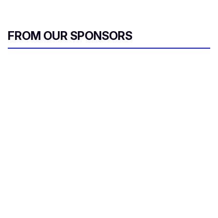
FROM OUR SPONSORS