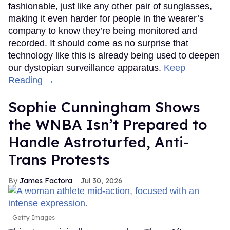
fashionable, just like any other pair of sunglasses,
making it even harder for people in the wearer’s
company to know they’re being monitored and
recorded. It should come as no surprise that
technology like this is already being used to deepen
our dystopian surveillance apparatus.
Keep
Reading →
Sophie Cunningham Shows
the WNBA Isn’t Prepared to
Handle Astroturfed, Anti-
Trans Protests
James Factora
Jul 30, 2026
Getty Images