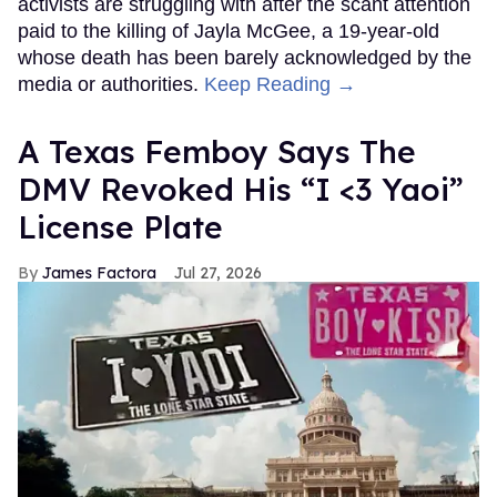
activists are struggling with after the scant attention
paid to the killing of Jayla McGee, a 19-year-old
whose death has been barely acknowledged by the
media or authorities.
Keep Reading →
A Texas Femboy Says The
DMV Revoked His “I <3 Yaoi”
License Plate
James Factora
Jul 27, 2026