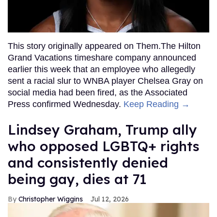
This story originally appeared on Them.The Hilton
Grand Vacations timeshare company announced
earlier this week that an employee who allegedly
sent a racial slur to WNBA player Chelsea Gray on
social media had been fired, as the Associated
Press confirmed Wednesday.
Keep Reading →
Lindsey Graham, Trump ally
who opposed LGBTQ+ rights
and consistently denied
being gay, dies at 71
Christopher Wiggins
Jul 12, 2026