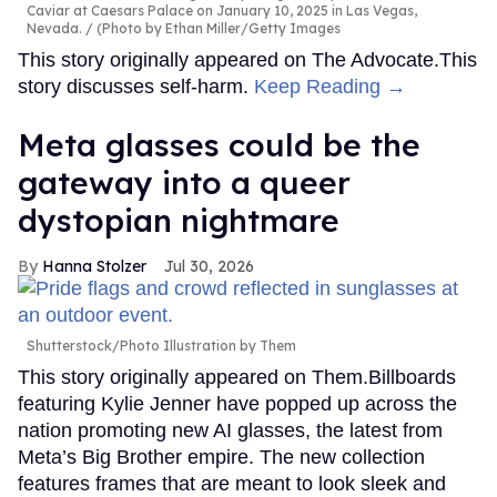
Caviar at Caesars Palace on January 10, 2025 in Las Vegas,
Nevada.
(Photo by Ethan Miller/Getty Images
This story originally appeared on The Advocate.This
story discusses self-harm.
Keep Reading →
Meta glasses could be the
gateway into a queer
dystopian nightmare
Hanna Stolzer
Jul 30, 2026
Shutterstock/Photo Illustration by Them
This story originally appeared on Them.Billboards
featuring Kylie Jenner have popped up across the
nation promoting new AI glasses, the latest from
Meta’s Big Brother empire. The new collection
features frames that are meant to look sleek and