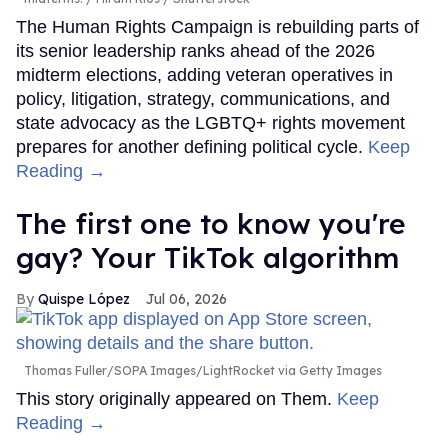
The Human Rights Campaign is rebuilding parts of
its senior leadership ranks ahead of the 2026
midterm elections, adding veteran operatives in
policy, litigation, strategy, communications, and
state advocacy as the LGBTQ+ rights movement
prepares for another defining political cycle.
Keep
Reading →
The first one to know you're
gay? Your TikTok algorithm
Quispe López
Jul 06, 2026
Thomas Fuller/SOPA Images/LightRocket via Getty Images
This story originally appeared on Them.
Keep
Reading →