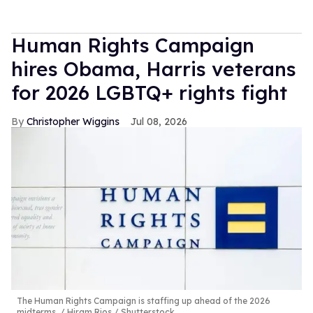
Human Rights Campaign
hires Obama, Harris veterans
for 2026 LGBTQ+ rights fight
Christopher Wiggins
Jul 08, 2026
The Human Rights Campaign is staffing up ahead of the 2026
midterms.
Hiram Rios / Shutterstock