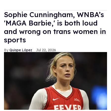
Sophie Cunningham, WNBA’s
'MAGA Barbie,' is both loud
and wrong on trans women in
sports
Quispe López
Jul 22, 2026