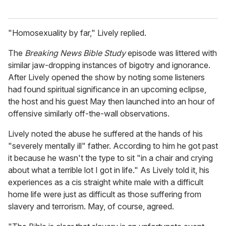
"Homosexuality by far," Lively replied.
The
Breaking News Bible Study
episode was littered with
similar jaw-dropping instances of bigotry and ignorance.
After Lively opened the show by noting some listeners
had found spiritual significance in an upcoming eclipse,
the host and his guest May then launched into an hour of
offensive similarly off-the-wall observations.
Lively noted the abuse he suffered at the hands of his
"severely mentally ill" father. According to him he got past
it because he wasn't the type to sit "in a chair and crying
about what a terrible lot I got in life." As Lively told it, his
experiences as a cis straight white male with a difficult
home life were just as difficult as those suffering from
slavery and terrorism. May, of course, agreed.