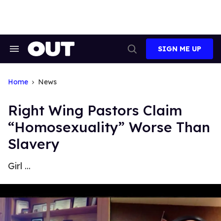
Skip
to
content
SIGN ME UP
Search
Open
&
Search
Section
Navigation
Home
News
Right Wing Pastors Claim
“Homosexuality” Worse Than
Slavery
Girl ...