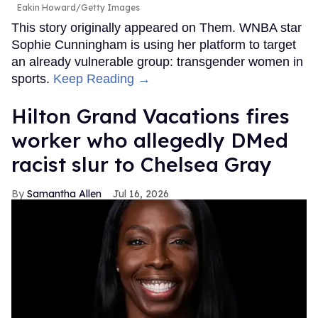
Eakin Howard/Getty Images
This story originally appeared on Them. WNBA star
Sophie Cunningham is using her platform to target
an already vulnerable group: transgender women in
sports.
Keep Reading →
Hilton Grand Vacations fires
worker who allegedly DMed
racist slur to Chelsea Gray
Samantha Allen
Jul 16, 2026