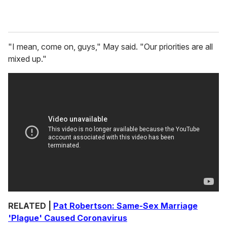
"I mean, come on, guys," May said. "Our priorities are all
mixed up."
RELATED |
Pat Robertson: Same-Sex Marriage
'Plague' Caused Coronavirus