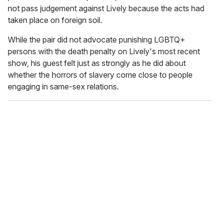
not pass judgement against Lively because the acts had
taken place on foreign soil.
While the pair did not advocate punishing LGBTQ+
persons with the death penalty on Lively's most recent
show, his guest felt just as strongly as he did about
whether the horrors of slavery come close to people
engaging in same-sex relations.