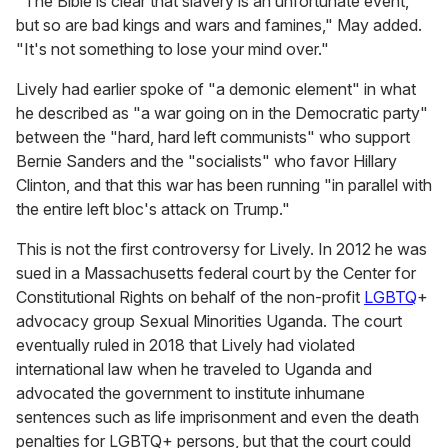
"The Bible is clear that slavery is an unfortunate event,
but so are bad kings and wars and famines," May added.
"It's not something to lose your mind over."
Lively had earlier spoke of "a demonic element" in what
he described as "a war going on in the Democratic party"
between the "hard, hard left communists" who support
Bernie Sanders and the "socialists" who favor Hillary
Clinton, and that this war has been running "in parallel with
the entire left bloc's attack on Trump."
This is not the first controversy for Lively. In 2012 he was
sued in a Massachusetts federal court by the Center for
Constitutional Rights on behalf of the non-profit
LGBTQ
+
advocacy group Sexual Minorities Uganda. The court
eventually ruled in 2018 that Lively had violated
international law when he traveled to Uganda and
advocated the government to institute inhumane
sentences such as life imprisonment and even the death
penalties for LGBTQ+ persons, but that the court could