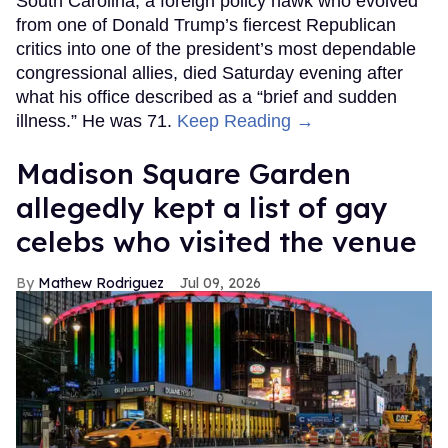
South Carolina, a foreign policy hawk who evolved
from one of Donald Trump’s fiercest Republican
critics into one of the president’s most dependable
congressional allies, died Saturday evening after
what his office described as a “brief and sudden
illness.” He was 71.
Keep Reading →
Madison Square Garden
allegedly kept a list of gay
celebs who visited the venue
Mathew Rodriguez
Jul 09, 2026