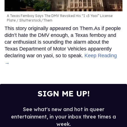
A Texas Femboy Says The DMV Revoked His “I <3 Yaoi” License
Plate
Shutterstock/Them
This story originally appeared on Them.As if people
didn’t hate the DMV enough, a Texas femboy and
car enthusiast is sounding the alarm about the
Texas Department of Motor Vehicles apparently
declaring war on yaoi, so to speak.
Keep Reading
→
SIGN ME UP!
See what's new and hot in queer
entertainment, in your inbox three times a
week.