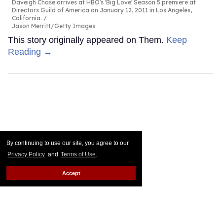
Daveigh Chase arrives at HBO's 'Big Love' Season 5 premiere at
Directors Guild of America on January 12, 2011 in Los Angeles,
California.
Jason Merritt/Getty Images
This story originally appeared on Them.
Keep
Reading →
By continuing to use our site, you agree to our
Privacy Policy
and
Terms of Use
.
Accept