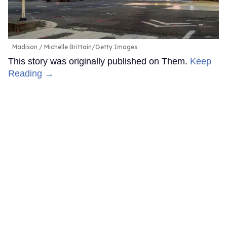
Madison
Michelle Brittain/Getty Images
This story was originally published on Them.
Keep
Reading →