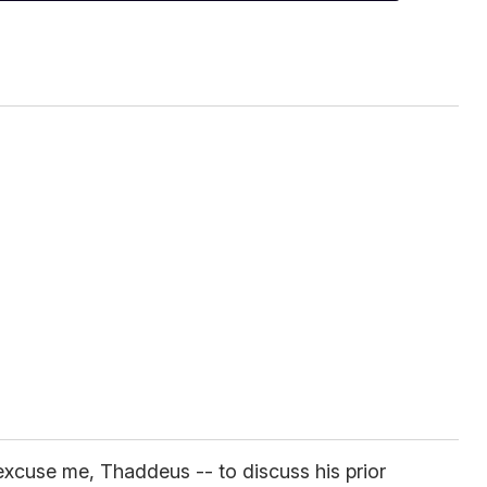
xcuse me, Thaddeus -- to discuss his prior