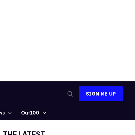
SIGN ME UP
Open
Search
ws
Out100
THE LATEST