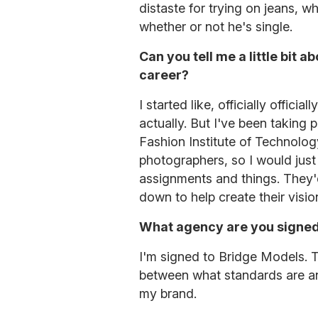
distaste for trying on jeans,
whether or not he's single.
Can you tell me a little bit
career?
I started like, officially offici
actually. But I've been taking 
Fashion Institute of Technolog
photographers, so I would just 
assignments and things. They'
down to help create their visi
What agency are you signed
I'm signed to Bridge Models. T
between what standards are an
my brand.