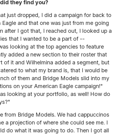
did they find you?
at just dropped, I did a campaign for back to
an Eagle and that one was just from me going
 after I got that, I reached out, I looked up a
s that I wanted to be a part of --
was looking at the top agencies to feature
tly added a new section to their roster that
rt of it and Wilhelmina added a segment, but
atered to what my brand is, that I would be
 bunch of them and Bridge Models slid into my
tions on your American Eagle campaign!"
as looking at your portfolio, as well! How do
ys?"
ive from Bridge Models. We had cappuccinos
 a projection of where she could see me. I
 do what it was going to do. Then I got all