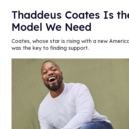
Thaddeus Coates Is th
Model We Need
Coates, whose star is rising with a new America
was the key to finding support.