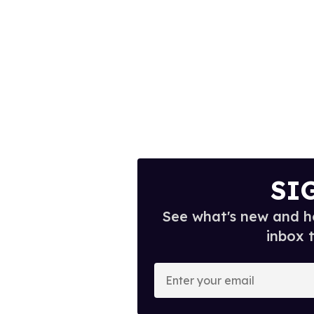
SI
See what's new and ho
inbox 
E
n
t