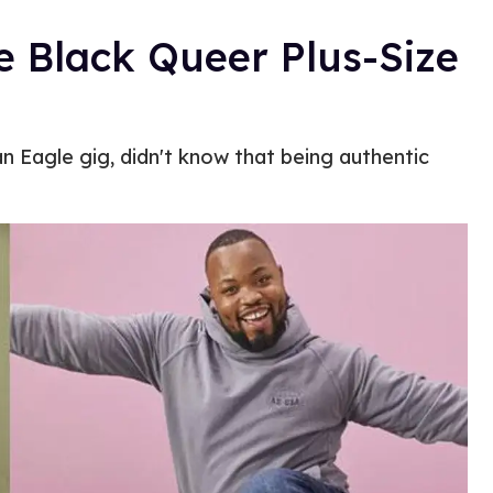
e Black Queer Plus-Size
n Eagle gig, didn't know that being authentic