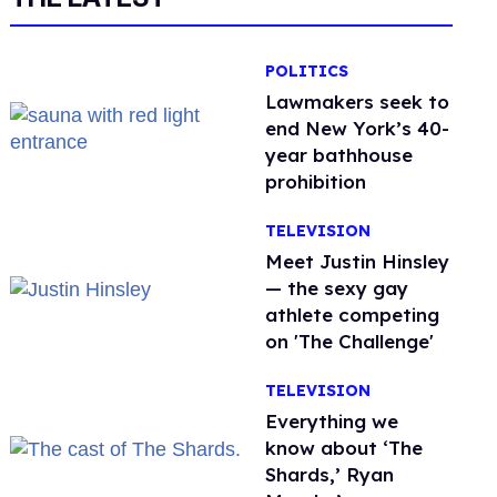
POLITICS
Lawmakers seek to
end New York’s 40-
year bathhouse
prohibition
TELEVISION
Meet Justin Hinsley
— the sexy gay
athlete competing
on 'The Challenge'
TELEVISION
Everything we
know about ‘The
Shards,’ Ryan