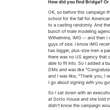
How did you find Bridge? Or 
OK, so before this campaign th
school for the fall for Americ
to a casting randomly. And then
bunch of male modeling agencie
Wilhelmina, IMG -- and then I 
guys of size. I know IMG recen
has bigger, plus-size men a pa
there was no US agency that c
able to fit into. So I added a
DMs and was like "Congratula
and I was like, "Thank you, I w
I go about signing with you gu
So I sat down with an execut
at SoHo House and she told me
didn't know the campaign would