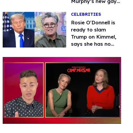
Murphy’s new gay
thriller
CELEBRITIES
Rosie O'Donnell is
ready to slam
Trump on Kimmel,
says she has no
fear of FCC
0
of