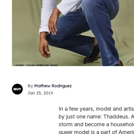
Mathew Rodriguez
Jan 25, 2019
In a few years, model and art
by just one name: Thaddeus. An
storm and become a household
queer model is a part of Ameri