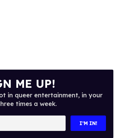
GN ME UP!
t in queer entertainment, in your
three times a week.
I’M IN!