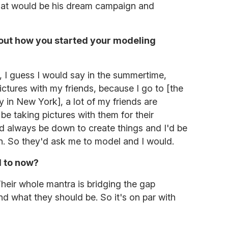
 what would be his dream campaign and
 about how you started your modeling
ally, I guess I would say in the summertime,
pictures with my friends, because I go to [the
y in New York], a lot of my friends are
be taking pictures with them for their
d always be down to create things and I'd be
on. So they'd ask me to model and I would.
 to now?
heir whole mantra is bridging the gap
d what they should be. So it's on par with