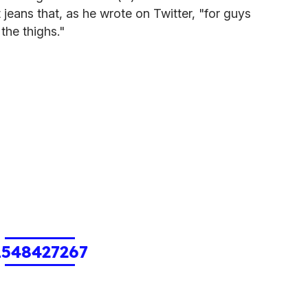
t jeans that, as he wrote on Twitter, "for guys
the thighs."
1548427267