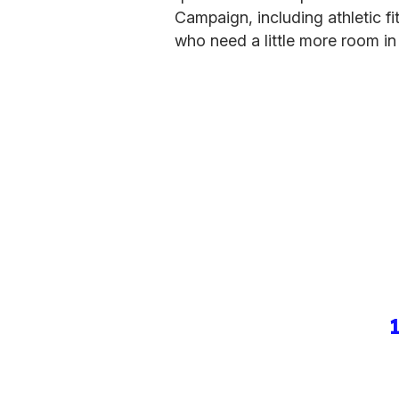
Campaign, including athletic fi
who need a little more room in 