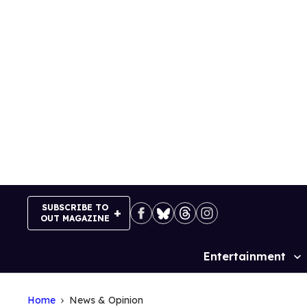
Skip
to
content
SUBSCRIBE TO
OUT MAGAZINE
Entertainment
Site
Navigation
Home
News & Opinion