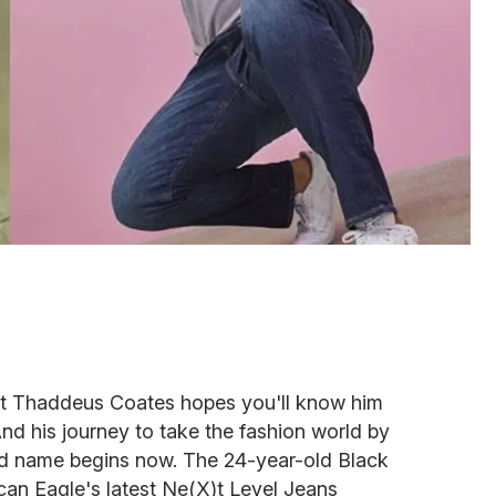
ist Thaddeus Coates hopes you'll know him
d his journey to take the fashion world by
 name begins now. The 24-year-old Black
can Eagle's latest Ne(X)t Level Jeans