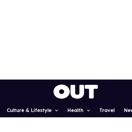
Culture & Lifestyle
Health
Travel
Ne