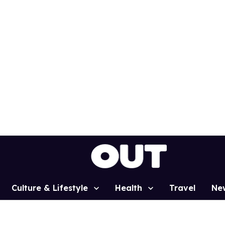
Culture & Lifestyle
Health
Travel
Ne