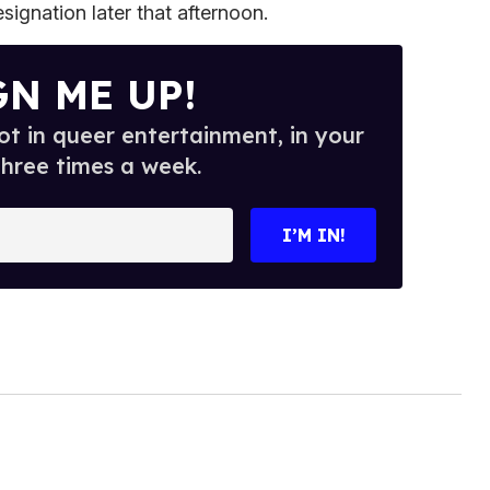
esignation later that afternoon.
GN ME UP!
t in queer entertainment, in your
three times a week.
I’M IN!