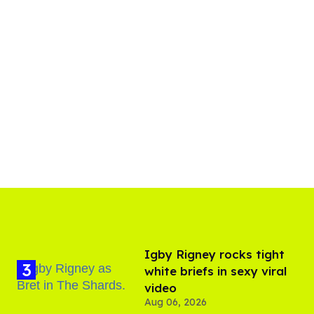
​Igby Rigney rocks tight
white briefs in sexy viral
video
Aug 06, 2026