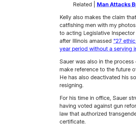
Related |
Man Attacks B
Kelly also makes the claim th
catfishing men with my photos 
to acting Legislative Inspecto
after Illinois amassed
"27 ethi
year period without a serving 
Sauer was also in the process 
make reference to the future o
He has also deactivated his s
resigning.
For his time in office, Sauer s
having voted against gun refor
law that authorized transgende
certificate.