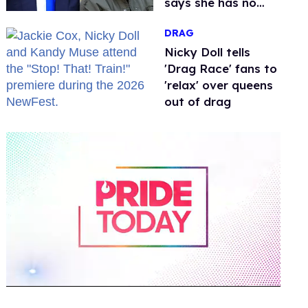
says she has no
fear of FCC
DRAG
Nicky Doll tells
'Drag Race' fans to
'relax' over queens
out of drag
0
of