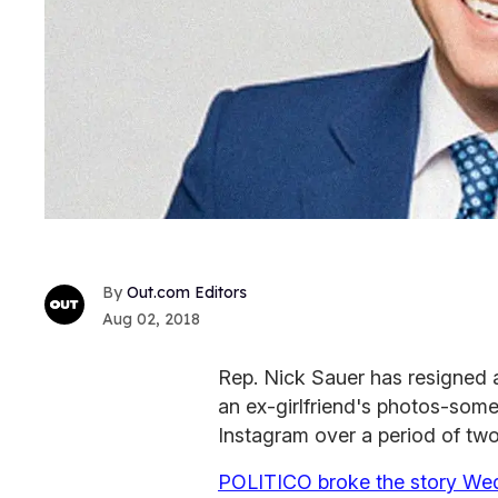
Out.com Editors
Aug 02, 2018
Rep. Nick Sauer has resigned a
an ex-girlfriend's photos-some
Instagram over a period of two
POLITICO broke the story We