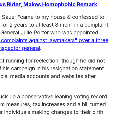
us Rider, Makes Homophobic Remark
at Sauer "came to my house & confessed to
for 2 years to at least 8 men" in a complaint
r General Julie Porter who was appointed
c complaints against lawmakers" over a three
inspector general
.
of running for reelection, though he did not
f his campaign in his resignation statement.
ocial media accounts and websites after
truck up a conservative leaning voting record
m measures, tax increases and a bill turned
r individuals making changes to their birth