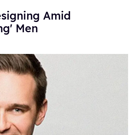
esigning Amid
ing' Men