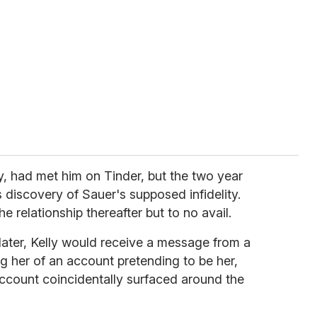
ly, had met him on Tinder, but the two year
 discovery of Sauer's supposed infidelity.
e relationship thereafter but to no avail.
 later, Kelly would receive a message from a
g her of an account pretending to be her,
count coincidentally surfaced around the