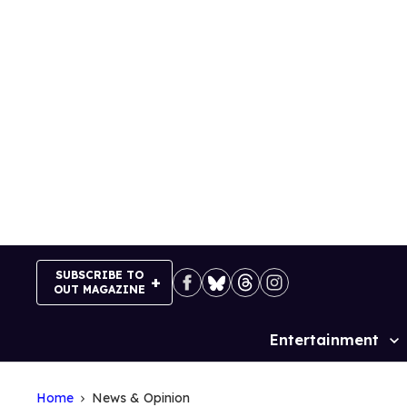
Skip
to
content
SUBSCRIBE TO
OUT MAGAZINE
Entertainment
Site
Navigation
Home
News & Opinion