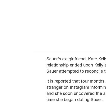
m
a
i
l
Sauer's ex-girlfriend, Kate Kel
relationship ended upon Kelly's
Sauer attempted to reconcile th
It is reported that four months
stranger on Instagram informin
and she soon uncovered the ac
time she began dating Sauer.