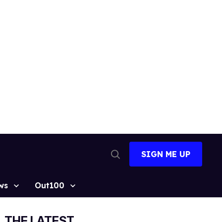
SIGN ME UP
Open
Search
ws
Out100
THE LATEST