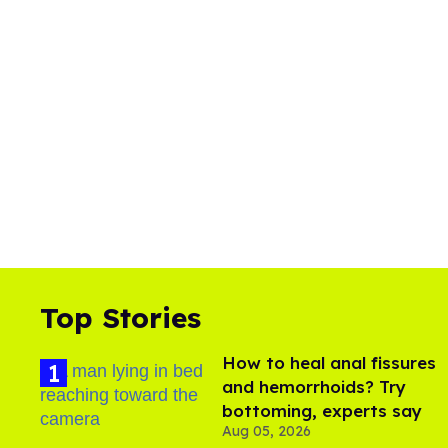
Top Stories
How to heal anal fissures
and hemorrhoids? Try
bottoming, experts say
Aug 05, 2026