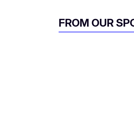
FROM OUR SP