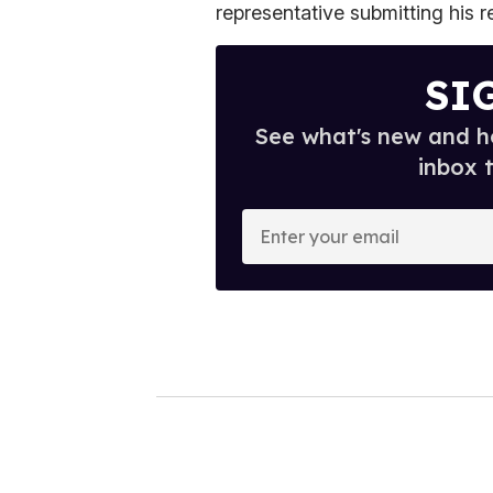
representative submitting his r
SI
See what's new and ho
inbox 
E
n
t
e
r
y
o
u
r
e