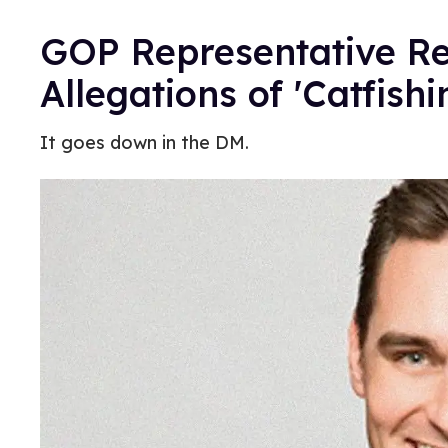
GOP Representative R
Allegations of 'Catfish
It goes down in the DM.