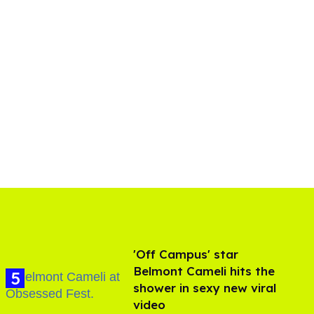
'Off Campus' star
Belmont Cameli hits the
shower in sexy new viral
video