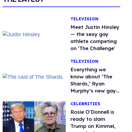
TELEVISION
Meet Justin Hinsley
— the sexy gay
athlete competing
on 'The Challenge'
TELEVISION
Everything we
know about ‘The
Shards,’ Ryan
Murphy’s new gay
thriller
CELEBRITIES
Rosie O'Donnell is
ready to slam
Trump on Kimmel,