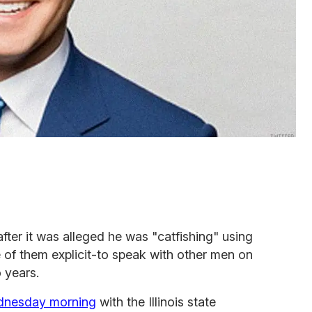
fter it was alleged he was "catfishing" using
 of them explicit-to speak with other men on
 years.
dnesday morning
with the Illinois state