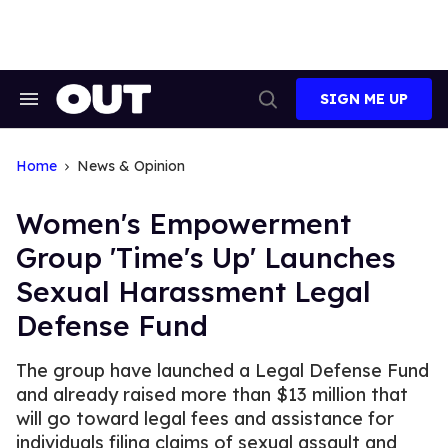
Skip
to
content
SIGN ME UP
Search
Open
&
Search
Section
Navigation
Home
News & Opinion
Women's Empowerment
Group 'Time's Up' Launches
Sexual Harassment Legal
Defense Fund
The group have launched a Legal Defense Fund
and already raised more than $13 million that
will go toward legal fees and assistance for
individuals filing claims of sexual assault and