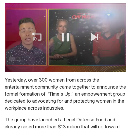
0
of
Yesterday, over 300 women from across the
1
entertainment community came together to announce the
minute,
15
formal formation of
"
Time's Up," an empowerment group
seconds
dedicated to advocating for and protecting women in the
workplace across industries.
The group have launched a Legal Defense Fund and
already raised more than $13 million that will go toward