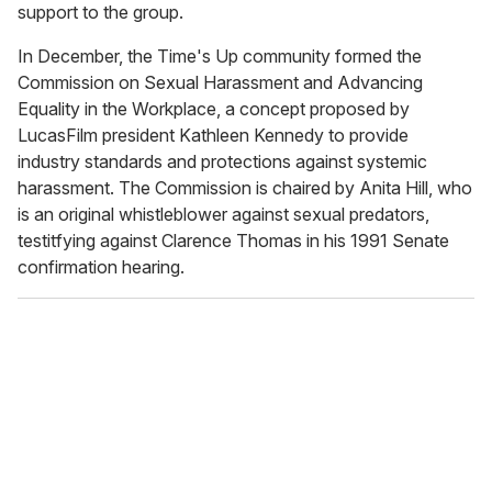
support to the group.
In December, the Time's Up community formed the
Commission on Sexual Harassment and Advancing
Equality in the Workplace, a concept proposed by
LucasFilm president Kathleen Kennedy to provide
industry standards and protections against systemic
harassment. The Commission is chaired by Anita Hill, who
is an original whistleblower against sexual predators,
testitfying against Clarence Thomas in his 1991 Senate
confirmation hearing.