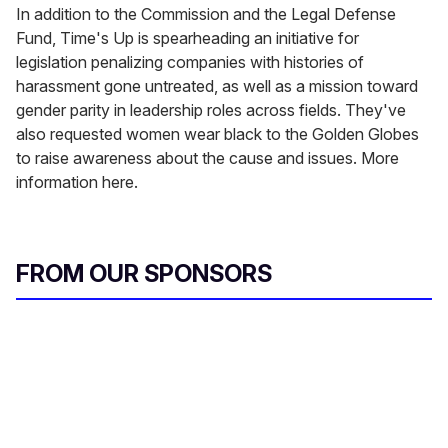
In addition to the Commission and the Legal Defense
Fund, Time's Up is spearheading an initiative for
legislation penalizing companies with histories of
harassment gone untreated, as well as a mission toward
gender parity in leadership roles across fields. They've
also requested women wear black to the Golden Globes
to raise awareness about the cause and issues. More
information here.
FROM OUR SPONSORS