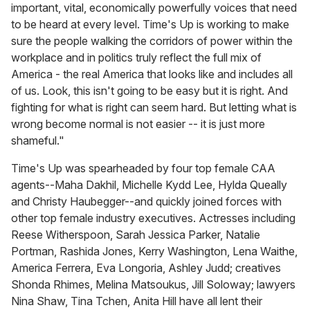
important, vital, economically powerfully voices that need
to be heard at every level. Time's Up is working to make
sure the people walking the corridors of power within the
workplace and in politics truly reflect the full mix of
America - the real America that looks like and includes all
of us. Look, this isn't going to be easy but it is right. And
fighting for what is right can seem hard. But letting what is
wrong become normal is not easier -- it is just more
shameful."
Time's Up was spearheaded by four top female CAA
agents--Maha Dakhil, Michelle Kydd Lee, Hylda Queally
and Christy Haubegger--and quickly joined forces with
other top female industry executives. Actresses including
Reese Witherspoon, Sarah Jessica Parker, Natalie
Portman, Rashida Jones, Kerry Washington, Lena Waithe,
America Ferrera, Eva Longoria, Ashley Judd; creatives
Shonda Rhimes, Melina Matsoukus, Jill Soloway; lawyers
Nina Shaw, Tina Tchen, Anita Hill have all lent their