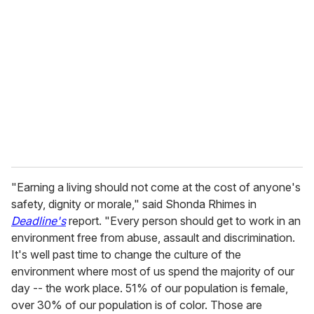
e
m
a
i
l
"Earning a living should not come at the cost of anyone's
safety, dignity or morale," said Shonda Rhimes in
Deadline's
report. "Every person should get to work in an
environment free from abuse, assault and discrimination.
It's well past time to change the culture of the
environment where most of us spend the majority of our
day -- the work place. 51% of our population is female,
over 30% of our population is of color. Those are