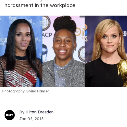
harassment in the workplace.
Photography: Eivind Hansen
Hilton Dresden
Jan 02, 2018