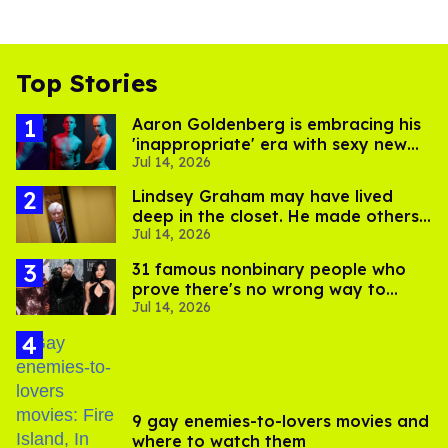
Top Stories
Aaron Goldenberg is embracing his
'inappropriate' era with sexy new
Jul 14, 2026
photos
Lindsey Graham may have lived
deep in the closet. He made others
Jul 14, 2026
suffer for it
31 famous nonbinary people who
prove there's no wrong way to
Jul 14, 2026
express gender
9 gay enemies-to-lovers movies and
where to watch them