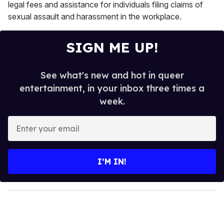
legal fees and assistance for individuals filing claims of
sexual assault and harassment in the workplace.
SIGN ME UP!
See what's new and hot in queer
entertainment, in your inbox three times a
week.
E
n
t
e
I’M IN!
r
y
o
u
r