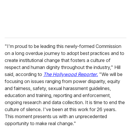
"I'm proud to be leading this newly-formed Commission
on a long overdue journey to adopt best practices and to
create institutional change that fosters a culture of
respect and human dignity throughout the industry," Hill
said, according to
The Hollywood Reporter
.
"We will be
focusing on issues ranging from power disparity, equity
and fairness, safety, sexual harassment guidelines,
education and training, reporting and enforcement,
ongoing research and data collection. It is time to end the
culture of silence. I've been at this work for 26 years.
This moment presents us with an unprecedented
opportunity to make real change."