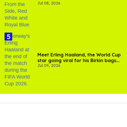
Jul 08, 2026
Meet Erling Haaland, the World Cup
star going viral for his Birkin bags
Jul 09, 2026
and Viking hammer