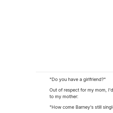
"Do you have a girlfriend?"
Out of respect for my mom, I'd
to my mother:
"How come Barney's still singl