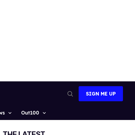
SIGN ME UP
Open
Search
ws
Out100
THE LATEST