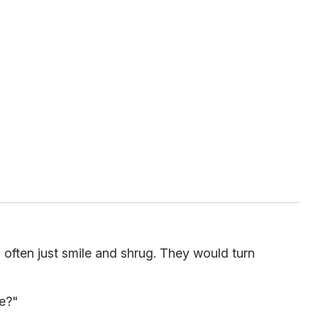
 often just smile and shrug. They would turn
e?"