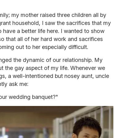
ily; my mother raised three children all by
grant household, I saw the sacrifices that my
 have a better life here. I wanted to show
so that all of her hard work and sacrifices
ing out to her especially difficult.
anged the dynamic of our relationship. My
ut the gay aspect of my life. Whenever we
gs, a well-intentioned but nosey aunt, uncle
tly ask me:
your wedding banquet?"