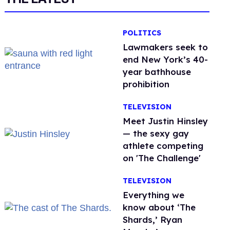
POLITICS
Lawmakers seek to
end New York’s 40-
year bathhouse
prohibition
TELEVISION
Meet Justin Hinsley
— the sexy gay
athlete competing
on 'The Challenge'
TELEVISION
Everything we
know about ‘The
Shards,’ Ryan