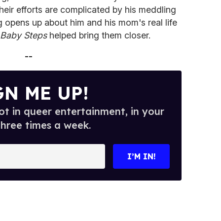
heir efforts are complicated by his meddling
 opens up about him and his mom's real life
Baby Steps
helped bring them closer.
--
GN ME UP!
t in queer entertainment, in your
three times a week.
I’M IN!