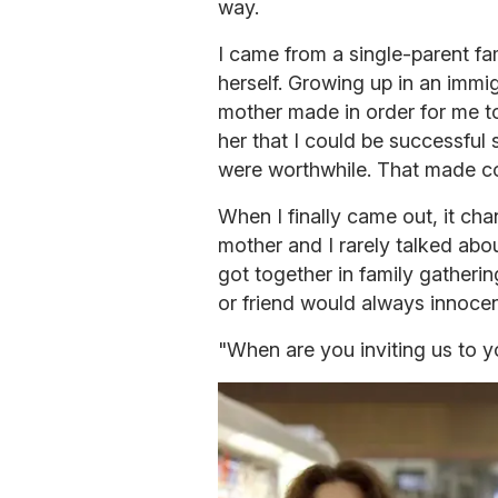
way.
I came from a single-parent fam
herself. Growing up in an immi
mother made in order for me to
her that I could be successful 
were worthwhile. That made com
When I finally came out, it ch
mother and I rarely talked abo
got together in family gatherin
or friend would always innocen
"When are you inviting us to 