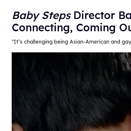
Baby Steps
Director B
Connecting, Coming O
"It’s challenging being Asian-American and gay