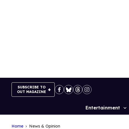
Skip
to
content
SUBSCRIBE TO
OUT MAGAZINE
Entertainment
Site
Navigation
Home
News & Opinion