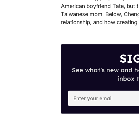
American boyfriend Tate, but t
Taiwanese mom.
Below, Cheng
relationship, and how creating
SI
See what's new and ho
inbox 
E
n
t
e
r
y