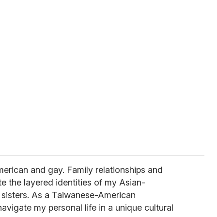
merican and gay. Family relationships and
e the layered identities of my Asian-
 sisters. As a Taiwanese-American
avigate my personal life in a unique cultural