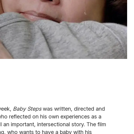
week,
Baby Steps
was written, directed and
ho reflected on his own experiences as a
an important, intersectional story. The film
g, who wants to have a baby with his