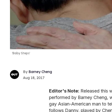
'Baby Steps'
Barney Cheng
Aug 18, 2017
Editor's Note:
Released this 
performed by Barney Cheng, w
gay Asian-American man to tell 
follows Danny, played by Chen