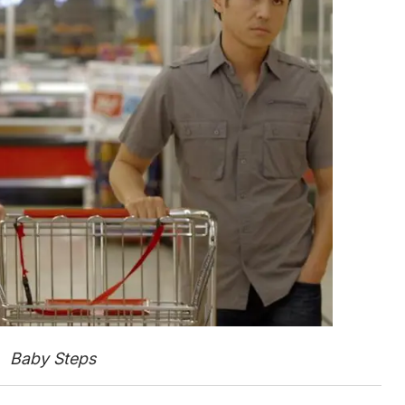
Baby Steps