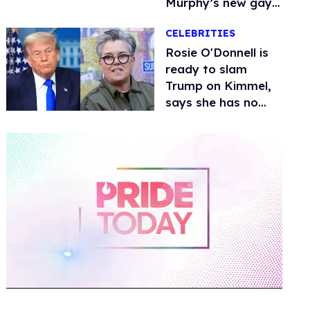
Murphy’s new gay
thriller
CELEBRITIES
Rosie O'Donnell is
ready to slam
Trump on Kimmel,
says she has no
fear of FCC
0
of