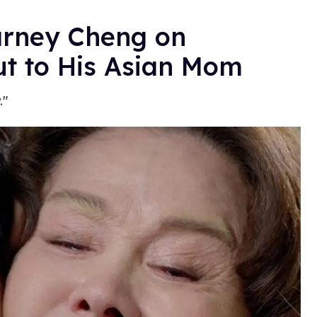
arney Cheng on
ut to His Asian Mom
."