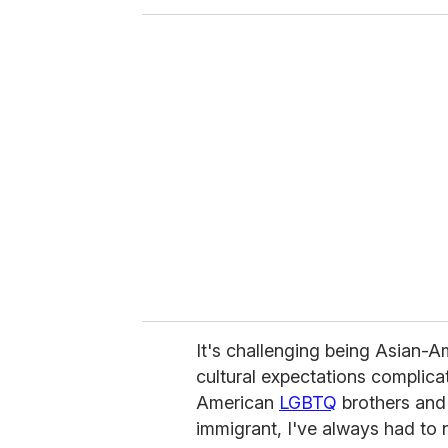
o
u
r
e
m
a
i
l
It's challenging being Asian-A
cultural expectations complicat
American
LGBTQ
brothers and
immigrant, I've always had to n