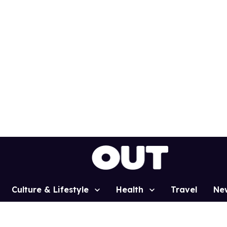
Culture & Lifestyle
Health
Travel
Ne