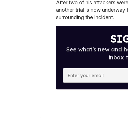
After two of his attackers wer
another trial is now underway 
surrounding the incident.
SI
See what's new and ho
inbox 
E
n
t
e
r
y
o
u