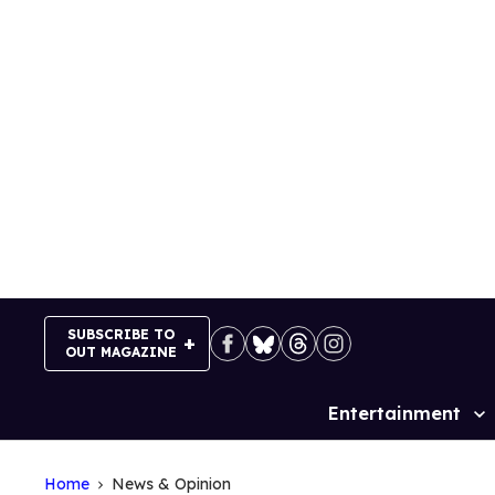
Skip
to
content
SUBSCRIBE TO
OUT MAGAZINE
Entertainment
Site
Navigation
Home
News & Opinion