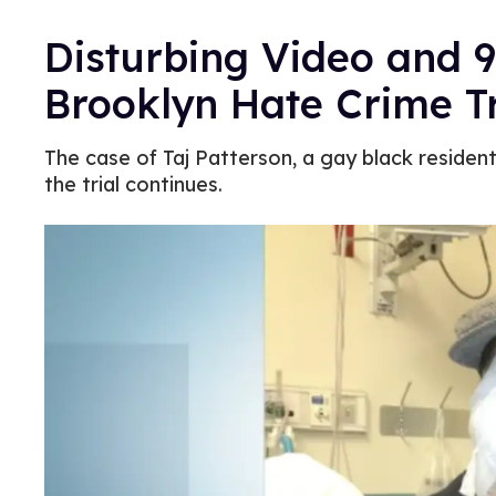
Disturbing Video and 9
Brooklyn Hate Crime Tr
The case of Taj Patterson, a gay black reside
the trial continues.