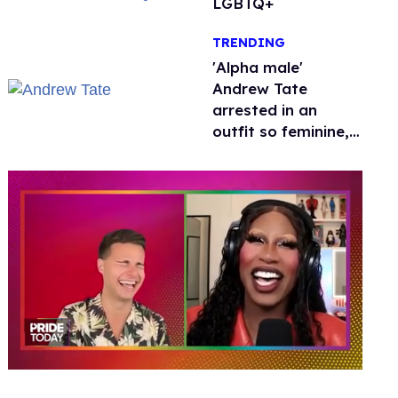
LGBTQ+
TRENDING
'Alpha male'
Andrew Tate
arrested in an
outfit so feminine,
it sparked endless
jokes
0
of