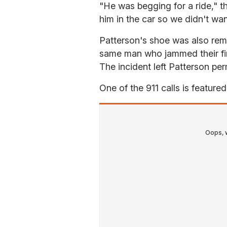
"He was begging for a ride," th
him in the car so we didn't wan
Patterson's shoe was also rem
same man who jammed their fin
The incident left Patterson perm
One of the 911 calls is feature