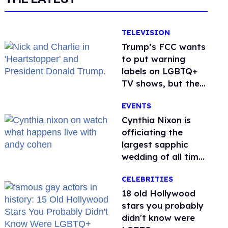
TELEVISION
Trump’s FCC wants
to put warning
labels on LGBTQ+
TV shows, but the
public is against it
EVENTS
Cynthia Nixon is
officiating the
largest sapphic
wedding of all time.
Want In?
CELEBRITIES
18 old Hollywood
stars you probably
didn't know were