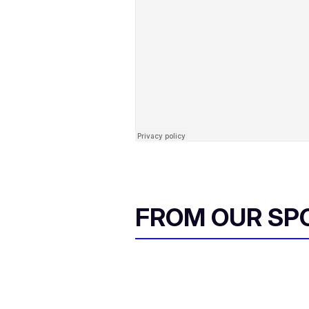
FROM OUR SP