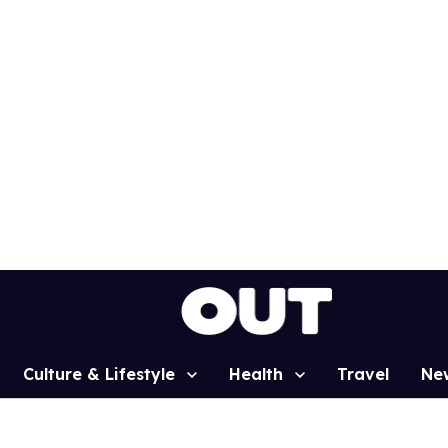
Culture & Lifestyle
Health
Travel
Ne