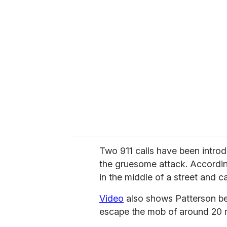
r
e
m
a
i
l
Two 911 calls have been introdu
the gruesome attack. According
in the middle of a street and c
Video
also shows Patterson beg
escape the mob of around 20 