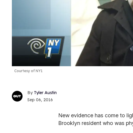
Courtesy of NY1
Tyler Austin
Sep 06, 2016
New evidence has come to light
Brooklyn resident who was phy