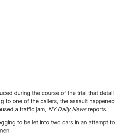
ced during the course of the trial that detail
 to one of the callers, the assault happened
aused a traffic jam,
NY Daily News
reports.
ging to be let into two cars in an attempt to
men.