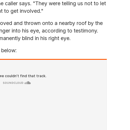
e caller says. "They were telling us not to let
t to get involved."
oved and thrown onto a nearby roof by the
ger into his eye, according to testimony.
anently blind in his right eye.
d below: