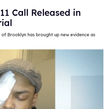
11 Call Released in
ial
nt of Brooklyn has brought up new evidence as