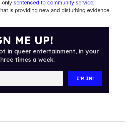
e only
sentenced to community service
,
that is providing new and disturbing evidence
GN ME UP!
t in queer entertainment, in your
three times a week.
I’M IN!