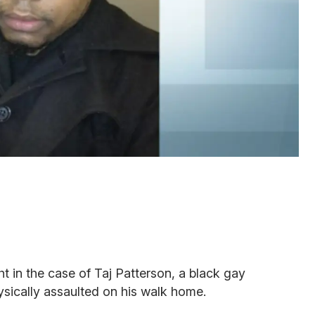
 in the case of Taj Patterson, a black gay
sically assaulted on his walk home.