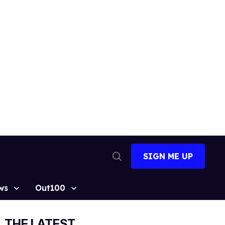
SIGN ME UP
Open
Search
ws
Out100
THE LATEST