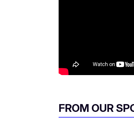
FROM OUR SP