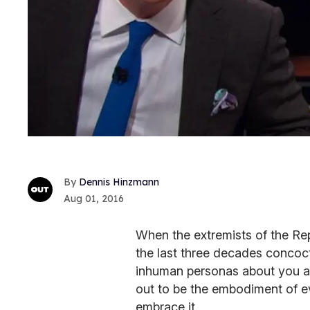
Dennis Hinzmann
Aug 01, 2016
When the extremists of the Rep
the last three decades concoct
inhuman personas about you an
out to be the embodiment of ev
embrace it.