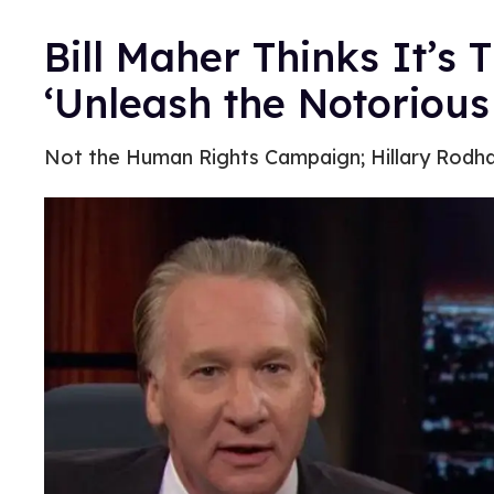
Bill Maher Thinks It’s T
‘Unleash the Notoriou
Not the Human Rights Campaign; Hillary Rodh