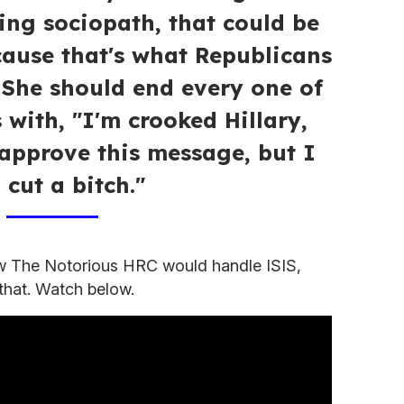
ting sociopath, that could be
cause that's what Republicans
. She should end every one of
with, "I'm crooked Hillary,
approve this message, but I
l cut a bitch."
w The Notorious HRC would handle ISIS,
 that. Watch below.