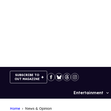
Skip
to
content
SUBSCRIBE TO
OUT MAGAZINE
Entertainment
Site
Navigation
Home
News & Opinion