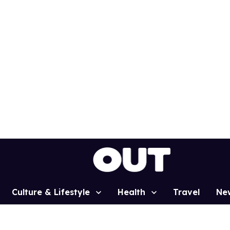
Culture & Lifestyle
Health
Travel
Ne