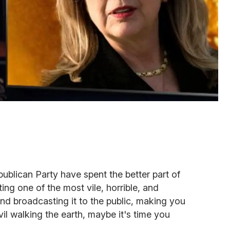
ublican Party have spent the better part of
ing one of the most vile, horrible, and
d broadcasting it to the public, making you
il walking the earth, maybe it's time you