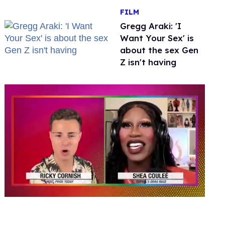
FILM
Gregg Araki: 'I
Want Your Sex' is
about the sex Gen
Z isn't having
0
seconds
of
2