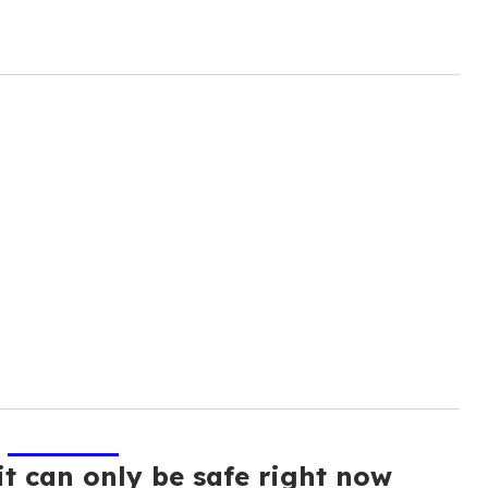
it can only be safe right now