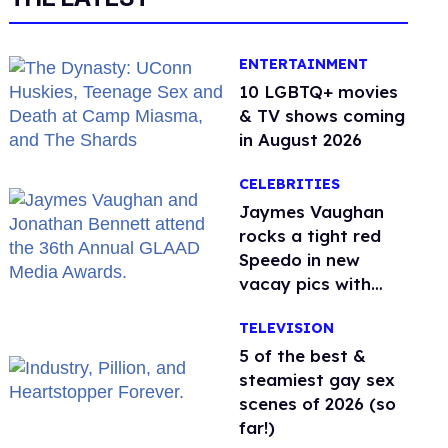
ENTERTAINMENT
10 LGBTQ+ movies
& TV shows coming
in August 2026
CELEBRITIES
Jaymes Vaughan
rocks a tight red
Speedo in new
vacay pics with
Jonathan Bennett
TELEVISION
5 of the best &
steamiest gay sex
scenes of 2026 (so
far!)