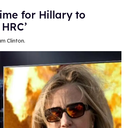
ime for Hillary to
s HRC’
am Clinton.