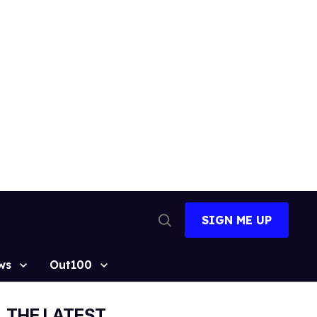
SIGN ME UP
Open
Search
ws
Out100
THE LATEST