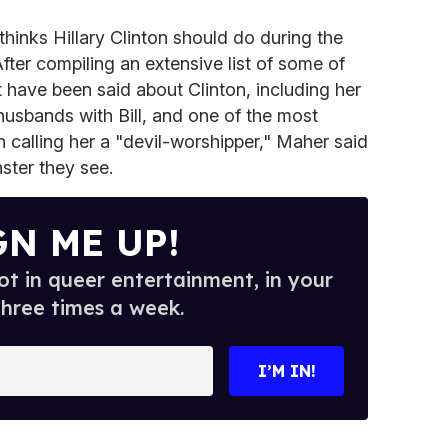
 thinks Hillary Clinton should do during the
 After compiling an extensive list of some of
t have been said about Clinton, including her
g husbands with Bill, and one of the most
 calling her a "devil-worshipper," Maher said
ster they see.
GN ME UP!
t in queer entertainment, in your
three times a week.
I’M IN!