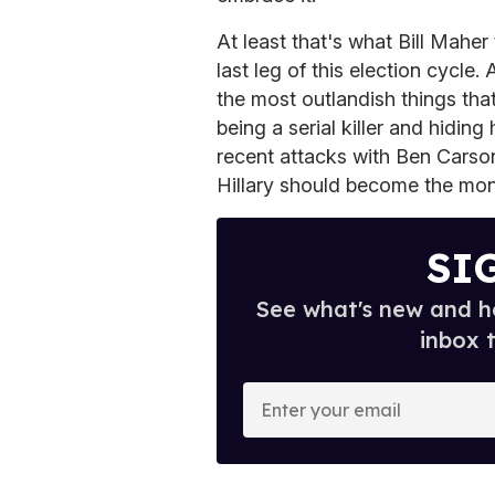
At least that's what Bill Maher
last leg of this election cycle.
the most outlandish things tha
being a serial killer and hidin
recent attacks with Ben Carson
Hillary should become the mon
SI
See what's new and ho
inbox 
E
n
t
e