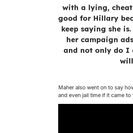
with a lying, chea
good for Hillary be
keep saying she is
her campaign ads 
and not only do I 
wil
Maher also went on to say ho
and even jail time if it came to