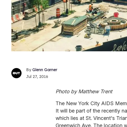
Glenn Garner
Jul 27, 2016
Photo by Matthew Trent
The New York City AIDS Memori
It will be part of the recentl
which lies at St. Vincent's Tria
Greenwich Ave. The location wa