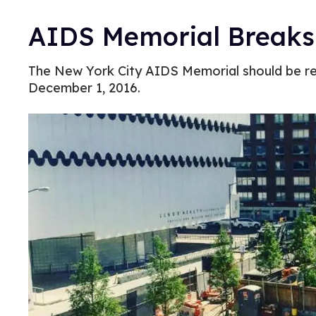
AIDS Memorial Breaks
The New York City AIDS Memorial should be r
December 1, 2016.