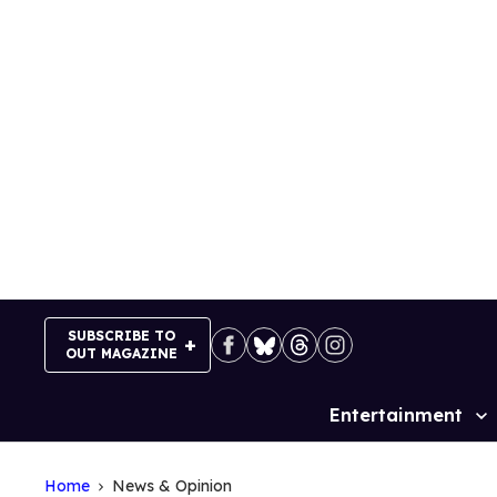
Skip
to
content
SUBSCRIBE TO
OUT MAGAZINE
Entertainment
Site
Navigation
Home
News & Opinion