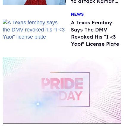
to attack Kaitlan
Collins. Mulvaney
NEWS
fires back
A Texas Femboy
Says The DMV
Revoked His “I <3
Yaoi” License Plate
0
of