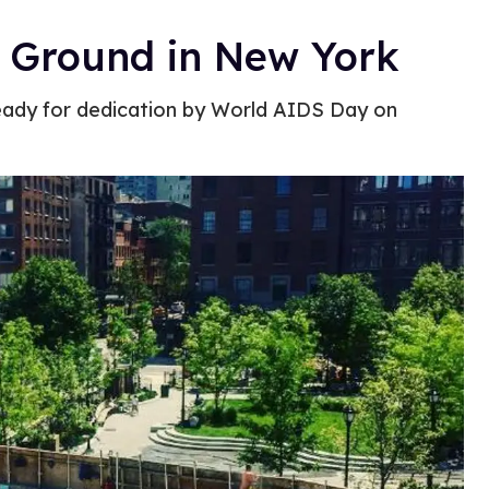
 Ground in New York
eady for dedication by World AIDS Day on