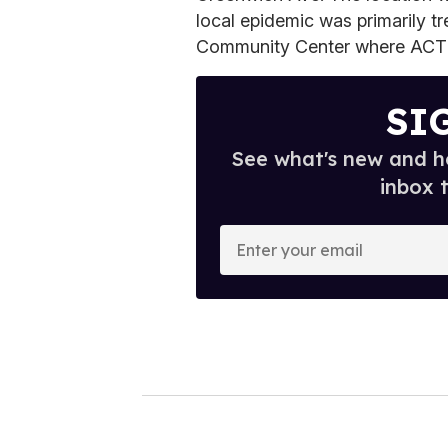
local epidemic was primarily t
Community Center where ACT
SI
See what's new and ho
inbox 
E
n
t
e
r
y
o
u
r