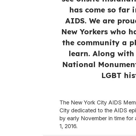
has come so far i
AIDS. We are prou
New Yorkers who ha
the community a pl
learn. Along with
National Monument,
LGBT his
The New York City AIDS Memoria
City dedicated to the AIDS e
by early November in time fo
1, 2016.