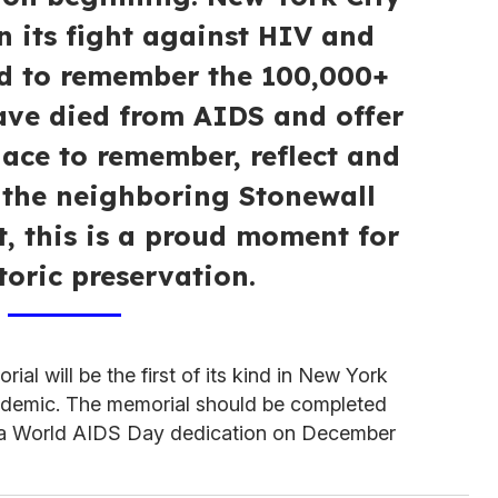
n its fight against HIV and
d to remember the 100,000+
ve died from AIDS and offer
ace to remember, reflect and
 the neighboring Stonewall
 this is a proud moment for
toric preservation.
l will be the first of its kind in New York
pidemic. The memorial should be completed
r a World AIDS Day dedication on December