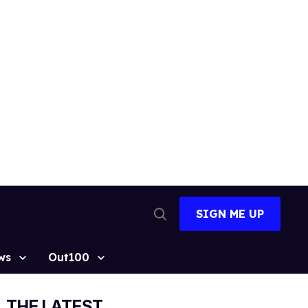
SIGN ME UP
Open
Search
ws
Out100
THE LATEST