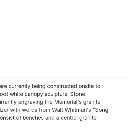
re currently being constructed onsite to
oot white canopy sculpture. Stone
urrently engraving the Memorial's granite
lzer with words from Walt Whitman's "Song
consist of benches and a central granite