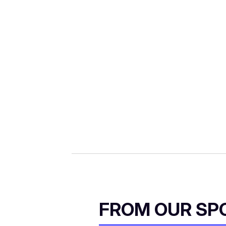
FROM OUR SP