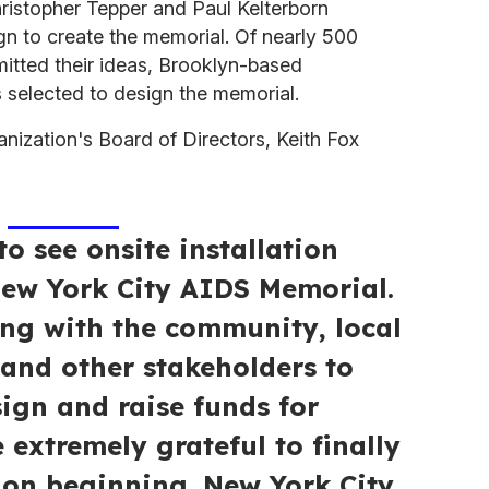
hristopher Tepper and Paul Kelterborn
n to create the memorial. Of nearly 500
itted their ideas, Brooklyn-based
s selected to design the memorial.
nization's Board of Directors, Keith Fox
to see onsite installation
ew York City AIDS Memorial.
ing with the community, local
s and other stakeholders to
ign and raise funds for
 extremely grateful to finally
tion beginning. New York City