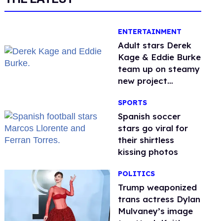
ENTERTAINMENT
Adult stars Derek
Kage & Eddie Burke
team up on steamy
new project
inspired by 'Heated
SPORTS
Rivalry'
Spanish soccer
stars go viral for
their shirtless
kissing photos
POLITICS
Trump weaponized
trans actress Dylan
Mulvaney’s image