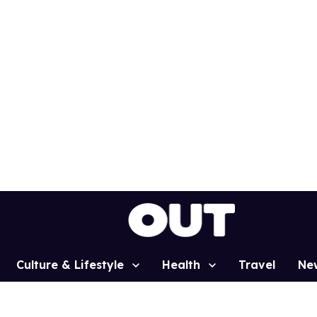
Culture & Lifestyle
Health
Travel
Ne