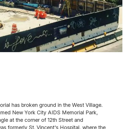
al has broken ground in the West Village.
y named New York City AIDS Memorial Park,
ngle at the corner of 12th Street and
s formerly St. Vincent's Hospital, where the