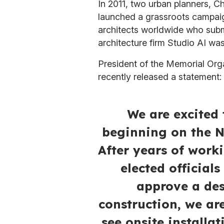
In 2011, two urban planners, C
launched a grassroots campaig
architects worldwide who subm
architecture firm Studio AI wa
President of the Memorial Orga
recently released a statement:
We are excited 
beginning on the N
After years of work
elected official
approve a des
construction, we are
see onsite installa