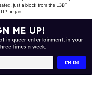
reated, just a block from the LGBT
 UP began.
GN ME UP!
t in queer entertainment, in your
three times a week.
I’M IN!