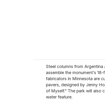
e
m
a
i
l
Steel columns from Argentina a
assemble the monument's 18-f
fabricators in Minnesota are c
pavers, designed by Jenny Ho
of Myself." The park will also 
water feature.