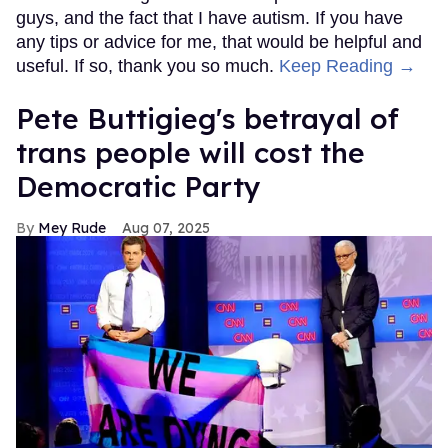
guys, and the fact that I have autism. If you have
any tips or advice for me, that would be helpful and
useful. If so, thank you so much.
Keep Reading →
Pete Buttigieg's betrayal of
trans people will cost the
Democratic Party
Mey Rude
Aug 07, 2025