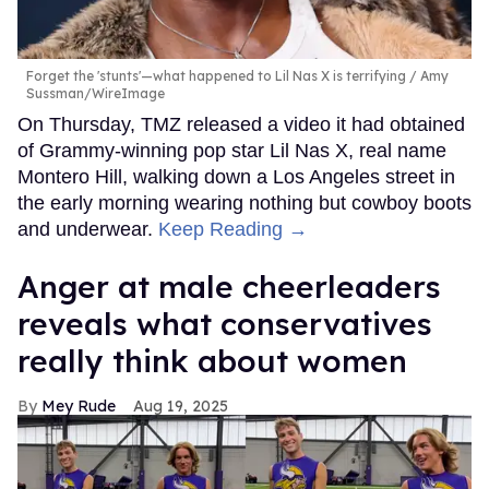
Forget the 'stunts'—what happened to Lil Nas X is terrifying
Amy
Sussman/WireImage
On Thursday, TMZ released a video it had obtained
of Grammy-winning pop star Lil Nas X, real name
Montero Hill, walking down a Los Angeles street in
the early morning wearing nothing but cowboy boots
and underwear.
Keep Reading →
Anger at male cheerleaders
reveals what conservatives
really think about women
Mey Rude
Aug 19, 2025