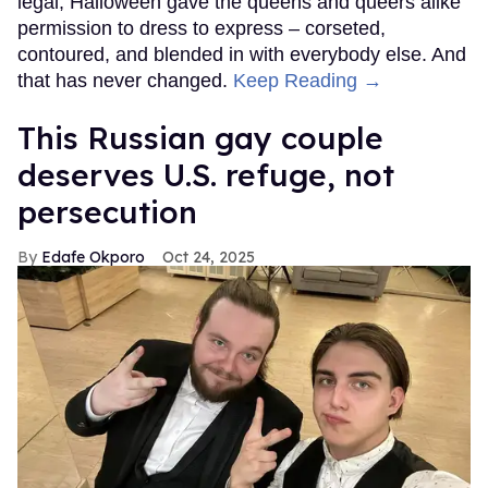
legal, Halloween gave the queens and queers alike
permission to dress to express – corseted,
contoured, and blended in with everybody else. And
that has never changed.
Keep Reading →
This Russian gay couple
deserves U.S. refuge, not
persecution
Edafe Okporo
Oct 24, 2025