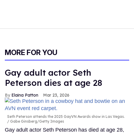
MORE FOR YOU
Gay adult actor Seth
Peterson dies at age 28
Elaina Patton
Mar 23, 2026
Seth Peterson attends the 2025 GayVN Awards show in Las Vegas.
Gabe Ginsberg/Getty Images
Gay adult actor Seth Peterson has died at age 28,