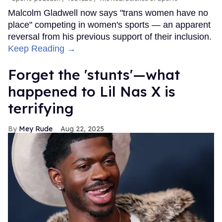
Malcolm Gladwell now says "trans women have no
place" competing in women's sports — an apparent
reversal from his previous support of their inclusion.
Keep Reading →
Forget the 'stunts'—what
happened to Lil Nas X is
terrifying
Mey Rude
Aug 22, 2025