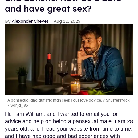
and have great sex?
Alexander Cheves
Aug 12, 2025
A pansexual and autistic man seeks out love advice.
Shutterstock
/ Sanja_85
Hi, I am William, and I wanted to email you for
advice and help on being a pansexual male. I am 28
years old, and I read your website from time to time,
and I have had good and bad experiences with