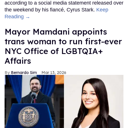
according to a social media statement released over
the weekend by his fiancé, Cyrus Stark.
Keep
Reading →
Mayor Mamdani appoints
trans woman to run first-ever
NYC Office of LGBTQIA+
Affairs
Bernardo Sim
Mar 13, 2026