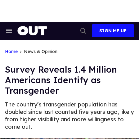
Skip
to
content
SIGN ME UP
Search
Open
&
Search
Section
Navigation
Home
News & Opinion
Survey Reveals 1.4 Million
Americans Identify as
Transgender
The country’s transgender population has
doubled since last counted five years ago, likely
from higher visibility and more willingness to
come out.