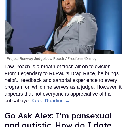
Project Runway Judge Law Roach
Freeform/Disney
Law Roach is a breath of fresh air on television.
From Legendary to RuPaul's Drag Race, he brings
helpful feedback and sartorial experience to every
program on which he serves as a judge. However, it
appears that not everyone is appreciative of his
critical eye.
Keep Reading →
Go Ask Alex: I'm pansexual
and autistic. How do I date