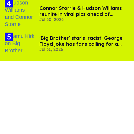
Connor Storrie & Hudson Williams
reunite in viral pics ahead of
Jul 30, 2026
'Heated Rivalry' season 2
'Big Brother' star's 'racist' George
Floyd joke has fans calling for a
Jul 31, 2026
boycott