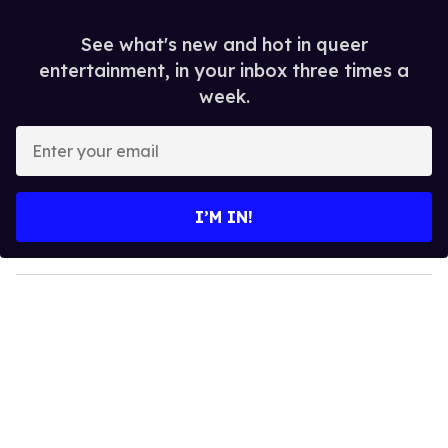
See what's new and hot in queer
entertainment, in your inbox three times a
week.
E
n
t
e
I’M IN!
r
y
o
u
r
e
m
a
i