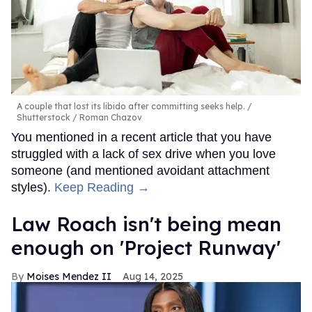
A couple that lost its libido after committing seeks help.
Shutterstock / Roman Chazov
You mentioned in a recent article that you have
struggled with a lack of sex drive when you love
someone (and mentioned avoidant attachment
styles).
Keep Reading →
Law Roach isn't being mean
enough on 'Project Runway'
Moises Mendez II
Aug 14, 2025