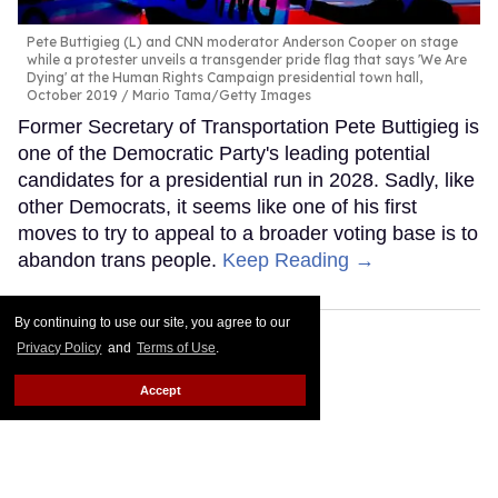
Pete Buttigieg (L) and CNN moderator Anderson Cooper on stage
while a protester unveils a transgender pride flag that says 'We Are
Dying' at the Human Rights Campaign presidential town hall,
October 2019
Mario Tama/Getty Images
Former Secretary of Transportation Pete Buttigieg is
one of the Democratic Party's leading potential
candidates for a presidential run in 2028. Sadly, like
other Democrats, it seems like one of his first
moves to try to appeal to a broader voting base is to
abandon trans people.
Keep Reading →
By continuing to use our site, you agree to our
Privacy Policy
and
Terms of Use
.
Accept