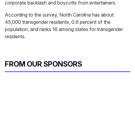
corporate backlash and boycotts from entertainers.
According to the survey, North Carolina has about
45,000 transgender residents, 0.6 percent of the
population, and ranks 16 among states for transgender
residents.
FROM OUR SPONSORS