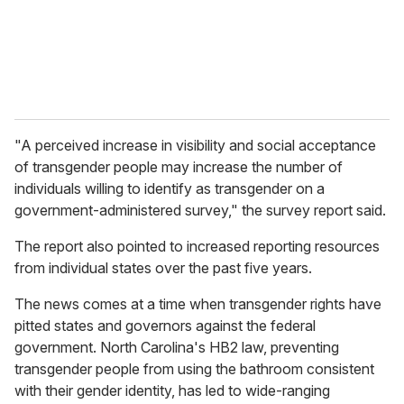
l
"A perceived increase in visibility and social acceptance
of transgender people may increase the number of
individuals willing to identify as transgender on a
government-administered survey," the survey report said.
The report also pointed to increased reporting resources
from individual states over the past five years.
The news comes at a time when transgender rights have
pitted states and governors against the federal
government. North Carolina's HB2 law, preventing
transgender people from using the bathroom consistent
with their gender identity, has led to wide-ranging