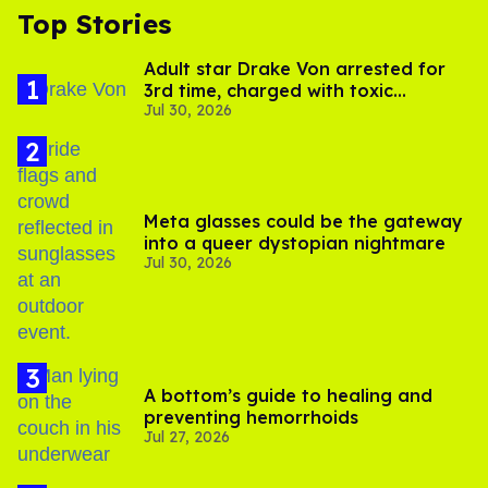
Top Stories
Adult star Drake Von arrested for
3rd time, charged with toxic
Jul 30, 2026
substance in LA
Meta glasses could be the gateway
into a queer dystopian nightmare
Jul 30, 2026
A bottom’s guide to healing and
preventing hemorrhoids
Jul 27, 2026