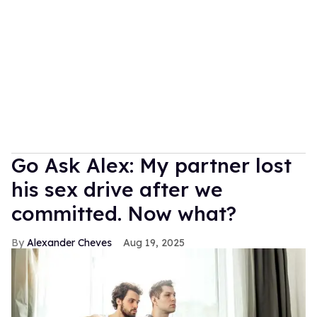
Go Ask Alex: My partner lost
his sex drive after we
committed. Now what?
Alexander Cheves
Aug 19, 2025