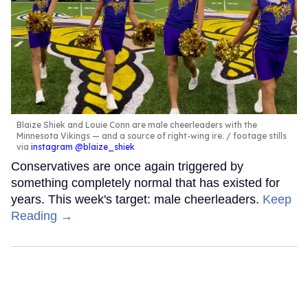
Blaize Shiek and Louie Conn are male cheerleaders with the
Minnesota Vikings — and a source of right-wing ire.
footage stills
via
instagram @blaize_shiek
Conservatives are once again triggered by
something completely normal that has existed for
years. This week's target: male cheerleaders.
Keep
Reading →