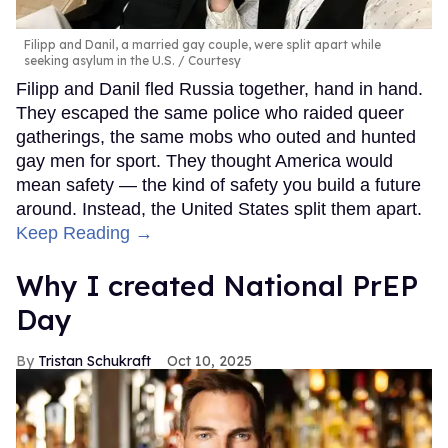
Filipp and Danil, a married gay couple, were split apart while
seeking asylum in the U.S.
Courtesy
Filipp and Danil fled Russia together, hand in hand.
They escaped the same police who raided queer
gatherings, the same mobs who outed and hunted
gay men for sport. They thought America would
mean safety — the kind of safety you build a future
around. Instead, the United States split them apart.
Keep Reading →
Why I created National PrEP
Day
Tristan Schukraft
Oct 10, 2025