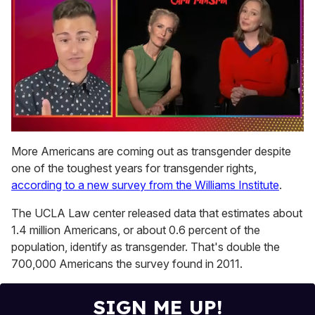
0
of
More Americans are coming out as transgender despite
1
one of the toughest years for transgender rights,
minute,
15
according to a new survey from the Williams Institute
.
seconds
The UCLA Law center released data that estimates about
1.4 million Americans, or about 0.6 percent of the
population, identify as transgender. That's double the
700,000 Americans the survey found in 2011.
SIGN ME UP!