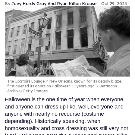
Joey Hardy Gray And Ryan Killian Krause
Oct 29, 2025
The UpStairs Lounge in New Orleans, known for its deadly blaze,
first opened its doors on Halloween 55 years ago.
Bettmann
Archive/Getty Images
Halloween is the one time of year when everyone
and anyone can dress up like, well, everyone and
anyone with nearly no recourse (costume
depending). Historically speaking, when
homosexuality and cross-dressing was still very not-