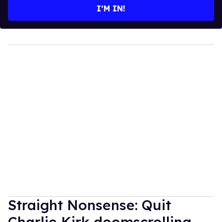
I’M IN!
Straight Nonsense: Quit
Charlie Kirk doomscrolling