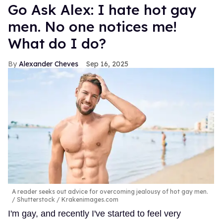
Go Ask Alex: I hate hot gay
men. No one notices me!
What do I do?
Alexander Cheves
Sep 16, 2025
A reader seeks out advice for overcoming jealousy of hot gay men.
Shutterstock / Krakenimages.com
I'm gay, and recently I've started to feel very