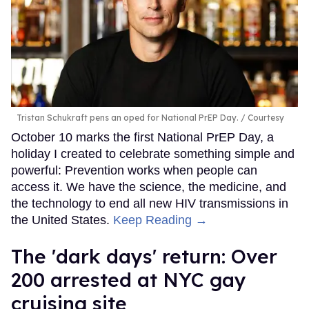
Tristan Schukraft pens an oped for National PrEP Day.
Courtesy
October 10 marks the first National PrEP Day, a
holiday I created to celebrate something simple and
powerful: Prevention works when people can
access it. We have the science, the medicine, and
the technology to end all new HIV transmissions in
the United States.
Keep Reading →
​The 'dark days' return: Over
200 arrested at NYC gay
cruising site