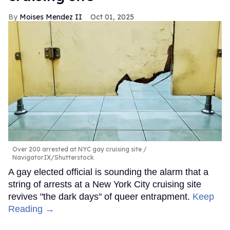
Moises Mendez II
Oct 01, 2025
Over 200 arrested at NYC gay cruising site
NavigatorIX/Shutterstock
A gay elected official is sounding the alarm that a
string of arrests at a New York City cruising site
revives "the dark days" of queer entrapment.
Keep
Reading →