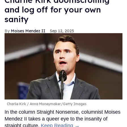
and log off for your own
sanity
Moises Mendez II
Sep 12, 2025
Charlie Kirk
Anna Moneymaker/Getty Images
In the column Straight Nonsense, columnist Moises
Mendez II takes a queer eye to the insanity of
straight culture.
Keep Reading →