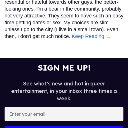
resentful or hateful towards other guys, the better-
looking ones. I'm a bear in the community, probably
not very attractive. They seem to have such an easy
time getting dates or sex. My choices are slim
unless I go to the city (I live in a small town). Even
then, I don't get much notice.
Keep Reading →
SIGN ME UP!
See what's new and hot in queer
entertainment, in your inbox three times a
week.
Enter
your
email