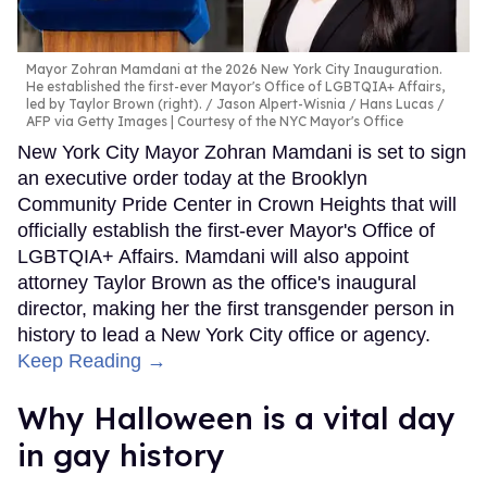
Mayor Zohran Mamdani at the 2026 New York City Inauguration.
He established the first-ever Mayor's Office of LGBTQIA+ Affairs,
led by Taylor Brown (right).
Jason Alpert-Wisnia / Hans Lucas /
AFP via Getty Images | Courtesy of the NYC Mayor's Office
New York City Mayor Zohran Mamdani is set to sign
an executive order today at the Brooklyn
Community Pride Center in Crown Heights that will
officially establish the first-ever Mayor's Office of
LGBTQIA+ Affairs. Mamdani will also appoint
attorney Taylor Brown as the office's inaugural
director, making her the first transgender person in
history to lead a New York City office or agency.
Keep Reading →
Why Halloween is a vital day
in gay history