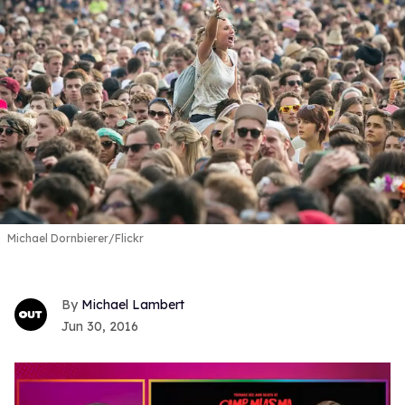
Michael Dornbierer/Flickr
Michael Lambert
Jun 30, 2016