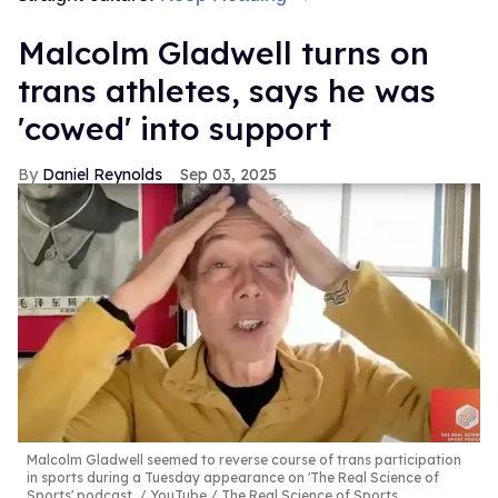
Malcolm Gladwell turns on
trans athletes, says he was
'cowed' into support
Daniel Reynolds
Sep 03, 2025
Malcolm Gladwell seemed to reverse course of trans participation
in sports during a Tuesday appearance on 'The Real Science of
Sports' podcast.
YouTube / The Real Science of Sports