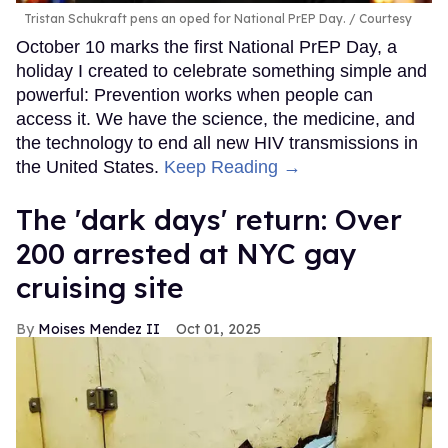
Tristan Schukraft pens an oped for National PrEP Day.
Courtesy
October 10 marks the first National PrEP Day, a
holiday I created to celebrate something simple and
powerful: Prevention works when people can
access it. We have the science, the medicine, and
the technology to end all new HIV transmissions in
the United States.
Keep Reading →
​The 'dark days' return: Over
200 arrested at NYC gay
cruising site
Moises Mendez II
Oct 01, 2025