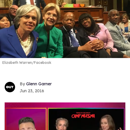
Elizabeth Warren/Facebook
Glenn Garner
Jun 23, 2016