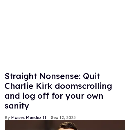
Straight Nonsense: Quit
Charlie Kirk doomscrolling
and log off for your own
sanity
Moises Mendez II
Sep 12, 2025