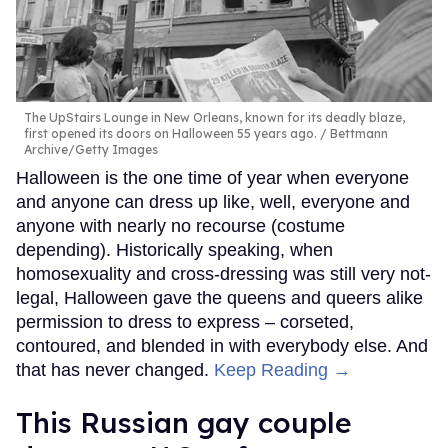
The UpStairs Lounge in New Orleans, known for its deadly blaze,
first opened its doors on Halloween 55 years ago.
Bettmann
Archive/Getty Images
Halloween is the one time of year when everyone
and anyone can dress up like, well, everyone and
anyone with nearly no recourse (costume
depending). Historically speaking, when
homosexuality and cross-dressing was still very not-
legal, Halloween gave the queens and queers alike
permission to dress to express – corseted,
contoured, and blended in with everybody else. And
that has never changed.
Keep Reading →
This Russian gay couple