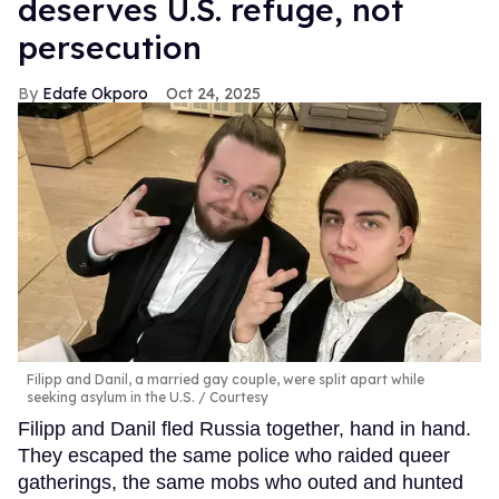
deserves U.S. refuge, not
persecution
Edafe Okporo
Oct 24, 2025
Filipp and Danil, a married gay couple, were split apart while
seeking asylum in the U.S.
Courtesy
Filipp and Danil fled Russia together, hand in hand.
They escaped the same police who raided queer
gatherings, the same mobs who outed and hunted