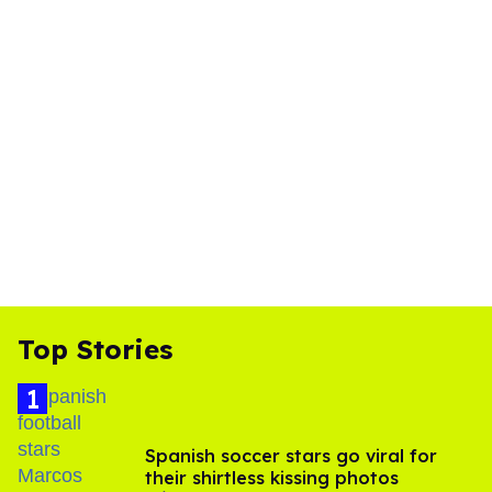
Top Stories
Spanish soccer stars go viral for
their shirtless kissing photos