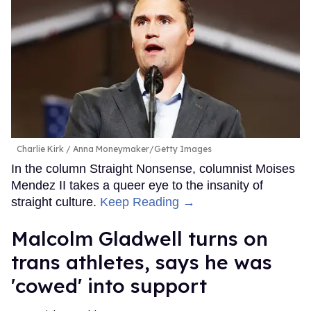
Charlie Kirk
Anna Moneymaker/Getty Images
In the column Straight Nonsense, columnist Moises
Mendez II takes a queer eye to the insanity of
straight culture.
Keep Reading →
Malcolm Gladwell turns on
trans athletes, says he was
'cowed' into support