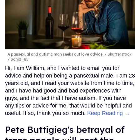
A pansexual and autistic man seeks out love advice.
Shutterstock
/ Sanja_85
Hi, I am William, and I wanted to email you for
advice and help on being a pansexual male. I am 28
years old, and I read your website from time to time,
and I have had good and bad experiences with
guys, and the fact that I have autism. If you have
any tips or advice for me, that would be helpful and
useful. If so, thank you so much.
Keep Reading →
Pete Buttigieg's betrayal of