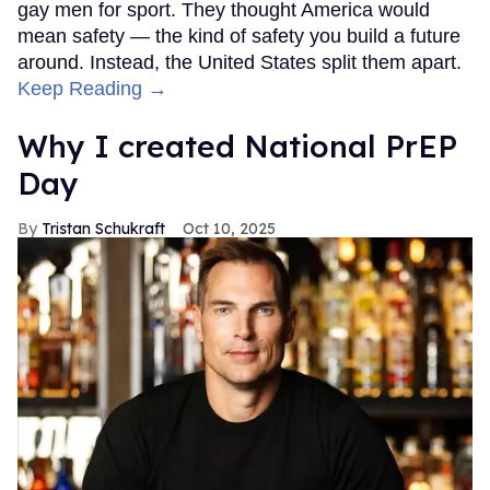
gay men for sport. They thought America would
mean safety — the kind of safety you build a future
around. Instead, the United States split them apart.
Keep Reading →
Why I created National PrEP
Day
Tristan Schukraft
Oct 10, 2025