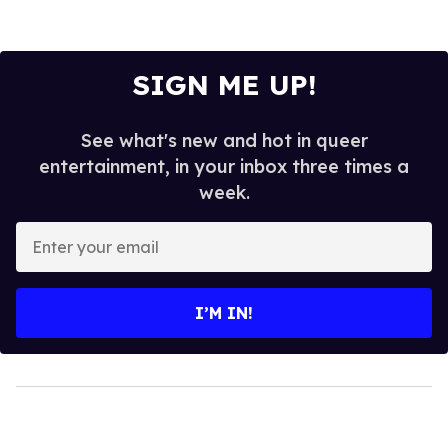
SIGN ME UP!
See what's new and hot in queer
entertainment, in your inbox three times a
week.
Enter
your
email
I’M IN!