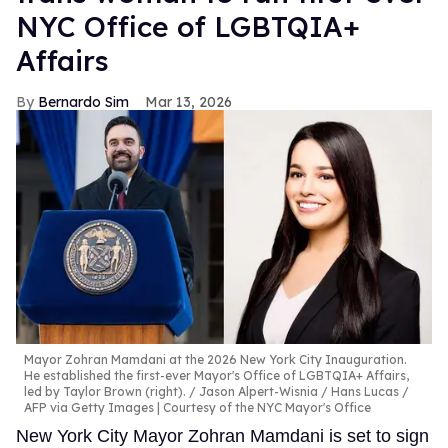
NYC Office of LGBTQIA+
Affairs
Bernardo Sim
Mar 13, 2026
Mayor Zohran Mamdani at the 2026 New York City Inauguration.
He established the first-ever Mayor's Office of LGBTQIA+ Affairs,
led by Taylor Brown (right).
Jason Alpert-Wisnia / Hans Lucas /
AFP via Getty Images | Courtesy of the NYC Mayor's Office
New York City Mayor Zohran Mamdani is set to sign