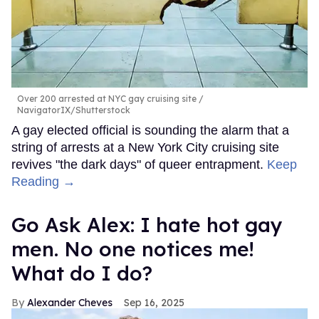
Over 200 arrested at NYC gay cruising site
NavigatorIX/Shutterstock
A gay elected official is sounding the alarm that a
string of arrests at a New York City cruising site
revives "the dark days" of queer entrapment.
Keep
Reading →
Go Ask Alex: I hate hot gay
men. No one notices me!
What do I do?
Alexander Cheves
Sep 16, 2025