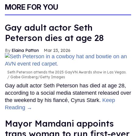
MORE FOR YOU
Gay adult actor Seth
Peterson dies at age 28
Elaina Patton
Mar 23, 2026
Seth Peterson attends the 2025 GayVN Awards show in Las Vegas.
Gabe Ginsberg/Getty Images
Gay adult actor Seth Peterson has died at age 28,
according to a social media statement released over
the weekend by his fiancé, Cyrus Stark.
Keep
Reading →
Mayor Mamdani appoints
trans woman to run first-ever