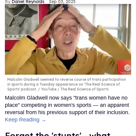
Daniel Reynolds
Sep 03, 2025
Malcolm Gladwell seemed to reverse course of trans participation
in sports during a Tuesday appearance on 'The Real Science of
Sports' podcast.
YouTube / The Real Science of Sports
Malcolm Gladwell now says "trans women have no
place" competing in women's sports — an apparent
reversal from his previous support of their inclusion.
Keep Reading →
Forget the 'stunts'—what