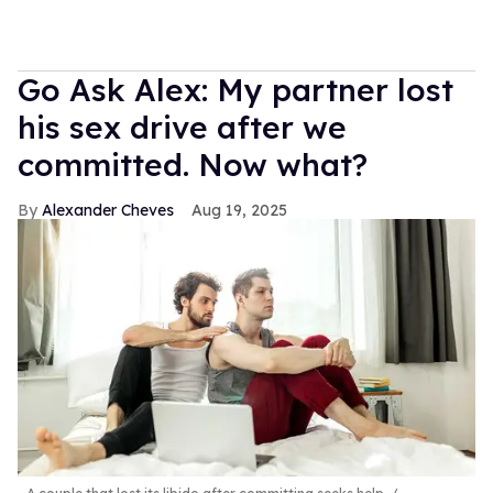
Go Ask Alex: My partner lost
his sex drive after we
committed. Now what?
Alexander Cheves
Aug 19, 2025