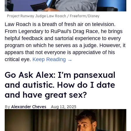
Project Runway Judge Law Roach
Freeform/Disney
Law Roach is a breath of fresh air on television.
From Legendary to RuPaul's Drag Race, he brings
helpful feedback and sartorial experience to every
program on which he serves as a judge. However, it
appears that not everyone is appreciative of his
critical eye.
Keep Reading →
Go Ask Alex: I'm pansexual
and autistic. How do I date
and have great sex?
Alexander Cheves
Aug 12, 2025