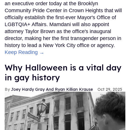
an executive order today at the Brooklyn
Community Pride Center in Crown Heights that will
officially establish the first-ever Mayor's Office of
LGBTQIA+ Affairs. Mamdani will also appoint
attorney Taylor Brown as the office's inaugural
director, making her the first transgender person in
history to lead a New York City office or agency.
Keep Reading →
Why Halloween is a vital day
in gay history
Joey Hardy Gray And Ryan Killian Krause
Oct 29, 2025