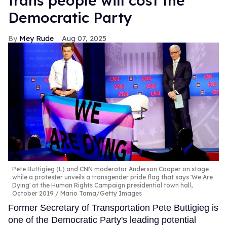
trans people will cost the
Democratic Party
Mey Rude
Aug 07, 2025
Pete Buttigieg (L) and CNN moderator Anderson Cooper on stage
while a protester unveils a transgender pride flag that says 'We Are
Dying' at the Human Rights Campaign presidential town hall,
October 2019
Mario Tama/Getty Images
Former Secretary of Transportation Pete Buttigieg is
one of the Democratic Party's leading potential