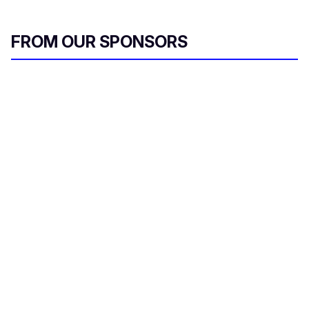
FROM OUR SPONSORS