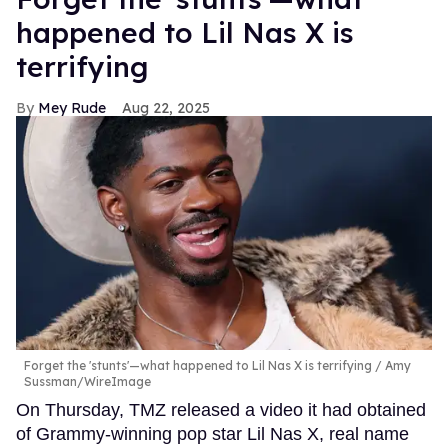
happened to Lil Nas X is
terrifying
Mey Rude
Aug 22, 2025
Forget the 'stunts'—what happened to Lil Nas X is terrifying
Amy
Sussman/WireImage
On Thursday, TMZ released a video it had obtained
of Grammy-winning pop star Lil Nas X, real name