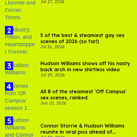
Jul 27, 2026
5 of the best & steamiest gay sex
scenes of 2026 (so far!)
Jul 31, 2026
Hudson Williams shows off his nasty
back arch in new shirtless video
Jul 29, 2026
All 8 of the steamiest 'Off Campus'
sex scenes, ranked
Jun 10, 2026
Connor Storrie & Hudson Williams
reunite in viral pics ahead of