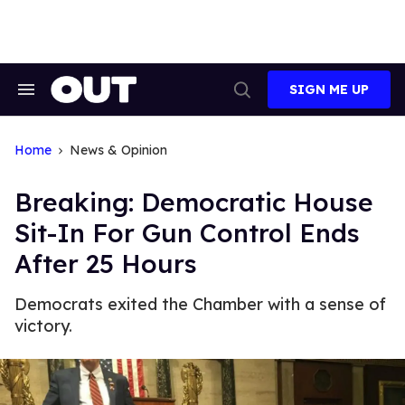
Skip
to
content
SIGN ME UP
Search
Open
&
Search
Section
Navigation
Home
News & Opinion
Breaking: Democratic House
Sit-In For Gun Control Ends
After 25 Hours
Democrats exited the Chamber with a sense of
victory.