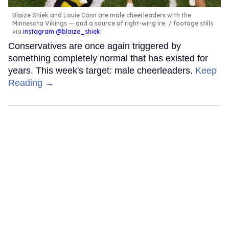
Blaize Shiek and Louie Conn are male cheerleaders with the
Minnesota Vikings — and a source of right-wing ire.
footage stills
via
instagram @blaize_shiek
Conservatives are once again triggered by
something completely normal that has existed for
years. This week's target: male cheerleaders.
Keep
Reading →