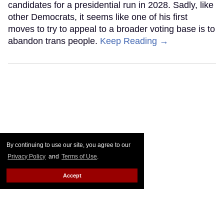
candidates for a presidential run in 2028. Sadly, like
other Democrats, it seems like one of his first
moves to try to appeal to a broader voting base is to
abandon trans people.
Keep Reading →
By continuing to use our site, you agree to our
Privacy Policy
and
Terms of Use
.
Accept