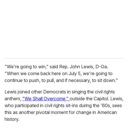
m
a
i
l
"We're going to win," said Rep. John Lewis, D-Ga.
"When we come back here on July 5, we're going to
continue to push, to pull, and if necessary, to sit down."
Lewis joined other Democrats in singing the civil rights
anthem,
"We Shall Overcome,"
outside the Capitol. Lewis,
who participated in civil rights sit-ins during the '60s, sees
this as another pivotal moment for change in American
history.