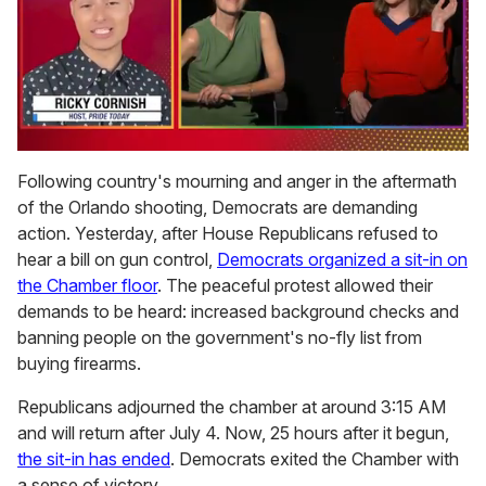
0
of
Following country's mourning and anger in the aftermath
1
of the Orlando shooting, Democrats are demanding
minute,
15
action. Yesterday, after House Republicans refused to
seconds
hear a bill on gun control,
Democrats organized a sit-in on
the Chamber floor
. The peaceful protest allowed their
demands to be heard: increased background checks and
banning people on the government's no-fly list from
buying firearms.
Republicans adjourned the chamber at around 3:15 AM
and will return after July 4. Now, 25 hours after it begun,
the sit-in has ended
. Democrats exited the Chamber with
a sense of victory.