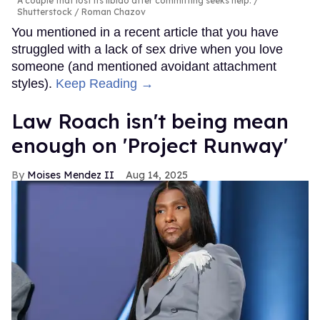
A couple that lost its libido after committing seeks help.
Shutterstock / Roman Chazov
You mentioned in a recent article that you have
struggled with a lack of sex drive when you love
someone (and mentioned avoidant attachment
styles).
Keep Reading →
Law Roach isn't being mean
enough on 'Project Runway'
Moises Mendez II
Aug 14, 2025