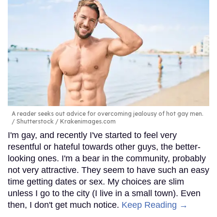
A reader seeks out advice for overcoming jealousy of hot gay men.
Shutterstock / Krakenimages.com
I'm gay, and recently I've started to feel very
resentful or hateful towards other guys, the better-
looking ones. I'm a bear in the community, probably
not very attractive. They seem to have such an easy
time getting dates or sex. My choices are slim
unless I go to the city (I live in a small town). Even
then, I don't get much notice.
Keep Reading →