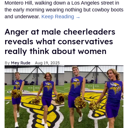
Montero Hill, walking down a Los Angeles street in
the early morning wearing nothing but cowboy boots
and underwear.
Keep Reading →
Anger at male cheerleaders
reveals what conservatives
really think about women
Mey Rude
Aug 19, 2025