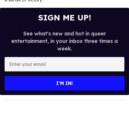
SIGN ME UP!
See what's new and hot in queer
entertainment, in your inbox three times a
week.
E
n
t
e
I’M IN!
r
y
o
u
r
e