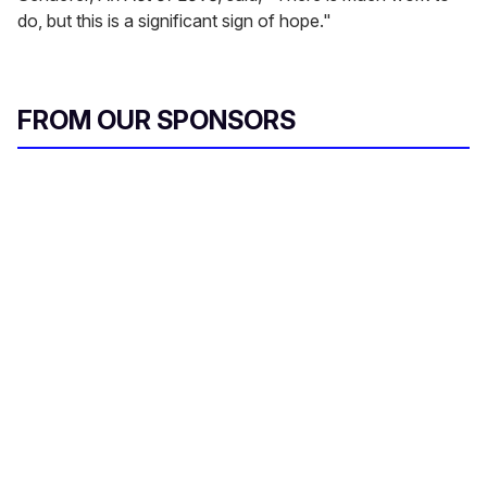
do, but this is a significant sign of hope."
FROM OUR SPONSORS