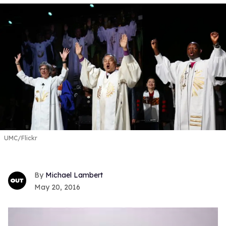
UMC/Flickr
Michael Lambert
May 20, 2016