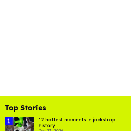
Top Stories
12 hottest moments in jockstrap
history
Jun 23, 2026