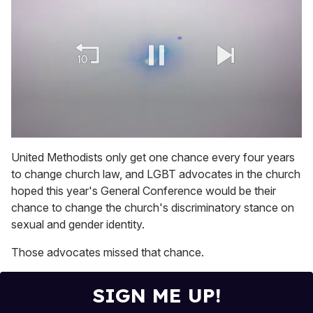
0
of
United Methodists only get one chance every four years
1
to change church law, and LGBT advocates in the church
minute,
15
hoped this year's General Conference would be their
seconds
chance to change the church's discriminatory stance on
sexual and gender identity.
Those advocates missed that chance.
SIGN ME UP!