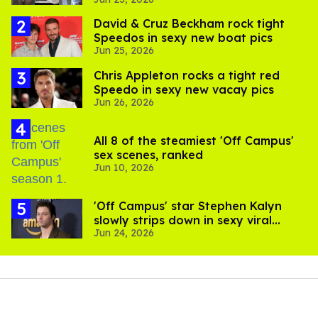
David & Cruz Beckham rock tight
Speedos in sexy new boat pics
Jun 25, 2026
Chris Appleton rocks a tight red
Speedo in sexy new vacay pics
Jun 26, 2026
All 8 of the steamiest 'Off Campus'
sex scenes, ranked
Jun 10, 2026
'Off Campus' star Stephen Kalyn
slowly strips down in sexy viral
Jun 24, 2026
video