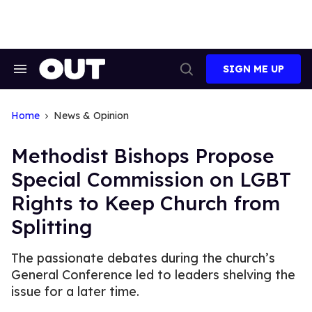
Skip
to
content
SIGN ME UP
Search
Open
&
Search
Section
Navigation
Home
News & Opinion
Methodist Bishops Propose
Special Commission on LGBT
Rights to Keep Church from
Splitting
The passionate debates during the church’s
General Conference led to leaders shelving the
issue for a later time.