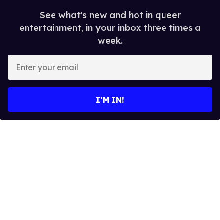
See what's new and hot in queer
entertainment, in your inbox three times a
week.
E
n
t
e
I’M IN!
r
y
o
u
r
e
m
a
i
l