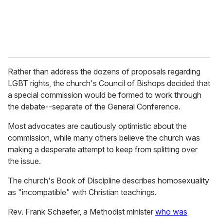
Rather than address the dozens of proposals regarding
LGBT rights, the church's Council of Bishops decided that
a special commission would be formed to work through
the debate--separate of the General Conference.
Most advocates are cautiously optimistic about the
commission, while many others believe the church was
making a desperate attempt to keep from splitting over
the issue.
The church's Book of Discipline describes homosexuality
as "incompatible" with Christian teachings.
Rev. Frank Schaefer, a Methodist minister
who was