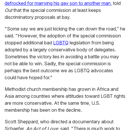
defrocked for marrying his gay son to another man
, told
Out
that the special commission at least keeps
discriminatory proposals at bay.
"Some say we are just kicking the can down the road," he
said. "However, the adoption of the special commission
stopped additional bad
LGBTQ
legislation from being
adopted by a largely conservative body of delegates.
Sometimes the victory lies in avoiding a battle you may
not be able to win. Sadly, the special commission is
perhaps the best outcome we as LGBTQ advocates
could have hoped for."
Methodist church membership has grown in Africa and
Asia among countries where attitudes toward LGBT rights
are more conservative. At the same time, U.S.
membership has been on the decline.
Scott Sheppard, who directed a documentary about
Schaefer,
An Act of Love
, said, "There is much work to