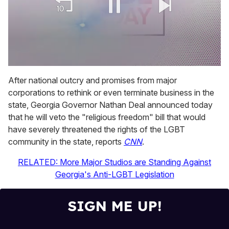
0
of
After national outcry and promises from major
1
corporations to rethink or even terminate business in the
minute,
15
state, Georgia Governor Nathan Deal announced today
seconds
that he will veto the "religious freedom" bill that would
have severely threatened the rights of the LGBT
community in the state, reports
CNN
.
RELATED: More Major Studios are Standing Against
Georgia's Anti-LGBT Legislation
SIGN ME UP!