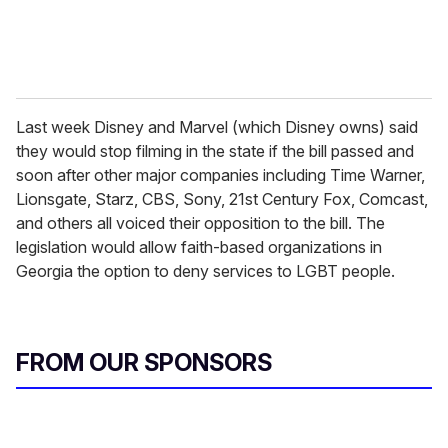
Last week Disney and Marvel (which Disney owns) said
they would stop filming in the state if the bill passed and
soon after other major companies including Time Warner,
Lionsgate, Starz, CBS, Sony, 21st Century Fox, Comcast,
and others all voiced their opposition to the bill. The
legislation would allow faith-based organizations in
Georgia the option to deny services to LGBT people.
FROM OUR SPONSORS