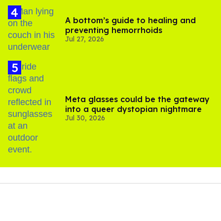
A bottom’s guide to healing and
preventing hemorrhoids
Jul 27, 2026
Meta glasses could be the gateway
into a queer dystopian nightmare
Jul 30, 2026