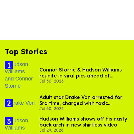
Top Stories
Connor Storrie & Hudson Williams
reunite in viral pics ahead of
Jul 30, 2026
'Heated Rivalry' season 2
Adult star Drake Von arrested for
3rd time, charged with toxic
Jul 30, 2026
substance in LA
Hudson Williams shows off his nasty
back arch in new shirtless video
Jul 29, 2026