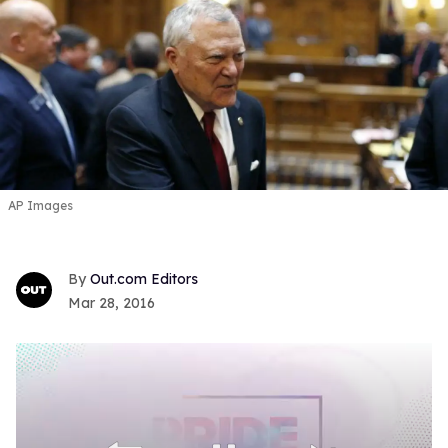
AP Images
Out.com Editors
Mar 28, 2016