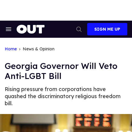
Skip
to
content
SIGN ME UP
Search
Open
&
Search
Section
Navigation
Home
News & Opinion
Georgia Governor Will Veto
Anti-LGBT Bill
Rising pressure from corporations have
quashed the discriminatory religious freedom
bill.