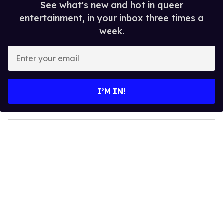
See what's new and hot in queer
entertainment, in your inbox three times a
week.
E
n
t
e
I’M IN!
r
y
o
u
r
e
m
a
i
l