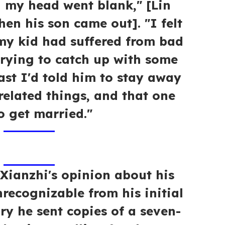
 my head went blank," [Lin
hen his son came out]. "I felt
 my kid had suffered from bad
trying to catch up with some
ast I'd told him to stay away
elated things, and that one
o get married."
 Xianzhi's opinion about his
nrecognizable from his initial
ry he sent copies of a seven-