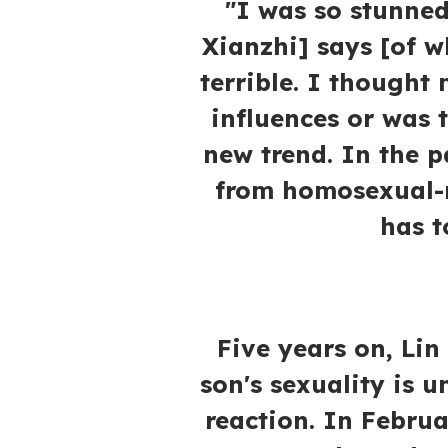
"I was so stunned
Xianzhi] says [of w
terrible. I thought
influences or was 
new trend. In the p
from homosexual-r
has t
Five years on, Lin
son's sexuality is u
reaction. In Februa