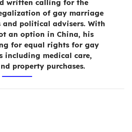
d written calling for the
legalization of gay marriage
s and political advisers. With
t an option in China, his
ng for equal rights for gay
s including medical care,
and property purchases.