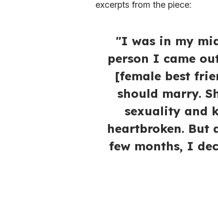
excerpts from the piece:
"I was in my mid
person I came out
[female best fri
should marry. Sh
sexuality and
heartbroken. But a
few months, I dec