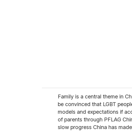
u
r
e
m
a
i
l
Family is a central theme in C
be convinced that LGBT people 
models and expectations if ac
of parents through PFLAG Chin
slow progress China has made 