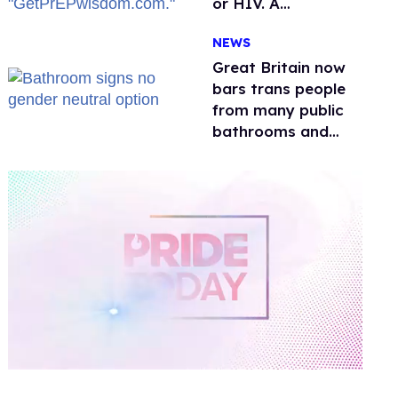
or HIV. A
conservative
NEWS
watchdog group is
still mad
Great Britain now
bars trans people
from many public
bathrooms and
changing rooms
0
of