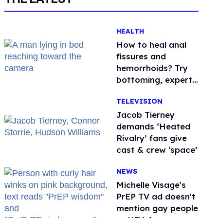
HEALTH
How to heal anal
fissures and
hemorrhoids? Try
bottoming, experts
say
TELEVISION
Jacob Tierney
demands ‘Heated
Rivalry’ fans give
cast & crew ‘space’
NEWS
Michelle Visage's
PrEP TV ad doesn't
mention gay people