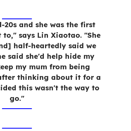
-20s and she was the first
 to," says Lin Xiaotao. "She
end] half-heartedly said we
e said she'd help hide my
 keep my mum from being
fter thinking about it for a
ided this wasn't the way to
go."