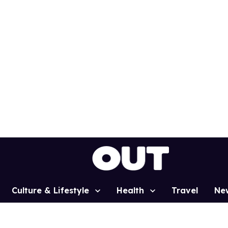
Culture & Lifestyle
Health
Travel
Ne