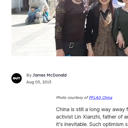
James McDonald
Aug 05, 2015
Photo courtesy of
PFLAG China
China is still a long way away 
activist Lin Xianzhi, father of
it's inevitable. Such optimism 