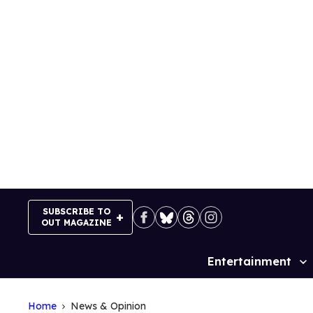
Skip
to
content
SUBSCRIBE TO
OUT MAGAZINE
Entertainment
Site
Navigation
Home
News & Opinion