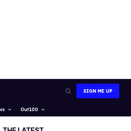
SIGN ME UP
Open
Search
ws
Out100
THE LATEST