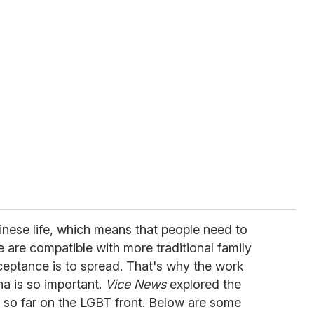
hinese life, which means that people need to
are compatible with more traditional family
ceptance is to spread. That's why the work
a is so important.
Vice News
explored the
so far on the LGBT front. Below are some