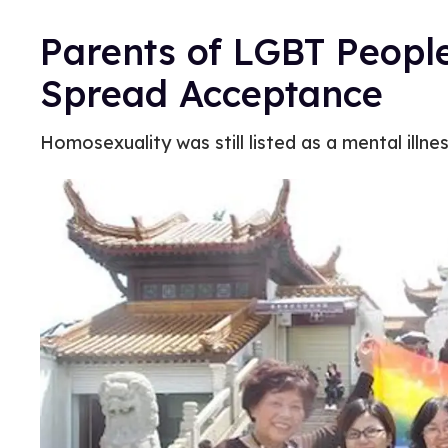
Parents of LGBT People
Spread Acceptance
Homosexuality was still listed as a mental illne