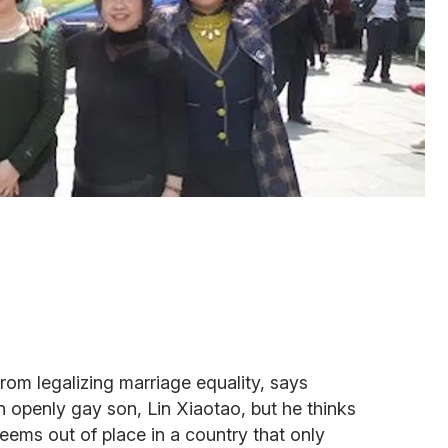
from legalizing marriage equality, says
 an openly gay son, Lin Xiaotao, but he thinks
seems out of place in a country that only