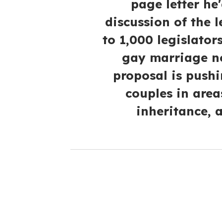
page letter he'
discussion of the 
to 1,000 legislator
gay marriage no
proposal is pushi
couples in area
inheritance, 