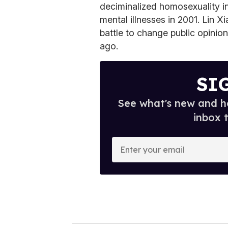
deciminalized homosexuality in 
mental illnesses in 2001. Lin Xi
battle to change public opinion
ago.
SI
See what's new and ho
inbox 
E
n
t
e
r
y
o