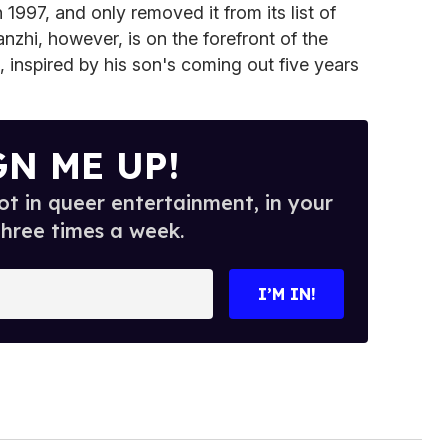
1997, and only removed it from its list of
anzhi, however, is on the forefront of the
, inspired by his son's coming out five years
GN ME UP!
t in queer entertainment, in your
three times a week.
I’M IN!