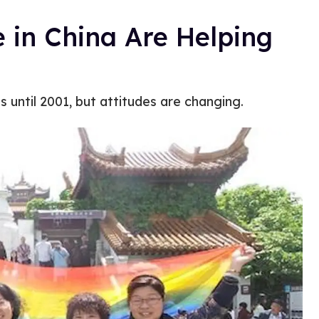
 in China Are Helping
ss until 2001, but attitudes are changing.